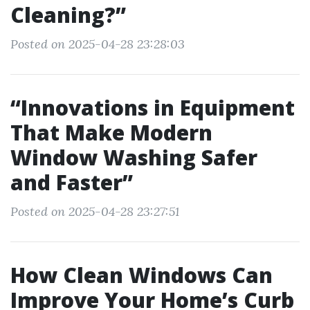
Cleaning?”
Posted on 2025-04-28 23:28:03
“Innovations in Equipment
That Make Modern
Window Washing Safer
and Faster”
Posted on 2025-04-28 23:27:51
How Clean Windows Can
Improve Your Home’s Curb