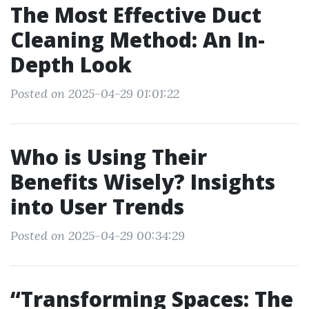
The Most Effective Duct
Cleaning Method: An In-
Depth Look
Posted on 2025-04-29 01:01:22
Who is Using Their
Benefits Wisely? Insights
into User Trends
Posted on 2025-04-29 00:34:29
“Transforming Spaces: The