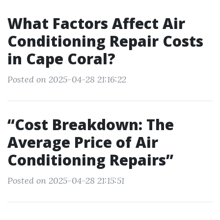
What Factors Affect Air
Conditioning Repair Costs
in Cape Coral?
Posted on 2025-04-28 21:16:22
“Cost Breakdown: The
Average Price of Air
Conditioning Repairs”
Posted on 2025-04-28 21:15:51