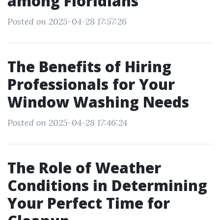
among Floridians
Posted on 2025-04-28 17:57:26
The Benefits of Hiring
Professionals for Your
Window Washing Needs
Posted on 2025-04-28 17:46:24
The Role of Weather
Conditions in Determining
Your Perfect Time for