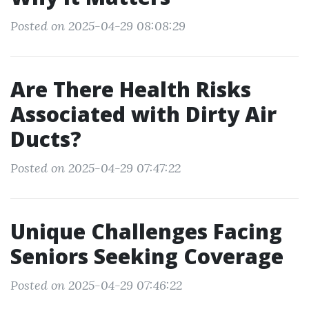
Posted on 2025-04-29 08:08:29
Are There Health Risks
Associated with Dirty Air
Ducts?
Posted on 2025-04-29 07:47:22
Unique Challenges Facing
Seniors Seeking Coverage
Posted on 2025-04-29 07:46:22