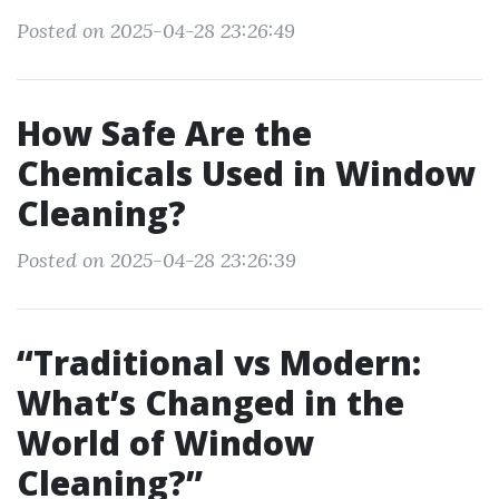
Posted on 2025-04-28 23:26:49
How Safe Are the
Chemicals Used in Window
Cleaning?
Posted on 2025-04-28 23:26:39
“Traditional vs Modern:
What’s Changed in the
World of Window
Cleaning?”