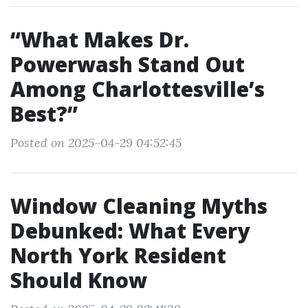
“What Makes Dr.
Powerwash Stand Out
Among Charlottesville’s
Best?”
Posted on 2025-04-29 04:52:45
Window Cleaning Myths
Debunked: What Every
North York Resident
Should Know