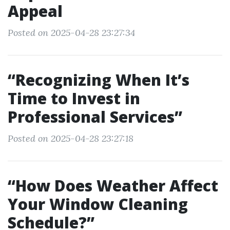
Appeal
Posted on 2025-04-28 23:27:34
“Recognizing When It’s
Time to Invest in
Professional Services”
Posted on 2025-04-28 23:27:18
“How Does Weather Affect
Your Window Cleaning
Schedule?”