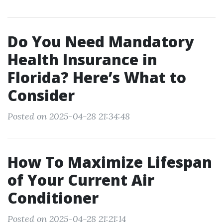
Do You Need Mandatory
Health Insurance in
Florida? Here’s What to
Consider
Posted on 2025-04-28 21:34:48
How To Maximize Lifespan
of Your Current Air
Conditioner
Posted on 2025-04-28 21:21:14