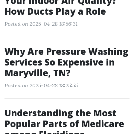
Your Indoor Air Quality?
How Ducts Play a Role
Posted on 2025-04-28 18:56:31
Why Are Pressure Washing
Services So Expensive in
Maryville, TN?
Posted on 2025-04-28 18:25:55
Understanding the Most
Popular Parts of Medicare