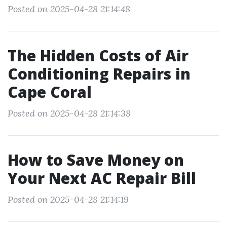
Posted on 2025-04-28 21:14:48
The Hidden Costs of Air
Conditioning Repairs in
Cape Coral
Posted on 2025-04-28 21:14:38
How to Save Money on
Your Next AC Repair Bill
Posted on 2025-04-28 21:14:19