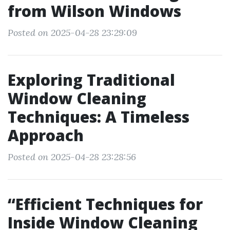
from Wilson Windows
Posted on 2025-04-28 23:29:09
Exploring Traditional
Window Cleaning
Techniques: A Timeless
Approach
Posted on 2025-04-28 23:28:56
“Efficient Techniques for
Inside Window Cleaning