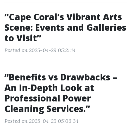
“Cape Coral’s Vibrant Arts
Scene: Events and Galleries
to Visit”
Posted on 2025-04-29 05:21:14
“Benefits vs Drawbacks –
An In-Depth Look at
Professional Power
Cleaning Services.”
Posted on 2025-04-29 05:06:34