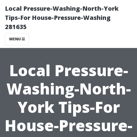
Local Pressure-Washing-North-York
Tips-For House-Pressure-Washing
281635
MENU
Local Pressure-
Washing-North-
York Tips-For
House-Pressure-