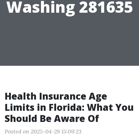
Washing 281635
Health Insurance Age
Limits in Florida: What You
Should Be Aware Of
Posted on 2025-04-29 15:09:23