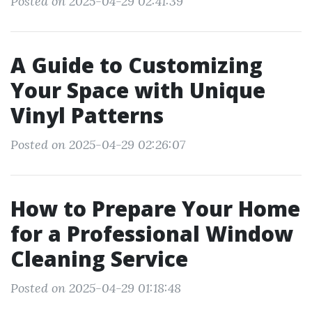
Posted on 2025-04-29 02:41:39
A Guide to Customizing
Your Space with Unique
Vinyl Patterns
Posted on 2025-04-29 02:26:07
How to Prepare Your Home
for a Professional Window
Cleaning Service
Posted on 2025-04-29 01:18:48