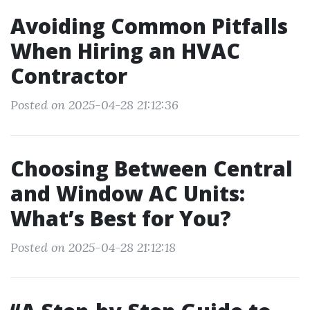
Avoiding Common Pitfalls
When Hiring an HVAC
Contractor
Posted on 2025-04-28 21:12:36
Choosing Between Central
and Window AC Units:
What’s Best for You?
Posted on 2025-04-28 21:12:18