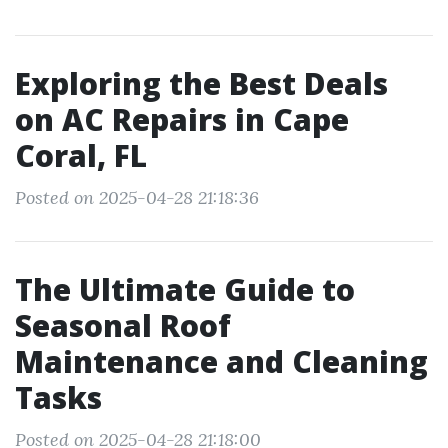
Exploring the Best Deals
on AC Repairs in Cape
Coral, FL
Posted on 2025-04-28 21:18:36
The Ultimate Guide to
Seasonal Roof
Maintenance and Cleaning
Tasks
Posted on 2025-04-28 21:18:00