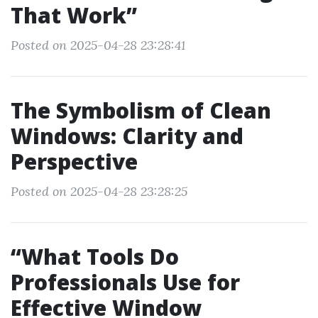
That Work”
Posted on 2025-04-28 23:28:41
The Symbolism of Clean
Windows: Clarity and
Perspective
Posted on 2025-04-28 23:28:25
“What Tools Do
Professionals Use for
Effective Window