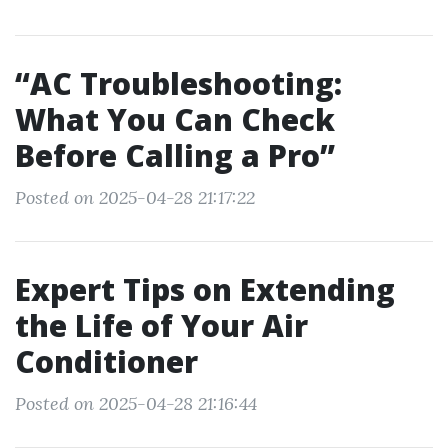
“AC Troubleshooting:
What You Can Check
Before Calling a Pro”
Posted on 2025-04-28 21:17:22
Expert Tips on Extending
the Life of Your Air
Conditioner
Posted on 2025-04-28 21:16:44