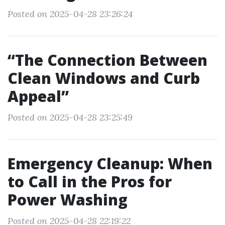
Posted on 2025-04-28 23:26:24
“The Connection Between
Clean Windows and Curb
Appeal”
Posted on 2025-04-28 23:25:49
Emergency Cleanup: When
to Call in the Pros for
Power Washing
Posted on 2025-04-28 22:19:22