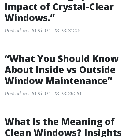
Impact of Crystal-Clear
Windows.”
Posted on 2025-04-28 23:31:05
“What You Should Know
About Inside vs Outside
Window Maintenance”
Posted on 2025-04-28 23:29:20
What Is the Meaning of
Clean Windows? Insights