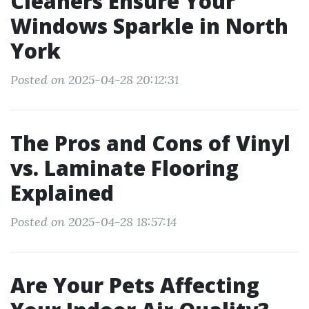
Cleaners Ensure Your
Windows Sparkle in North
York
Posted on 2025-04-28 20:12:31
The Pros and Cons of Vinyl
vs. Laminate Flooring
Explained
Posted on 2025-04-28 18:57:14
Are Your Pets Affecting