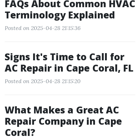
FAQs About Common HVAC
Terminology Explained
Posted on 2025-04-28 21:15:36
Signs It's Time to Call for
AC Repair in Cape Coral, FL
Posted on 2025-04-28 21:15:20
What Makes a Great AC
Repair Company in Cape
Coral?