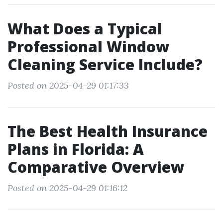
What Does a Typical
Professional Window
Cleaning Service Include?
Posted on 2025-04-29 01:17:33
The Best Health Insurance
Plans in Florida: A
Comparative Overview
Posted on 2025-04-29 01:16:12