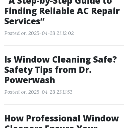
“A Step-by-Step Guide to
Finding Reliable AC Repair
Services”
Posted on 2025-04-28 21:12:02
Is Window Cleaning Safe?
Safety Tips from Dr.
Powerwash
Posted on 2025-04-28 21:11:53
How Professional Window