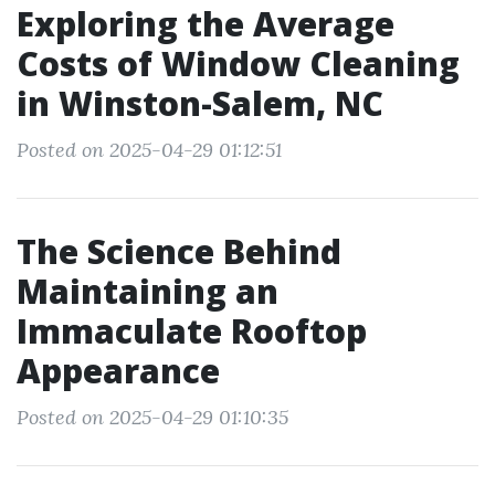
Exploring the Average
Costs of Window Cleaning
in Winston-Salem, NC
Posted on 2025-04-29 01:12:51
The Science Behind
Maintaining an
Immaculate Rooftop
Appearance
Posted on 2025-04-29 01:10:35