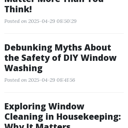
Think!
Posted on 2025-04-29 08:50:29
Debunking Myths About
the Safety of DIY Window
Washing
Posted on 2025-04-29 08:41:56
Exploring Window
Cleaning in Housekeeping:
Why It Matters