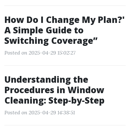
How Do I Change My Plan?'
A Simple Guide to
Switching Coverage”
Posted on 2025-04-29 15:02:27
Understanding the
Procedures in Window
Cleaning: Step-by-Step
Posted on 2025-04-29 14:38:51