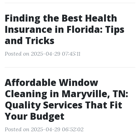
Finding the Best Health
Insurance in Florida: Tips
and Tricks
Posted on 2025-04-29 07:45:11
Affordable Window
Cleaning in Maryville, TN:
Quality Services That Fit
Your Budget
Posted on 2025-04-29 06:52:02