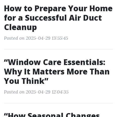
How to Prepare Your Home
for a Successful Air Duct
Cleanup
Posted on 2025-04-29 13:55:45
“Window Care Essentials:
Why It Matters More Than
You Think”
Posted on 2025-04-29 12:04:35
“How Seasonal Changes