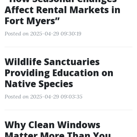
Affect Rental Markets in
Fort Myers”
Posted on 2025-04-29 09:30:19
Wildlife Sanctuaries
Providing Education on
Native Species
Posted on 2025-04-29 09:03:35
Why Clean Windows
Matter More Than You