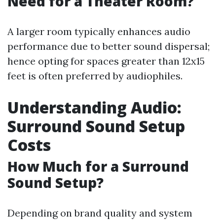
Need for a Theater Room?
A larger room typically enhances audio
performance due to better sound dispersal;
hence opting for spaces greater than 12x15
feet is often preferred by audiophiles.
Understanding Audio:
Surround Sound Setup
Costs
How Much for a Surround
Sound Setup?
Depending on brand quality and system