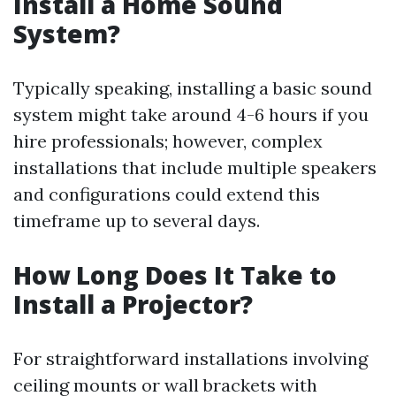
Install a Home Sound
System?
Typically speaking, installing a basic sound
system might take around 4-6 hours if you
hire professionals; however, complex
installations that include multiple speakers
and configurations could extend this
timeframe up to several days.
How Long Does It Take to
Install a Projector?
For straightforward installations involving
ceiling mounts or wall brackets with