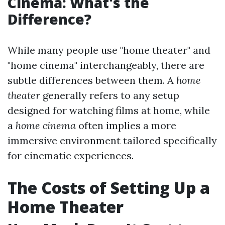
Cinema: What's the
Difference?
While many people use "home theater" and
"home cinema" interchangeably, there are
subtle differences between them. A
home
theater
generally refers to any setup
designed for watching films at home, while
a
home cinema
often implies a more
immersive environment tailored specifically
for cinematic experiences.
The Costs of Setting Up a
Home Theater