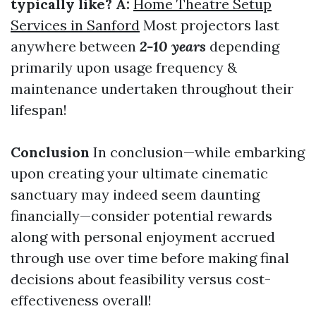
typically like? A:
Home Theatre Setup
Services in Sanford
Most projectors last
anywhere between
2-10 years
depending
primarily upon usage frequency &
maintenance undertaken throughout their
lifespan!
Conclusion
In conclusion—while embarking
upon creating your ultimate cinematic
sanctuary may indeed seem daunting
financially—consider potential rewards
along with personal enjoyment accrued
through use over time before making final
decisions about feasibility versus cost-
effectiveness overall!