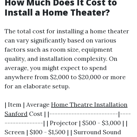
How Much Does It Cost to
Install a Home Theater?
The total cost for installing a home theater
can vary significantly based on various
factors such as room size, equipment
quality, and installation complexity. On
average, you might expect to spend
anywhere from $2,000 to $20,000 or more
for an elaborate setup.
| Item | Average
Home Theatre Installation
Sanford
Cost | |-------------------------|----
--------------| | Projector | $500 - $3,000 | |
Screen | $100 - $1,500 | | Surround Sound