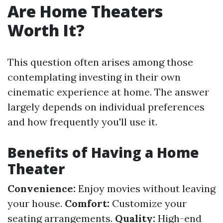
Are Home Theaters
Worth It?
This question often arises among those
contemplating investing in their own
cinematic experience at home. The answer
largely depends on individual preferences
and how frequently you'll use it.
Benefits of Having a Home
Theater
Convenience:
Enjoy movies without leaving
your house.
Comfort:
Customize your
seating arrangements.
Quality:
High-end