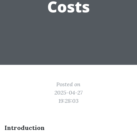
Costs
Posted on
2025-04-27
19:28:03
Introduction