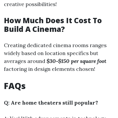
creative possibilities!
How Much Does It Cost To
Build A Cinema?
Creating dedicated cinema rooms ranges
widely based on location specifics but
averages around
$30-$150 per square foot
factoring in design elements chosen!
FAQs
Q: Are home theaters still popular?