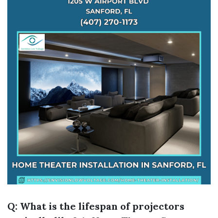
Q: What is the lifespan of projectors