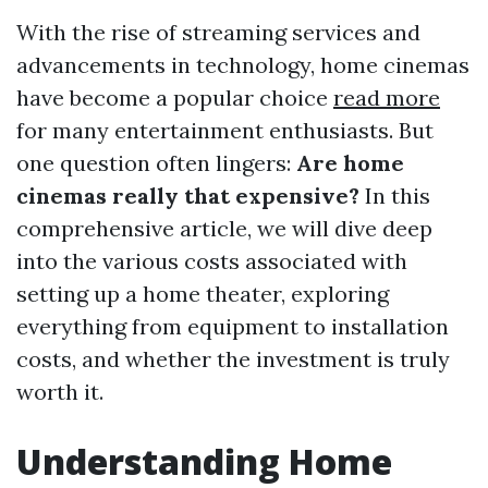
With the rise of streaming services and
advancements in technology, home cinemas
have become a popular choice
read more
for many entertainment enthusiasts. But
one question often lingers:
Are home
cinemas really that expensive?
In this
comprehensive article, we will dive deep
into the various costs associated with
setting up a home theater, exploring
everything from equipment to installation
costs, and whether the investment is truly
worth it.
Understanding Home