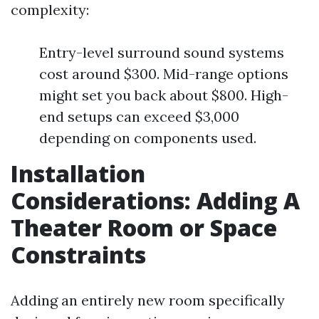
complexity:
Entry-level surround sound systems
cost around $300. Mid-range options
might set you back about $800. High-
end setups can exceed $3,000
depending on components used.
Installation
Considerations: Adding A
Theater Room or Space
Constraints
Adding an entirely new room specifically