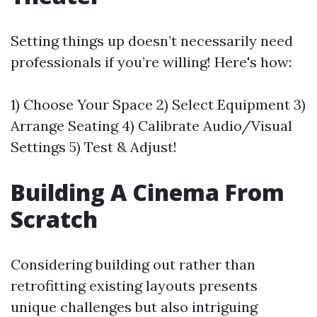
Setting things up doesn’t necessarily need
professionals if you’re willing! Here's how:
1) Choose Your Space 2) Select Equipment 3)
Arrange Seating 4) Calibrate Audio/Visual
Settings 5) Test & Adjust!
Building A Cinema From
Scratch
Considering building out rather than
retrofitting existing layouts presents
unique challenges but also intriguing