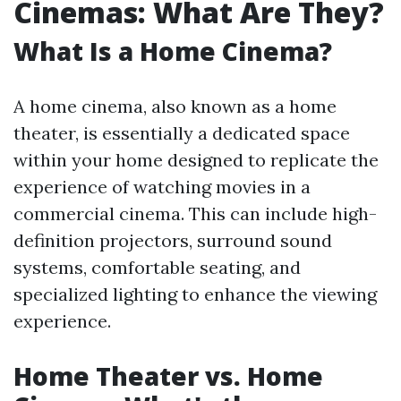
Cinemas: What Are They?
What Is a Home Cinema?
A home cinema, also known as a home
theater, is essentially a dedicated space
within your home designed to replicate the
experience of watching movies in a
commercial cinema. This can include high-
definition projectors, surround sound
systems, comfortable seating, and
specialized lighting to enhance the viewing
experience.
Home Theater vs. Home