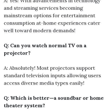
A: Yes! With advancements in technology
and streaming services becoming
mainstream options for entertainment
consumption at-home experiences cater
well toward modern demands!
Q: Can you watch normal TV on a
projector?
A: Absolutely! Most projectors support
standard television inputs allowing users
access diverse media types easily!
Q: Which is better—a soundbar or home
theater system?