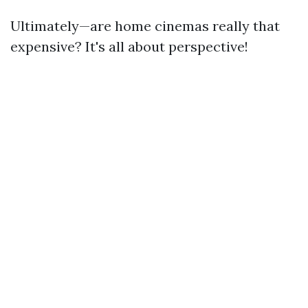
Ultimately—are home cinemas really that
expensive? It's all about perspective!