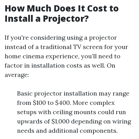
How Much Does It Cost to
Install a Projector?
If you're considering using a projector
instead of a traditional TV screen for your
home cinema experience, you’ll need to
factor in installation costs as well. On
average:
Basic projector installation may range
from $100 to $400. More complex
setups with ceiling mounts could run
upwards of $1,000 depending on wiring
needs and additional components.