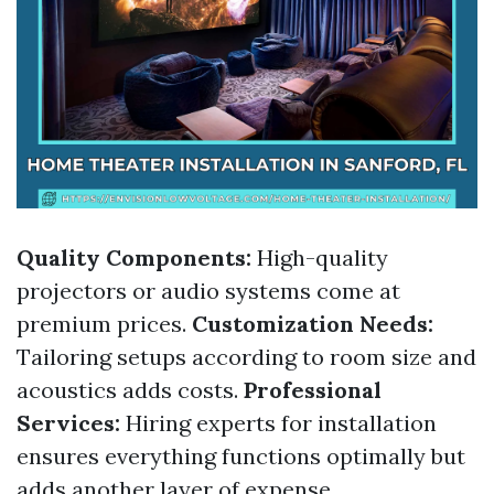
Quality Components:
High-quality
projectors or audio systems come at
premium prices.
Customization Needs:
Tailoring setups according to room size and
acoustics adds costs.
Professional
Services:
Hiring experts for installation
ensures everything functions optimally but
adds another layer of expense.