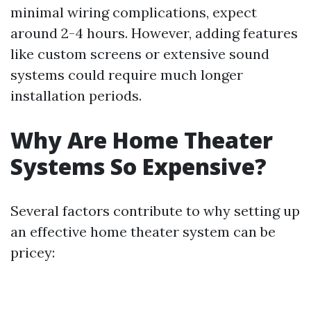
minimal wiring complications, expect
around 2-4 hours. However, adding features
like custom screens or extensive sound
systems could require much longer
installation periods.
Why Are Home Theater
Systems So Expensive?
Several factors contribute to why setting up
an effective home theater system can be
pricey: