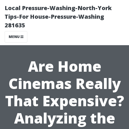
Local Pressure-Washing-North-York
Tips-For House-Pressure-Washing
281635
MENU
Are Home
Cinemas Really
That Expensive?
Analyzing the