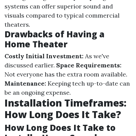
systems can offer superior sound and
visuals compared to typical commercial
theaters.
Drawbacks of Having a
Home Theater
Costly Initial Investment:
As we've
discussed earlier.
Space Requirements:
Not everyone has the extra room available.
Maintenance:
Keeping tech up-to-date can
be an ongoing expense.
Installation Timeframes:
How Long Does It Take?
How Long Does It Take to