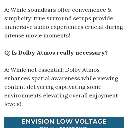
A: While soundbars offer convenience &
simplicity; true surround setups provide
immersive audio experiences crucial during
intense movie moments!
Q: Is Dolby Atmos really necessary?
A: While not essential; Dolby Atmos
enhances spatial awareness while viewing
content delivering captivating sonic
environments elevating overall enjoyment
levels!