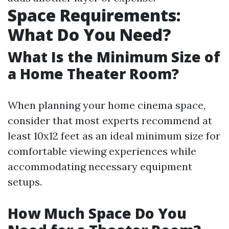
Space Requirements:
What Do You Need?
What Is the Minimum Size of
a Home Theater Room?
When planning your home cinema space,
consider that most experts recommend at
least 10x12 feet as an ideal minimum size for
comfortable viewing experiences while
accommodating necessary equipment
setups.
How Much Space Do You