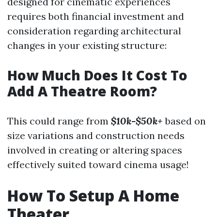
designed for cinematic experiences
requires both financial investment and
consideration regarding architectural
changes in your existing structure:
How Much Does It Cost To
Add A Theatre Room?
This could range from
$10k-$50k+
based on
size variations and construction needs
involved in creating or altering spaces
effectively suited toward cinema usage!
How To Setup A Home
Theater