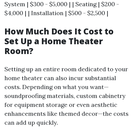
System | $300 - $5,000 | | Seating | $200 -
$4,000 | | Installation | $500 - $2,500 |
How Much Does It Cost to
Set Up a Home Theater
Room?
Setting up an entire room dedicated to your
home theater can also incur substantial
costs. Depending on what you want—
soundproofing materials, custom cabinetry
for equipment storage or even aesthetic
enhancements like themed decor—the costs
can add up quickly.