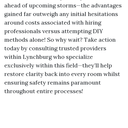
ahead of upcoming storms—the advantages
gained far outweigh any initial hesitations
around costs associated with hiring
professionals versus attempting DIY
methods alone! So why wait? Take action
today by consulting trusted providers
within Lynchburg who specialize
exclusively within this field—they’ll help
restore clarity back into every room whilst
ensuring safety remains paramount
throughout entire processes!