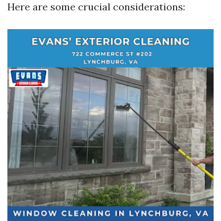
Here are some crucial considerations: