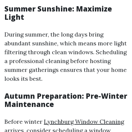
Summer Sunshine: Maximize
Light
During summer, the long days bring
abundant sunshine, which means more light
filtering through clean windows. Scheduling
a professional cleaning before hosting
summer gatherings ensures that your home
looks its best.
Autumn Preparation: Pre-Winter
Maintenance
Before winter
Lynchburg Window Cleaning
arrives, consider scheduling a window