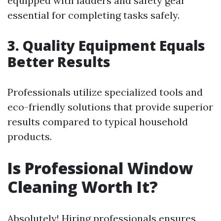
equipped with ladders and safety gear
essential for completing tasks safely.
3. Quality Equipment Equals
Better Results
Professionals utilize specialized tools and
eco-friendly solutions that provide superior
results compared to typical household
products.
Is Professional Window
Cleaning Worth It?
Absolutely! Hiring professionals ensures