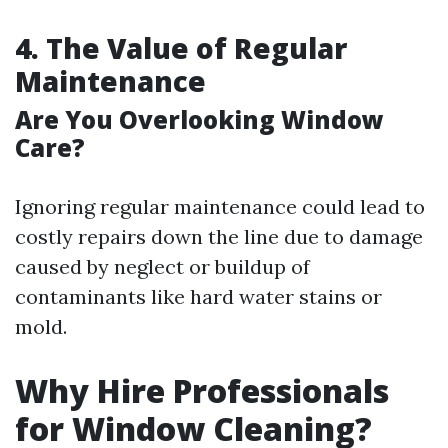
4. The Value of Regular
Maintenance
Are You Overlooking Window
Care?
Ignoring regular maintenance could lead to
costly repairs down the line due to damage
caused by neglect or buildup of
contaminants like hard water stains or
mold.
Why Hire Professionals
for Window Cleaning?