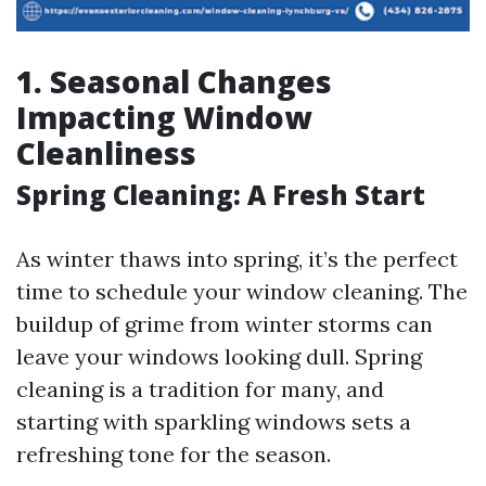
1. Seasonal Changes
Impacting Window
Cleanliness
Spring Cleaning: A Fresh Start
As winter thaws into spring, it’s the perfect
time to schedule your window cleaning. The
buildup of grime from winter storms can
leave your windows looking dull. Spring
cleaning is a tradition for many, and
starting with sparkling windows sets a
refreshing tone for the season.