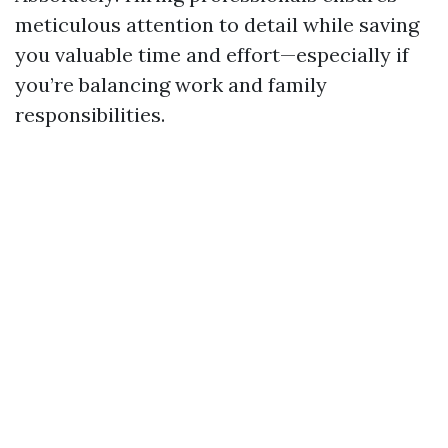
meticulous attention to detail while saving
you valuable time and effort—especially if
you’re balancing work and family
responsibilities.