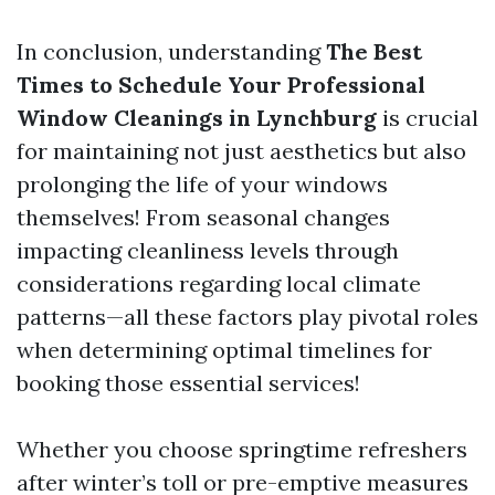
In conclusion, understanding
The Best
Times to Schedule Your Professional
Window Cleanings in Lynchburg
is crucial
for maintaining not just aesthetics but also
prolonging the life of your windows
themselves! From seasonal changes
impacting cleanliness levels through
considerations regarding local climate
patterns—all these factors play pivotal roles
when determining optimal timelines for
booking those essential services!
Whether you choose springtime refreshers
after winter’s toll or pre-emptive measures