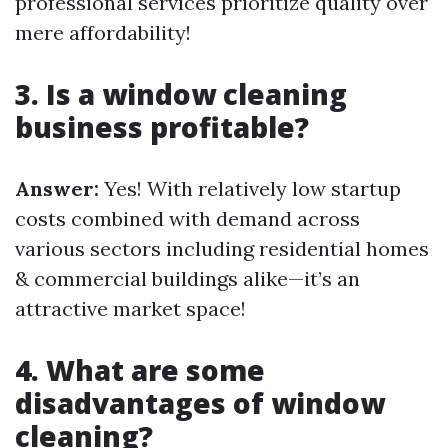
professional services prioritize quality over
mere affordability!
3. Is a window cleaning
business profitable?
Answer:
Yes! With relatively low startup
costs combined with demand across
various sectors including residential homes
& commercial buildings alike—it’s an
attractive market space!
4. What are some
disadvantages of window
cleaning?