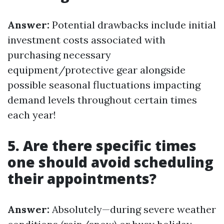
Answer:
Potential drawbacks include initial
investment costs associated with
purchasing necessary
equipment/protective gear alongside
possible seasonal fluctuations impacting
demand levels throughout certain times
each year!
5. Are there specific times
one should avoid scheduling
their appointments?
Answer:
Absolutely—during severe weather