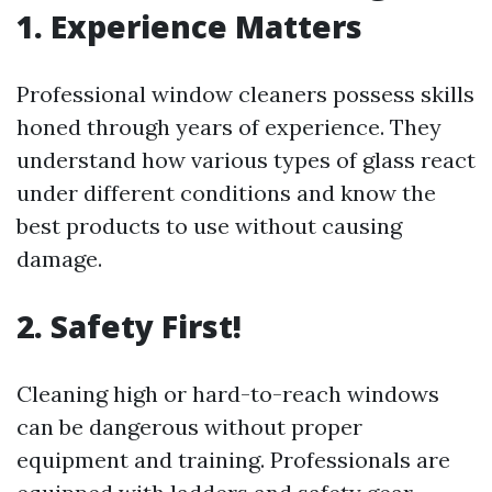
1. Experience Matters
Professional window cleaners possess skills
honed through years of experience. They
understand how various types of glass react
under different conditions and know the
best products to use without causing
damage.
2. Safety First!
Cleaning high or hard-to-reach windows
can be dangerous without proper
equipment and training. Professionals are