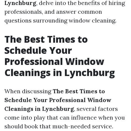
Lynchburg
, delve into the benefits of hiring
professionals, and answer common
questions surrounding window cleaning.
The Best Times to
Schedule Your
Professional Window
Cleanings in Lynchburg
When discussing
The Best Times to
Schedule Your Professional Window
Cleanings in Lynchburg
, several factors
come into play that can influence when you
should book that much-needed service.