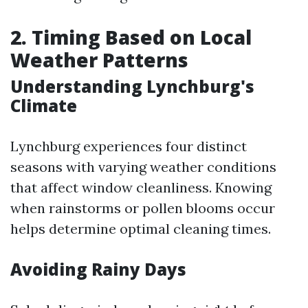
2. Timing Based on Local
Weather Patterns
Understanding Lynchburg's
Climate
Lynchburg experiences four distinct
seasons with varying weather conditions
that affect window cleanliness. Knowing
when rainstorms or pollen blooms occur
helps determine optimal cleaning times.
Avoiding Rainy Days