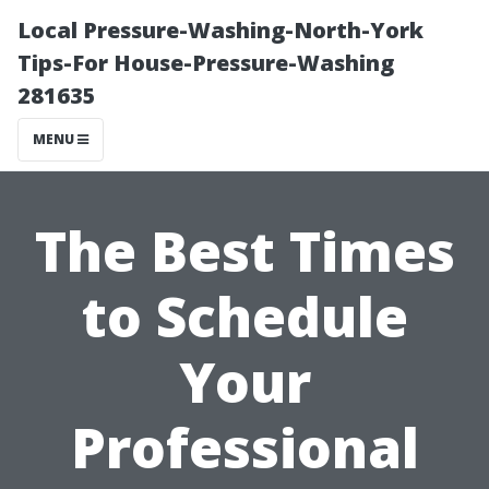
Local Pressure-Washing-North-York
Tips-For House-Pressure-Washing
281635
MENU
The Best Times
to Schedule
Your
Professional