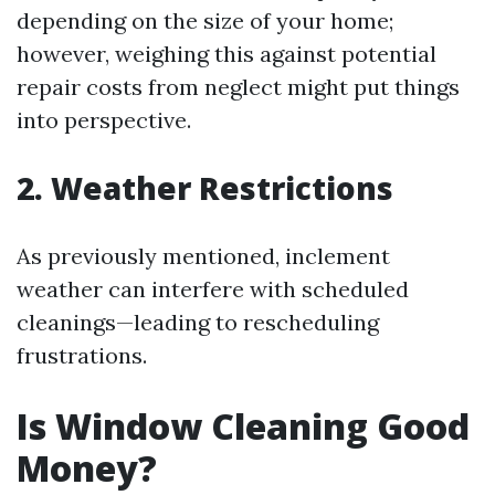
depending on the size of your home;
however, weighing this against potential
repair costs from neglect might put things
into perspective.
2. Weather Restrictions
As previously mentioned, inclement
weather can interfere with scheduled
cleanings—leading to rescheduling
frustrations.
Is Window Cleaning Good
Money?