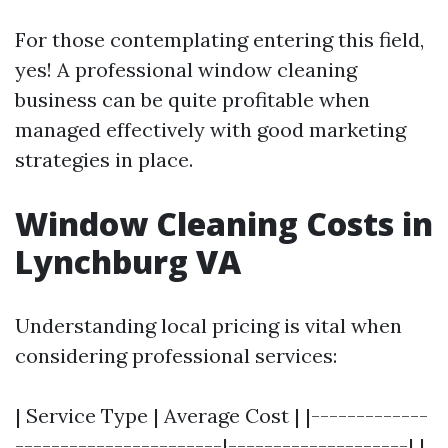
For those contemplating entering this field,
yes! A professional window cleaning
business can be quite profitable when
managed effectively with good marketing
strategies in place.
Window Cleaning Costs in
Lynchburg VA
Understanding local pricing is vital when
considering professional services:
| Service Type | Average Cost | |-------------
-----------------------|--------------------| |