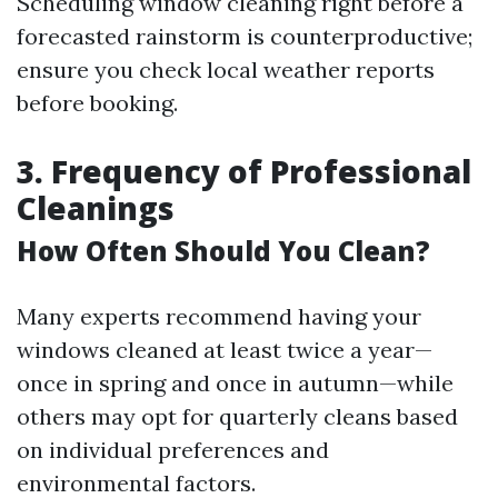
Scheduling window cleaning right before a
forecasted rainstorm is counterproductive;
ensure you check local weather reports
before booking.
3. Frequency of Professional
Cleanings
How Often Should You Clean?
Many experts recommend having your
windows cleaned at least twice a year—
once in spring and once in autumn—while
others may opt for quarterly cleans based
on individual preferences and
environmental factors.