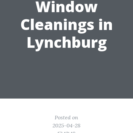
Window
Cleanings in
Lynchburg
Posted on
2025-04-28