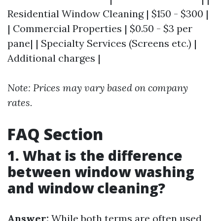
Residential Window Cleaning | $150 - $300 |
| Commercial Properties | $0.50 - $3 per
pane| | Specialty Services (Screens etc.) |
Additional charges |
Note: Prices may vary based on company
rates.
FAQ Section
1. What is the difference
between window washing
and window cleaning?
Answer:
While both terms are often used