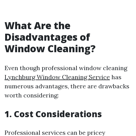
What Are the
Disadvantages of
Window Cleaning?
Even though professional window cleaning
Lynchburg Window Cleaning Service
has
numerous advantages, there are drawbacks
worth considering:
1. Cost Considerations
Professional services can be pricey