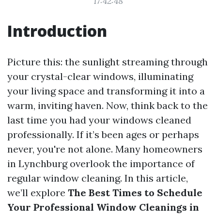
17:42:48
Introduction
Picture this: the sunlight streaming through
your crystal-clear windows, illuminating
your living space and transforming it into a
warm, inviting haven. Now, think back to the
last time you had your windows cleaned
professionally. If it’s been ages or perhaps
never, you're not alone. Many homeowners
in Lynchburg overlook the importance of
regular window cleaning. In this article,
we’ll explore
The Best Times to Schedule
Your Professional Window Cleanings in