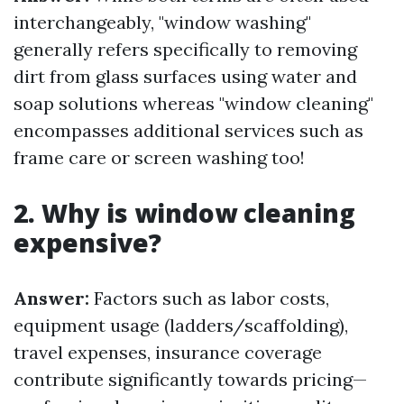
interchangeably, "window washing"
generally refers specifically to removing
dirt from glass surfaces using water and
soap solutions whereas "window cleaning"
encompasses additional services such as
frame care or screen washing too!
2. Why is window cleaning
expensive?
Answer:
Factors such as labor costs,
equipment usage (ladders/scaffolding),
travel expenses, insurance coverage
contribute significantly towards pricing—