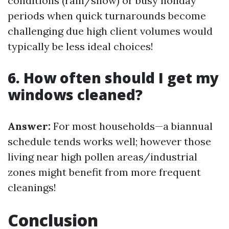
conditions (rain/snow) or busy holiday
periods when quick turnarounds become
challenging due high client volumes would
typically be less ideal choices!
6. How often should I get my
windows cleaned?
Answer:
For most households—a biannual
schedule tends works well; however those
living near high pollen areas/industrial
zones might benefit from more frequent
cleanings!
Conclusion