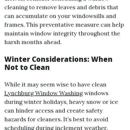
cleaning to remove leaves and debris that
can accumulate on your windowsills and
frames. This preventative measure can help
maintain window integrity throughout the
harsh months ahead.
Winter Considerations: When
Not to Clean
While it may seem wise to have clean
Lynchburg Window Washing
windows
during winter holidays, heavy snow or ice
can hinder access and create safety
hazards for cleaners. It’s best to avoid
scheduling during inclement weather.