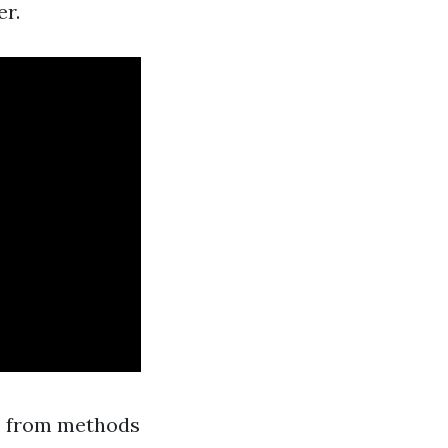
er.
ng, from methods