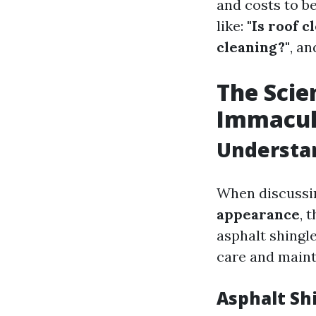
and costs to b
like:
"Is roof c
cleaning?"
, an
The Scie
Immacul
Understan
When discuss
appearance
, 
asphalt shingle
care and main
Asphalt Sh