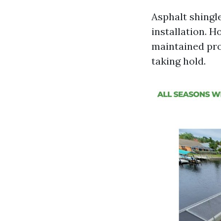
Asphalt shingle
installation. H
maintained pro
taking hold.