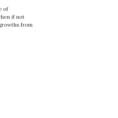
e of
hen if not
 growths from