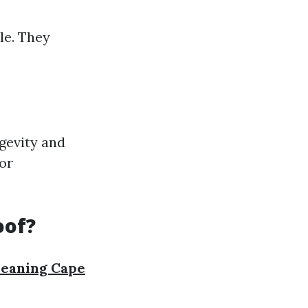
le. They
gevity and
or
oof?
leaning Cape