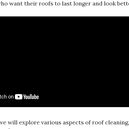
 want their roofs to last longer and look bett
, we will explore various aspects of roof cleani