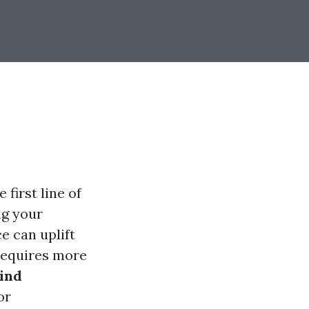
 first line of
ng your
e can uplift
 requires more
hind
or