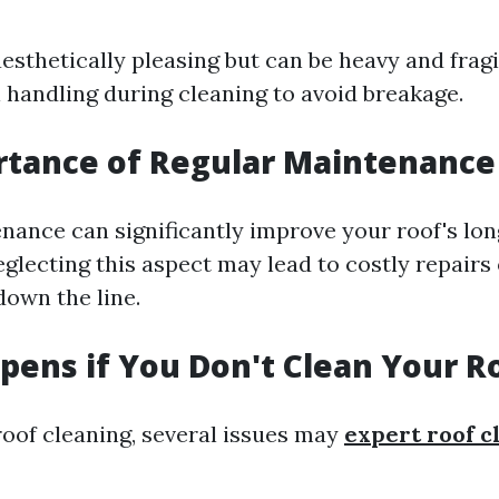
aesthetically pleasing but can be heavy and fragi
l handling during cleaning to avoid breakage.
rtance of Regular Maintenance
nance can significantly improve your roof's lon
glecting this aspect may lead to costly repairs 
own the line.
ens if You Don't Clean Your R
roof cleaning, several issues may
expert roof c