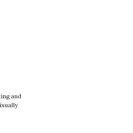
ting and
isually