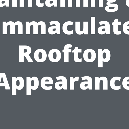
Immaculat
Rooftop
Appearanc