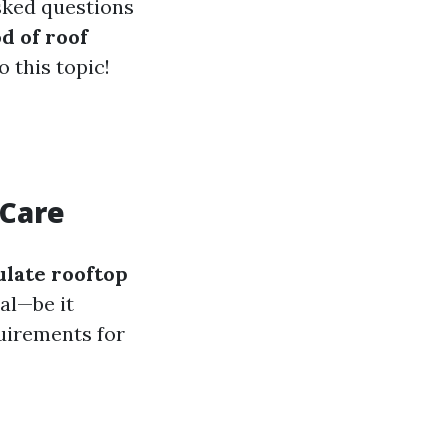
sked questions
d of roof
o this topic!
 Care
ulate rooftop
ial—be it
quirements for