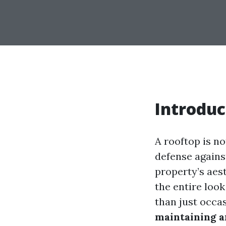
Introduc
A rooftop is no
defense agains
property’s aes
the entire look
than just occa
maintaining 