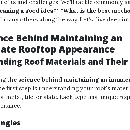
enefits and challenges. We’ll tackle commonly a
leaning a good idea?"
,
"What is the best metho
d many others along the way. Let’s dive deep int
nce Behind Maintaining an
ate Rooftop Appearance
ding Roof Materials and Their
ing
the science behind maintaining an immac
the first step is understanding your roof's mater
s, metal, tile, or slate. Each type has unique re
tenance.
ingles