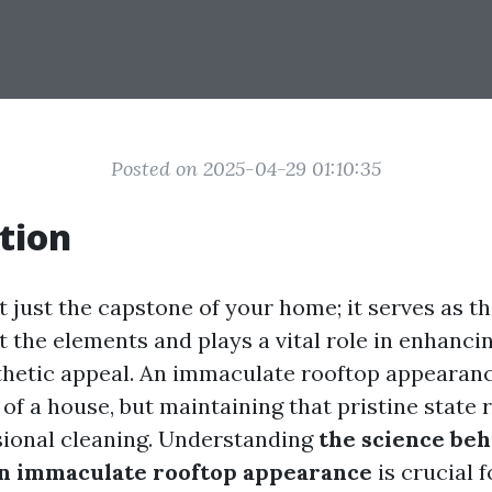
Posted on 2025-04-29 01:10:35
tion
t just the capstone of your home; it serves as the
t the elements and plays a vital role in enhanci
thetic appeal. An immaculate rooftop appearanc
 of a house, but maintaining that pristine state
sional cleaning. Understanding
the science be
an immaculate rooftop appearance
is crucial f