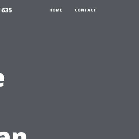
1635
HOME
CONTACT
e
 an