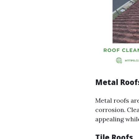
Metal Roof
Metal roofs are
corrosion. Cle
appealing while
Tile Roofs