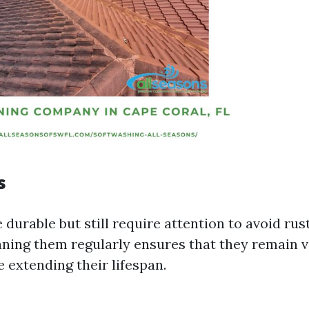
s
 durable but still require attention to avoid rus
aning them regularly ensures that they remain v
 extending their lifespan.