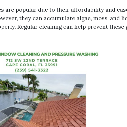
s are popular due to their affordability and eas
owever, they can accumulate algae, moss, and lic
perly. Regular cleaning can help prevent these