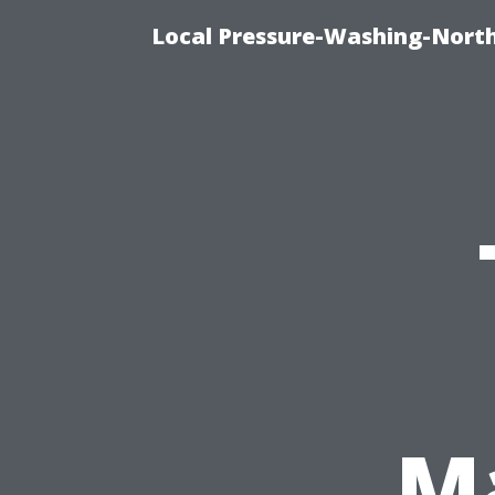
Local Pressure-Washing-North
Ma