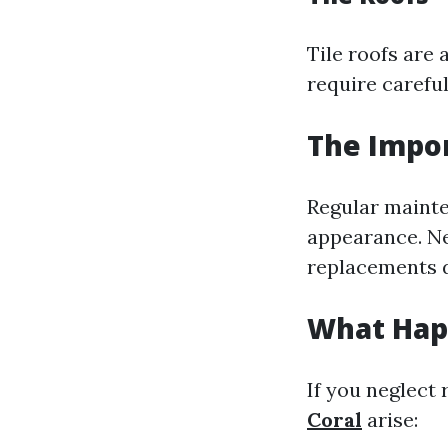
Tile roofs are 
require carefu
The Impo
Regular mainte
appearance. Ne
replacements d
What Happ
If you neglect 
Coral
arise: