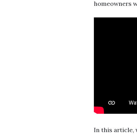
homeowners who
In this article