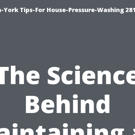
-York Tips-For House-Pressure-Washing 28
The Scienc
Behind
intaining