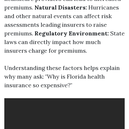
premiums.
Natural Disasters:
Hurricanes
and other natural events can affect risk
assessments leading insurers to raise
premiums.
Regulatory Environment:
State
laws can directly impact how much
insurers charge for premiums.
Understanding these factors helps explain
why many ask: "Why is Florida health
insurance so expensive?"