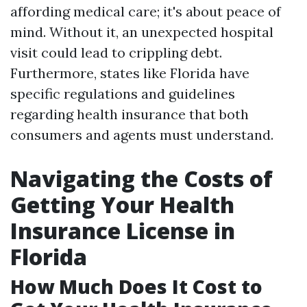
affording medical care; it's about peace of
mind. Without it, an unexpected hospital
visit could lead to crippling debt.
Furthermore, states like Florida have
specific regulations and guidelines
regarding health insurance that both
consumers and agents must understand.
Navigating the Costs of
Getting Your Health
Insurance License in
Florida
How Much Does It Cost to