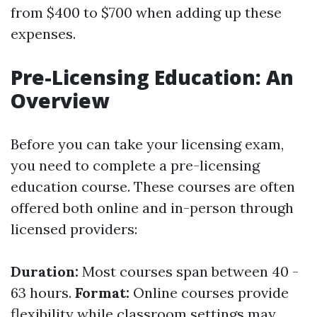
from $400 to $700 when adding up these
expenses.
Pre-Licensing Education: An
Overview
Before you can take your licensing exam,
you need to complete a pre-licensing
education course. These courses are often
offered both online and in-person through
licensed providers:
Duration:
Most courses span between 40 -
63 hours.
Format:
Online courses provide
flexibility while classroom settings may