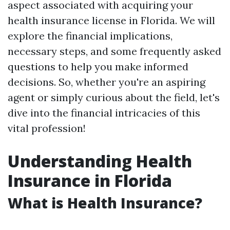
aspect associated with acquiring your
health insurance license in Florida. We will
explore the financial implications,
necessary steps, and some frequently asked
questions to help you make informed
decisions. So, whether you're an aspiring
agent or simply curious about the field, let's
dive into the financial intricacies of this
vital profession!
Understanding Health
Insurance in Florida
What is Health Insurance?