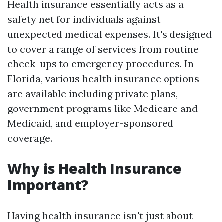
Health insurance essentially acts as a
safety net for individuals against
unexpected medical expenses. It's designed
to cover a range of services from routine
check-ups to emergency procedures. In
Florida, various health insurance options
are available including private plans,
government programs like Medicare and
Medicaid, and employer-sponsored
coverage.
Why is Health Insurance
Important?
Having health insurance isn't just about