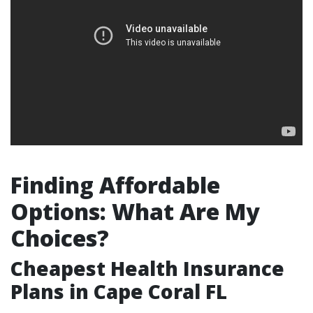
Finding Affordable
Options: What Are My
Choices?
Cheapest Health Insurance
Plans in Cape Coral FL