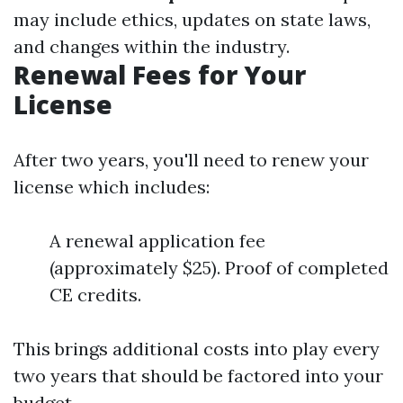
may include ethics, updates on state laws,
and changes within the industry.
Renewal Fees for Your
License
After two years, you'll need to renew your
license which includes:
A renewal application fee
(approximately $25). Proof of completed
CE credits.
This brings additional costs into play every
two years that should be factored into your
budget.