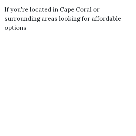
If you're located in Cape Coral or
surrounding areas looking for affordable
options: