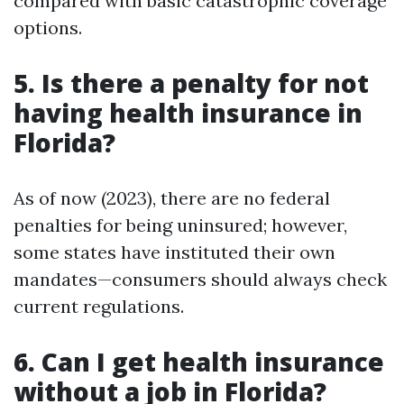
compared with basic catastrophic coverage
options.
5. Is there a penalty for not
having health insurance in
Florida?
As of now (2023), there are no federal
penalties for being uninsured; however,
some states have instituted their own
mandates—consumers should always check
current regulations.
6. Can I get health insurance
without a job in Florida?