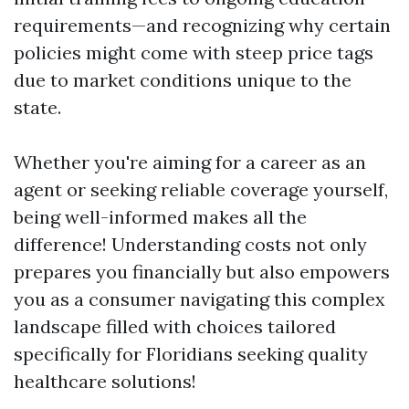
requirements—and recognizing why certain
policies might come with steep price tags
due to market conditions unique to the
state.
Whether you're aiming for a career as an
agent or seeking reliable coverage yourself,
being well-informed makes all the
difference! Understanding costs not only
prepares you financially but also empowers
you as a consumer navigating this complex
landscape filled with choices tailored
specifically for Floridians seeking quality
healthcare solutions!