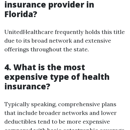
insurance provider in
Florida?
UnitedHealthcare frequently holds this title
due to its broad network and extensive
offerings throughout the state.
4. What is the most
expensive type of health
insurance?
Typically speaking, comprehensive plans
that include broader networks and lower
deductibles tend to be more expensive