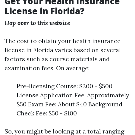
Get Your Health Insurance
License in Florida?
Hop over to this website
The cost to obtain your health insurance
license in Florida varies based on several
factors such as course materials and
examination fees. On average:
Pre-licensing Course: $200 - $500
License Application Fee: Approximately
$50 Exam Fee: About $40 Background
Check Fee: $50 - $100
So, you might be looking at a total ranging