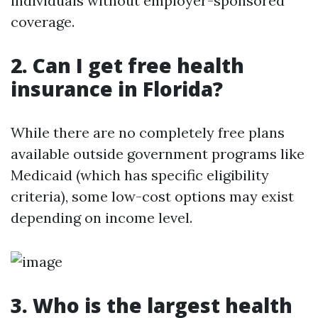
individuals without employer-sponsored
coverage.
2. Can I get free health
insurance in Florida?
While there are no completely free plans
available outside government programs like
Medicaid (which has specific eligibility
criteria), some low-cost options may exist
depending on income level.
3. Who is the largest health