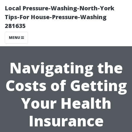
Local Pressure-Washing-North-York
Tips-For House-Pressure-Washing
281635
MENU
Navigating the
Costs of Getting
Your Health
Insurance