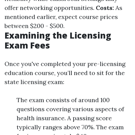
offer networking opportunities.
Costs:
As
mentioned earlier, expect course prices
between $200 - $500.
Examining the Licensing
Exam Fees
Once you've completed your pre-licensing
education course, you’ll need to sit for the
state licensing exam:
The exam consists of around 100
questions covering various aspects of
health insurance. A passing score
typically ranges above 70%. The exam