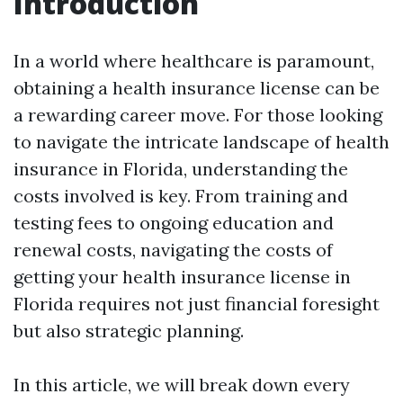
Introduction
In a world where healthcare is paramount,
obtaining a health insurance license can be
a rewarding career move. For those looking
to navigate the intricate landscape of health
insurance in Florida, understanding the
costs involved is key. From training and
testing fees to ongoing education and
renewal costs, navigating the costs of
getting your health insurance license in
Florida requires not just financial foresight
but also strategic planning.
In this article, we will break down every