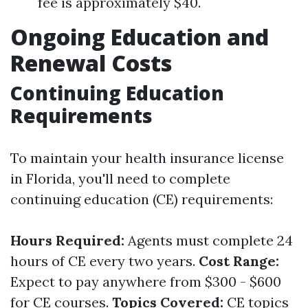
fee is approximately $40.
Ongoing Education and
Renewal Costs
Continuing Education
Requirements
To maintain your health insurance license
in Florida, you'll need to complete
continuing education (CE) requirements:
Hours Required:
Agents must complete 24
hours of CE every two years.
Cost Range:
Expect to pay anywhere from $300 - $600
for CE courses.
Topics Covered:
CE topics