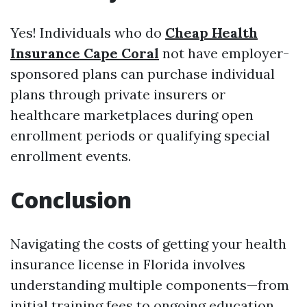
Yes! Individuals who do
Cheap Health
Insurance Cape Coral
not have employer-
sponsored plans can purchase individual
plans through private insurers or
healthcare marketplaces during open
enrollment periods or qualifying special
enrollment events.
Conclusion
Navigating the costs of getting your health
insurance license in Florida involves
understanding multiple components—from
initial training fees to ongoing education