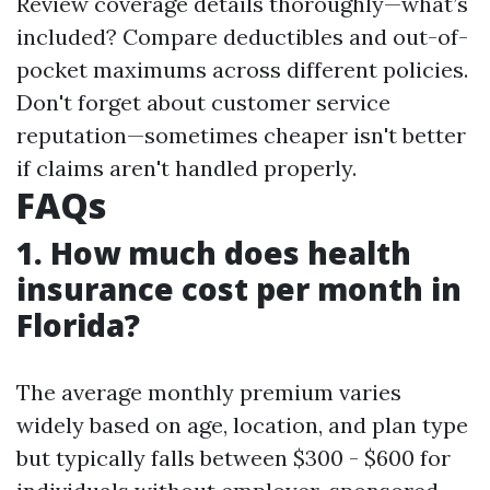
Review coverage details thoroughly—what’s
included? Compare deductibles and out-of-
pocket maximums across different policies.
Don't forget about customer service
reputation—sometimes cheaper isn't better
if claims aren't handled properly.
FAQs
1. How much does health
insurance cost per month in
Florida?
The average monthly premium varies
widely based on age, location, and plan type
but typically falls between $300 - $600 for