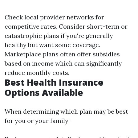
Check local provider networks for
competitive rates. Consider short-term or
catastrophic plans if you're generally
healthy but want some coverage.
Marketplace plans often offer subsidies
based on income which can significantly
reduce monthly costs.
Best Health Insurance
Options Available
When determining which plan may be best
for you or your family: