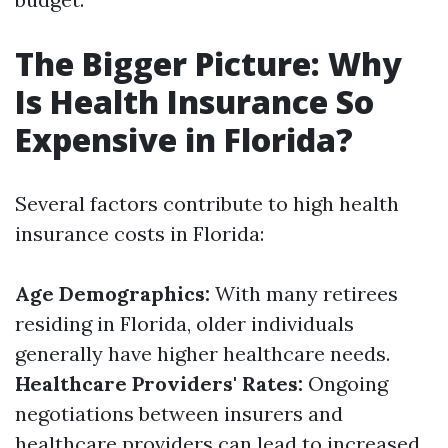
The Bigger Picture: Why
Is Health Insurance So
Expensive in Florida?
Several factors contribute to high health
insurance costs in Florida:
Age Demographics:
With many retirees
residing in Florida, older individuals
generally have higher healthcare needs.
Healthcare Providers' Rates:
Ongoing
negotiations between insurers and
healthcare providers can lead to increased