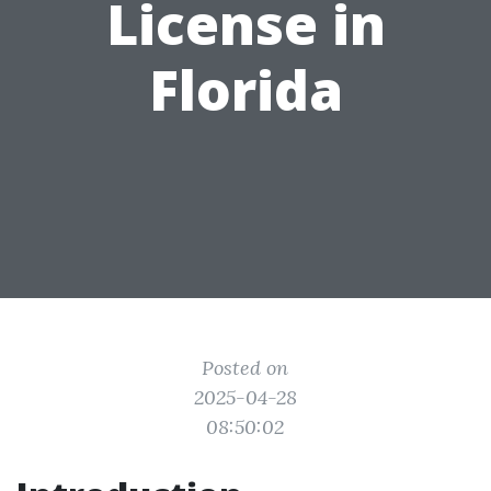
License in
Florida
Posted on
2025-04-28
08:50:02