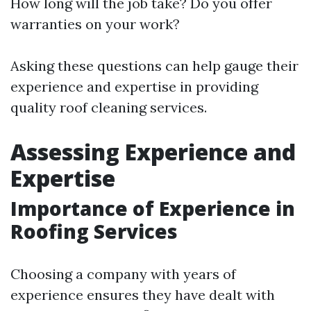
How long will the job take? Do you offer
warranties on your work?
Asking these questions can help gauge their
experience and expertise in providing
quality roof cleaning services.
Assessing Experience and
Expertise
Importance of Experience in
Roofing Services
Choosing a company with years of
experience ensures they have dealt with