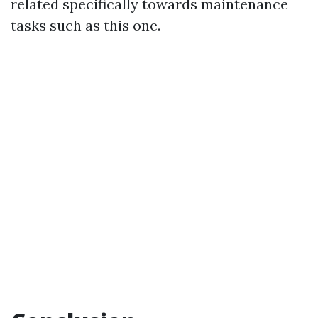
related specifically towards maintenance
tasks such as this one.