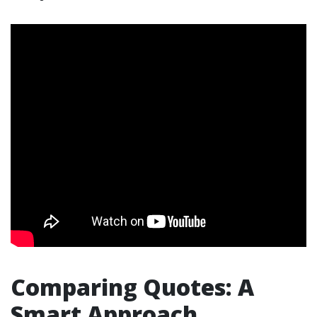
Comparing Quotes: A
Smart Approach