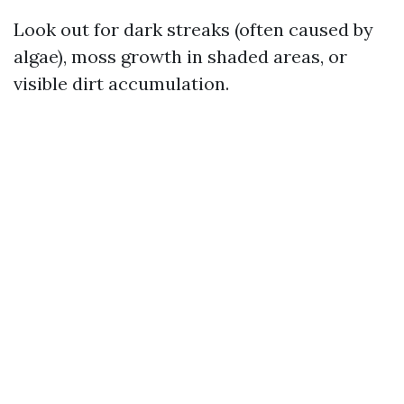
Look out for dark streaks (often caused by
algae), moss growth in shaded areas, or
visible dirt accumulation.