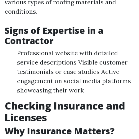
various types of roofing materials and
conditions.
Signs of Expertise in a
Contractor
Professional website with detailed
service descriptions Visible customer
testimonials or case studies Active
engagement on social media platforms
showcasing their work
Checking Insurance and
Licenses
Why Insurance Matters?