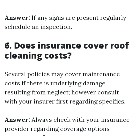
Answer:
If any signs are present regularly
schedule an inspection.
6. Does insurance cover roof
cleaning costs?
Several policies may cover maintenance
costs if there is underlying damage
resulting from neglect; however consult
with your insurer first regarding specifics.
Answer:
Always check with your insurance
provider regarding coverage options