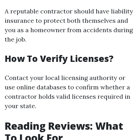
A reputable contractor should have liability
insurance to protect both themselves and
you as a homeowner from accidents during
the job.
How To Verify Licenses?
Contact your local licensing authority or
use online databases to confirm whether a
contractor holds valid licenses required in
your state.
Reading Reviews: What
To Look For