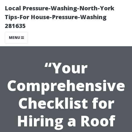
Local Pressure-Washing-North-York
Tips-For House-Pressure-Washing
281635
MENU
“Your
Comprehensive
Checklist for
Hiring a Roof