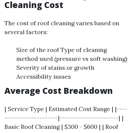
Cleaning Cost
The cost of roof cleaning varies based on
several factors:
Size of the roof Type of cleaning
method used (pressure vs soft washing)
Severity of stains or growth
Accessibility issues
Average Cost Breakdown
| Service Type | Estimated Cost Range | |----
--------------------|----------------------| |
Basic Roof Cleaning | $300 - $600 | | Roof