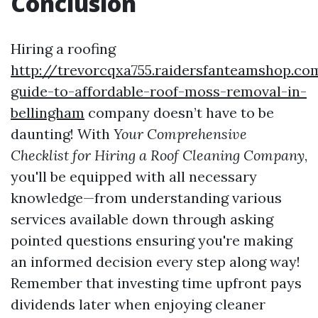
Conclusion
Hiring a roofing
http://trevorcqxa755.raidersfanteamshop.c
guide-to-affordable-roof-moss-removal-in-
bellingham
company doesn’t have to be
daunting! With
Your Comprehensive
Checklist for Hiring a Roof Cleaning Company
,
you'll be equipped with all necessary
knowledge—from understanding various
services available down through asking
pointed questions ensuring you're making
an informed decision every step along way!
Remember that investing time upfront pays
dividends later when enjoying cleaner