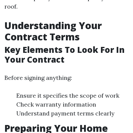
roof.
Understanding Your
Contract Terms
Key Elements To Look For In
Your Contract
Before signing anything:
Ensure it specifies the scope of work
Check warranty information
Understand payment terms clearly
Preparing Your Home