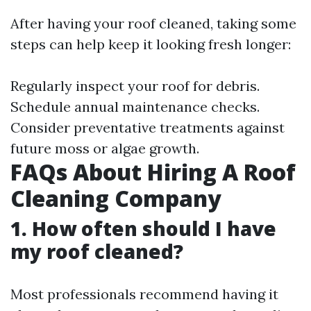
After having your roof cleaned, taking some
steps can help keep it looking fresh longer:
Regularly inspect your roof for debris.
Schedule annual maintenance checks.
Consider preventative treatments against
future moss or algae growth.
FAQs About Hiring A Roof
Cleaning Company
1. How often should I have
my roof cleaned?
Most professionals recommend having it