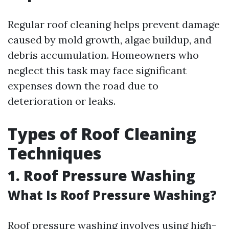
Regular roof cleaning helps prevent damage
caused by mold growth, algae buildup, and
debris accumulation. Homeowners who
neglect this task may face significant
expenses down the road due to
deterioration or leaks.
Types of Roof Cleaning
Techniques
1. Roof Pressure Washing
What Is Roof Pressure Washing?
Roof pressure washing involves using high-