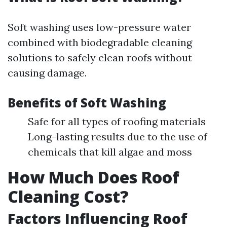
Soft washing uses low-pressure water
combined with biodegradable cleaning
solutions to safely clean roofs without
causing damage.
Benefits of Soft Washing
Safe for all types of roofing materials
Long-lasting results due to the use of
chemicals that kill algae and moss
How Much Does Roof
Cleaning Cost?
Factors Influencing Roof