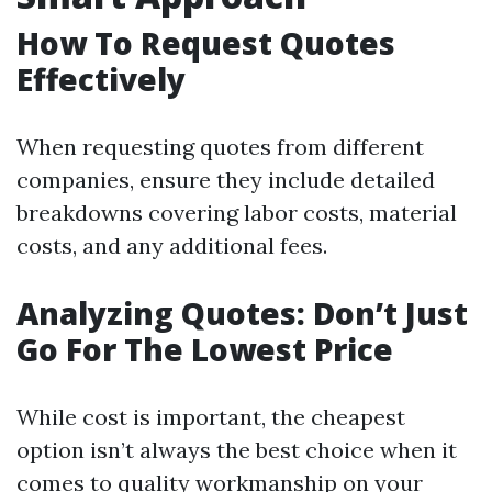
How To Request Quotes
Effectively
When requesting quotes from different
companies, ensure they include detailed
breakdowns covering labor costs, material
costs, and any additional fees.
Analyzing Quotes: Don’t Just
Go For The Lowest Price
While cost is important, the cheapest
option isn’t always the best choice when it
comes to quality workmanship on your