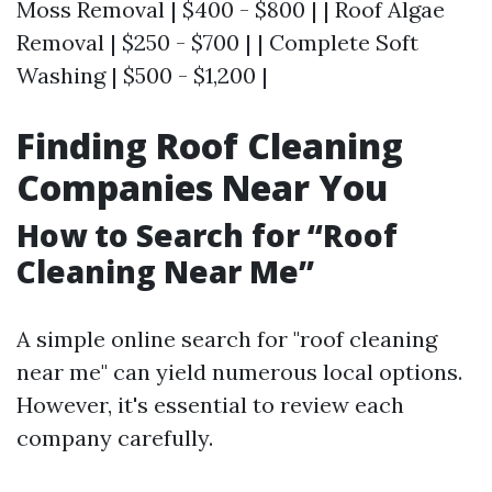
Moss Removal | $400 - $800 | | Roof Algae
Removal | $250 - $700 | | Complete Soft
Washing | $500 - $1,200 |
Finding Roof Cleaning
Companies Near You
How to Search for “Roof
Cleaning Near Me”
A simple online search for "roof cleaning
near me" can yield numerous local options.
However, it's essential to review each
company carefully.