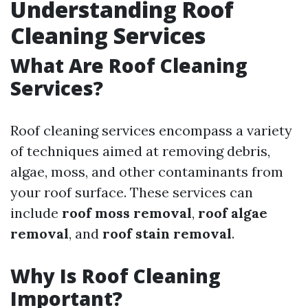
Understanding Roof
Cleaning Services
What Are Roof Cleaning
Services?
Roof cleaning services encompass a variety
of techniques aimed at removing debris,
algae, moss, and other contaminants from
your roof surface. These services can
include
roof moss removal
,
roof algae
removal
, and
roof stain removal
.
Why Is Roof Cleaning
Important?