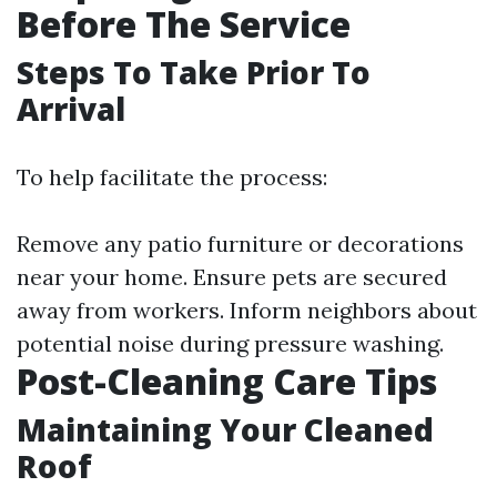
Before The Service
Steps To Take Prior To
Arrival
To help facilitate the process:
Remove any patio furniture or decorations
near your home. Ensure pets are secured
away from workers. Inform neighbors about
potential noise during pressure washing.
Post-Cleaning Care Tips
Maintaining Your Cleaned
Roof