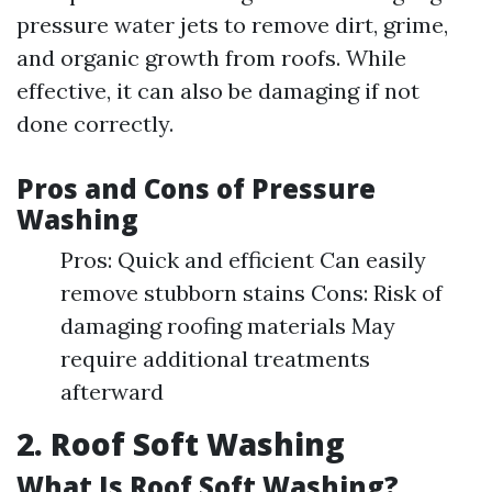
pressure water jets to remove dirt, grime,
and organic growth from roofs. While
effective, it can also be damaging if not
done correctly.
Pros and Cons of Pressure
Washing
Pros: Quick and efficient Can easily
remove stubborn stains Cons: Risk of
damaging roofing materials May
require additional treatments
afterward
2. Roof Soft Washing
What Is Roof Soft Washing?