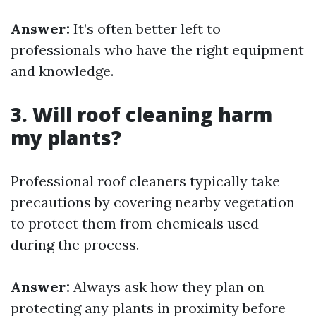
Answer:
It’s often better left to
professionals who have the right equipment
and knowledge.
3. Will roof cleaning harm
my plants?
Professional roof cleaners typically take
precautions by covering nearby vegetation
to protect them from chemicals used
during the process.
Answer:
Always ask how they plan on
protecting any plants in proximity before