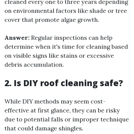
cleaned every one to three years depending
on environmental factors like shade or tree
cover that promote algae growth.
Answer:
Regular inspections can help
determine when it's time for cleaning based
on visible signs like stains or excessive
debris accumulation.
2. Is DIY roof cleaning safe?
While DIY methods may seem cost-
effective at first glance, they can be risky
due to potential falls or improper technique
that could damage shingles.