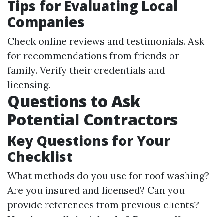
Tips for Evaluating Local
Companies
Check online reviews and testimonials. Ask
for recommendations from friends or
family. Verify their credentials and
licensing.
Questions to Ask
Potential Contractors
Key Questions for Your
Checklist
What methods do you use for roof washing?
Are you insured and licensed? Can you
provide references from previous clients?