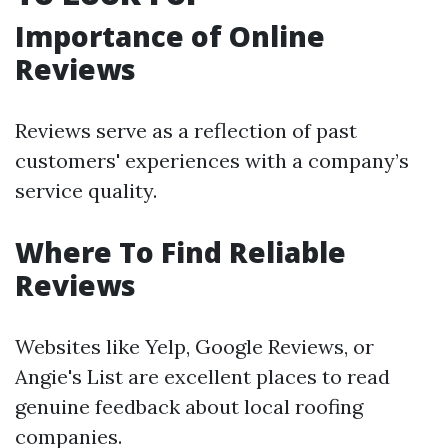
Importance of Online
Reviews
Reviews serve as a reflection of past
customers' experiences with a company’s
service quality.
Where To Find Reliable
Reviews
Websites like Yelp, Google Reviews, or
Angie's List are excellent places to read
genuine feedback about local roofing
companies.