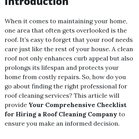
Introduction
When it comes to maintaining your home,
one area that often gets overlooked is the
roof. It’s easy to forget that your roof needs
care just like the rest of your house. A clean
roof not only enhances curb appeal but also
prolongs its lifespan and protects your
home from costly repairs. So, how do you
go about finding the right professional for
roof cleaning services? This article will
provide
Your Comprehensive Checklist
for Hiring a Roof Cleaning Company
to
ensure you make an informed decision.