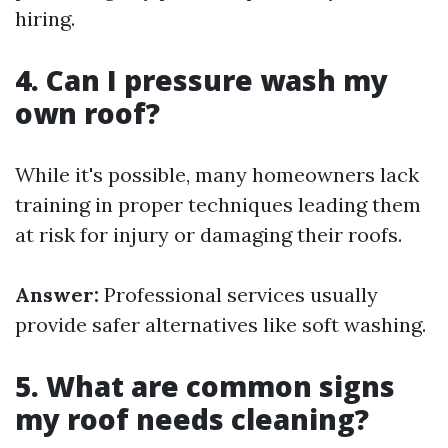
hiring.
4. Can I pressure wash my
own roof?
While it's possible, many homeowners lack
training in proper techniques leading them
at risk for injury or damaging their roofs.
Answer:
Professional services usually
provide safer alternatives like soft washing.
5. What are common signs
my roof needs cleaning?