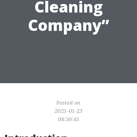
Cleaning
Company”
Posted on
2025-01-23
08:50:45