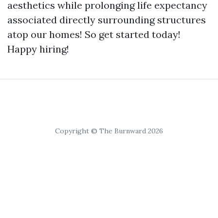
aesthetics while prolonging life expectancy
associated directly surrounding structures
atop our homes! So get started today!
Happy hiring!
Copyright © The Burnward 2026