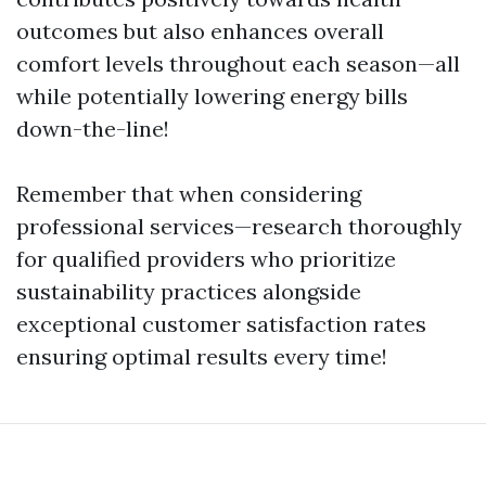
outcomes but also enhances overall
comfort levels throughout each season—all
while potentially lowering energy bills
down-the-line!
Remember that when considering
professional services—research thoroughly
for qualified providers who prioritize
sustainability practices alongside
exceptional customer satisfaction rates
ensuring optimal results every time!