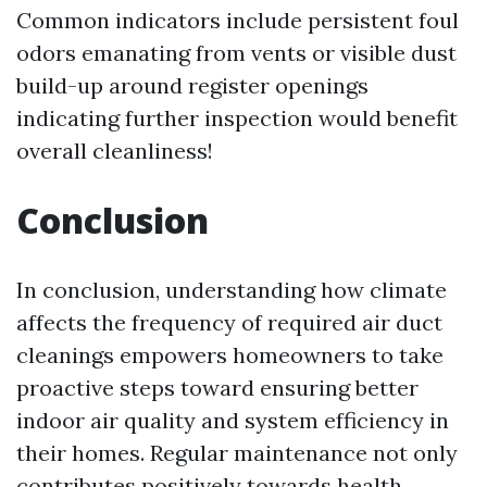
Common indicators include persistent foul
odors emanating from vents or visible dust
build-up around register openings
indicating further inspection would benefit
overall cleanliness!
Conclusion
In conclusion, understanding how climate
affects the frequency of required air duct
cleanings empowers homeowners to take
proactive steps toward ensuring better
indoor air quality and system efficiency in
their homes. Regular maintenance not only
contributes positively towards health