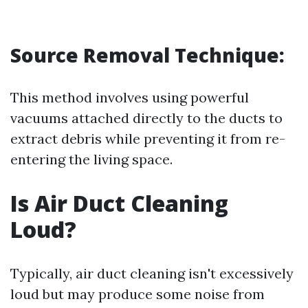
Source Removal Technique:
This method involves using powerful
vacuums attached directly to the ducts to
extract debris while preventing it from re-
entering the living space.
Is Air Duct Cleaning
Loud?
Typically, air duct cleaning isn't excessively
loud but may produce some noise from