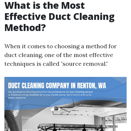
What is the Most
Effective Duct Cleaning
Method?
When it comes to choosing a method for
duct cleaning, one of the most effective
techniques is called "source removal."