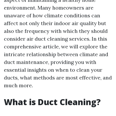
environment. Many homeowners are
unaware of how climate conditions can
affect not only their indoor air quality but
also the frequency with which they should
consider air duct cleaning services. In this
comprehensive article, we will explore the
intricate relationship between climate and
duct maintenance, providing you with
essential insights on when to clean your
ducts, what methods are most effective, and
much more.
What is Duct Cleaning?