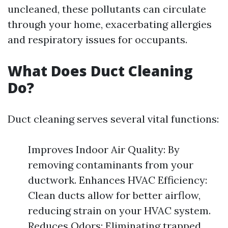
uncleaned, these pollutants can circulate
through your home, exacerbating allergies
and respiratory issues for occupants.
What Does Duct Cleaning
Do?
Duct cleaning serves several vital functions:
Improves Indoor Air Quality: By
removing contaminants from your
ductwork. Enhances HVAC Efficiency:
Clean ducts allow for better airflow,
reducing strain on your HVAC system.
Reduces Odors: Eliminating trapped