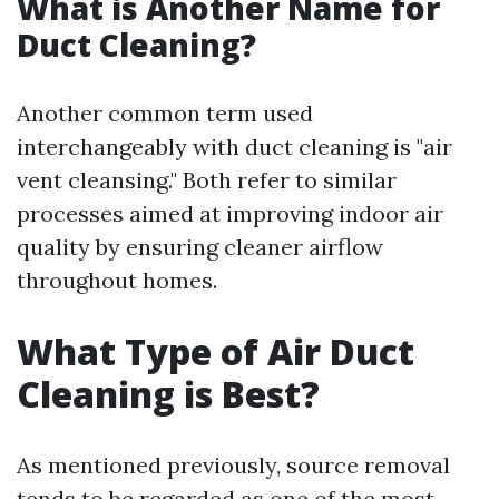
What is Another Name for
Duct Cleaning?
Another common term used
interchangeably with duct cleaning is "air
vent cleansing." Both refer to similar
processes aimed at improving indoor air
quality by ensuring cleaner airflow
throughout homes.
What Type of Air Duct
Cleaning is Best?
As mentioned previously, source removal
tends to be regarded as one of the most