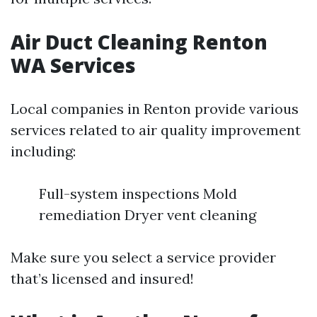
Air Duct Cleaning Renton
WA Services
Local companies in Renton provide various
services related to air quality improvement
including:
Full-system inspections Mold
remediation Dryer vent cleaning
Make sure you select a service provider
that’s licensed and insured!