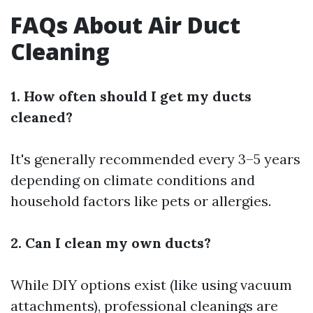
FAQs About Air Duct
Cleaning
1. How often should I get my ducts
cleaned?
It's generally recommended every 3–5 years
depending on climate conditions and
household factors like pets or allergies.
2. Can I clean my own ducts?
While DIY options exist (like using vacuum
attachments), professional cleanings are