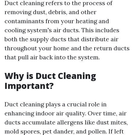
Duct cleaning refers to the process of
removing dust, debris, and other
contaminants from your heating and
cooling system's air ducts. This includes
both the supply ducts that distribute air
throughout your home and the return ducts
that pull air back into the system.
Why is Duct Cleaning
Important?
Duct cleaning plays a crucial role in
enhancing indoor air quality. Over time, air
ducts accumulate allergens like dust mites,
mold spores, pet dander, and pollen. If left