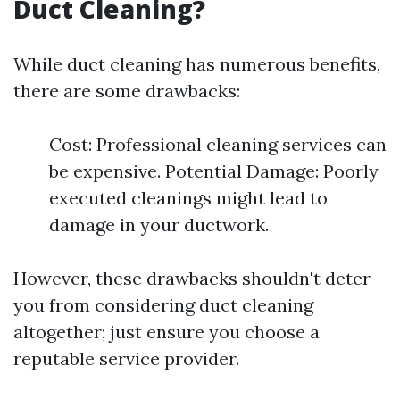
Duct Cleaning?
While duct cleaning has numerous benefits,
there are some drawbacks:
Cost: Professional cleaning services can
be expensive. Potential Damage: Poorly
executed cleanings might lead to
damage in your ductwork.
However, these drawbacks shouldn't deter
you from considering duct cleaning
altogether; just ensure you choose a
reputable service provider.