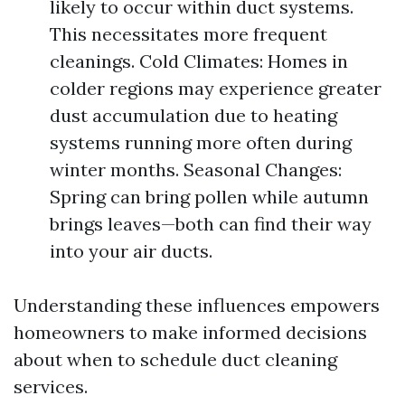
likely to occur within duct systems.
This necessitates more frequent
cleanings. Cold Climates: Homes in
colder regions may experience greater
dust accumulation due to heating
systems running more often during
winter months. Seasonal Changes:
Spring can bring pollen while autumn
brings leaves—both can find their way
into your air ducts.
Understanding these influences empowers
homeowners to make informed decisions
about when to schedule duct cleaning
services.