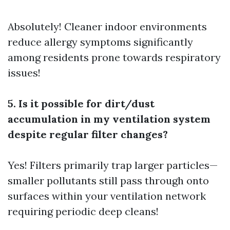
Absolutely! Cleaner indoor environments
reduce allergy symptoms significantly
among residents prone towards respiratory
issues!
5. Is it possible for dirt/dust
accumulation in my ventilation system
despite regular filter changes?
Yes! Filters primarily trap larger particles—
smaller pollutants still pass through onto
surfaces within your ventilation network
requiring periodic deep cleans!