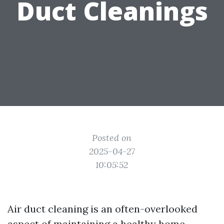
Duct Cleanings
Posted on
2025-04-27
10:05:52
Air duct cleaning is an often-overlooked
aspect of maintaining a healthy home