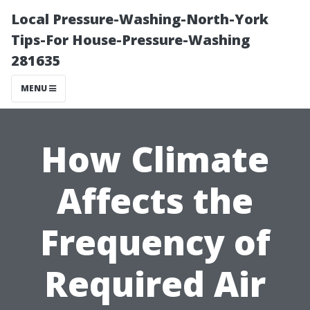
Local Pressure-Washing-North-York
Tips-For House-Pressure-Washing
281635
MENU
How Climate
Affects the
Frequency of
Required Air