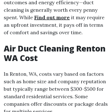
outcomes and energy efficiency—duct
cleaning is generally worth every penny
spent. While
Find out more
it may require
an upfront investment, it pays off in terms
of comfort and savings over time.
Air Duct Cleaning Renton
WA Cost
In Renton, WA, costs vary based on factors
such as home size and company reputation
but typically range between $300-$500 for
standard residential services. Some
companies offer discounts or package deals
for multiple services.