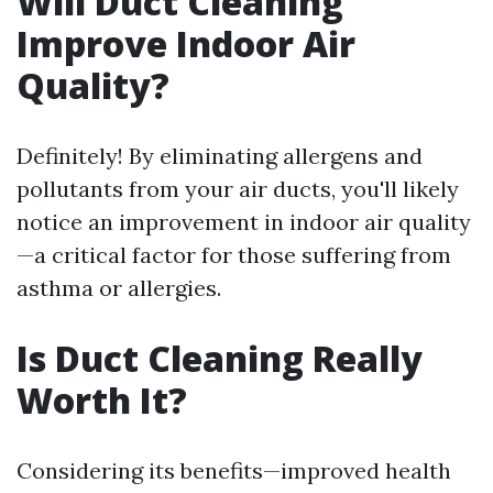
Will Duct Cleaning
Improve Indoor Air
Quality?
Definitely! By eliminating allergens and
pollutants from your air ducts, you'll likely
notice an improvement in indoor air quality
—a critical factor for those suffering from
asthma or allergies.
Is Duct Cleaning Really
Worth It?
Considering its benefits—improved health