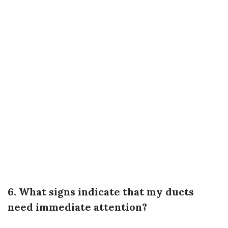
6. What signs indicate that my ducts
need immediate attention?