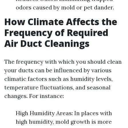
odors caused by mold or pet dander.
How Climate Affects the
Frequency of Required
Air Duct Cleanings
The frequency with which you should clean
your ducts can be influenced by various
climatic factors such as humidity levels,
temperature fluctuations, and seasonal
changes. For instance:
High Humidity Areas: In places with
high humidity, mold growth is more