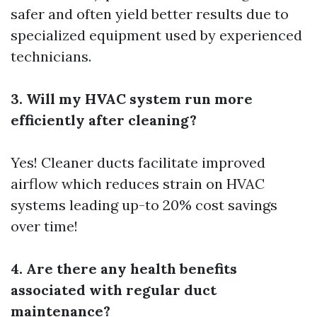
safer and often yield better results due to
specialized equipment used by experienced
technicians.
3. Will my HVAC system run more
efficiently after cleaning?
Yes! Cleaner ducts facilitate improved
airflow which reduces strain on HVAC
systems leading up-to 20% cost savings
over time!
4. Are there any health benefits
associated with regular duct
maintenance?