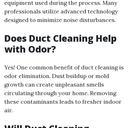
equipment used during the process. Many
professionals utilize advanced technology
designed to minimize noise disturbances.
Does Duct Cleaning Help
with Odor?
Yes! One common benefit of duct cleaning is
odor elimination. Dust buildup or mold
growth can create unpleasant smells
circulating through your home. Removing
these contaminants leads to fresher indoor
air.