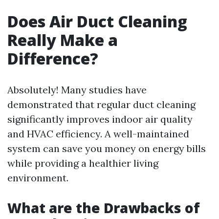
Does Air Duct Cleaning
Really Make a
Difference?
Absolutely! Many studies have
demonstrated that regular duct cleaning
significantly improves indoor air quality
and HVAC efficiency. A well-maintained
system can save you money on energy bills
while providing a healthier living
environment.
What are the Drawbacks of