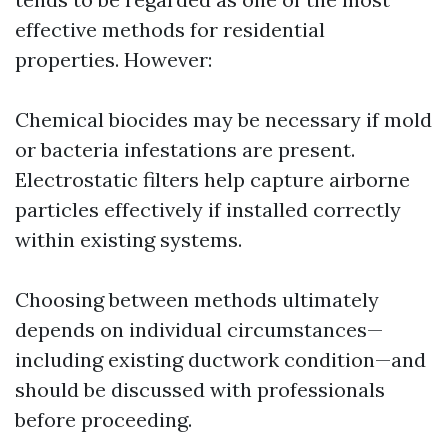
effective methods for residential
properties. However:
Chemical biocides may be necessary if mold
or bacteria infestations are present.
Electrostatic filters help capture airborne
particles effectively if installed correctly
within existing systems.
Choosing between methods ultimately
depends on individual circumstances—
including existing ductwork condition—and
should be discussed with professionals
before proceeding.