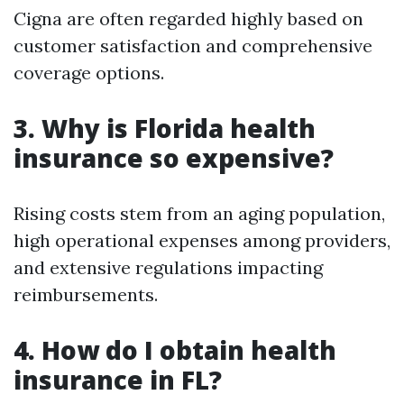
Cigna are often regarded highly based on
customer satisfaction and comprehensive
coverage options.
3. Why is Florida health
insurance so expensive?
Rising costs stem from an aging population,
high operational expenses among providers,
and extensive regulations impacting
reimbursements.
4. How do I obtain health
insurance in FL?