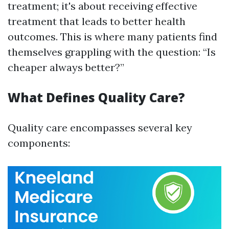
treatment; it's about receiving effective
treatment that leads to better health
outcomes. This is where many patients find
themselves grappling with the question: “Is
cheaper always better?”
What Defines Quality Care?
Quality care encompasses several key
components: