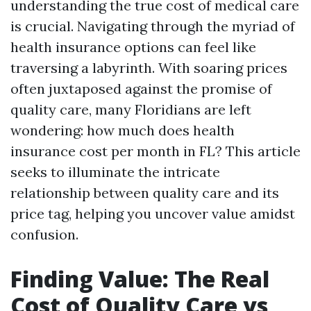
understanding the true cost of medical care
is crucial. Navigating through the myriad of
health insurance options can feel like
traversing a labyrinth. With soaring prices
often juxtaposed against the promise of
quality care, many Floridians are left
wondering: how much does health
insurance cost per month in FL? This article
seeks to illuminate the intricate
relationship between quality care and its
price tag, helping you uncover value amidst
confusion.
Finding Value: The Real
Cost of Quality Care vs