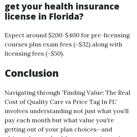
get your health insurance
license in Florida?
Expect around $200-$400 for pre-licensing
courses plus exam fees (~$32) along with
licensing fees (~$50).
Conclusion
Navigating through "Finding Value: The Real
Cost of Quality Care vs Price Tag In FL"
involves understanding not just what you’ll
pay each month but what value you're
getting out of your plan choices—and