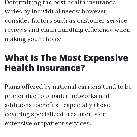
Determining the best health insurance
varies by individual needs; however,
consider factors such as customer service
reviews and claim handling efficiency when
making your choice.
What Is The Most Expensive
Health Insurance?
Plans offered by national carriers tend to be
pricier due to broader networks and
additional benefits—especially those
covering specialized treatments or
extensive outpatient services.