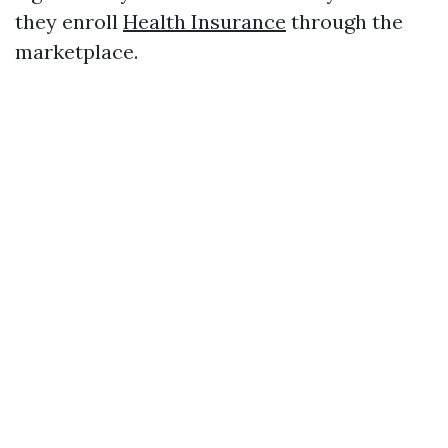
they enroll
Health Insurance
through the
marketplace.