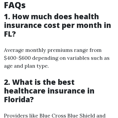
FAQs
1. How much does health
insurance cost per month in
FL?
Average monthly premiums range from
$400-$600 depending on variables such as
age and plan type.
2. What is the best
healthcare insurance in
Florida?
Providers like Blue Cross Blue Shield and