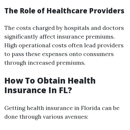
The Role of Healthcare Providers
The costs charged by hospitals and doctors
significantly affect insurance premiums.
High operational costs often lead providers
to pass these expenses onto consumers
through increased premiums.
How To Obtain Health
Insurance In FL?
Getting health insurance in Florida can be
done through various avenues: