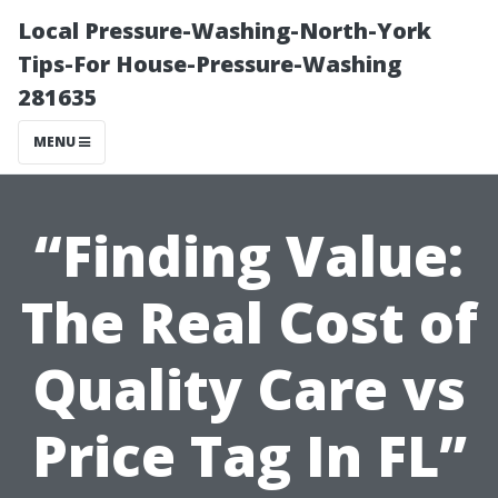
Local Pressure-Washing-North-York
Tips-For House-Pressure-Washing
281635
MENU
“Finding Value:
The Real Cost of
Quality Care vs
Price Tag In FL”