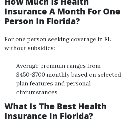
How Much Is Health
Insurance A Month For One
Person In Florida?
For one person seeking coverage in FL
without subsidies:
Average premium ranges from
$450-$700 monthly based on selected
plan features and personal
circumstances.
What Is The Best Health
Insurance In Florida?