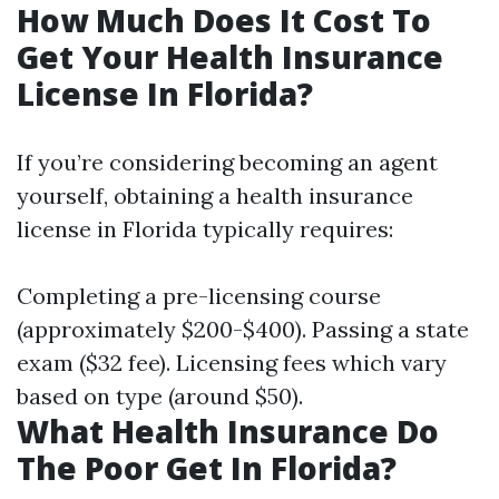
How Much Does It Cost To
Get Your Health Insurance
License In Florida?
If you’re considering becoming an agent
yourself, obtaining a health insurance
license in Florida typically requires:
Completing a pre-licensing course
(approximately $200-$400). Passing a state
exam ($32 fee). Licensing fees which vary
based on type (around $50).
What Health Insurance Do
The Poor Get In Florida?