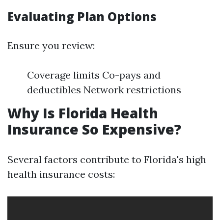
Evaluating Plan Options
Ensure you review:
Coverage limits Co-pays and
deductibles Network restrictions
Why Is Florida Health
Insurance So Expensive?
Several factors contribute to Florida's high
health insurance costs: