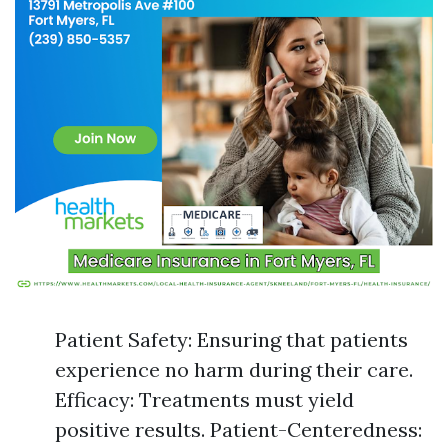
Patient Safety: Ensuring that patients
experience no harm during their care.
Efficacy: Treatments must yield
positive results. Patient-Centeredness: