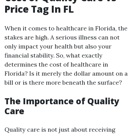
Price Tag In FL
When it comes to healthcare in Florida, the
stakes are high. A serious illness can not
only impact your health but also your
financial stability. So, what exactly
determines the cost of healthcare in
Florida? Is it merely the dollar amount on a
bill or is there more beneath the surface?
The Importance of Quality
Care
Quality care is not just about receiving