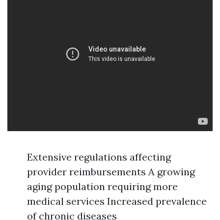
Extensive regulations affecting
provider reimbursements A growing
aging population requiring more
medical services Increased prevalence
of chronic diseases