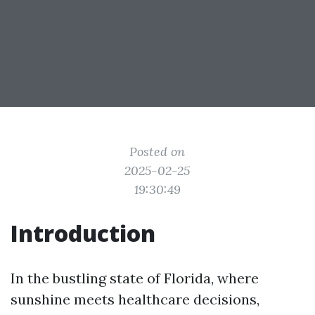
Posted on
2025-02-25
19:30:49
Introduction
In the bustling state of Florida, where
sunshine meets healthcare decisions,