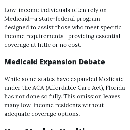
Low-income individuals often rely on
Medicaid—a state-federal program
designed to assist those who meet specific
income requirements—providing essential
coverage at little or no cost.
Medicaid Expansion Debate
While some states have expanded Medicaid
under the ACA (Affordable Care Act), Florida
has not done so fully. This omission leaves
many low-income residents without
adequate coverage options.