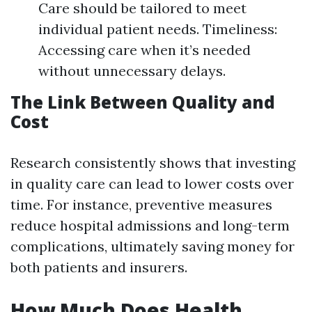
Care should be tailored to meet
individual patient needs. Timeliness:
Accessing care when it’s needed
without unnecessary delays.
The Link Between Quality and
Cost
Research consistently shows that investing
in quality care can lead to lower costs over
time. For instance, preventive measures
reduce hospital admissions and long-term
complications, ultimately saving money for
both patients and insurers.
How Much Does Health