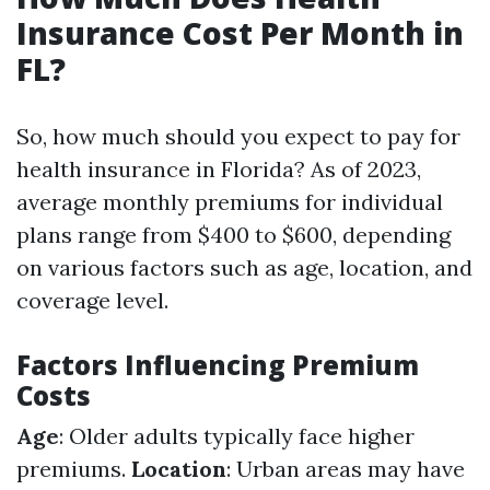
Insurance Cost Per Month in
FL?
So, how much should you expect to pay for
health insurance in Florida? As of 2023,
average monthly premiums for individual
plans range from $400 to $600, depending
on various factors such as age, location, and
coverage level.
Factors Influencing Premium
Costs
Age
: Older adults typically face higher
premiums.
Location
: Urban areas may have