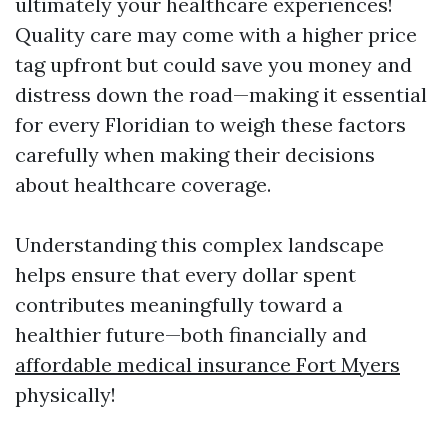
ultimately your healthcare experiences!
Quality care may come with a higher price
tag upfront but could save you money and
distress down the road—making it essential
for every Floridian to weigh these factors
carefully when making their decisions
about healthcare coverage.
Understanding this complex landscape
helps ensure that every dollar spent
contributes meaningfully toward a
healthier future—both financially and
affordable medical insurance Fort Myers
physically!