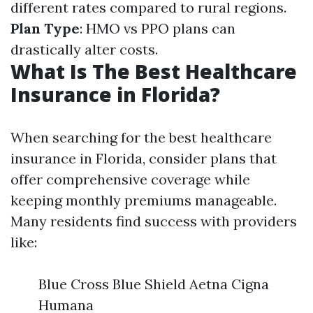
different rates compared to rural regions.
Plan Type
: HMO vs PPO plans can
drastically alter costs.
What Is The Best Healthcare
Insurance in Florida?
When searching for the best healthcare
insurance in Florida, consider plans that
offer comprehensive coverage while
keeping monthly premiums manageable.
Many residents find success with providers
like:
Blue Cross Blue Shield Aetna Cigna
Humana