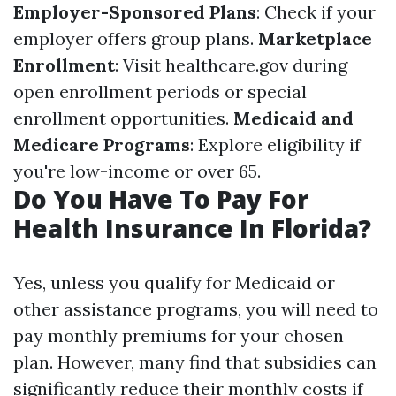
Employer-Sponsored Plans
: Check if your
employer offers group plans.
Marketplace
Enrollment
: Visit healthcare.gov during
open enrollment periods or special
enrollment opportunities.
Medicaid and
Medicare Programs
: Explore eligibility if
you're low-income or over 65.
Do You Have To Pay For
Health Insurance In Florida?
Yes, unless you qualify for Medicaid or
other assistance programs, you will need to
pay monthly premiums for your chosen
plan. However, many find that subsidies can
significantly reduce their monthly costs if