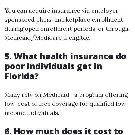
You can acquire insurance via employer-
sponsored plans, marketplace enrollment
during open enrollment periods, or through
Medicaid/Medicare if eligible.
5. What health insurance do
poor individuals get in
Florida?
Many rely on Medicaid—a program offering
low-cost or free coverage for qualified low-
income individuals.
6. How much does it cost to