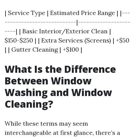
| Service Type | Estimated Price Range | |---
--------------------------|-------------------
----| | Basic Interior/Exterior Clean |
$150-$250 | | Extra Services (Screens) | +$50
| | Gutter Cleaning | +$100 |
What Is the Difference
Between Window
Washing and Window
Cleaning?
While these terms may seem
interchangeable at first glance, there’s a