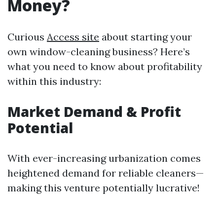
Money?
Curious
Access site
about starting your
own window-cleaning business? Here’s
what you need to know about profitability
within this industry:
Market Demand & Profit
Potential
With ever-increasing urbanization comes
heightened demand for reliable cleaners—
making this venture potentially lucrative!