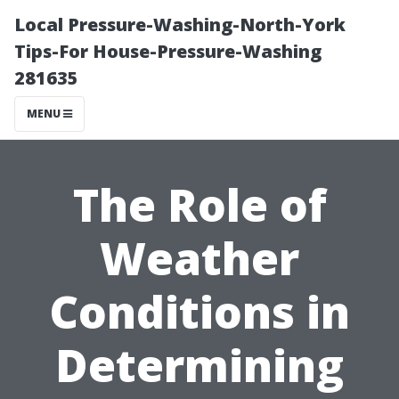
Local Pressure-Washing-North-York
Tips-For House-Pressure-Washing
281635
MENU
The Role of
Weather
Conditions in
Determining