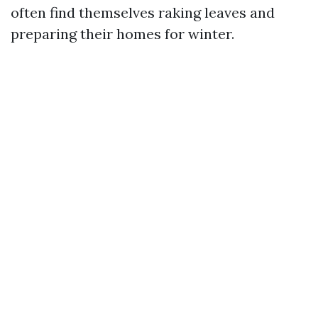
often find themselves raking leaves and
preparing their homes for winter.