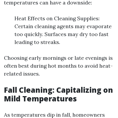
temperatures can have a downside:
Heat Effects on Cleaning Supplies:
Certain cleaning agents may evaporate
too quickly. Surfaces may dry too fast
leading to streaks.
Choosing early mornings or late evenings is
often best during hot months to avoid heat-
related issues.
Fall Cleaning: Capitalizing on
Mild Temperatures
As temperatures dip in fall, homeowners