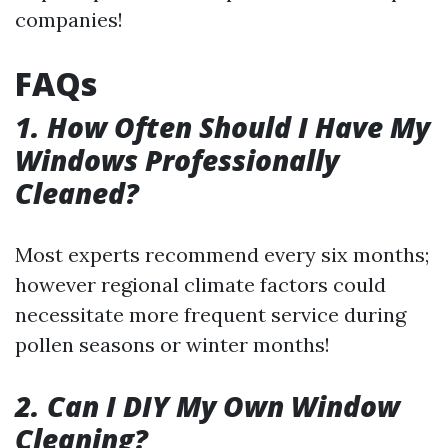
companies!
FAQs
1. How Often Should I Have My
Windows Professionally
Cleaned?
Most experts recommend every six months;
however regional climate factors could
necessitate more frequent service during
pollen seasons or winter months!
2. Can I DIY My Own Window
Cleaning?