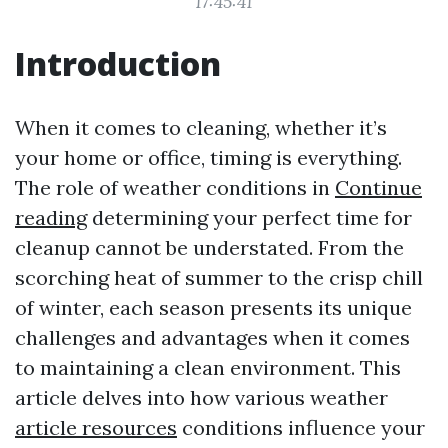
17:45:41
Introduction
When it comes to cleaning, whether it’s
your home or office, timing is everything.
The role of weather conditions in
Continue
reading
determining your perfect time for
cleanup cannot be understated. From the
scorching heat of summer to the crisp chill
of winter, each season presents its unique
challenges and advantages when it comes
to maintaining a clean environment. This
article delves into how various weather
article resources
conditions influence your