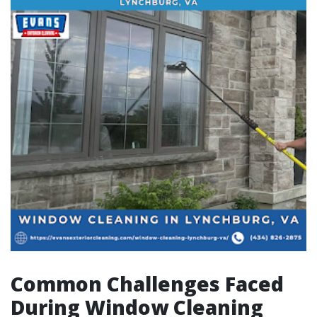
Common Challenges Faced
During Window Cleaning