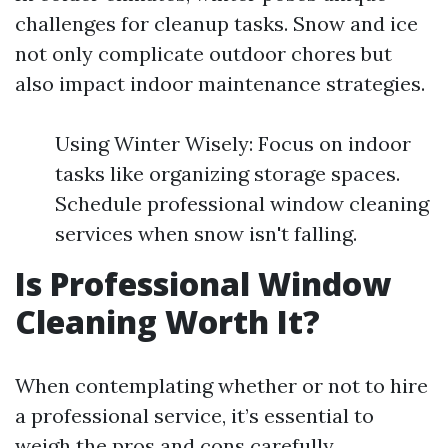
challenges for cleanup tasks. Snow and ice
not only complicate outdoor chores but
also impact indoor maintenance strategies.
Using Winter Wisely: Focus on indoor
tasks like organizing storage spaces.
Schedule professional window cleaning
services when snow isn't falling.
Is Professional Window
Cleaning Worth It?
When contemplating whether or not to hire
a professional service, it’s essential to
weigh the pros and cons carefully.