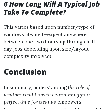
6 How Long Will A Typical Job
Take To Complete?
This varies based upon number/type of
windows cleaned—expect anywhere
between one-two hours up through half-
day jobs depending upon size/layout
complexity involved!
Conclusion
In summary, understanding
the role of
weather conditions in determining your
perfect time for cleanup
empowers