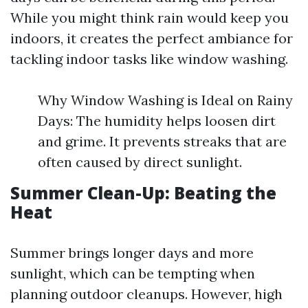
While you might think rain would keep you
indoors, it creates the perfect ambiance for
tackling indoor tasks like window washing.
Why Window Washing is Ideal on Rainy
Days: The humidity helps loosen dirt
and grime. It prevents streaks that are
often caused by direct sunlight.
Summer Clean-Up: Beating the
Heat
Summer brings longer days and more
sunlight, which can be tempting when
planning outdoor cleanups. However, high