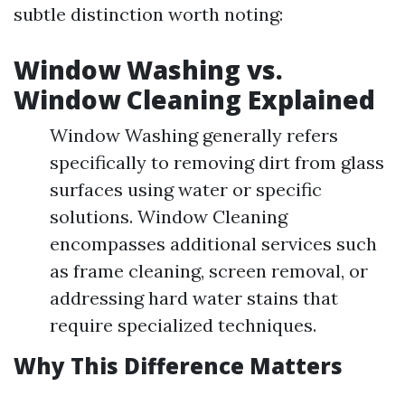
subtle distinction worth noting:
Window Washing vs.
Window Cleaning Explained
Window Washing generally refers
specifically to removing dirt from glass
surfaces using water or specific
solutions. Window Cleaning
encompasses additional services such
as frame cleaning, screen removal, or
addressing hard water stains that
require specialized techniques.
Why This Difference Matters