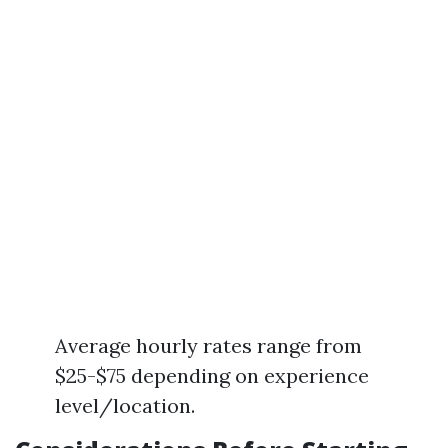
Average hourly rates range from
$25-$75 depending on experience
level/location.