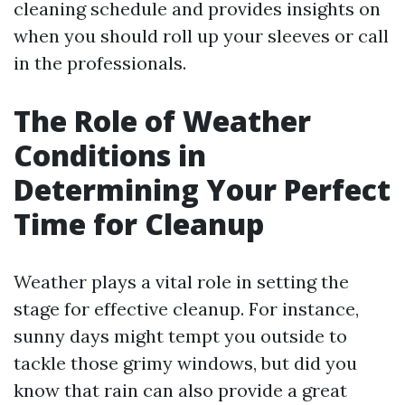
cleaning schedule and provides insights on
when you should roll up your sleeves or call
in the professionals.
The Role of Weather
Conditions in
Determining Your Perfect
Time for Cleanup
Weather plays a vital role in setting the
stage for effective cleanup. For instance,
sunny days might tempt you outside to
tackle those grimy windows, but did you
know that rain can also provide a great