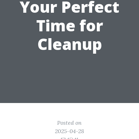
Your Perfect
Time for
Cleanup
Posted on
2025-04-28