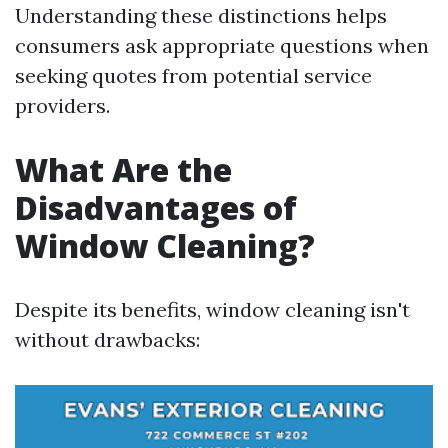
Understanding these distinctions helps
consumers ask appropriate questions when
seeking quotes from potential service
providers.
What Are the
Disadvantages of
Window Cleaning?
Despite its benefits, window cleaning isn't
without drawbacks: