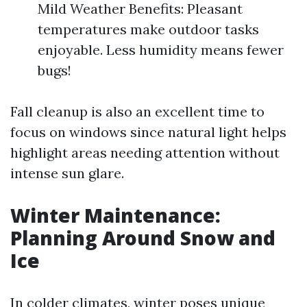
Mild Weather Benefits: Pleasant
temperatures make outdoor tasks
enjoyable. Less humidity means fewer
bugs!
Fall cleanup is also an excellent time to
focus on windows since natural light helps
highlight areas needing attention without
intense sun glare.
Winter Maintenance:
Planning Around Snow and
Ice
In colder climates, winter poses unique