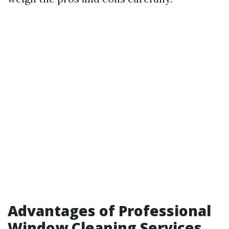
Advantages of Professional
Window Cleaning Services