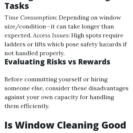
Tasks
Time Consumption
: Depending on window
size/condition—it can take longer than
expected.
Access Issues
: High spots require
ladders or lifts which pose safety hazards if
not handled properly.
Evaluating Risks vs Rewards
Before committing yourself or hiring
someone else, consider these disadvantages
against your own capacity for handling
them efficiently.
Is Window Cleaning Good