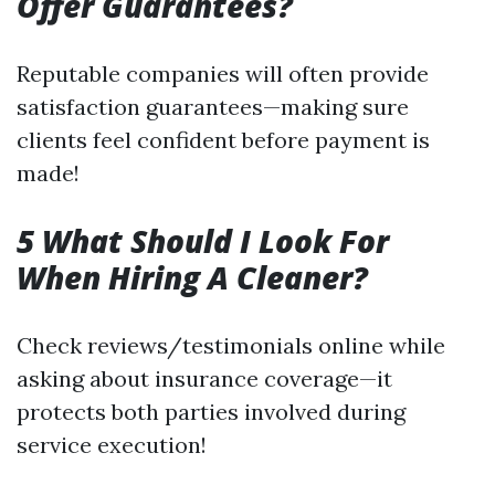
Offer Guarantees?
Reputable companies will often provide
satisfaction guarantees—making sure
clients feel confident before payment is
made!
5 What Should I Look For
When Hiring A Cleaner?
Check reviews/testimonials online while
asking about insurance coverage—it
protects both parties involved during
service execution!