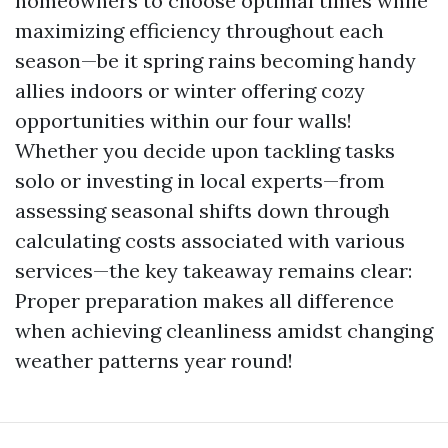
homeowners to choose optimal times while
maximizing efficiency throughout each
season—be it spring rains becoming handy
allies indoors or winter offering cozy
opportunities within our four walls!
Whether you decide upon tackling tasks
solo or investing in local experts—from
assessing seasonal shifts down through
calculating costs associated with various
services—the key takeaway remains clear:
Proper preparation makes all difference
when achieving cleanliness amidst changing
weather patterns year round!