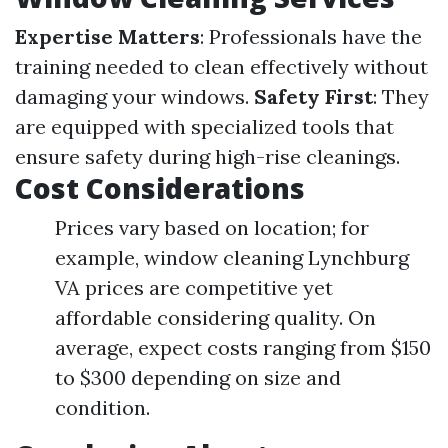
Expertise Matters
: Professionals have the
training needed to clean effectively without
damaging your windows.
Safety First
: They
are equipped with specialized tools that
ensure safety during high-rise cleanings.
Cost Considerations
Prices vary based on location; for
example, window cleaning Lynchburg
VA prices are competitive yet
affordable considering quality. On
average, expect costs ranging from $150
to $300 depending on size and
condition.