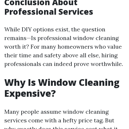
Conclusion About
Professional Services
While DIY options exist, the question
remains—Is professional window cleaning
worth it? For many homeowners who value
their time and safety above all else, hiring
professionals can indeed prove worthwhile.
Why Is Window Cleaning
Expensive?
Many people assume window cleaning
services come with a hefty price tag. But
why exactly does this service cost what it