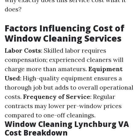
does?
Factors Influencing Cost of
Window Cleaning Services
Labor Costs
: Skilled labor requires
compensation; experienced cleaners will
charge more than amateurs.
Equipment
Used
: High-quality equipment ensures a
thorough job but adds to overall operational
costs.
Frequency of Service
: Regular
contracts may lower per-window prices
compared to one-off cleanings.
Window Cleaning Lynchburg VA
Cost Breakdown