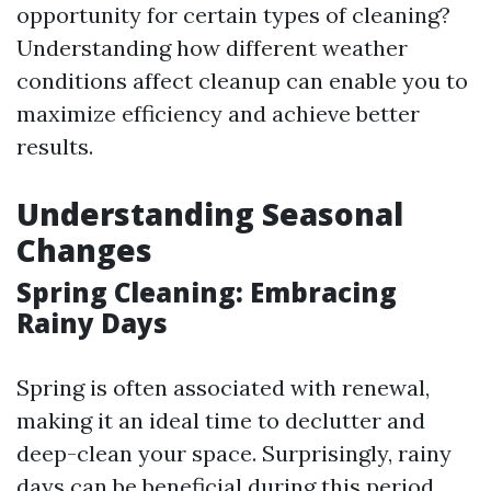
opportunity for certain types of cleaning?
Understanding how different weather
conditions affect cleanup can enable you to
maximize efficiency and achieve better
results.
Understanding Seasonal
Changes
Spring Cleaning: Embracing
Rainy Days
Spring is often associated with renewal,
making it an ideal time to declutter and
deep-clean your space. Surprisingly, rainy
days can be beneficial during this period.