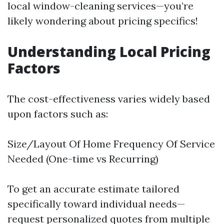
local window-cleaning services—you’re
likely wondering about pricing specifics!
Understanding Local Pricing
Factors
The cost-effectiveness varies widely based
upon factors such as:
Size/Layout Of Home Frequency Of Service
Needed (One-time vs Recurring)
To get an accurate estimate tailored
specifically toward individual needs—
request personalized quotes from multiple