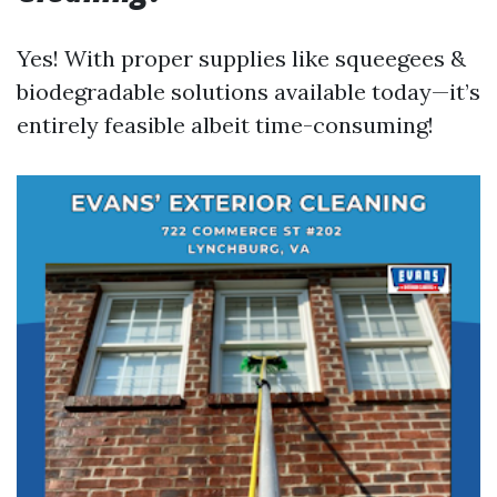
Yes! With proper supplies like squeegees &
biodegradable solutions available today—it’s
entirely feasible albeit time-consuming!