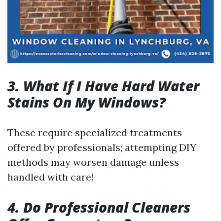
3. What If I Have Hard Water
Stains On My Windows?
These require specialized treatments
offered by professionals; attempting DIY
methods may worsen damage unless
handled with care!
4. Do Professional Cleaners