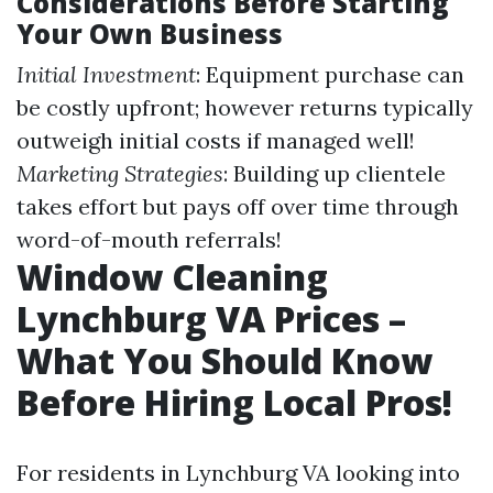
Considerations Before Starting
Your Own Business
Initial Investment
: Equipment purchase can
be costly upfront; however returns typically
outweigh initial costs if managed well!
Marketing Strategies
: Building up clientele
takes effort but pays off over time through
word-of-mouth referrals!
Window Cleaning
Lynchburg VA Prices –
What You Should Know
Before Hiring Local Pros!
For residents in Lynchburg VA looking into