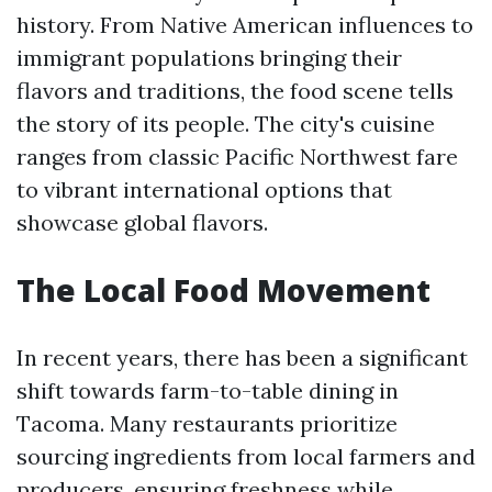
history. From Native American influences to
immigrant populations bringing their
flavors and traditions, the food scene tells
the story of its people. The city's cuisine
ranges from classic Pacific Northwest fare
to vibrant international options that
showcase global flavors.
The Local Food Movement
In recent years, there has been a significant
shift towards farm-to-table dining in
Tacoma. Many restaurants prioritize
sourcing ingredients from local farmers and
producers, ensuring freshness while