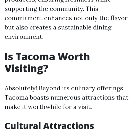
supporting the community. This
commitment enhances not only the flavor
but also creates a sustainable dining
environment.
Is Tacoma Worth
Visiting?
Absolutely! Beyond its culinary offerings,
Tacoma boasts numerous attractions that
make it worthwhile for a visit.
Cultural Attractions