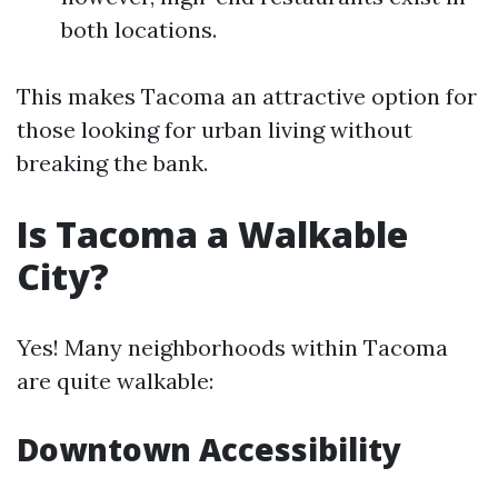
both locations.
This makes Tacoma an attractive option for
those looking for urban living without
breaking the bank.
Is Tacoma a Walkable
City?
Yes! Many neighborhoods within Tacoma
are quite walkable:
Downtown Accessibility