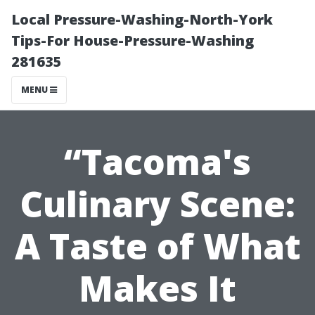
Local Pressure-Washing-North-York
Tips-For House-Pressure-Washing
281635
MENU
“Tacoma's
Culinary Scene:
A Taste of What
Makes It