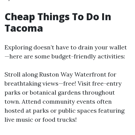
Cheap Things To Do In
Tacoma
Exploring doesn’t have to drain your wallet
—here are some budget-friendly activities:
Stroll along Ruston Way Waterfront for
breathtaking views—free! Visit free-entry
parks or botanical gardens throughout
town. Attend community events often
hosted at parks or public spaces featuring
live music or food trucks!