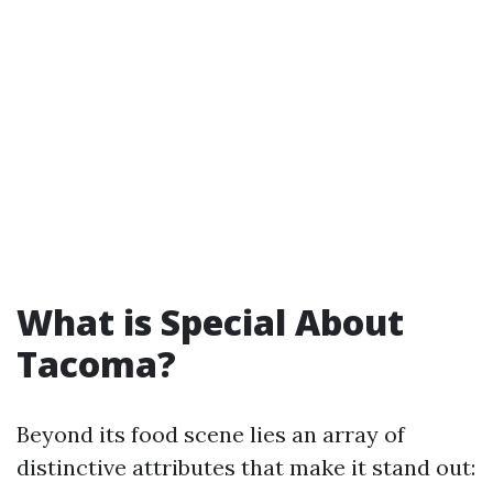
What is Special About
Tacoma?
Beyond its food scene lies an array of
distinctive attributes that make it stand out: