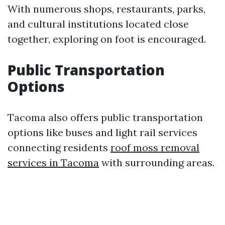
With numerous shops, restaurants, parks,
and cultural institutions located close
together, exploring on foot is encouraged.
Public Transportation
Options
Tacoma also offers public transportation
options like buses and light rail services
connecting residents
roof moss removal
services in Tacoma
with surrounding areas.