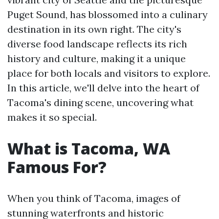
Puget Sound, has blossomed into a culinary
destination in its own right. The city's
diverse food landscape reflects its rich
history and culture, making it a unique
place for both locals and visitors to explore.
In this article, we'll delve into the heart of
Tacoma's dining scene, uncovering what
makes it so special.
What is Tacoma, WA
Famous For?
When you think of Tacoma, images of
stunning waterfronts and historic