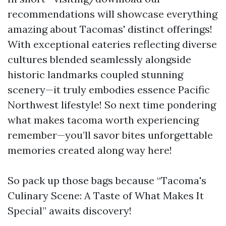
recommendations will showcase everything
amazing about Tacomas' distinct offerings!
With exceptional eateries reflecting diverse
cultures blended seamlessly alongside
historic landmarks coupled stunning
scenery—it truly embodies essence Pacific
Northwest lifestyle! So next time pondering
what makes tacoma worth experiencing
remember—you’ll savor bites unforgettable
memories created along way here!
So pack up those bags because “Tacoma's
Culinary Scene: A Taste of What Makes It
Special” awaits discovery!