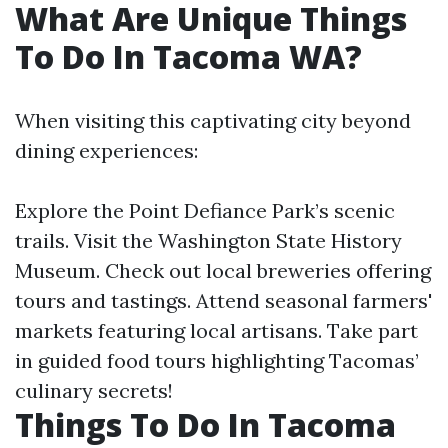
What Are Unique Things
To Do In Tacoma WA?
When visiting this captivating city beyond
dining experiences:
Explore the Point Defiance Park’s scenic
trails. Visit the Washington State History
Museum. Check out local breweries offering
tours and tastings. Attend seasonal farmers'
markets featuring local artisans. Take part
in guided food tours highlighting Tacomas’
culinary secrets!
Things To Do In Tacoma