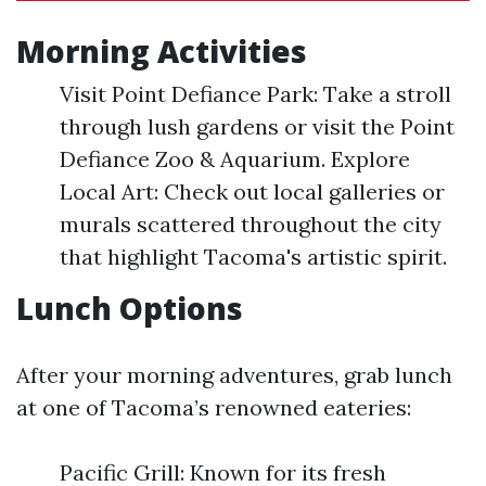
Morning Activities
Visit Point Defiance Park: Take a stroll
through lush gardens or visit the Point
Defiance Zoo & Aquarium. Explore
Local Art: Check out local galleries or
murals scattered throughout the city
that highlight Tacoma's artistic spirit.
Lunch Options
After your morning adventures, grab lunch
at one of Tacoma’s renowned eateries:
Pacific Grill: Known for its fresh