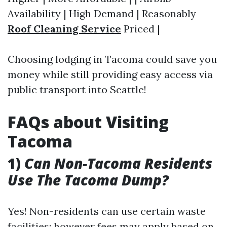
Availability | High Demand | Reasonably
Roof Cleaning Service
Priced |
Choosing lodging in Tacoma could save you
money while still providing easy access via
public transport into Seattle!
FAQs about Visiting
Tacoma
1)
Can Non-Tacoma Residents
Use The Tacoma Dump?
Yes! Non-residents can use certain waste
facilities; however fees may apply based on