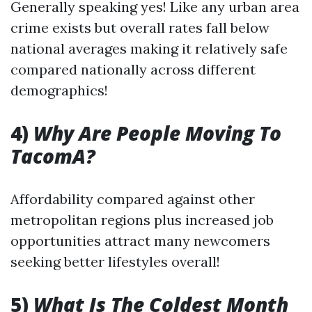
Generally speaking yes! Like any urban area
crime exists but overall rates fall below
national averages making it relatively safe
compared nationally across different
demographics!
4)
Why Are People Moving To
TacomA?
Affordability compared against other
metropolitan regions plus increased job
opportunities attract many newcomers
seeking better lifestyles overall!
5)
What Is The Coldest Month