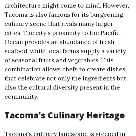
architecture might come to mind. However,
Tacoma is also famous for its burgeoning
culinary scene that rivals many larger
cities. The city's proximity to the Pacific
Ocean provides an abundance of fresh
seafood, while local farms supply a variety
of seasonal fruits and vegetables. This
combination allows chefs to create dishes
that celebrate not only the ingredients but
also the cultural diversity present in the
community.
Tacoma's Culinary Heritage
Tacoma’s culinary landscape is steeped in