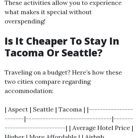
These activities allow you to experience
what makes it special without
overspending!
Is It Cheaper To Stay In
Tacoma Or Seattle?
Traveling on a budget? Here’s how these
two cities compare regarding
accommodation:
| Aspect | Seattle | Tacoma | |----------------
-------|-------------------------------|-------
----------------------| | Average Hotel Price |
Higher | More Affordable | | Airbnb