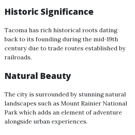
Historic Significance
Tacoma has rich historical roots dating
back to its founding during the mid-19th
century due to trade routes established by
railroads.
Natural Beauty
The city is surrounded by stunning natural
landscapes such as Mount Rainier National
Park which adds an element of adventure
alongside urban experiences.