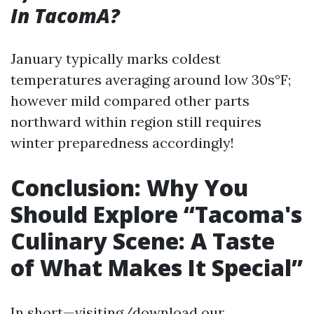
In TacomA?
January typically marks coldest
temperatures averaging around low 30s°F;
however mild compared other parts
northward within region still requires
winter preparedness accordingly!
Conclusion: Why You
Should Explore “Tacoma's
Culinary Scene: A Taste
of What Makes It Special”
In short—visiting/download our