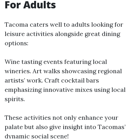
For Adults
Tacoma caters well to adults looking for
leisure activities alongside great dining
options:
Wine tasting events featuring local
wineries. Art walks showcasing regional
artists’ work. Craft cocktail bars
emphasizing innovative mixes using local
spirits.
These activities not only enhance your
palate but also give insight into Tacomas’
dynamic social scene!