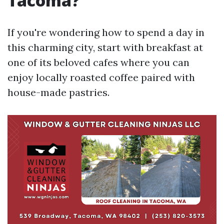
Tacoma?
If you're wondering how to spend a day in
this charming city, start with breakfast at
one of its beloved cafes where you can
enjoy locally roasted coffee paired with
house-made pastries.