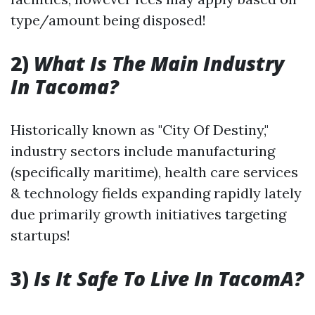
type/amount being disposed!
2)
What Is The Main Industry
In Tacoma?
Historically known as "City Of Destiny,"
industry sectors include manufacturing
(specifically maritime), health care services
& technology fields expanding rapidly lately
due primarily growth initiatives targeting
startups!
3)
Is It Safe To Live In TacomA?