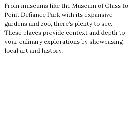
From museums like the Museum of Glass to
Point Defiance Park with its expansive
gardens and zoo, there’s plenty to see.
These places provide context and depth to
your culinary explorations by showcasing
local art and history.