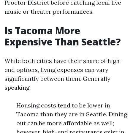
Proctor District before catching local live
music or theater performances.
Is Tacoma More
Expensive Than Seattle?
While both cities have their share of high-
end options, living expenses can vary
significantly between them. Generally
speaking:
Housing costs tend to be lower in
Tacoma than they are in Seattle. Dining
out can be more affordable as well;
however, high-end restaurants exist in