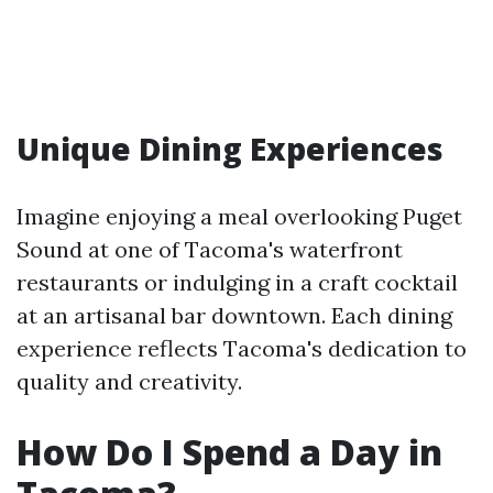
Unique Dining Experiences
Imagine enjoying a meal overlooking Puget
Sound at one of Tacoma's waterfront
restaurants or indulging in a craft cocktail
at an artisanal bar downtown. Each dining
experience reflects Tacoma's dedication to
quality and creativity.
How Do I Spend a Day in