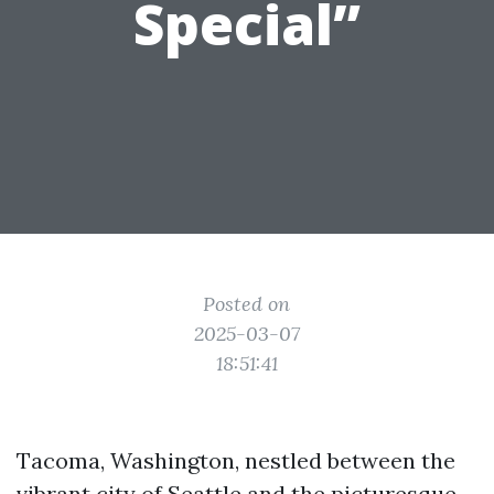
Special”
Posted on
2025-03-07
18:51:41
Tacoma, Washington, nestled between the
vibrant city of Seattle and the picturesque