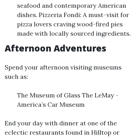
seafood and contemporary American
dishes. Pizzeria Fondi: A must-visit for
pizza lovers craving wood-fired pies
made with locally sourced ingredients.
Afternoon Adventures
Spend your afternoon visiting museums
such as:
The Museum of Glass The LeMay -
America’s Car Museum
End your day with dinner at one of the
eclectic restaurants found in Hilltop or