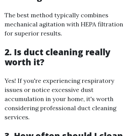
The best method typically combines
mechanical agitation with HEPA filtration
for superior results.
2. Is duct cleaning really
worth it?
Yes! If you're experiencing respiratory
issues or notice excessive dust
accumulation in your home, it's worth
considering professional duct cleaning
services.
3. How often should I clean