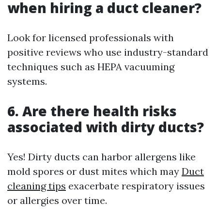
when hiring a duct cleaner?
Look for licensed professionals with
positive reviews who use industry-standard
techniques such as HEPA vacuuming
systems.
6. Are there health risks
associated with dirty ducts?
Yes! Dirty ducts can harbor allergens like
mold spores or dust mites which may
Duct
cleaning tips
exacerbate respiratory issues
or allergies over time.