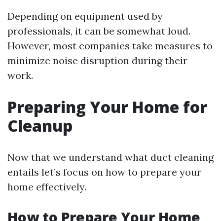
Depending on equipment used by
professionals, it can be somewhat loud.
However, most companies take measures to
minimize noise disruption during their
work.
Preparing Your Home for
Cleanup
Now that we understand what duct cleaning
entails let’s focus on how to prepare your
home effectively.
How to Prepare Your Home