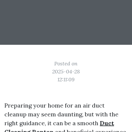
Posted on
2025-04-28
12:11:09
Preparing your home for an air duct
cleanup may seem daunting, but with the
right guidance, it can be a smooth
Duct
Cleaning Renton
and beneficial experience.