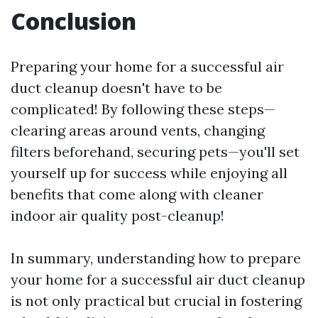
Conclusion
Preparing your home for a successful air
duct cleanup doesn't have to be
complicated! By following these steps—
clearing areas around vents, changing
filters beforehand, securing pets—you'll set
yourself up for success while enjoying all
benefits that come along with cleaner
indoor air quality post-cleanup!
In summary, understanding how to prepare
your home for a successful air duct cleanup
is not only practical but crucial in fostering