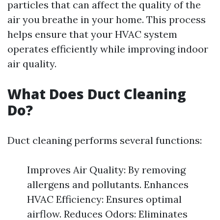
particles that can affect the quality of the
air you breathe in your home. This process
helps ensure that your HVAC system
operates efficiently while improving indoor
air quality.
What Does Duct Cleaning
Do?
Duct cleaning performs several functions:
Improves Air Quality: By removing
allergens and pollutants. Enhances
HVAC Efficiency: Ensures optimal
airflow. Reduces Odors: Eliminates