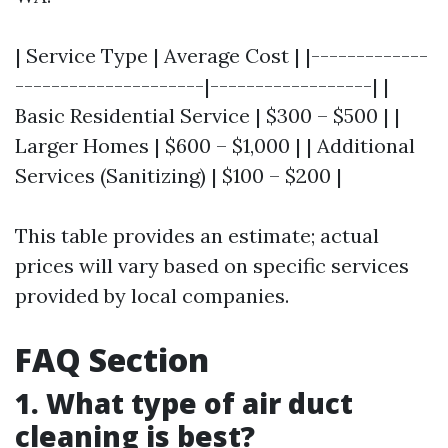
| Service Type | Average Cost | |-------------
---------------------|------------------| |
Basic Residential Service | $300 – $500 | |
Larger Homes | $600 – $1,000 | | Additional
Services (Sanitizing) | $100 – $200 |
This table provides an estimate; actual
prices will vary based on specific services
provided by local companies.
FAQ Section
1. What type of air duct
cleaning is best?