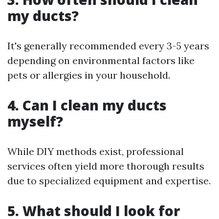
my ducts?
It's generally recommended every 3-5 years
depending on environmental factors like
pets or allergies in your household.
4. Can I clean my ducts
myself?
While DIY methods exist, professional
services often yield more thorough results
due to specialized equipment and expertise.
5. What should I look for