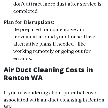
don’t attract more dust after service is
completed.
Plan for Disruptions:
Be prepared for some noise and
movement around your house. Have
alternative plans if needed—like
working remotely or going out for
errands.
Air Duct Cleaning Costs in
Renton WA
If you're wondering about potential costs
associated with air duct cleansing in Renton
WA: