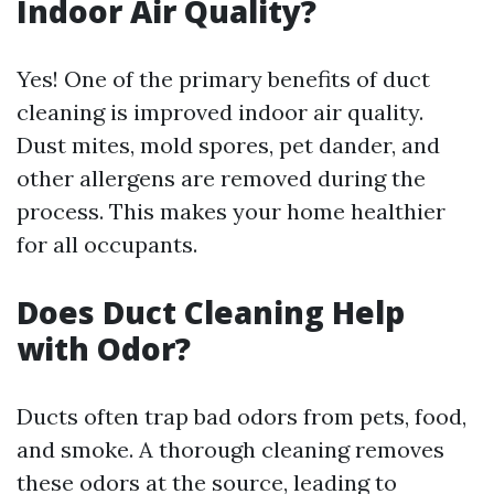
Indoor Air Quality?
Yes! One of the primary benefits of duct
cleaning is improved indoor air quality.
Dust mites, mold spores, pet dander, and
other allergens are removed during the
process. This makes your home healthier
for all occupants.
Does Duct Cleaning Help
with Odor?
Ducts often trap bad odors from pets, food,
and smoke. A thorough cleaning removes
these odors at the source, leading to