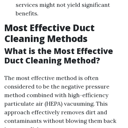
services might not yield significant
benefits.
Most Effective Duct
Cleaning Methods
What is the Most Effective
Duct Cleaning Method?
The most effective method is often
considered to be the negative pressure
method combined with high-efficiency
particulate air (HEPA) vacuuming. This
approach effectively removes dirt and
contaminants without blowing them back