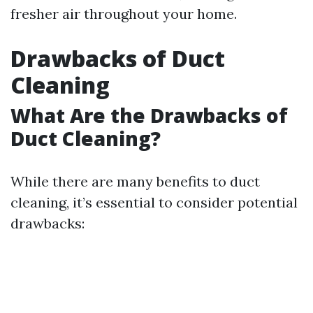
fresher air throughout your home.
Drawbacks of Duct
Cleaning
What Are the Drawbacks of
Duct Cleaning?
While there are many benefits to duct
cleaning, it’s essential to consider potential
drawbacks: