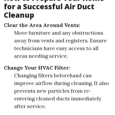
for a Successful Air Duct
Cleanup
Clear the Area Around Vents:
Move furniture and any obstructions
away from vents and registers. Ensure
technicians have easy access to all
areas needing service.
Change Your HVAC Filter:
Changing filters beforehand can
improve airflow during cleaning. It also
prevents new particles from re-
entering cleaned ducts immediately
after service.