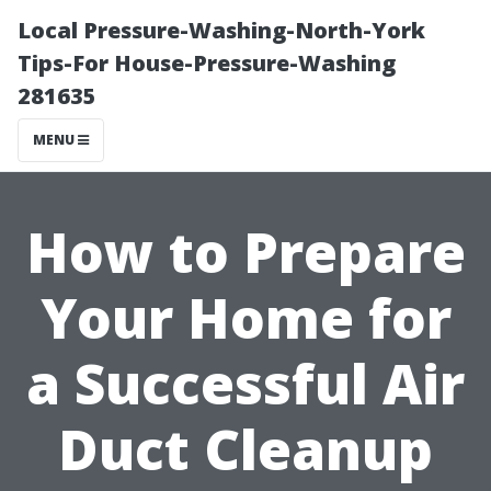
Local Pressure-Washing-North-York
Tips-For House-Pressure-Washing
281635
MENU
How to Prepare
Your Home for
a Successful Air
Duct Cleanup