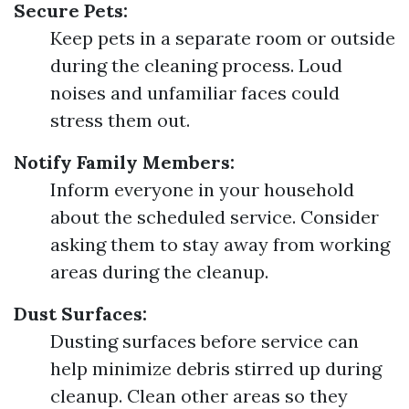
Secure Pets:
Keep pets in a separate room or outside
during the cleaning process. Loud
noises and unfamiliar faces could
stress them out.
Notify Family Members:
Inform everyone in your household
about the scheduled service. Consider
asking them to stay away from working
areas during the cleanup.
Dust Surfaces:
Dusting surfaces before service can
help minimize debris stirred up during
cleanup. Clean other areas so they