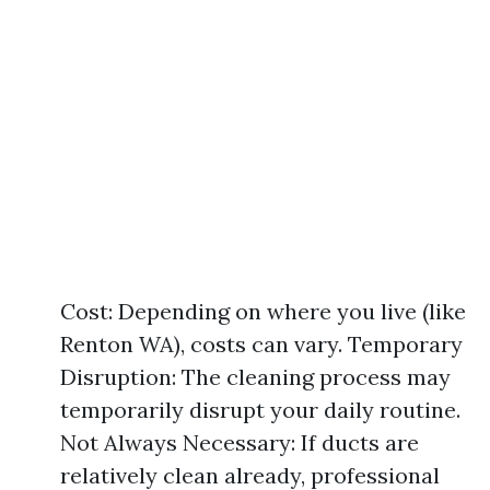
Cost: Depending on where you live (like
Renton WA), costs can vary. Temporary
Disruption: The cleaning process may
temporarily disrupt your daily routine.
Not Always Necessary: If ducts are
relatively clean already, professional