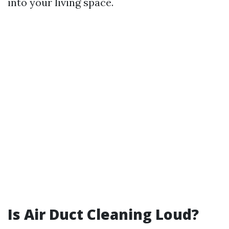
into your living space.
Is Air Duct Cleaning Loud?