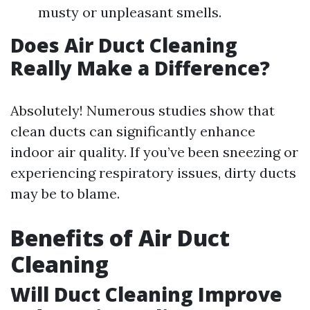
musty or unpleasant smells.
Does Air Duct Cleaning
Really Make a Difference?
Absolutely! Numerous studies show that
clean ducts can significantly enhance
indoor air quality. If you’ve been sneezing or
experiencing respiratory issues, dirty ducts
may be to blame.
Benefits of Air Duct
Cleaning
Will Duct Cleaning Improve