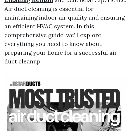
Air duct cleaning is essential for
maintaining indoor air quality and ensuring
an efficient HVAC system. In this
comprehensive guide, we’ll explore
everything you need to know about
preparing your home for a successful air
duct cleanup.