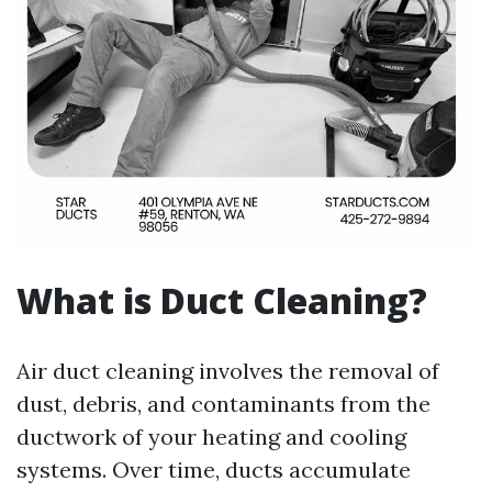
What is Duct Cleaning?
Air duct cleaning involves the removal of
dust, debris, and contaminants from the
ductwork of your heating and cooling
systems. Over time, ducts accumulate