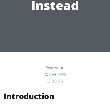
Instead
Posted on
2025-04-28
17:38:33
Introduction