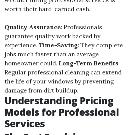
worth their hard-earned cash.
Quality Assurance
: Professionals
guarantee quality work backed by
experience.
Time-Saving
: They complete
jobs much faster than an average
homeowner could.
Long-Term Benefits
:
Regular professional cleaning can extend
the life of your windows by preventing
damage from dirt buildup.
Understanding Pricing
Models for Professional
Services