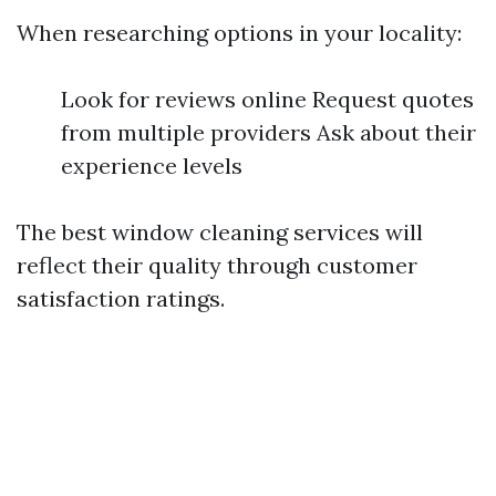
When researching options in your locality:
Look for reviews online Request quotes
from multiple providers Ask about their
experience levels
The best window cleaning services will
reflect their quality through customer
satisfaction ratings.