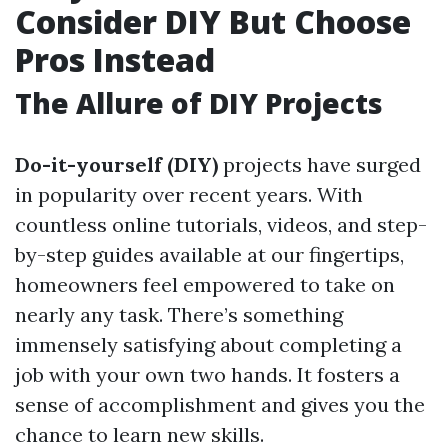
Consider DIY But Choose
Pros Instead
The Allure of DIY Projects
Do-it-yourself (DIY)
projects have surged
in popularity over recent years. With
countless online tutorials, videos, and step-
by-step guides available at our fingertips,
homeowners feel empowered to take on
nearly any task. There’s something
immensely satisfying about completing a
job with your own two hands. It fosters a
sense of accomplishment and gives you the
chance to learn new skills.