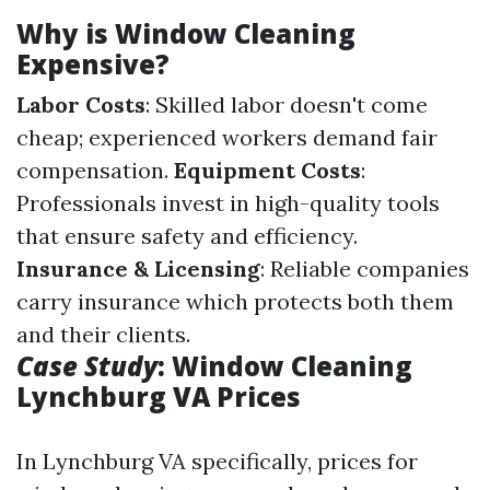
Why is Window Cleaning
Expensive?
Labor Costs
: Skilled labor doesn't come
cheap; experienced workers demand fair
compensation.
Equipment Costs
:
Professionals invest in high-quality tools
that ensure safety and efficiency.
Insurance & Licensing
: Reliable companies
carry insurance which protects both them
and their clients.
Case Study
: Window Cleaning
Lynchburg VA Prices
In Lynchburg VA specifically, prices for