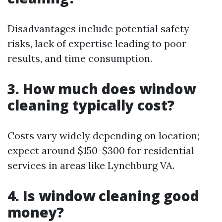
Disadvantages include potential safety
risks, lack of expertise leading to poor
results, and time consumption.
3. How much does window
cleaning typically cost?
Costs vary widely depending on location;
expect around $150-$300 for residential
services in areas like Lynchburg VA.
4. Is window cleaning good
money?