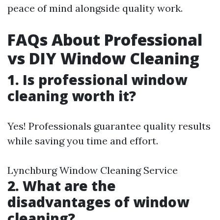
peace of mind alongside quality work.
FAQs About Professional
vs DIY Window Cleaning
1. Is professional window
cleaning worth it?
Yes! Professionals guarantee quality results
while saving you time and effort.
Lynchburg Window Cleaning Service
2. What are the
disadvantages of window
cleaning?