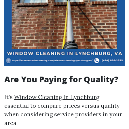
Are You Paying for Quality?
It’s
Window Cleaning In Lynchburg
essential to compare prices versus quality
when considering service providers in your
area.