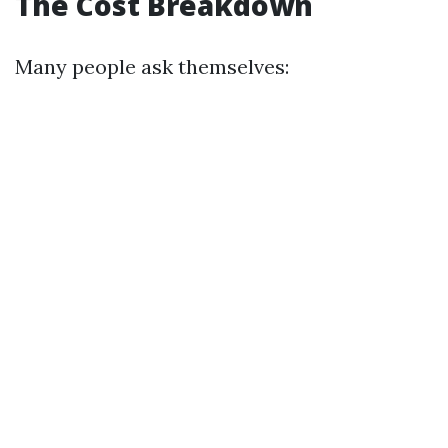
The Cost Breakdown
Many people ask themselves: