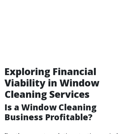
Exploring Financial
Viability in Window
Cleaning Services
Is a Window Cleaning
Business Profitable?