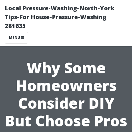
Local Pressure-Washing-North-York
Tips-For House-Pressure-Washing
281635
MENU
Why Some
Homeowners
Consider DIY
But Choose Pros