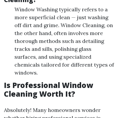
Window Washing typically refers to a
more superficial clean — just washing
off dirt and grime. Window Cleaning, on
the other hand, often involves more
thorough methods such as detailing
tracks and sills, polishing glass
surfaces, and using specialized
chemicals tailored for different types of
windows.
Is Professional Window
Cleaning Worth It?
Absolutely! Many homeowners wonder
whether hiring professional services is