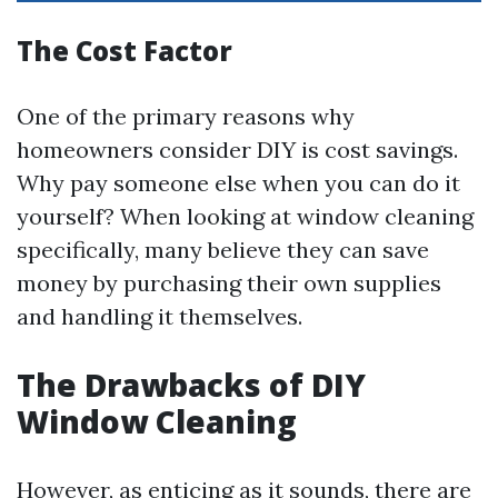
The Cost Factor
One of the primary reasons why
homeowners consider DIY is cost savings.
Why pay someone else when you can do it
yourself? When looking at window cleaning
specifically, many believe they can save
money by purchasing their own supplies
and handling it themselves.
The Drawbacks of DIY
Window Cleaning
However, as enticing as it sounds, there are