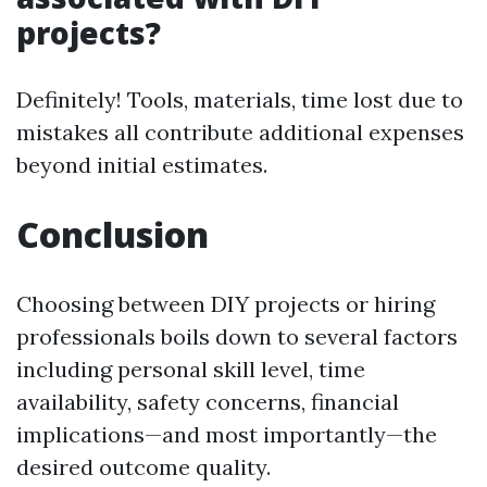
projects?
Definitely! Tools, materials, time lost due to
mistakes all contribute additional expenses
beyond initial estimates.
Conclusion
Choosing between DIY projects or hiring
professionals boils down to several factors
including personal skill level, time
availability, safety concerns, financial
implications—and most importantly—the
desired outcome quality.