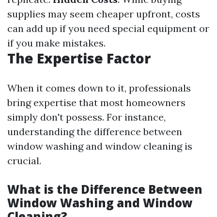
supplies may seem cheaper upfront, costs
can add up if you need special equipment or
if you make mistakes.
The Expertise Factor
When it comes down to it, professionals
bring expertise that most homeowners
simply don't possess. For instance,
understanding the difference between
window washing and window cleaning is
crucial.
What is the Difference Between
Window Washing and Window
Cleaning?