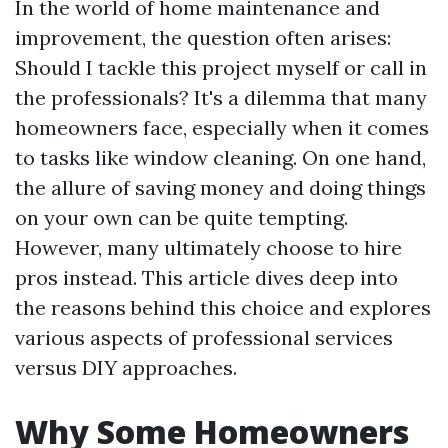
In the world of home maintenance and
improvement, the question often arises:
Should I tackle this project myself or call in
the professionals? It's a dilemma that many
homeowners face, especially when it comes
to tasks like window cleaning. On one hand,
the allure of saving money and doing things
on your own can be quite tempting.
However, many ultimately choose to hire
pros instead. This article dives deep into
the reasons behind this choice and explores
various aspects of professional services
versus DIY approaches.
Why Some Homeowners