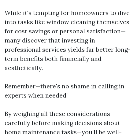
While it's tempting for homeowners to dive
into tasks like window cleaning themselves
for cost savings or personal satisfaction—
many discover that investing in
professional services yields far better long-
term benefits both financially and
aesthetically.
Remember—there's no shame in calling in
experts when needed!
By weighing all these considerations
carefully before making decisions about
home maintenance tasks—you'll be well-