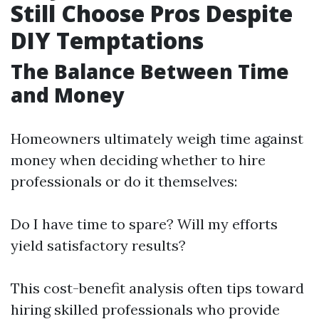
Still Choose Pros Despite
DIY Temptations
The Balance Between Time
and Money
Homeowners ultimately weigh time against
money when deciding whether to hire
professionals or do it themselves:
Do I have time to spare? Will my efforts
yield satisfactory results?
This cost-benefit analysis often tips toward
hiring skilled professionals who provide