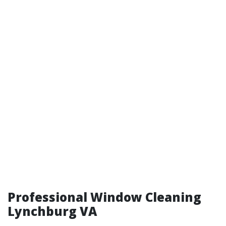
Professional Window Cleaning
Lynchburg VA