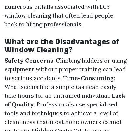
numerous pitfalls associated with DIY
window cleaning that often lead people
back to hiring professionals.
What are the Disadvantages of
Window Cleaning?
Safety Concerns
: Climbing ladders or using
equipment without proper training can lead
to serious accidents.
Time-Consuming
:
What seems like a simple task can easily
take hours for an untrained individual.
Lack
of Quality
: Professionals use specialized
tools and techniques to achieve a level of
cleanliness that most homeowners cannot
replicate.
Hidden Costs
: While buying