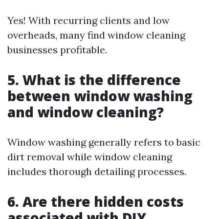
Yes! With recurring clients and low
overheads, many find window cleaning
businesses profitable.
5. What is the difference
between window washing
and window cleaning?
Window washing generally refers to basic
dirt removal while window cleaning
includes thorough detailing processes.
6. Are there hidden costs
associated with DIY