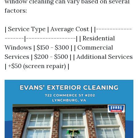
window cleaning can vary based on several
factors:
| Service Type | Average Cost | |-------------
-------|------------------| | Residential
Windows | $150 - $300 | | Commercial
Services | $200 - $500 | | Additional Services
| +$50 (screen repair) |