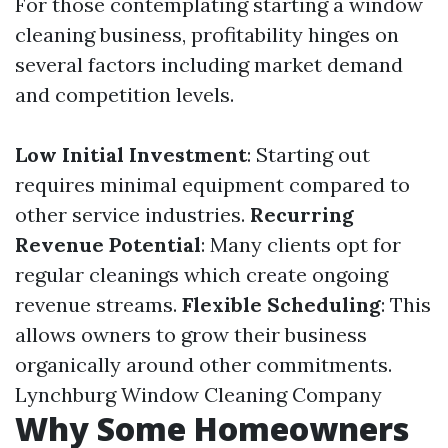
For those contemplating starting a window
cleaning business, profitability hinges on
several factors including market demand
and competition levels.
Low Initial Investment
: Starting out
requires minimal equipment compared to
other service industries.
Recurring
Revenue Potential
: Many clients opt for
regular cleanings which create ongoing
revenue streams.
Flexible Scheduling
: This
allows owners to grow their business
organically around other commitments.
Lynchburg Window Cleaning Company
Why Some Homeowners