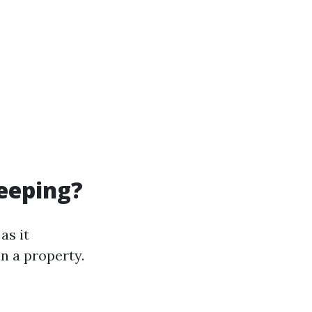
eeping?
as it
in a property.