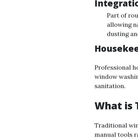
Integrati
Part of ro
allowing n
dusting a
Housekee
Professional h
window washing
sanitation.
What is 
Traditional wi
manual tools r