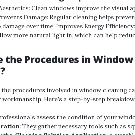
esthetics: Clean windows improve the visual a
Prevents Damage: Regular cleaning helps preven
o damage over time. Improves Energy Efficiency:
low more natural light in, which can help redu
e the Procedures in Window
g?
the procedures involved in window cleaning ca
ty workmanship. Here’s a step-by-step breakdow
Professionals assess the condition of your wind
ration
: They gather necessary tools such as s