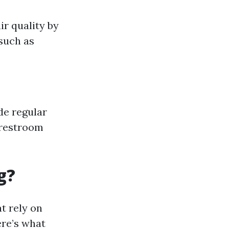
r quality by
such as
de regular
 restroom
g?
t rely on
re’s what