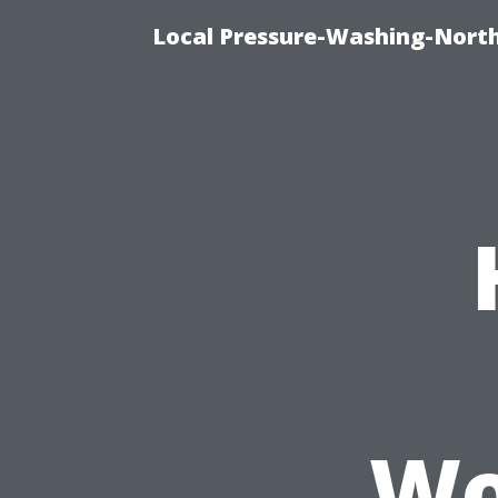
Local Pressure-Washing-North
Wo