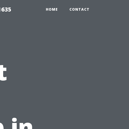
1635
HOME
CONTACT
t
 in