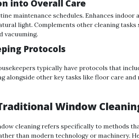
on into Overall Care
utine maintenance schedules. Enhances indoor ai
atural light. Complements other cleaning tasks 
nd vacuuming.
ping Protocols
ousekeepers typically have protocols that inclu
 alongside other key tasks like floor care and
Traditional Window Cleanin
ndow cleaning refers specifically to methods tha
ather than modern technology or machinery. He