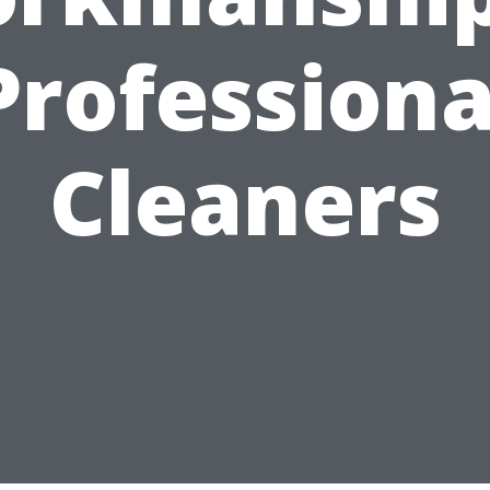
Professiona
Cleaners