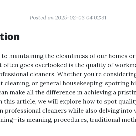
Posted on 2025-02-03 04:02:31
tion
to maintaining the cleanliness of our homes or
t often goes overlooked is the quality of work
ofessional cleaners. Whether you're consideri
et cleaning, or general housekeeping, spotting h
n make all the difference in achieving a pristi
 this article, we will explore how to spot qualit
 professional cleaners while also delving into 
ning—its meaning, procedures, traditional met