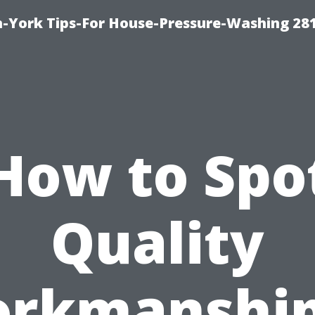
-York Tips-For House-Pressure-Washing 28
How to Spo
Quality
rkmanship