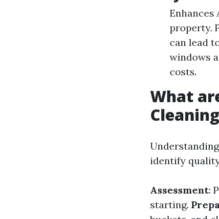
Enhances A
property. 
can lead t
windows al
costs.
What ar
Cleanin
Understanding 
identify quali
Assessment
: 
starting.
Prepa