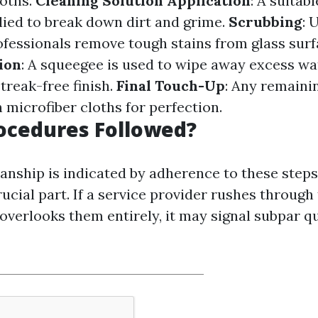
loths.
Cleaning Solution Application
: A suitab
plied to break down dirt and grime.
Scrubbing
: 
ofessionals remove tough stains from glass surf
ion
: A squeegee is used to wipe away excess wa
streak-free finish.
Final Touch-Up
: Any remaini
 microfiber cloths for perfection.
rocedures Followed?
nship is indicated by adherence to these step
ucial part. If a service provider rushes through
verlooks them entirely, it may signal subpar qu