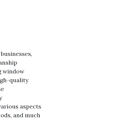
 businesses,
manship
ng window
igh-quality
ne
y
various aspects
hods, and much