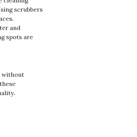
le cleaning
Using scrubbers
aces.
ter and
ng spots are
s without
 these
ality.