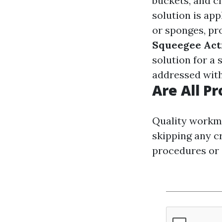
buckets, and c
solution is ap
or sponges, pr
Squeegee Act
solution for a 
addressed with
Are All P
Quality workma
skipping any cr
procedures or o