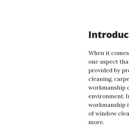
Introduc
When it comes 
one aspect tha
provided by pr
cleaning, carp
workmanship ca
environment. In
workmanship in
of window clea
more.