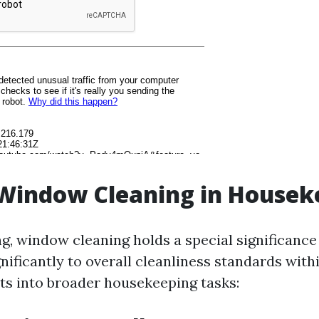
 Window Cleaning in Housek
g, window cleaning holds a special significance 
nificantly to overall cleanliness standards with
its into broader housekeeping tasks: