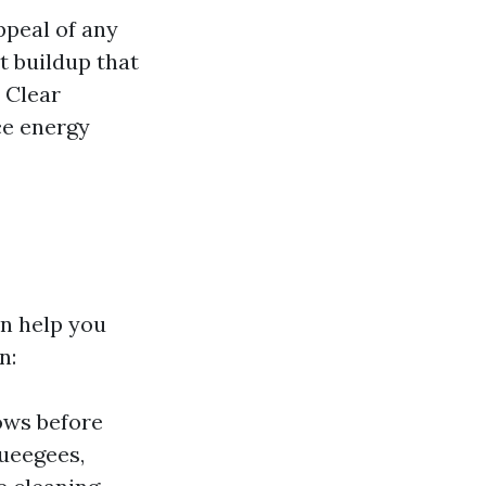
ppeal of any
t buildup that
 Clear
ce energy
n help you
n:
ows before
queegees,