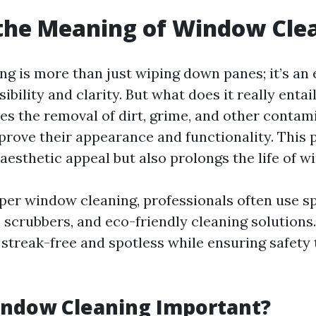
the Meaning of Window Cle
g is more than just wiping down panes; it’s an 
sibility and clarity. But what does it really ent
ves the removal of dirt, grime, and other conta
rove their appearance and functionality. This 
aesthetic appeal but also prolongs the life of w
per window cleaning, professionals often use sp
 scrubbers, and eco-friendly cleaning solutions.
streak-free and spotless while ensuring safety
indow Cleaning Important?