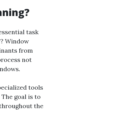
aning?
essential task
ail? Window
minants from
process not
indows.
ecialized tools
 The goal is to
 throughout the