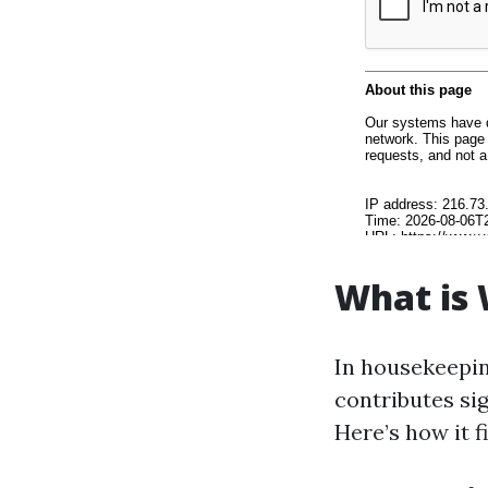
What is
In housekeepin
contributes sig
Here’s how it f