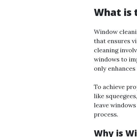
What is 
Window cleanin
that ensures vi
cleaning invol
windows to imp
only enhances 
To achieve pro
like squeegees,
leave windows 
process.
Why is W