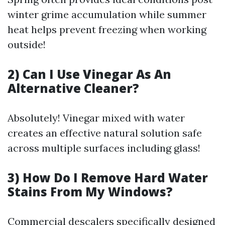
winter grime accumulation while summer
heat helps prevent freezing when working
outside!
2) Can I Use Vinegar As An
Alternative Cleaner?
Absolutely! Vinegar mixed with water
creates an effective natural solution safe
across multiple surfaces including glass!
3) How Do I Remove Hard Water
Stains From My Windows?
Commercial descalers specifically designed