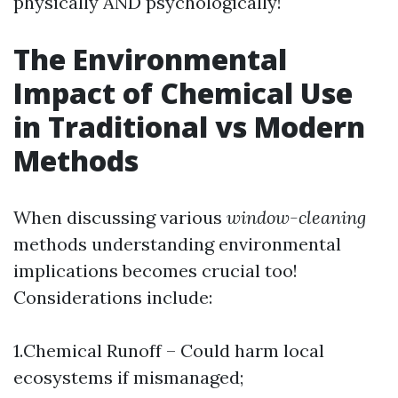
physically AND psychologically!
The Environmental
Impact of Chemical Use
in Traditional vs Modern
Methods
When discussing various
window-cleaning
methods understanding environmental
implications becomes crucial too!
Considerations include:
1.Chemical Runoff – Could harm local
ecosystems if mismanaged;