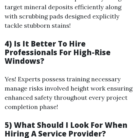
target mineral deposits efficiently along
with scrubbing pads designed explicitly
tackle stubborn stains!
4) Is It Better To Hire
Professionals For High-Rise
Windows?
Yes! Experts possess training necessary
manage risks involved height work ensuring
enhanced safety throughout every project
completion phase!
5) What Should I Look For When
Hiring A Service Provider?