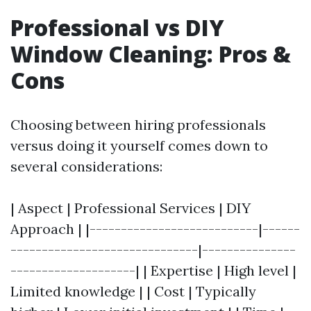
Professional vs DIY
Window Cleaning: Pros &
Cons
Choosing between hiring professionals
versus doing it yourself comes down to
several considerations:
| Aspect | Professional Services | DIY
Approach | |---------------------------|------
------------------------------|---------------
--------------------| | Expertise | High level |
Limited knowledge | | Cost | Typically