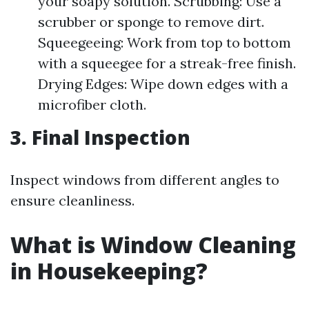
your soapy solution. Scrubbing: Use a
scrubber or sponge to remove dirt.
Squeegeeing: Work from top to bottom
with a squeegee for a streak-free finish.
Drying Edges: Wipe down edges with a
microfiber cloth.
3. Final Inspection
Inspect windows from different angles to
ensure cleanliness.
What is Window Cleaning
in Housekeeping?