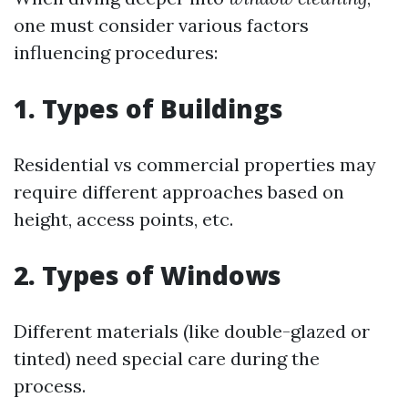
one must consider various factors
influencing procedures:
1. Types of Buildings
Residential vs commercial properties may
require different approaches based on
height, access points, etc.
2. Types of Windows
Different materials (like double-glazed or
tinted) need special care during the
process.