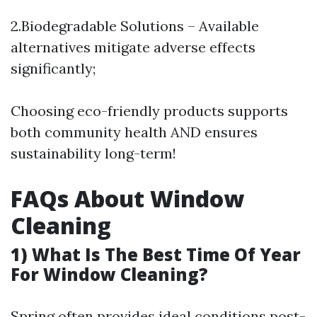
2.Biodegradable Solutions – Available
alternatives mitigate adverse effects
significantly;
Choosing eco-friendly products supports
both community health AND ensures
sustainability long-term!
FAQs About Window
Cleaning
1) What Is The Best Time Of Year
For Window Cleaning?
Spring often provides ideal conditions post-