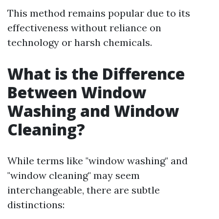
This method remains popular due to its
effectiveness without reliance on
technology or harsh chemicals.
What is the Difference
Between Window
Washing and Window
Cleaning?
While terms like "window washing" and
"window cleaning" may seem
interchangeable, there are subtle
distinctions: