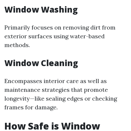
Window Washing
Primarily focuses on removing dirt from
exterior surfaces using water-based
methods.
Window Cleaning
Encompasses interior care as well as
maintenance strategies that promote
longevity—like sealing edges or checking
frames for damage.
How Safe is Window