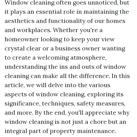
Window cleaning often goes unnoticed, but
it plays an essential role in maintaining the
aesthetics and functionality of our homes
and workplaces. Whether you're a
homeowner looking to keep your view
crystal clear or a business owner wanting
to create a welcoming atmosphere,
understanding the ins and outs of window
cleaning can make all the difference. In this
article, we will delve into the various
aspects of window cleaning, exploring its
significance, techniques, safety measures,
and more. By the end, you'll appreciate why
window cleaning is not just a chore but an
integral part of property maintenance.