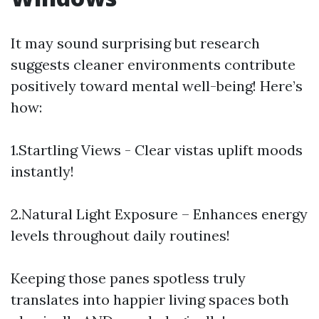
It may sound surprising but research
suggests cleaner environments contribute
positively toward mental well-being! Here’s
how:
1.Startling Views - Clear vistas uplift moods
instantly!
2.Natural Light Exposure – Enhances energy
levels throughout daily routines!
Keeping those panes spotless truly
translates into happier living spaces both