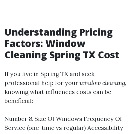
Understanding Pricing
Factors: Window
Cleaning Spring TX Cost
If you live in Spring TX and seek
professional help for your
window cleaning
,
knowing what influences costs can be
beneficial:
Number & Size Of Windows Frequency Of
Service (one-time vs regular) Accessibility