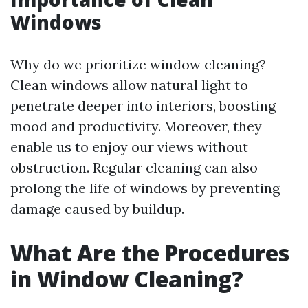
Windows
Why do we prioritize window cleaning?
Clean windows allow natural light to
penetrate deeper into interiors, boosting
mood and productivity. Moreover, they
enable us to enjoy our views without
obstruction. Regular cleaning can also
prolong the life of windows by preventing
damage caused by buildup.
What Are the Procedures
in Window Cleaning?