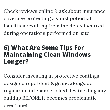
Check reviews online & ask about insurance
coverage protecting against potential
liabilities resulting from incidents incurred
during operations performed on-site!
6) What Are Some Tips For
Maintaining Clean Windows
Longer?
Consider investing in protective coatings
designed repel dust & grime alongside
regular maintenance schedules tackling any
buildup BEFORE it becomes problematic
over time!