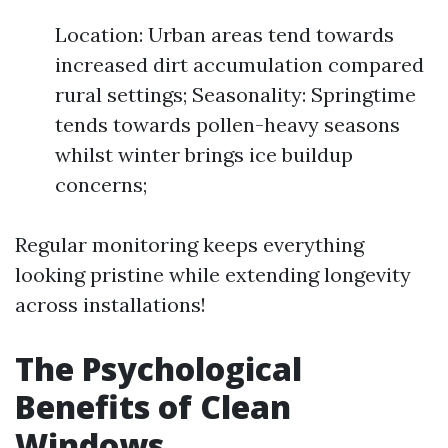
Location: Urban areas tend towards
increased dirt accumulation compared
rural settings; Seasonality: Springtime
tends towards pollen-heavy seasons
whilst winter brings ice buildup
concerns;
Regular monitoring keeps everything
looking pristine while extending longevity
across installations!
The Psychological
Benefits of Clean
Windows