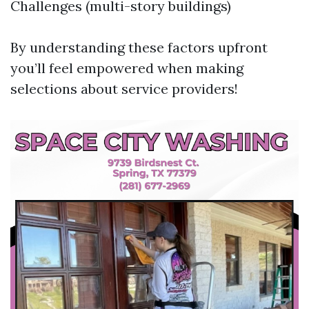
Challenges (multi-story buildings)
By understanding these factors upfront
you’ll feel empowered when making
selections about service providers!