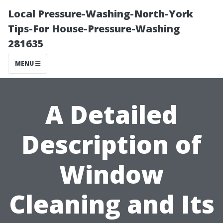
Local Pressure-Washing-North-York
Tips-For House-Pressure-Washing
281635
MENU
A Detailed
Description of
Window
Cleaning and Its