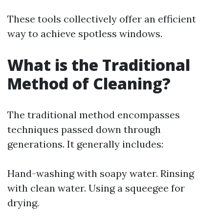
These tools collectively offer an efficient
way to achieve spotless windows.
What is the Traditional
Method of Cleaning?
The traditional method encompasses
techniques passed down through
generations. It generally includes:
Hand-washing with soapy water. Rinsing
with clean water. Using a squeegee for
drying.