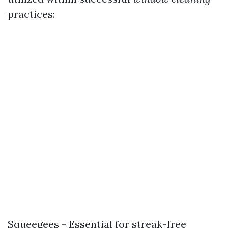
practices:
Squeegees - Essential for streak-free