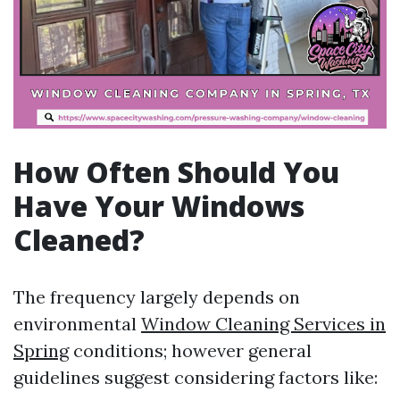
How Often Should You
Have Your Windows
Cleaned?
The frequency largely depends on
environmental
Window Cleaning Services in
Spring
conditions; however general
guidelines suggest considering factors like: