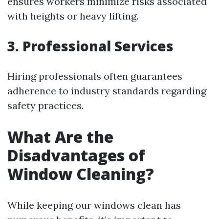
ensures workers minimize risks associated
with heights or heavy lifting.
3. Professional Services
Hiring professionals often guarantees
adherence to industry standards regarding
safety practices.
What Are the
Disadvantages of
Window Cleaning?
While keeping our windows clean has