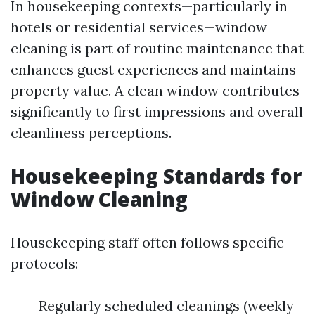
In housekeeping contexts—particularly in
hotels or residential services—window
cleaning is part of routine maintenance that
enhances guest experiences and maintains
property value. A clean window contributes
significantly to first impressions and overall
cleanliness perceptions.
Housekeeping Standards for
Window Cleaning
Housekeeping staff often follows specific
protocols:
Regularly scheduled cleanings (weekly