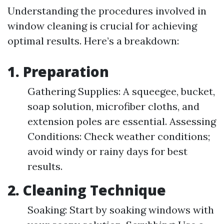
Understanding the procedures involved in
window cleaning is crucial for achieving
optimal results. Here’s a breakdown:
1. Preparation
Gathering Supplies: A squeegee, bucket,
soap solution, microfiber cloths, and
extension poles are essential. Assessing
Conditions: Check weather conditions;
avoid windy or rainy days for best
results.
2. Cleaning Technique
Soaking: Start by soaking windows with