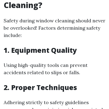
Cleaning?
Safety during window cleaning should never
be overlooked! Factors determining safety
include:
1. Equipment Quality
Using high-quality tools can prevent
accidents related to slips or falls.
2. Proper Techniques
Adhering strictly to safety guidelines