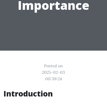
Importance
Posted on
2025-02-03
00:39:24
Introduction