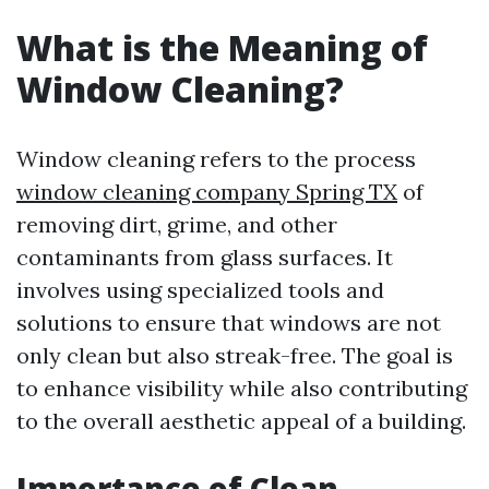
What is the Meaning of
Window Cleaning?
Window cleaning refers to the process
window cleaning company Spring TX
of
removing dirt, grime, and other
contaminants from glass surfaces. It
involves using specialized tools and
solutions to ensure that windows are not
only clean but also streak-free. The goal is
to enhance visibility while also contributing
to the overall aesthetic appeal of a building.
Importance of Clean