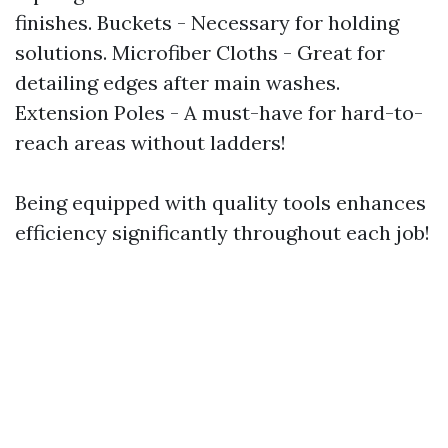
finishes. Buckets - Necessary for holding
solutions. Microfiber Cloths - Great for
detailing edges after main washes.
Extension Poles - A must-have for hard-to-
reach areas without ladders!
Being equipped with quality tools enhances
efficiency significantly throughout each job!