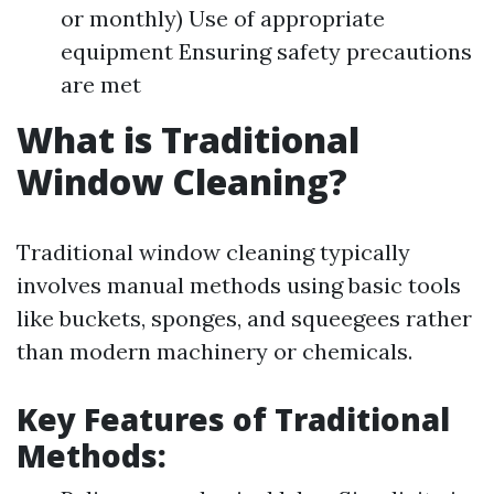
or monthly) Use of appropriate
equipment Ensuring safety precautions
are met
What is Traditional
Window Cleaning?
Traditional window cleaning typically
involves manual methods using basic tools
like buckets, sponges, and squeegees rather
than modern machinery or chemicals.
Key Features of Traditional
Methods: