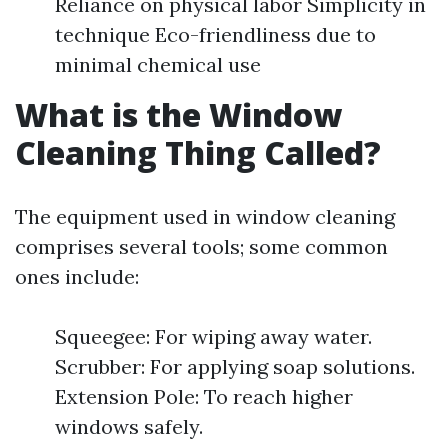
Reliance on physical labor Simplicity in
technique Eco-friendliness due to
minimal chemical use
What is the Window
Cleaning Thing Called?
The equipment used in window cleaning
comprises several tools; some common
ones include:
Squeegee: For wiping away water.
Scrubber: For applying soap solutions.
Extension Pole: To reach higher
windows safely.