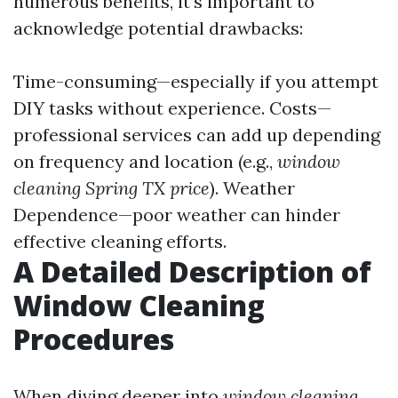
numerous benefits, it’s important to
acknowledge potential drawbacks:
Time-consuming—especially if you attempt
DIY tasks without experience. Costs—
professional services can add up depending
on frequency and location (e.g.,
window
cleaning Spring TX price
). Weather
Dependence—poor weather can hinder
effective cleaning efforts.
A Detailed Description of
Window Cleaning
Procedures
When diving deeper into
window cleaning
,