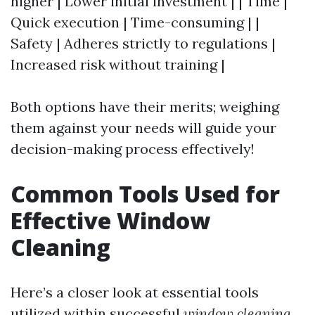
higher | Lower initial investment | | Time |
Quick execution | Time-consuming | |
Safety | Adheres strictly to regulations |
Increased risk without training |
Both options have their merits; weighing
them against your needs will guide your
decision-making process effectively!
Common Tools Used for
Effective Window
Cleaning
Here’s a closer look at essential tools
utilized within successful
window cleaning