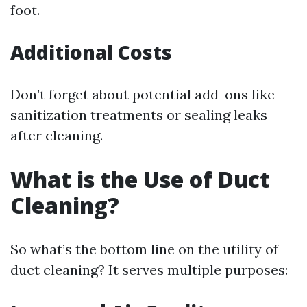
foot.
Additional Costs
Don’t forget about potential add-ons like
sanitization treatments or sealing leaks
after cleaning.
What is the Use of Duct
Cleaning?
So what’s the bottom line on the utility of
duct cleaning? It serves multiple purposes: