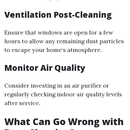
Ventilation Post-Cleaning
Ensure that windows are open for a few
hours to allow any remaining dust particles
to escape your home’s atmosphere.
Monitor Air Quality
Consider investing in an air purifier or
regularly checking indoor air quality levels
after service.
What Can Go Wrong with