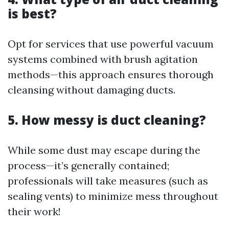
is best?
Opt for services that use powerful vacuum
systems combined with brush agitation
methods—this approach ensures thorough
cleansing without damaging ducts.
5. How messy is duct cleaning?
While some dust may escape during the
process—it’s generally contained;
professionals will take measures (such as
sealing vents) to minimize mess throughout
their work!