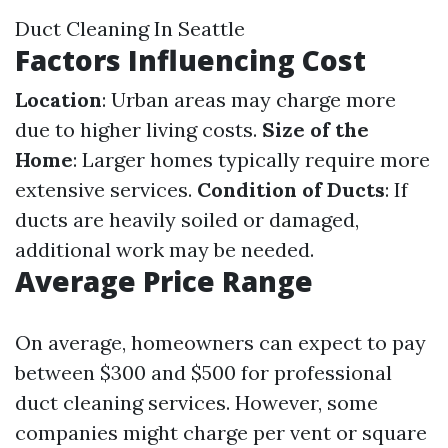
Duct Cleaning In Seattle
Factors Influencing Cost
Location
: Urban areas may charge more
due to higher living costs.
Size of the
Home
: Larger homes typically require more
extensive services.
Condition of Ducts
: If
ducts are heavily soiled or damaged,
additional work may be needed.
Average Price Range
On average, homeowners can expect to pay
between $300 and $500 for professional
duct cleaning services. However, some
companies might charge per vent or square