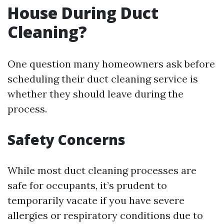
House During Duct
Cleaning?
One question many homeowners ask before
scheduling their duct cleaning service is
whether they should leave during the
process.
Safety Concerns
While most duct cleaning processes are
safe for occupants, it’s prudent to
temporarily vacate if you have severe
allergies or respiratory conditions due to