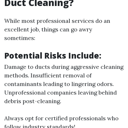
Duct Cleaning?
While most professional services do an
excellent job, things can go awry
sometimes:
Potential Risks Include:
Damage to ducts during aggressive cleaning
methods. Insufficient removal of
contaminants leading to lingering odors.
Unprofessional companies leaving behind
debris post-cleaning.
Always opt for certified professionals who
follow industry standards!