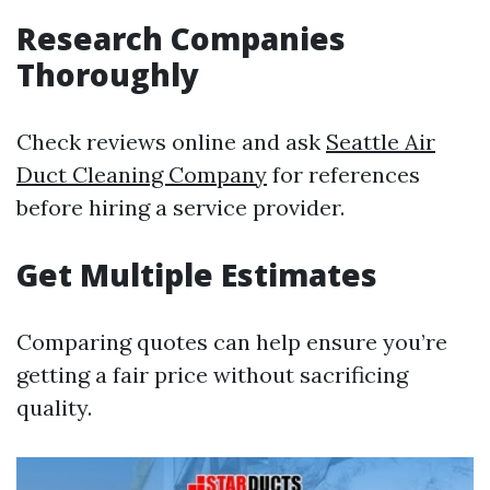
Research Companies
Thoroughly
Check reviews online and ask
Seattle Air
Duct Cleaning Company
for references
before hiring a service provider.
Get Multiple Estimates
Comparing quotes can help ensure you’re
getting a fair price without sacrificing
quality.