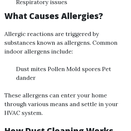
Respiratory issues
What Causes Allergies?
Allergic reactions are triggered by
substances known as allergens. Common
indoor allergens include:
Dust mites Pollen Mold spores Pet
dander
These allergens can enter your home
through various means and settle in your
HVAC system.
How Duct Cleaning Works