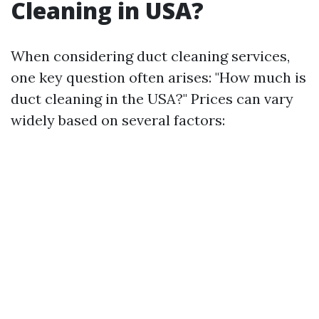
Cleaning in USA?
When considering duct cleaning services,
one key question often arises: "How much is
duct cleaning in the USA?" Prices can vary
widely based on several factors: