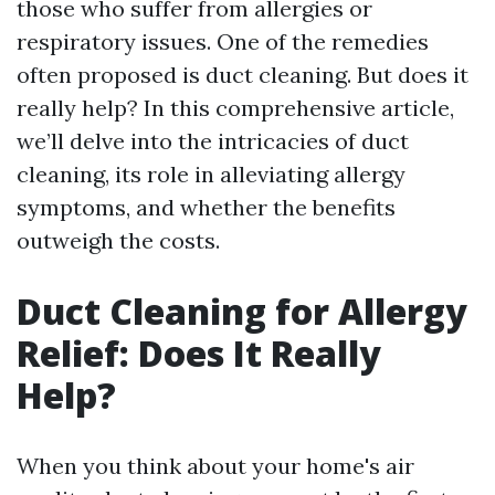
those who suffer from allergies or
respiratory issues. One of the remedies
often proposed is duct cleaning. But does it
really help? In this comprehensive article,
we’ll delve into the intricacies of duct
cleaning, its role in alleviating allergy
symptoms, and whether the benefits
outweigh the costs.
Duct Cleaning for Allergy
Relief: Does It Really
Help?
When you think about your home's air