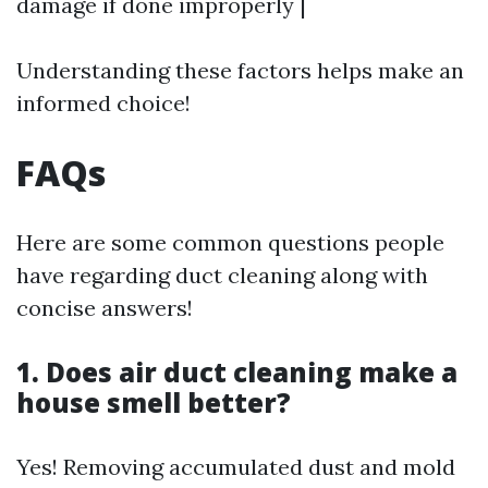
damage if done improperly |
Understanding these factors helps make an
informed choice!
FAQs
Here are some common questions people
have regarding duct cleaning along with
concise answers!
1. Does air duct cleaning make a
house smell better?
Yes! Removing accumulated dust and mold