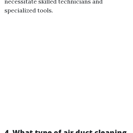
necessitate skilled technicians and
specialized tools.
4. What type of air duct cleaning