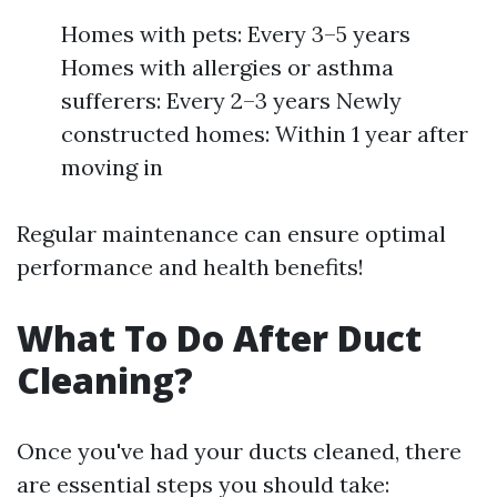
Homes with pets: Every 3–5 years
Homes with allergies or asthma
sufferers: Every 2–3 years Newly
constructed homes: Within 1 year after
moving in
Regular maintenance can ensure optimal
performance and health benefits!
What To Do After Duct
Cleaning?
Once you've had your ducts cleaned, there
are essential steps you should take: