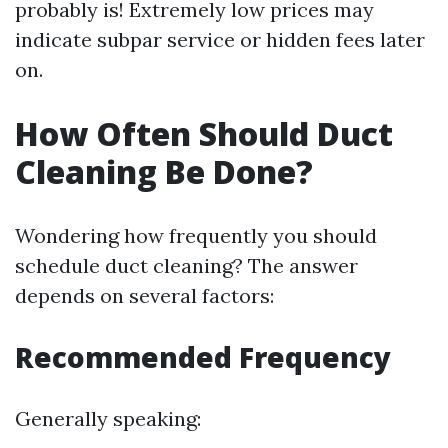
probably is! Extremely low prices may
indicate subpar service or hidden fees later
on.
How Often Should Duct
Cleaning Be Done?
Wondering how frequently you should
schedule duct cleaning? The answer
depends on several factors:
Recommended Frequency
Generally speaking: