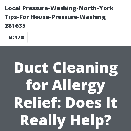
Local Pressure-Washing-North-York
Tips-For House-Pressure-Washing
281635
MENU
Duct Cleaning
for Allergy
Relief: Does It
Really Help?