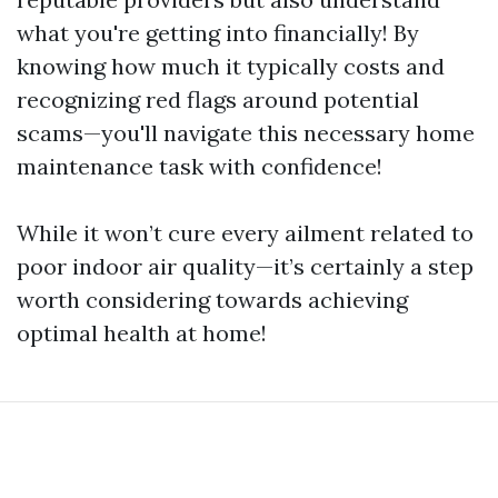
what you're getting into financially! By
knowing how much it typically costs and
recognizing red flags around potential
scams—you'll navigate this necessary home
maintenance task with confidence!
While it won’t cure every ailment related to
poor indoor air quality—it’s certainly a step
worth considering towards achieving
optimal health at home!