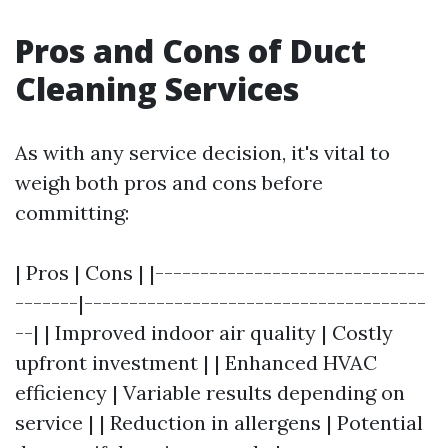
Pros and Cons of Duct
Cleaning Services
As with any service decision, it's vital to
weigh both pros and cons before
committing:
| Pros | Cons | |------------------------------
-------|--------------------------------------
--| | Improved indoor air quality | Costly
upfront investment | | Enhanced HVAC
efficiency | Variable results depending on
service | | Reduction in allergens | Potential