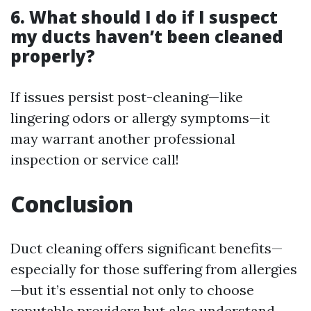
6. What should I do if I suspect
my ducts haven’t been cleaned
properly?
If issues persist post-cleaning—like
lingering odors or allergy symptoms—it
may warrant another professional
inspection or service call!
Conclusion
Duct cleaning offers significant benefits—
especially for those suffering from allergies
—but it’s essential not only to choose
reputable providers but also understand