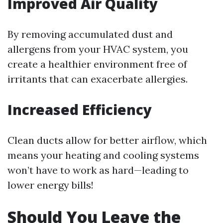
Improved Air Quality
By removing accumulated dust and
allergens from your HVAC system, you
create a healthier environment free of
irritants that can exacerbate allergies.
Increased Efficiency
Clean ducts allow for better airflow, which
means your heating and cooling systems
won’t have to work as hard—leading to
lower energy bills!
Should You Leave the