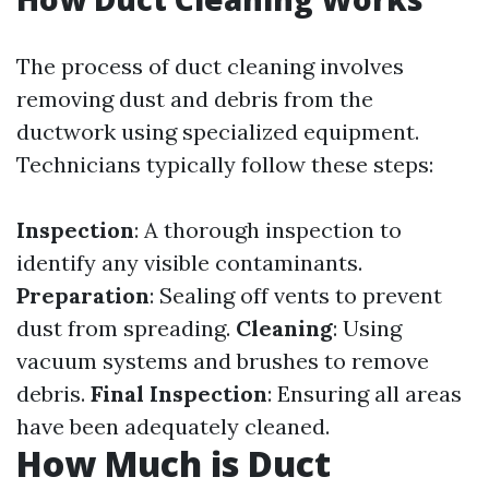
The process of duct cleaning involves
removing dust and debris from the
ductwork using specialized equipment.
Technicians typically follow these steps:
Inspection
: A thorough inspection to
identify any visible contaminants.
Preparation
: Sealing off vents to prevent
dust from spreading.
Cleaning
: Using
vacuum systems and brushes to remove
debris.
Final Inspection
: Ensuring all areas
have been adequately cleaned.
How Much is Duct