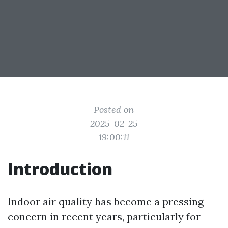
Posted on
2025-02-25
19:00:11
Introduction
Indoor air quality has become a pressing
concern in recent years, particularly for