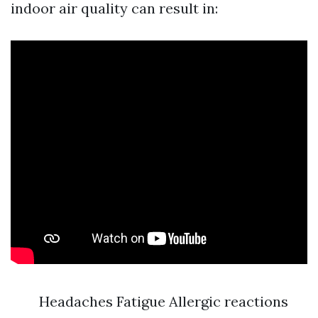
indoor air quality can result in:
Headaches Fatigue Allergic reactions