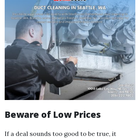
Beware of Low Prices
If a deal sounds too good to be true, it