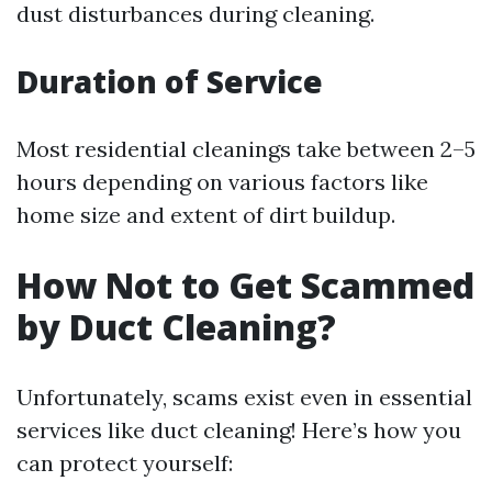
dust disturbances during cleaning.
Duration of Service
Most residential cleanings take between 2–5
hours depending on various factors like
home size and extent of dirt buildup.
How Not to Get Scammed
by Duct Cleaning?
Unfortunately, scams exist even in essential
services like duct cleaning! Here’s how you
can protect yourself: