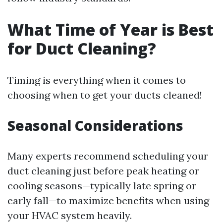
What Time of Year is Best
for Duct Cleaning?
Timing is everything when it comes to
choosing when to get your ducts cleaned!
Seasonal Considerations
Many experts recommend scheduling your
duct cleaning just before peak heating or
cooling seasons—typically late spring or
early fall—to maximize benefits when using
your HVAC system heavily.