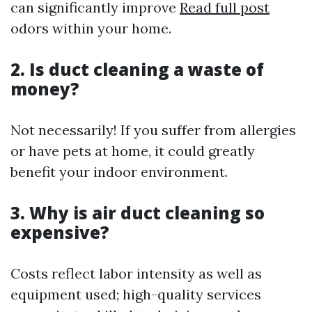
can significantly improve
Read full post
odors within your home.
2. Is duct cleaning a waste of
money?
Not necessarily! If you suffer from allergies
or have pets at home, it could greatly
benefit your indoor environment.
3. Why is air duct cleaning so
expensive?
Costs reflect labor intensity as well as
equipment used; high-quality services