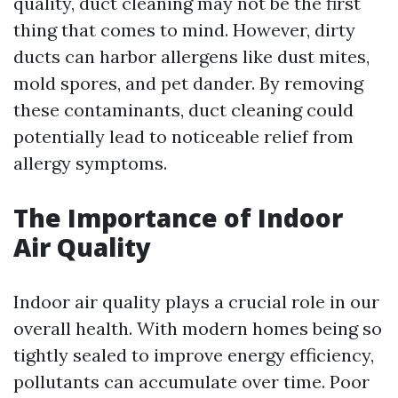
quality, duct cleaning may not be the first
thing that comes to mind. However, dirty
ducts can harbor allergens like dust mites,
mold spores, and pet dander. By removing
these contaminants, duct cleaning could
potentially lead to noticeable relief from
allergy symptoms.
The Importance of Indoor
Air Quality
Indoor air quality plays a crucial role in our
overall health. With modern homes being so
tightly sealed to improve energy efficiency,
pollutants can accumulate over time. Poor