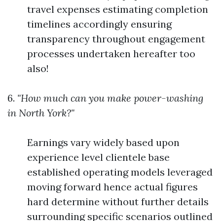
travel expenses estimating completion
timelines accordingly ensuring
transparency throughout engagement
processes undertaken hereafter too
also!
6.
"How much can you make power-washing
in North York?"
Earnings vary widely based upon
experience level clientele base
established operating models leveraged
moving forward hence actual figures
hard determine without further details
surrounding specific scenarios outlined