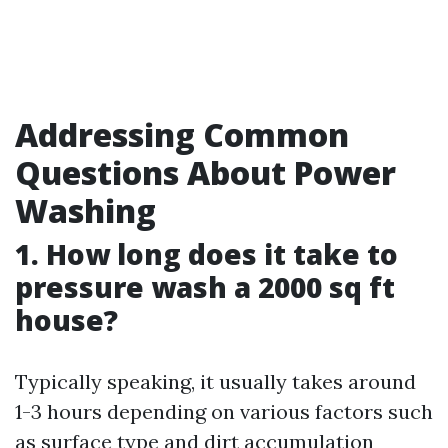
Addressing Common
Questions About Power
Washing
1. How long does it take to
pressure wash a 2000 sq ft
house?
Typically speaking, it usually takes around
1-3 hours depending on various factors such
as surface type and dirt accumulation