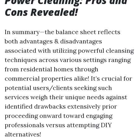
Power Cleaning: Pros and
Cons Revealed!
In summary—the balance sheet reflects
both advantages & disadvantages
associated with utilizing powerful cleansing
techniques across various settings ranging
from residential homes through
commercial properties alike! It’s crucial for
potential users/clients seeking such
services weigh their unique needs against
identified drawbacks extensively prior
proceeding onward toward engaging
professionals versus attempting DIY
alternatives!