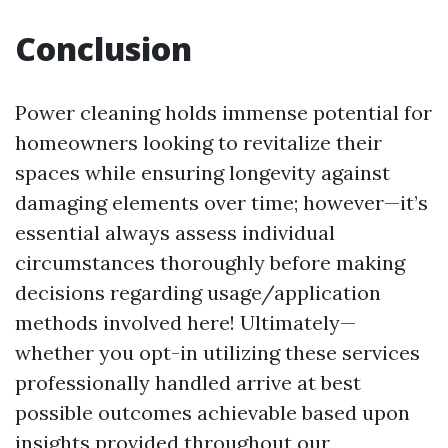
Conclusion
Power cleaning holds immense potential for
homeowners looking to revitalize their
spaces while ensuring longevity against
damaging elements over time; however—it’s
essential always assess individual
circumstances thoroughly before making
decisions regarding usage/application
methods involved here! Ultimately—
whether you opt-in utilizing these services
professionally handled arrive at best
possible outcomes achievable based upon
insights provided throughout our