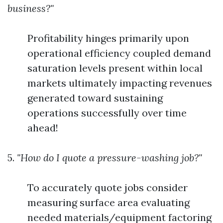
business?"
Profitability hinges primarily upon
operational efficiency coupled demand
saturation levels present within local
markets ultimately impacting revenues
generated toward sustaining
operations successfully over time
ahead!
5.
"How do I quote a pressure-washing job?"
To accurately quote jobs consider
measuring surface area evaluating
needed materials/equipment factoring