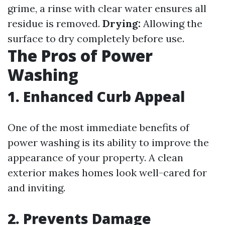
grime, a rinse with clear water ensures all
residue is removed.
Drying:
Allowing the
surface to dry completely before use.
The Pros of Power
Washing
1. Enhanced Curb Appeal
One of the most immediate benefits of
power washing is its ability to improve the
appearance of your property. A clean
exterior makes homes look well-cared for
and inviting.
2. Prevents Damage