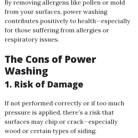
By removing allergens like pollen or mold
from your surfaces, power washing
contributes positively to health—especially
for those suffering from allergies or
respiratory issues.
The Cons of Power
Washing
1. Risk of Damage
If not performed correctly or if too much
pressure is applied, there’s a risk that
surfaces may chip or crack—especially
wood or certain types of siding.