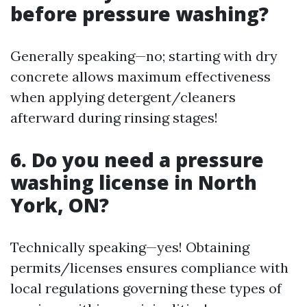
before pressure washing?
Generally speaking—no; starting with dry
concrete allows maximum effectiveness
when applying detergent/cleaners
afterward during rinsing stages!
6. Do you need a pressure
washing license in North
York, ON?
Technically speaking—yes! Obtaining
permits/licenses ensures compliance with
local regulations governing these types of