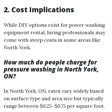
2. Cost Implications
While DIY options exist for power washing
equipment rental, hiring professionals may
come with steep costs in some areas like
North York.
How much do people charge for
pressure washing in North York,
ON?
In North York, ON, rates vary widely based
on surface type and area size but typically
range between $0.25–$0.75 per square foot.