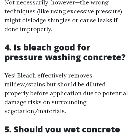
Not necessarily; however—the wrong
techniques (like using excessive pressure)
might dislodge shingles or cause leaks if
done improperly.
4. Is bleach good for
pressure washing concrete?
Yes! Bleach effectively removes
mildew/stains but should be diluted
properly before application due to potential
damage risks on surrounding
vegetation/materials.
5. Should you wet concrete