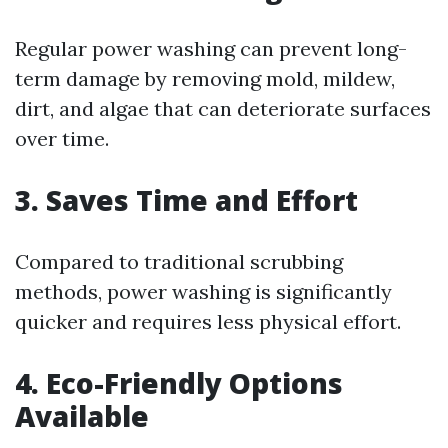
Regular power washing can prevent long-
term damage by removing mold, mildew,
dirt, and algae that can deteriorate surfaces
over time.
3. Saves Time and Effort
Compared to traditional scrubbing
methods, power washing is significantly
quicker and requires less physical effort.
4. Eco-Friendly Options
Available