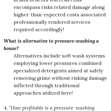
encompass risks related damage along
higher-than-expected costs associated
professionally rendered services
required accordingly!
What is alternative to pressure-washing a
house?
Alternatives include soft wash systems
employing lower pressures combined
specialized detergents aimed at safely
removing grime without risking damage
inflicted through traditional
approaches utilized here!
4.
"How profitable is a pressure-washing