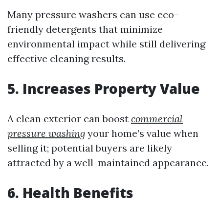
Many pressure washers can use eco-
friendly detergents that minimize
environmental impact while still delivering
effective cleaning results.
5. Increases Property Value
A clean exterior can boost
commercial
pressure washing
your home’s value when
selling it; potential buyers are likely
attracted by a well-maintained appearance.
6. Health Benefits