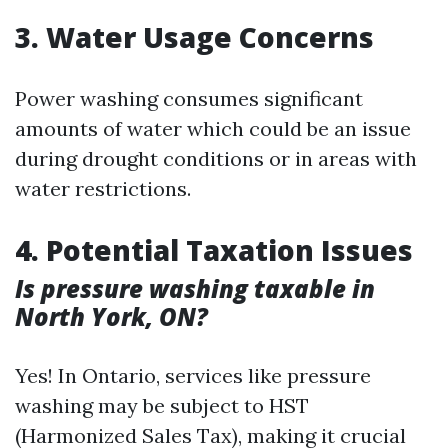
3. Water Usage Concerns
Power washing consumes significant
amounts of water which could be an issue
during drought conditions or in areas with
water restrictions.
4. Potential Taxation Issues
Is pressure washing taxable in
North York, ON?
Yes! In Ontario, services like pressure
washing may be subject to HST
(Harmonized Sales Tax), making it crucial