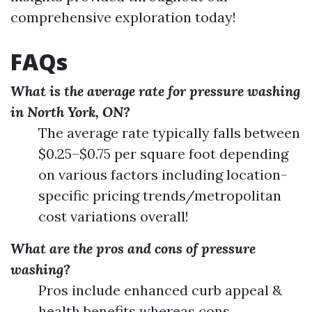
comprehensive exploration today!
FAQs
What is the average rate for pressure washing
in North York, ON?
The average rate typically falls between
$0.25–$0.75 per square foot depending
on various factors including location-
specific pricing trends/metropolitan
cost variations overall!
What are the pros and cons of pressure
washing?
Pros include enhanced curb appeal &
health benefits whereas cons