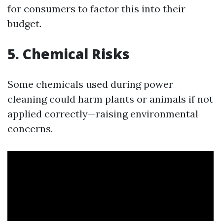
for consumers to factor this into their
budget.
5. Chemical Risks
Some chemicals used during power
cleaning could harm plants or animals if not
applied correctly—raising environmental
concerns.