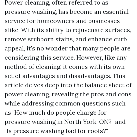
Power cleaning, often referred to as
pressure washing, has become an essential
service for homeowners and businesses
alike. With its ability to rejuvenate surfaces,
remove stubborn stains, and enhance curb
appeal, it's no wonder that many people are
considering this service. However, like any
method of cleaning, it comes with its own
set of advantages and disadvantages. This
article delves deep into the balance sheet of
power cleaning, revealing the pros and cons
while addressing common questions such
as "How much do people charge for
pressure washing in North York, ON?" and
"Is pressure washing bad for roofs?".