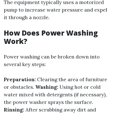
The equipment typically uses a motorized
pump to increase water pressure and expel
it through a nozzle.
How Does Power Washing
Work?
Power washing can be broken down into
several key steps:
Preparation:
Clearing the area of furniture
or obstacles.
Washing:
Using hot or cold
water mixed with detergents (if necessary),
the power washer sprays the surface.
Rinsing:
After scrubbing away dirt and