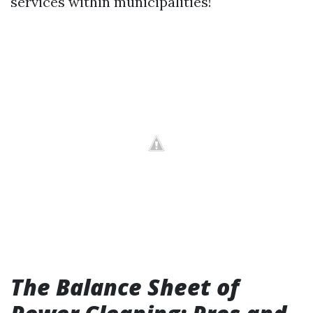
services within municipalities!
The Balance Sheet of