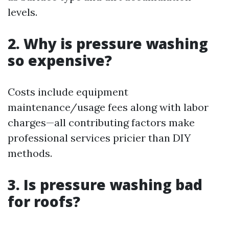
levels.
2. Why is pressure washing
so expensive?
Costs include equipment
maintenance/usage fees along with labor
charges—all contributing factors make
professional services pricier than DIY
methods.
3. Is pressure washing bad
for roofs?