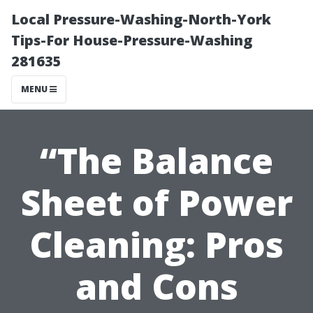
Local Pressure-Washing-North-York
Tips-For House-Pressure-Washing
281635
MENU
“The Balance
Sheet of Power
Cleaning: Pros
and Cons