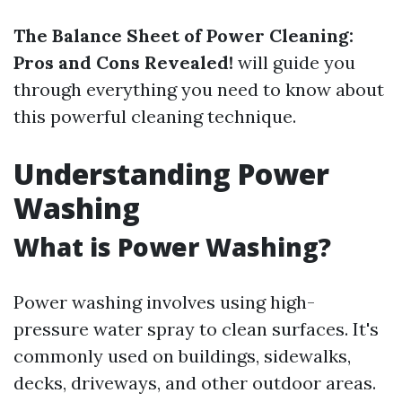
The Balance Sheet of Power Cleaning:
Pros and Cons Revealed!
will guide you
through everything you need to know about
this powerful cleaning technique.
Understanding Power
Washing
What is Power Washing?
Power washing involves using high-
pressure water spray to clean surfaces. It's
commonly used on buildings, sidewalks,
decks, driveways, and other outdoor areas.