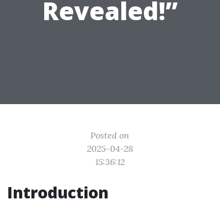
Revealed!”
Posted on
2025-04-28
15:36:12
Introduction