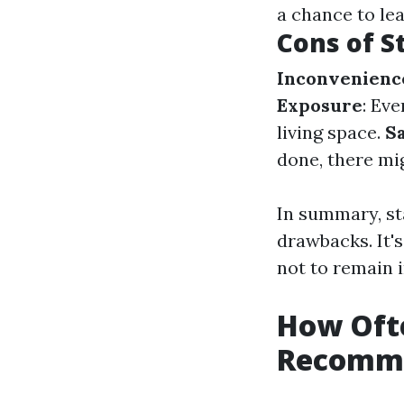
a chance to le
Cons of S
Inconvenienc
Exposure
: Ev
living space.
S
done, there mi
In summary, st
drawbacks. It'
not to remain 
How Ofte
Recomm