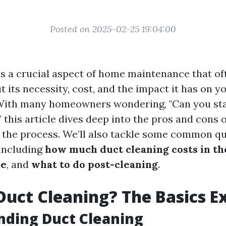
Posted on 2025-02-25 19:04:00
is a crucial aspect of home maintenance that of
 its necessity, cost, and the impact it has on yo
With many homeowners wondering, "Can you st
 this article dives deep into the pros and cons 
 the process. We’ll also tackle some common q
 including
how much duct cleaning costs in t
be
, and
what to do post-cleaning
.
Duct Cleaning? The Basics E
nding Duct Cleaning