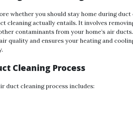
ore whether you should stay home during duct c
ct cleaning actually entails. It involves removing
 other contaminants from your home’s air ducts
air quality and ensures your heating and cooli
y.
uct Cleaning Process
air duct cleaning process includes: