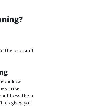
aning?
wn the pros and
ing
eye on how
sues arise
can address them
: This gives you