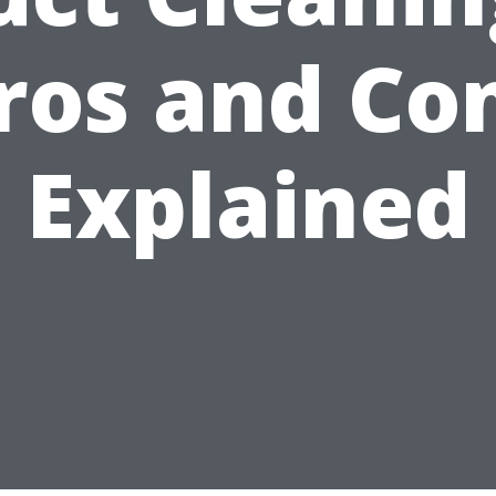
ros and Co
Explained