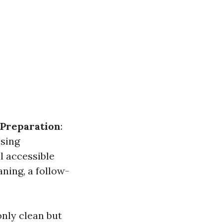
Preparation
:
Using
l accessible
eaning, a follow-
nly clean but