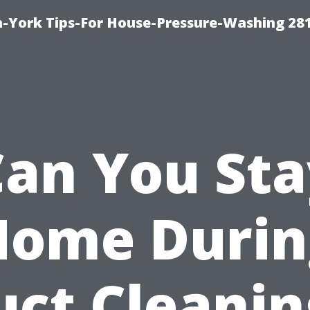
-York Tips-For House-Pressure-Washing 28
Can You Sta
Home Durin
uct Cleanin