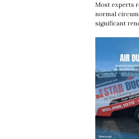
Most experts 
normal circums
significant re