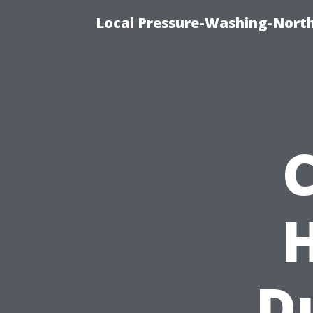
Local Pressure-Washing-North
D