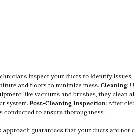
echnicians inspect your ducts to identify issues.
niture and floors to minimize mess.
Cleaning
: 
uipment like vacuums and brushes, they clean al
uct system.
Post-Cleaning Inspection
: After cl
is conducted to ensure thoroughness.
p approach guarantees that your ducts are not o