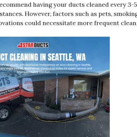
recommend having your ducts cleaned every 3-5
tances. However, factors such as pets, smoking
novations could necessitate more frequent clean