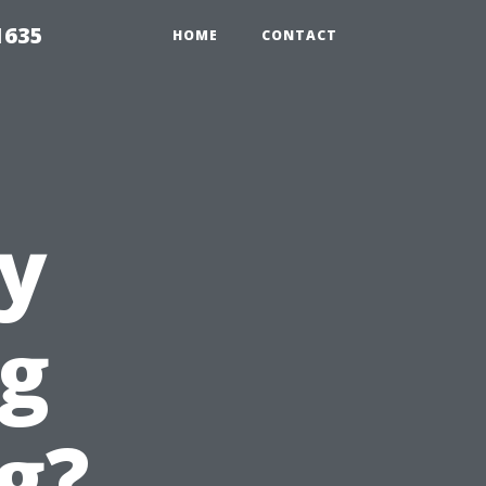
1635
HOME
CONTACT
y
g
g?