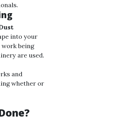
onals.
ing
Dust
ape into your
e work being
inery are used.
erks and
ding whether or
 Done?