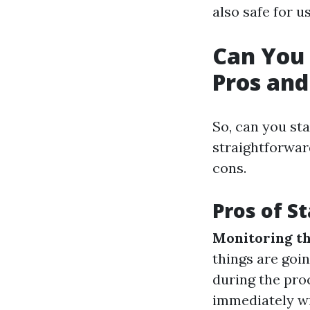
also safe for us
Can You 
Pros and
So, can you st
straightforwar
cons.
Pros of S
Monitoring th
things are goi
during the proc
immediately wi