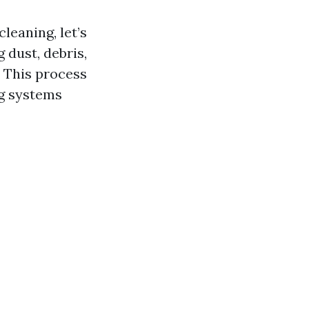
leaning, let’s
 dust, debris,
. This process
ng systems