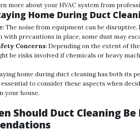
arn more about your HVAC system from professi
taying Home During Duct Clean
e
: The noise from equipment can be disruptive.
en with precautions in place, some dust may esc
afety Concerns
: Depending on the extent of th
ght be risks involved if chemicals or heavy mach
aying home during duct cleaning has both its p
s essential to consider these aspects when deci
in your house.
n Should Duct Cleaning Be
endations