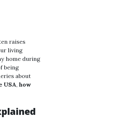
ten raises
ur living
ay home during
of being
ueries about
he USA
,
how
xplained