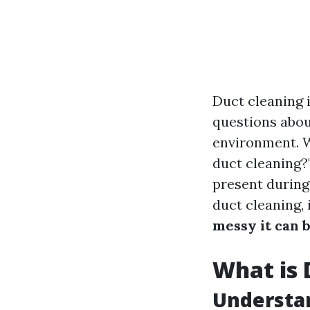
Duct cleaning 
questions about
environment. 
duct cleaning?"
present during
duct cleaning,
messy it can 
What is 
Understa