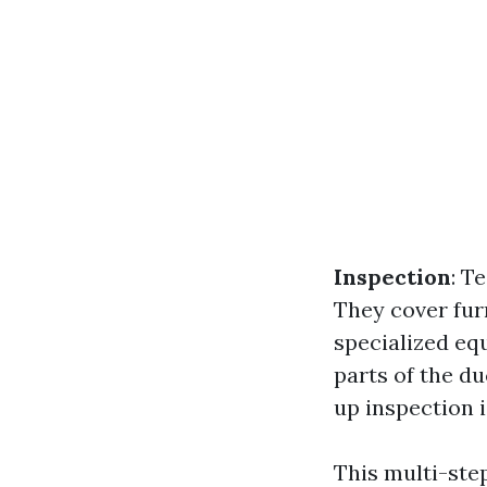
Inspection
: T
They cover fur
specialized eq
parts of the d
up inspection 
This multi-ste