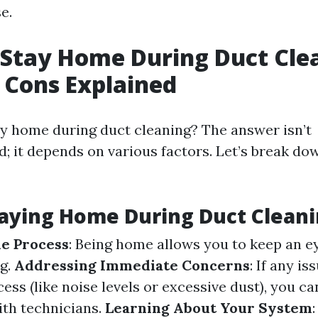
e.
Stay Home During Duct Cle
 Cons Explained
ay home during duct cleaning? The answer isn’t
d; it depends on various factors. Let’s break do
taying Home During Duct Clean
e Process
: Being home allows you to keep an 
ng.
Addressing Immediate Concerns
: If any is
ess (like noise levels or excessive dust), you 
th technicians.
Learning About Your System