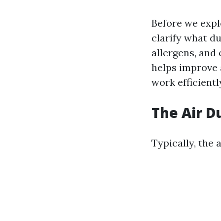
Before we expl
clarify what du
allergens, and
helps improve 
work efficientl
The Air D
Typically, the 