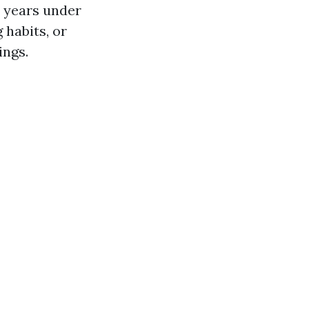
 years under
 habits, or
ings.