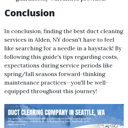
Conclusion
In conclusion, finding the best duct cleaning
services in Alden, NY doesn't have to feel
like searching for a needle in a haystack! By
following this guide's tips regarding costs,
expectations during service periods like
spring/fall seasons forward-thinking
maintenance practices—you'll be well-
equipped throughout this journey!