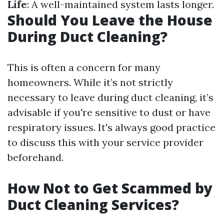
Life
: A well-maintained system lasts longer.
Should You Leave the House
During Duct Cleaning?
This is often a concern for many
homeowners. While it’s not strictly
necessary to leave during duct cleaning, it’s
advisable if you're sensitive to dust or have
respiratory issues. It's always good practice
to discuss this with your service provider
beforehand.
How Not to Get Scammed by
Duct Cleaning Services?