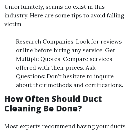
Unfortunately, scams do exist in this
industry. Here are some tips to avoid falling
victim:
Research Companies: Look for reviews
online before hiring any service. Get
Multiple Quotes: Compare services
offered with their prices. Ask
Questions: Don’t hesitate to inquire
about their methods and certifications.
How Often Should Duct
Cleaning Be Done?
Most experts recommend having your ducts