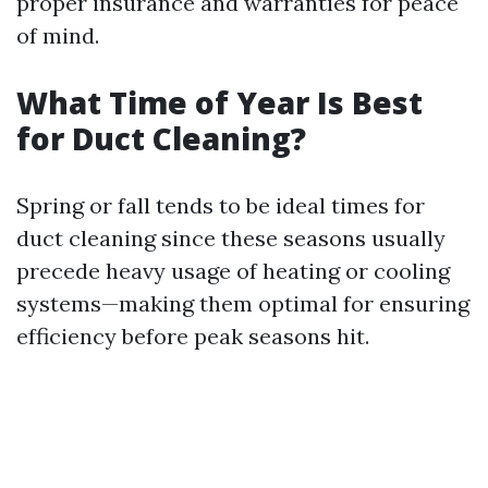
proper insurance and warranties for peace
of mind.
What Time of Year Is Best
for Duct Cleaning?
Spring or fall tends to be ideal times for
duct cleaning since these seasons usually
precede heavy usage of heating or cooling
systems—making them optimal for ensuring
efficiency before peak seasons hit.