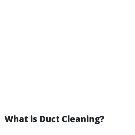
What is Duct Cleaning?