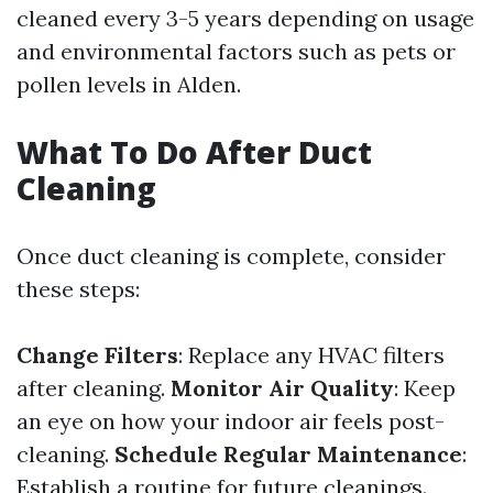
cleaned every 3-5 years depending on usage
and environmental factors such as pets or
pollen levels in Alden.
What To Do After Duct
Cleaning
Once duct cleaning is complete, consider
these steps:
Change Filters
: Replace any HVAC filters
after cleaning.
Monitor Air Quality
: Keep
an eye on how your indoor air feels post-
cleaning.
Schedule Regular Maintenance
:
Establish a routine for future cleanings.