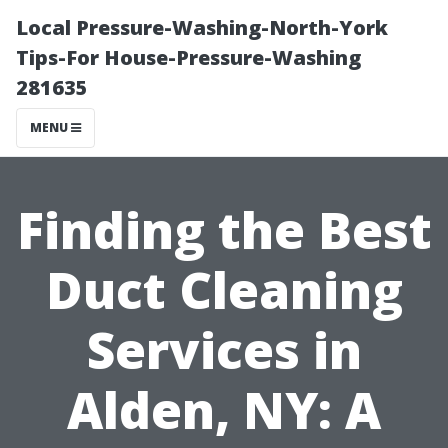
Local Pressure-Washing-North-York
Tips-For House-Pressure-Washing
281635
MENU
Finding the Best
Duct Cleaning
Services in
Alden, NY: A