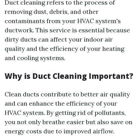
Duct cleaning refers to the process of
removing dust, debris, and other
contaminants from your HVAC system's
ductwork. This service is essential because
dirty ducts can affect your indoor air
quality and the efficiency of your heating
and cooling systems.
Why is Duct Cleaning Important?
Clean ducts contribute to better air quality
and can enhance the efficiency of your
HVAC system. By getting rid of pollutants,
you not only breathe easier but also save on
energy costs due to improved airflow.