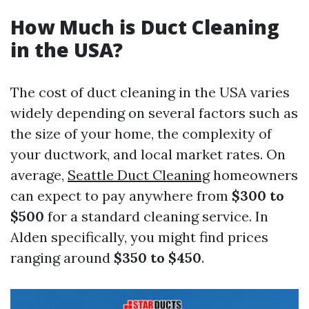
How Much is Duct Cleaning
in the USA?
The cost of duct cleaning in the USA varies
widely depending on several factors such as
the size of your home, the complexity of
your ductwork, and local market rates. On
average,
Seattle Duct Cleaning
homeowners
can expect to pay anywhere from
$300 to
$500
for a standard cleaning service. In
Alden specifically, you might find prices
ranging around
$350 to $450
.