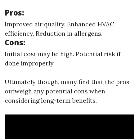
Pros:
Improved air quality. Enhanced HVAC
efficiency. Reduction in allergens.
Cons:
Initial cost may be high. Potential risk if
done improperly.
Ultimately though, many find that the pros
outweigh any potential cons when
considering long-term benefits.