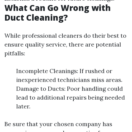
What Can Go Wrong with
Duct Cleaning?
While professional cleaners do their best to
ensure quality service, there are potential
pitfalls:
Incomplete Cleanings: If rushed or
inexperienced technicians miss areas.
Damage to Ducts: Poor handling could
lead to additional repairs being needed
later.
Be sure that your chosen company has