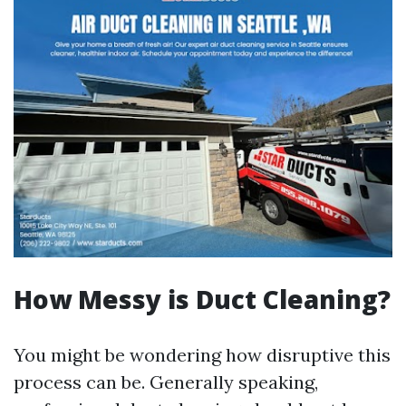
How Messy is Duct Cleaning?
You might be wondering how disruptive this
process can be. Generally speaking,