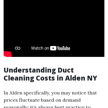
Understanding Duct
Cleaning Costs in Alden NY
In Alden specifically, you may notice that
prices fluctuate based on demand
seasonally; it’s always best practice to