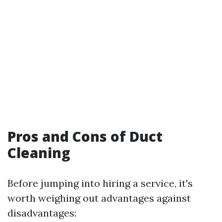
Pros and Cons of Duct
Cleaning
Before jumping into hiring a service, it's
worth weighing out advantages against
disadvantages: