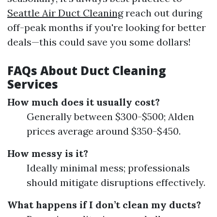
Seattle Air Duct Cleaning
reach out during
off-peak months if you're looking for better
deals—this could save you some dollars!
FAQs About Duct Cleaning
Services
How much does it usually cost?
Generally between $300-$500; Alden
prices average around $350-$450.
How messy is it?
Ideally minimal mess; professionals
should mitigate disruptions effectively.
What happens if I don’t clean my ducts?