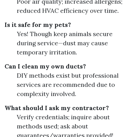
Poor air quality; increased allergens;
reduced HVAC efficiency over time.
Is it safe for my pets?
Yes! Though keep animals secure
during service—dust may cause
temporary irritation.
Can I clean my own ducts?
DIY methods exist but professional
services are recommended due to
complexity involved.
What should I ask my contractor?
Verify credentials; inquire about
methods used; ask about
guarantees/warranties provided!