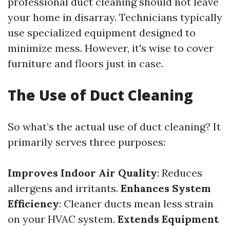
professional duct cleaning should not leave
your home in disarray. Technicians typically
use specialized equipment designed to
minimize mess. However, it's wise to cover
furniture and floors just in case.
The Use of Duct Cleaning
So what’s the actual use of duct cleaning? It
primarily serves three purposes:
Improves Indoor Air Quality
: Reduces
allergens and irritants.
Enhances System
Efficiency
: Cleaner ducts mean less strain
on your HVAC system.
Extends Equipment