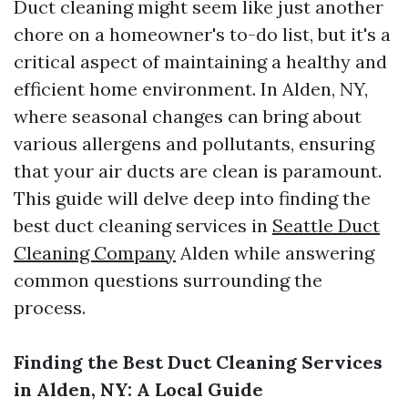
Duct cleaning might seem like just another
chore on a homeowner's to-do list, but it's a
critical aspect of maintaining a healthy and
efficient home environment. In Alden, NY,
where seasonal changes can bring about
various allergens and pollutants, ensuring
that your air ducts are clean is paramount.
This guide will delve deep into finding the
best duct cleaning services in
Seattle Duct
Cleaning Company
Alden while answering
common questions surrounding the
process.
Finding the Best Duct Cleaning Services
in Alden, NY: A Local Guide