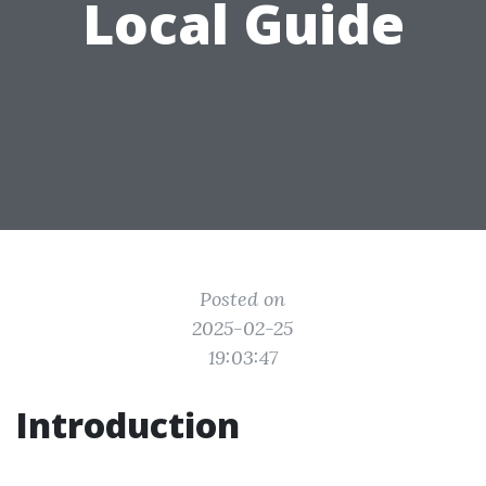
Local Guide
Posted on
2025-02-25
19:03:47
Introduction