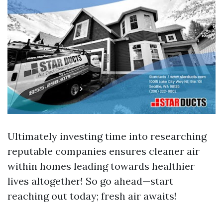
Ultimately investing time into researching
reputable companies ensures cleaner air
within homes leading towards healthier
lives altogether! So go ahead—start
reaching out today; fresh air awaits!