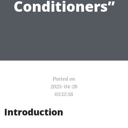
Conditioners”
Posted on
2025-04-26
05:12:38
Introduction