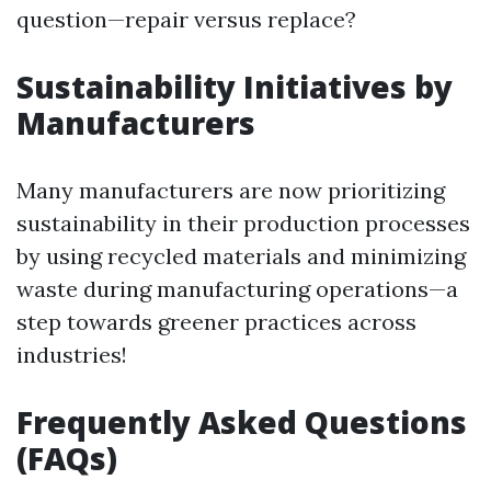
question—repair versus replace?
Sustainability Initiatives by
Manufacturers
Many manufacturers are now prioritizing
sustainability in their production processes
by using recycled materials and minimizing
waste during manufacturing operations—a
step towards greener practices across
industries!
Frequently Asked Questions
(FAQs)