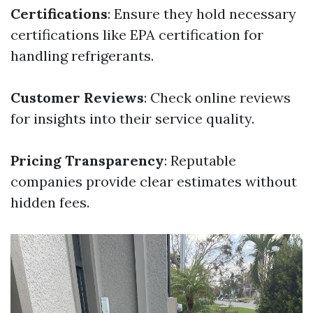
Certifications
: Ensure they hold necessary
certifications like EPA certification for
handling refrigerants.
Customer Reviews
: Check online reviews
for insights into their service quality.
Pricing Transparency
: Reputable
companies provide clear estimates without
hidden fees.