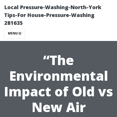
Local Pressure-Washing-North-York
Tips-For House-Pressure-Washing
281635
MENU
“The
Environmental
Impact of Old vs
New Air