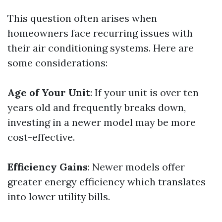
This question often arises when
homeowners face recurring issues with
their air conditioning systems. Here are
some considerations:
Age of Your Unit
: If your unit is over ten
years old and frequently breaks down,
investing in a newer model may be more
cost-effective.
Efficiency Gains
: Newer models offer
greater energy efficiency which translates
into lower utility bills.