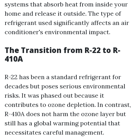
systems that absorb heat from inside your
home and release it outside. The type of
refrigerant used significantly affects an air
conditioner's environmental impact.
The Transition from R-22 to R-
410A
R-22 has been a standard refrigerant for
decades but poses serious environmental
risks. It was phased out because it
contributes to ozone depletion. In contrast,
R-410A does not harm the ozone layer but
still has a global warming potential that
necessitates careful management.