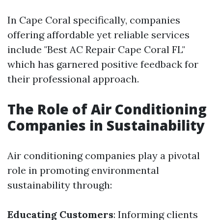
In Cape Coral specifically, companies
offering affordable yet reliable services
include "Best AC Repair Cape Coral FL"
which has garnered positive feedback for
their professional approach.
The Role of Air Conditioning
Companies in Sustainability
Air conditioning companies play a pivotal
role in promoting environmental
sustainability through:
Educating Customers
: Informing clients