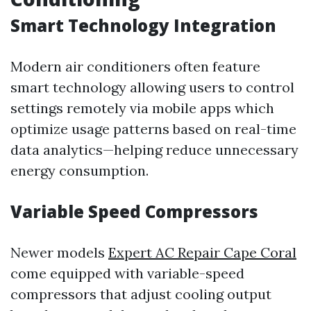
Smart Technology Integration
Modern air conditioners often feature
smart technology allowing users to control
settings remotely via mobile apps which
optimize usage patterns based on real-time
data analytics—helping reduce unnecessary
energy consumption.
Variable Speed Compressors
Newer models
Expert AC Repair Cape Coral
come equipped with variable-speed
compressors that adjust cooling output