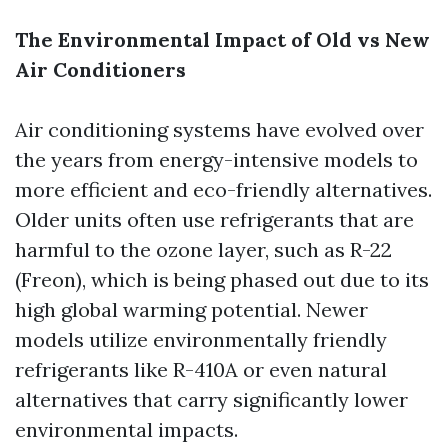
The Environmental Impact of Old vs New
Air Conditioners
Air conditioning systems have evolved over
the years from energy-intensive models to
more efficient and eco-friendly alternatives.
Older units often use refrigerants that are
harmful to the ozone layer, such as R-22
(Freon), which is being phased out due to its
high global warming potential. Newer
models utilize environmentally friendly
refrigerants like R-410A or even natural
alternatives that carry significantly lower
environmental impacts.