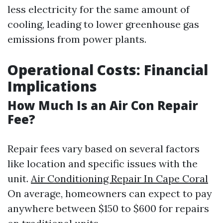
less electricity for the same amount of
cooling, leading to lower greenhouse gas
emissions from power plants.
Operational Costs: Financial
Implications
How Much Is an Air Con Repair
Fee?
Repair fees vary based on several factors
like location and specific issues with the
unit.
Air Conditioning Repair In Cape Coral
On average, homeowners can expect to pay
anywhere between $150 to $600 for repairs