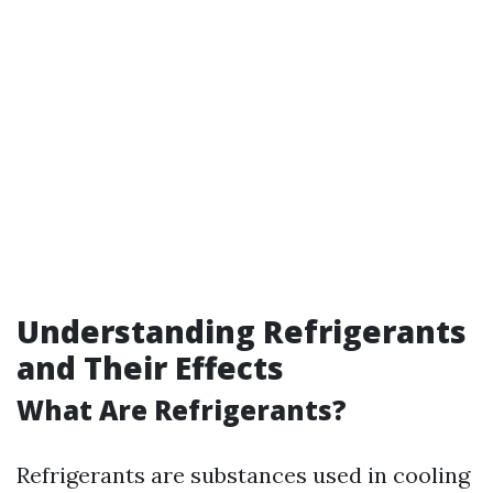
Understanding Refrigerants
and Their Effects
What Are Refrigerants?
Refrigerants are substances used in cooling