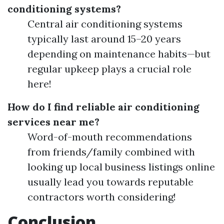
conditioning systems?
Central air conditioning systems
typically last around 15–20 years
depending on maintenance habits—but
regular upkeep plays a crucial role
here!
How do I find reliable air conditioning
services near me?
Word-of-mouth recommendations
from friends/family combined with
looking up local business listings online
usually lead you towards reputable
contractors worth considering!
Conclusion