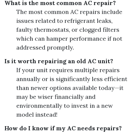
What is the most common AC repair?
The most common AC repairs include
issues related to refrigerant leaks,
faulty thermostats, or clogged filters
which can hamper performance if not
addressed promptly.
Is it worth repairing an old AC unit?
If your unit requires multiple repairs
annually or is significantly less efficient
than newer options available today—it
may be wiser financially and
environmentally to invest in a new
model instead!
How do I know if my AC needs repairs?