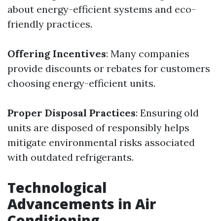
about energy-efficient systems and eco-
friendly practices.
Offering Incentives
: Many companies
provide discounts or rebates for customers
choosing energy-efficient units.
Proper Disposal Practices
: Ensuring old
units are disposed of responsibly helps
mitigate environmental risks associated
with outdated refrigerants.
Technological
Advancements in Air
Conditioning