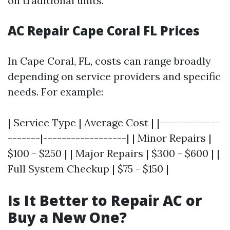
on traditional units.
AC Repair Cape Coral FL Prices
In Cape Coral, FL, costs can range broadly
depending on service providers and specific
needs. For example:
| Service Type | Average Cost | |-------------
-------|------------------| | Minor Repairs |
$100 - $250 | | Major Repairs | $300 - $600 | |
Full System Checkup | $75 - $150 |
Is It Better to Repair AC or
Buy a New One?