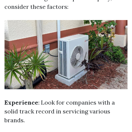
consider these factors:
Experience
: Look for companies with a
solid track record in servicing various
brands.