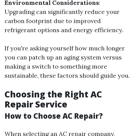
Environmental Considerations
:
Upgrading can significantly reduce your
carbon footprint due to improved
refrigerant options and energy efficiency.
If you're asking yourself how much longer
you can patch up an aging system versus
making a switch to something more
sustainable, these factors should guide you.
Choosing the Right AC
Repair Service
How to Choose AC Repair?
When selecting an AC repair company,