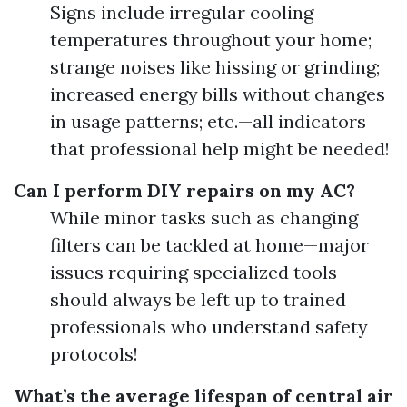
Signs include irregular cooling
temperatures throughout your home;
strange noises like hissing or grinding;
increased energy bills without changes
in usage patterns; etc.—all indicators
that professional help might be needed!
Can I perform DIY repairs on my AC?
While minor tasks such as changing
filters can be tackled at home—major
issues requiring specialized tools
should always be left up to trained
professionals who understand safety
protocols!
What’s the average lifespan of central air