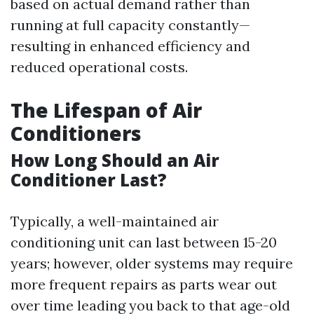
based on actual demand rather than
running at full capacity constantly—
resulting in enhanced efficiency and
reduced operational costs.
The Lifespan of Air
Conditioners
How Long Should an Air
Conditioner Last?
Typically, a well-maintained air
conditioning unit can last between 15-20
years; however, older systems may require
more frequent repairs as parts wear out
over time leading you back to that age-old