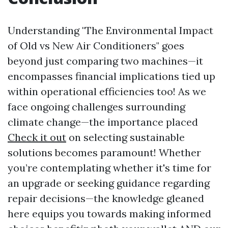
Understanding "The Environmental Impact
of Old vs New Air Conditioners" goes
beyond just comparing two machines—it
encompasses financial implications tied up
within operational efficiencies too! As we
face ongoing challenges surrounding
climate change—the importance placed
Check it out
on selecting sustainable
solutions becomes paramount! Whether
you’re contemplating whether it's time for
an upgrade or seeking guidance regarding
repair decisions—the knowledge gleaned
here equips you towards making informed