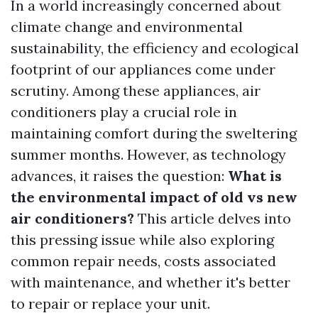
In a world increasingly concerned about
climate change and environmental
sustainability, the efficiency and ecological
footprint of our appliances come under
scrutiny. Among these appliances, air
conditioners play a crucial role in
maintaining comfort during the sweltering
summer months. However, as technology
advances, it raises the question:
What is
the environmental impact of old vs new
air conditioners?
This article delves into
this pressing issue while also exploring
common repair needs, costs associated
with maintenance, and whether it's better
to repair or replace your unit.