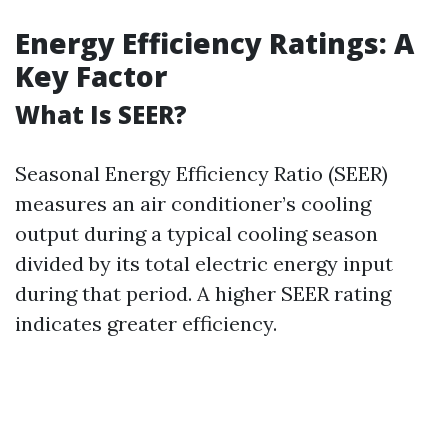
Energy Efficiency Ratings: A
Key Factor
What Is SEER?
Seasonal Energy Efficiency Ratio (SEER)
measures an air conditioner’s cooling
output during a typical cooling season
divided by its total electric energy input
during that period. A higher SEER rating
indicates greater efficiency.