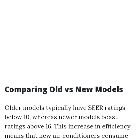
Comparing Old vs New Models
Older models typically have SEER ratings
below 10, whereas newer models boast
ratings above 16. This increase in efficiency
means that new air conditioners consume