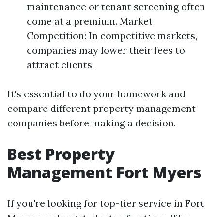
maintenance or tenant screening often
come at a premium. Market
Competition: In competitive markets,
companies may lower their fees to
attract clients.
It's essential to do your homework and
compare different property management
companies before making a decision.
Best Property
Management Fort Myers
If you're looking for top-tier service in Fort