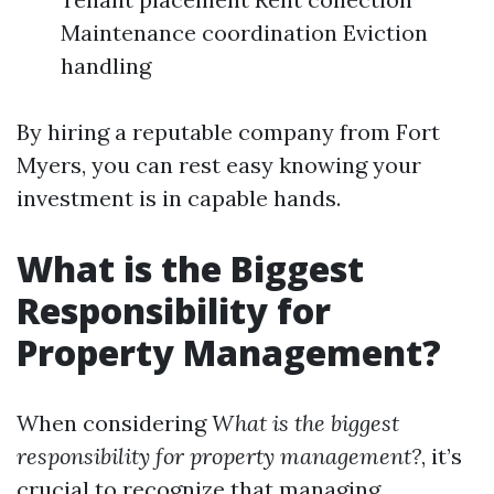
Maintenance coordination Eviction
handling
By hiring a reputable company from Fort
Myers, you can rest easy knowing your
investment is in capable hands.
What is the Biggest
Responsibility for
Property Management?
When considering
What is the biggest
responsibility for property management?
, it’s
crucial to recognize that managing