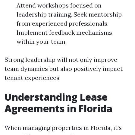
Attend workshops focused on
leadership training. Seek mentorship
from experienced professionals.
Implement feedback mechanisms
within your team.
Strong leadership will not only improve
team dynamics but also positively impact
tenant experiences.
Understanding Lease
Agreements in Florida
When managing properties in Florida, it's