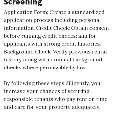
Screening
Application Form: Create a standardized
application process including personal
information. Credit Check: Obtain consent
before running credit checks; aim for
applicants with strong credit histories.
Background Check: Verify previous rental
history along with criminal background
checks where permissible by law.
By following these steps diligently, you
increase your chances of securing
responsible tenants who pay rent on time
and care for your property adequately.