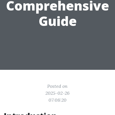
Comprehensive
Guide
Posted on
2025-02-26
07:08:20