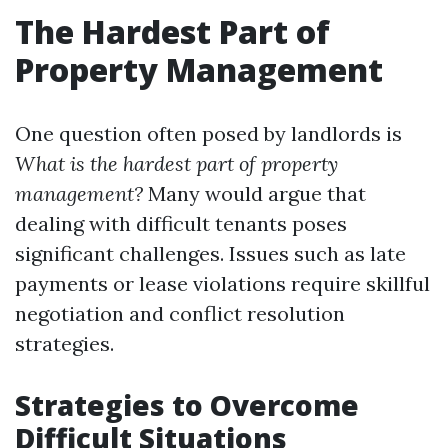
The Hardest Part of
Property Management
One question often posed by landlords is
What is the hardest part of property
management?
Many would argue that
dealing with difficult tenants poses
significant challenges. Issues such as late
payments or lease violations require skillful
negotiation and conflict resolution
strategies.
Strategies to Overcome
Difficult Situations