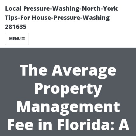
Local Pressure-Washing-North-York
Tips-For House-Pressure-Washing
281635
MENU
The Average
Property
Management
Fee in Florida: A