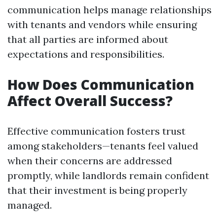
communication helps manage relationships
with tenants and vendors while ensuring
that all parties are informed about
expectations and responsibilities.
How Does Communication
Affect Overall Success?
Effective communication fosters trust
among stakeholders—tenants feel valued
when their concerns are addressed
promptly, while landlords remain confident
that their investment is being properly
managed.