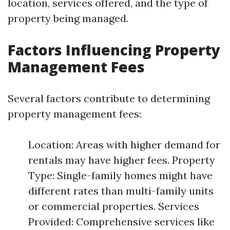
location, services offered, and the type of
property being managed.
Factors Influencing Property
Management Fees
Several factors contribute to determining
property management fees:
Location: Areas with higher demand for
rentals may have higher fees. Property
Type: Single-family homes might have
different rates than multi-family units
or commercial properties. Services
Provided: Comprehensive services like