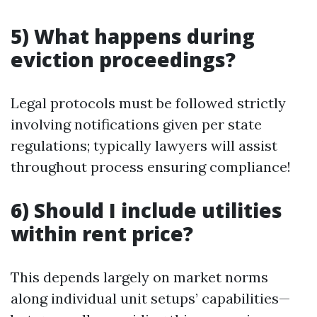
5) What happens during
eviction proceedings?
Legal protocols must be followed strictly
involving notifications given per state
regulations; typically lawyers will assist
throughout process ensuring compliance!
6) Should I include utilities
within rent price?
This depends largely on market norms
along individual unit setups’ capabilities—