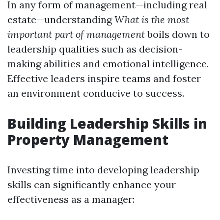
In any form of management—including real
estate—understanding
What is the most
important part of management
boils down to
leadership qualities such as decision-
making abilities and emotional intelligence.
Effective leaders inspire teams and foster
an environment conducive to success.
Building Leadership Skills in
Property Management
Investing time into developing leadership
skills can significantly enhance your
effectiveness as a manager: