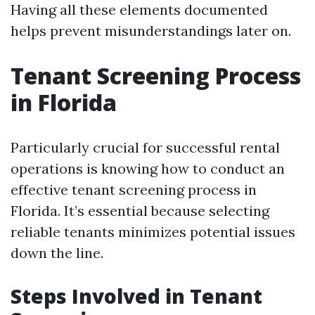
Having all these elements documented
helps prevent misunderstandings later on.
Tenant Screening Process
in Florida
Particularly crucial for successful rental
operations is knowing how to conduct an
effective tenant screening process in
Florida. It’s essential because selecting
reliable tenants minimizes potential issues
down the line.
Steps Involved in Tenant