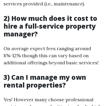
services provided (i.e., maintenance).
2) How much does it cost to
hire a full-service property
manager?
On average expect fees ranging around
8%-12% though this can vary based on
additional offerings beyond basic services!
3) Can I manage my own
rental properties?
Yes! However many choose professional