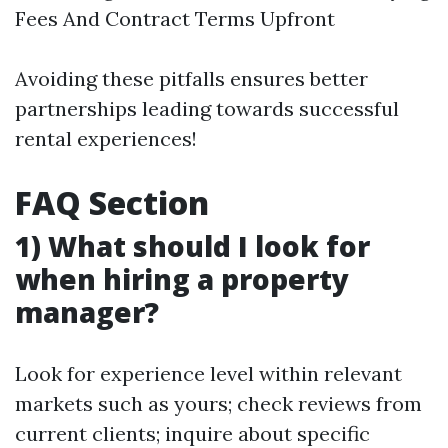
Fees And Contract Terms Upfront
Avoiding these pitfalls ensures better
partnerships leading towards successful
rental experiences!
FAQ Section
1) What should I look for
when hiring a property
manager?
Look for experience level within relevant
markets such as yours; check reviews from
current clients; inquire about specific