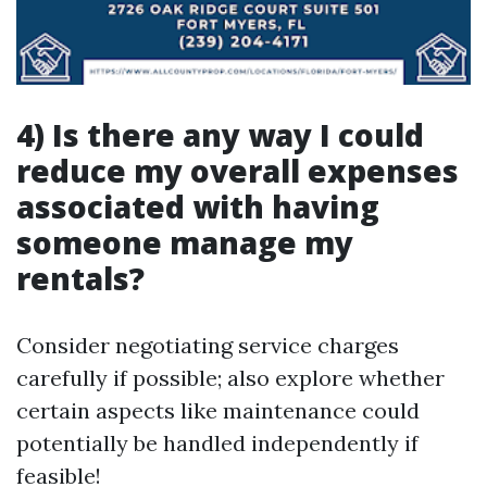
4) Is there any way I could
reduce my overall expenses
associated with having
someone manage my
rentals?
Consider negotiating service charges
carefully if possible; also explore whether
certain aspects like maintenance could
potentially be handled independently if
feasible!