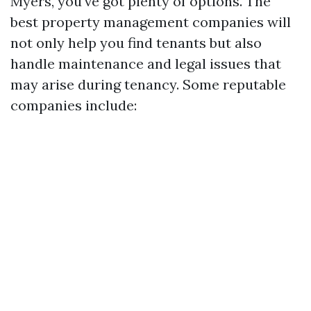
Myers, you've got plenty of options. The
best property management companies will
not only help you find tenants but also
handle maintenance and legal issues that
may arise during tenancy. Some reputable
companies include: