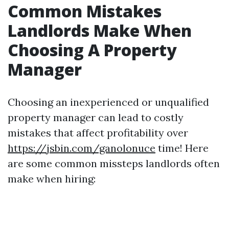
Common Mistakes
Landlords Make When
Choosing A Property
Manager
Choosing an inexperienced or unqualified
property manager can lead to costly
mistakes that affect profitability over
https://jsbin.com/ganolonuce
time! Here
are some common missteps landlords often
make when hiring: