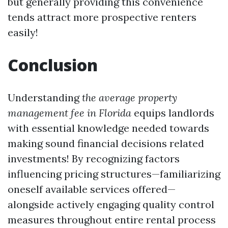
but generally providing this convenience
tends attract more prospective renters
easily!
Conclusion
Understanding
the average property
management fee in Florida
equips landlords
with essential knowledge needed towards
making sound financial decisions related
investments! By recognizing factors
influencing pricing structures—familiarizing
oneself available services offered—
alongside actively engaging quality control
measures throughout entire rental process