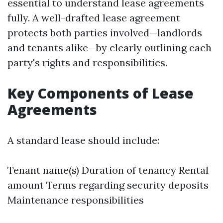
essential to understand lease agreements
fully. A well-drafted lease agreement
protects both parties involved—landlords
and tenants alike—by clearly outlining each
party's rights and responsibilities.
Key Components of Lease
Agreements
A standard lease should include:
Tenant name(s) Duration of tenancy Rental
amount Terms regarding security deposits
Maintenance responsibilities