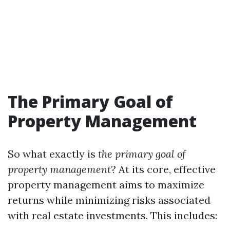
The Primary Goal of
Property Management
So what exactly is
the primary goal of
property management
? At its core, effective
property management aims to maximize
returns while minimizing risks associated
with real estate investments. This includes: