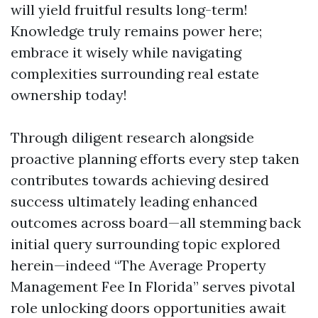
will yield fruitful results long-term!
Knowledge truly remains power here;
embrace it wisely while navigating
complexities surrounding real estate
ownership today!
Through diligent research alongside
proactive planning efforts every step taken
contributes towards achieving desired
success ultimately leading enhanced
outcomes across board—all stemming back
initial query surrounding topic explored
herein—indeed “The Average Property
Management Fee In Florida” serves pivotal
role unlocking doors opportunities await