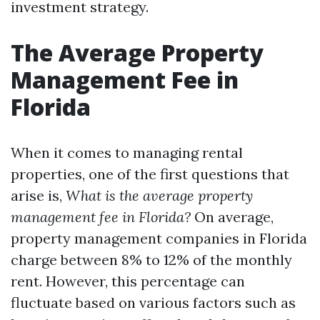
investment strategy.
The Average Property
Management Fee in
Florida
When it comes to managing rental
properties, one of the first questions that
arise is,
What is the average property
management fee in Florida?
On average,
property management companies in Florida
charge between 8% to 12% of the monthly
rent. However, this percentage can
fluctuate based on various factors such as