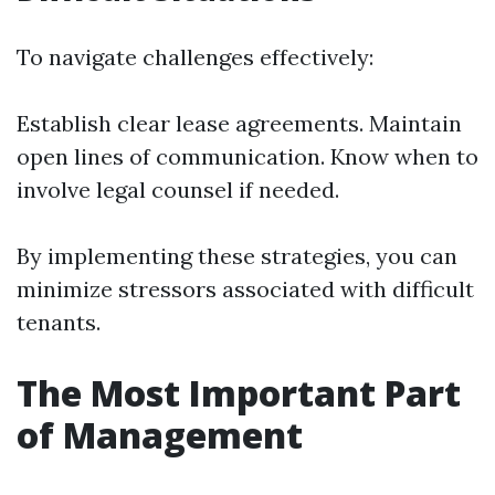
To navigate challenges effectively:
Establish clear lease agreements. Maintain
open lines of communication. Know when to
involve legal counsel if needed.
By implementing these strategies, you can
minimize stressors associated with difficult
tenants.
The Most Important Part
of Management