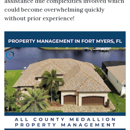
assistance due complexities involved which
could become overwhelming quickly
without prior experience!