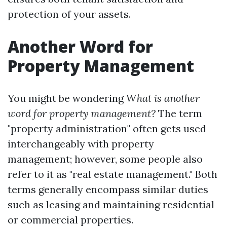
protection of your assets.
Another Word for
Property Management
You might be wondering
What is another
word for property management?
The term
"property administration" often gets used
interchangeably with property
management; however, some people also
refer to it as "real estate management." Both
terms generally encompass similar duties
such as leasing and maintaining residential
or commercial properties.