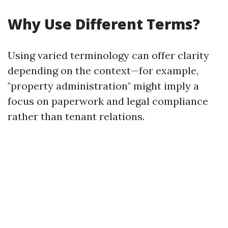
Why Use Different Terms?
Using varied terminology can offer clarity
depending on the context—for example,
"property administration" might imply a
focus on paperwork and legal compliance
rather than tenant relations.