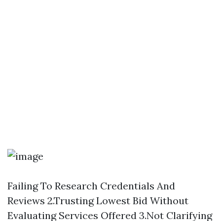
Failing To Research Credentials And
Reviews 2.Trusting Lowest Bid Without
Evaluating Services Offered 3.Not Clarifying