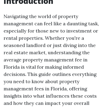
Introduction
Navigating the world of property
management can feel like a daunting task,
especially for those new to investment or
rental properties. Whether you're a
seasoned landlord or just diving into the
real estate market, understanding the
average property management fee in
Florida is vital for making informed
decisions. This guide outlines everything
you need to know about property
management fees in Florida, offering
insights into what influences these costs
and how they can impact your overall