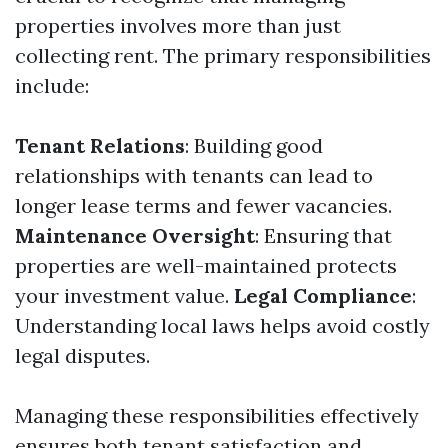
properties involves more than just
collecting rent. The primary responsibilities
include:
Tenant Relations
: Building good
relationships with tenants can lead to
longer lease terms and fewer vacancies.
Maintenance Oversight
: Ensuring that
properties are well-maintained protects
your investment value.
Legal Compliance
:
Understanding local laws helps avoid costly
legal disputes.
Managing these responsibilities effectively
ensures both tenant satisfaction and