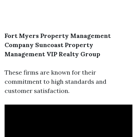
Fort Myers Property Management
Company
Suncoast Property
Management
VIP Realty Group
These firms are known for their
commitment to high standards and
customer satisfaction.