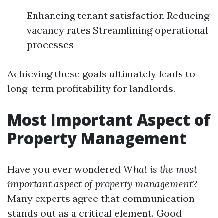
Enhancing tenant satisfaction Reducing
vacancy rates Streamlining operational
processes
Achieving these goals ultimately leads to
long-term profitability for landlords.
Most Important Aspect of
Property Management
Have you ever wondered
What is the most
important aspect of property management
?
Many experts agree that communication
stands out as a critical element. Good