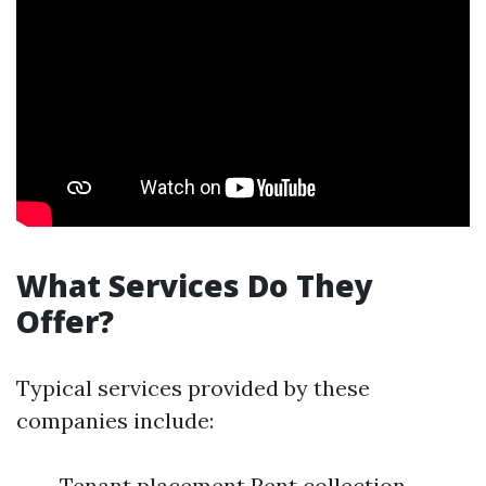
What Services Do They
Offer?
Typical services provided by these
companies include:
Tenant placement Rent collection