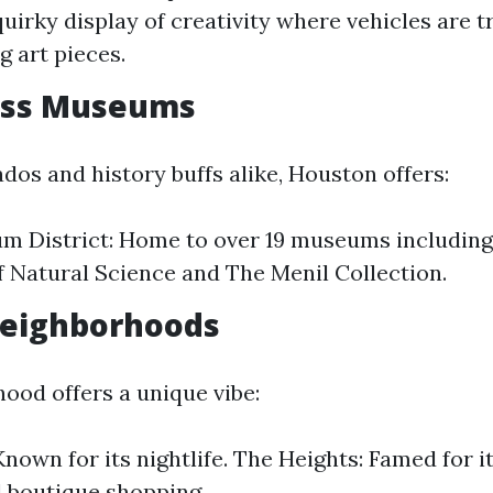
quirky display of creativity where vehicles are 
g art pieces.
ass Museums
ados and history buffs alike, Houston offers:
m District: Home to over 19 museums including
Natural Science and The Menil Collection.
Neighborhoods
ood offers a unique vibe:
nown for its nightlife. The Heights: Famed for it
 boutique shopping.