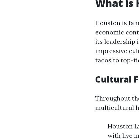
What is 
Houston is famo
economic contr
its leadership 
impressive cul
tacos to top-ti
Cultural 
Throughout the
multicultural h
Houston Li
with live 