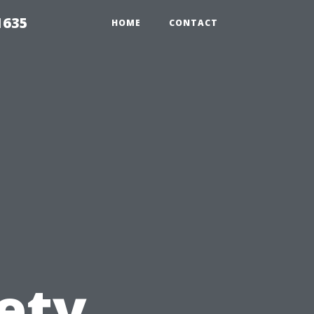
1635
HOME
CONTACT
n
ety