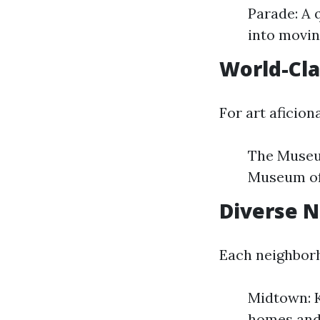
Parade: A 
into movin
World-Cl
For art aficion
The Museu
Museum of 
Diverse 
Each neighborh
Midtown: K
homes and