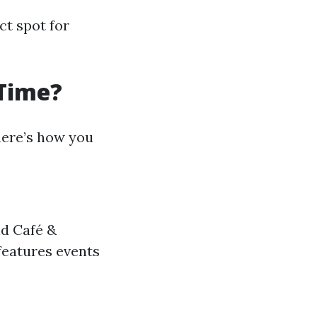
ct spot for
 Time?
here’s how you
nd Café &
features events