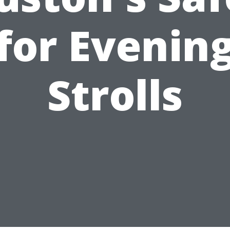
for Evenin
Strolls