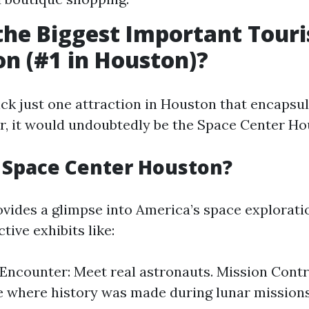
the Biggest Important Touri
on (#1 in Houston)?
pick just one attraction in Houston that encapsu
fer, it would undoubtedly be the Space Center Ho
 Space Center Houston?
ovides a glimpse into America’s space explorat
tive exhibits like:
Encounter: Meet real astronauts. Mission Cont
 where history was made during lunar missions