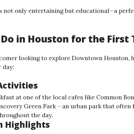
s not only entertaining but educational—a perfe
Do in Houston for the First
wcomer looking to explore Downtown Houston, 
 day:
ctivities
akfast at one of the local cafes like Common Bo
Discovery Green Park – an urban park that often 
throughout the day.
 Highlights