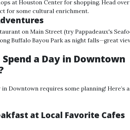
ops at Houston Center for shopping. Head over
t for some cultural enrichment.
Adventures
staurant on Main Street (try Pappadeaux's Seafo
long Buffalo Bayou Park as night falls—great vie
I Spend a Day in Downtown
?
 in Downtown requires some planning! Here’s a
eakfast at Local Favorite Cafes