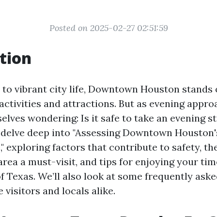
Posted on 2025-02-27 02:51:59
tion
to vibrant city life, Downtown Houston stands o
 activities and attractions. But as evening appr
lves wondering: Is it safe to take an evening st
o delve deep into "Assessing Downtown Houston's
," exploring factors that contribute to safety, th
rea a must-visit, and tips for enjoying your time
f Texas. We’ll also look at some frequently aske
e visitors and locals alike.