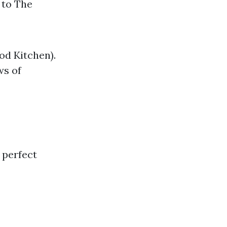
 to The
od Kitchen).
ws of
 perfect