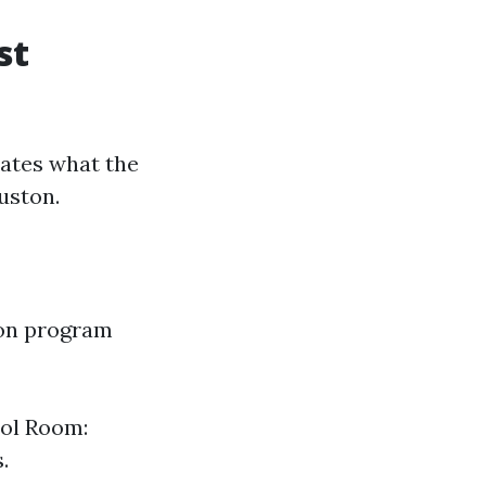
st
lates what the
uston.
ion program
rol Room:
.