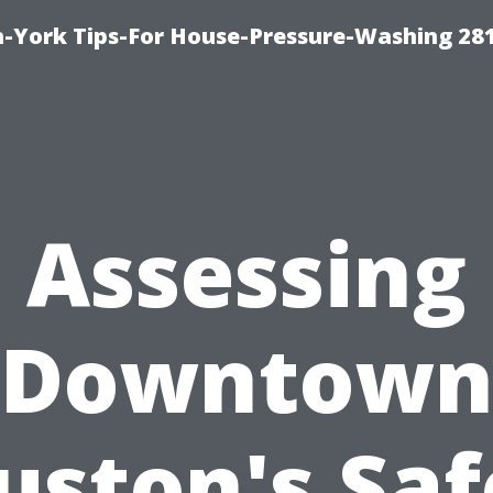
-York Tips-For House-Pressure-Washing 28
Assessing
Downtow
uston's Saf