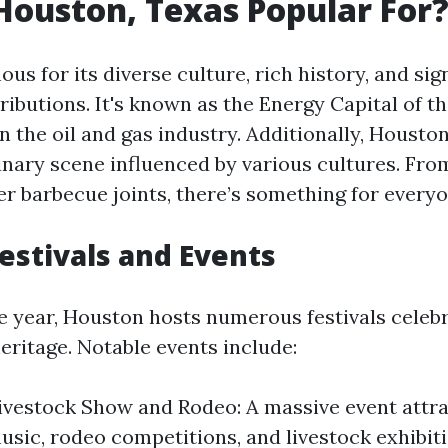
Houston, Texas Popular For
us for its diverse culture, rich history, and sig
ibutions. It's known as the Energy Capital of t
in the oil and gas industry. Additionally, Housto
inary scene influenced by various cultures. Fr
er barbecue joints, there’s something for everyo
Festivals and Events
 year, Houston hosts numerous festivals celebr
eritage. Notable events include:
vestock Show and Rodeo: A massive event attra
music, rodeo competitions, and livestock exhibiti