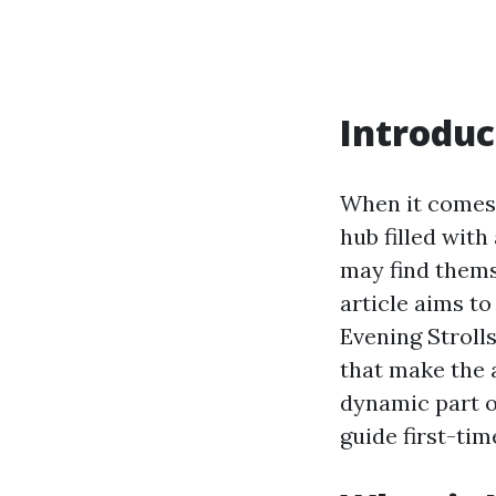
Introduc
When it comes 
hub filled with
may find themse
article aims t
Evening Strolls
that make the a
dynamic part o
guide first-tim