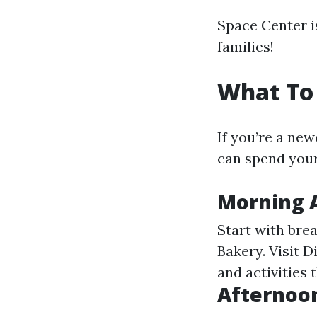
Space Center i
families!
What To 
If you’re a ne
can spend your
Morning A
Start with bre
Bakery. Visit 
and activities 
Afternoon