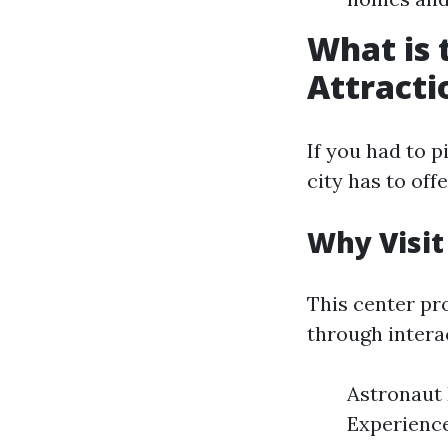
What is 
Attracti
If you had to 
city has to of
Why Visit
This center pr
through interac
Astronaut 
Experience