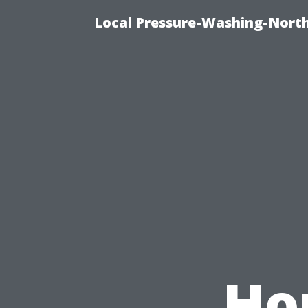
Local Pressure-Washing-North
Ho