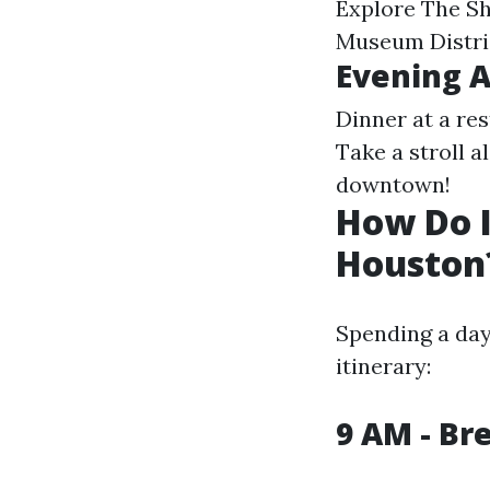
Explore The Sh
Museum Distric
Evening 
Dinner at a re
Take a stroll a
downtown!
How Do 
Houston
Spending a day
itinerary:
9 AM - Br