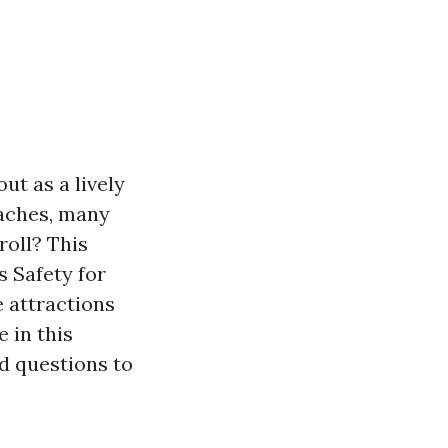
ut as a lively
oaches, many
roll? This
 Safety for
e attractions
 in this
d questions to