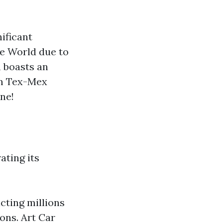
?
nificant
he World due to
n boasts an
om Tex-Mex
ne!
ating its
cting millions
ons. Art Car