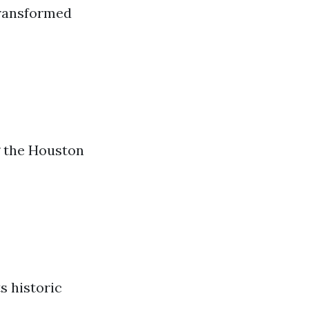
transformed
 the Houston
s historic