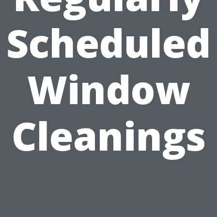
Scheduled
Window
Cleanings