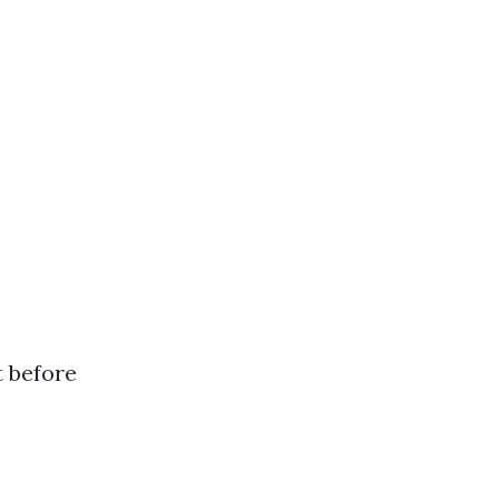
t before