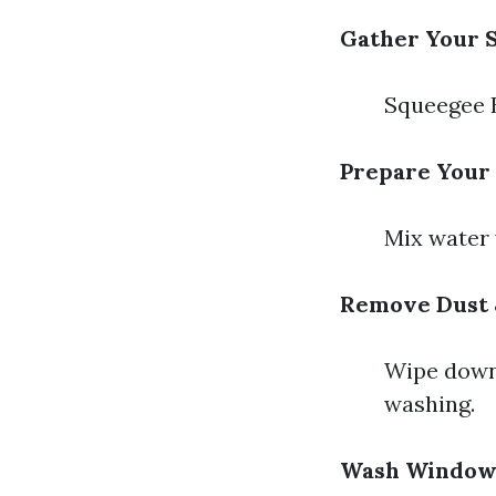
Gather Your S
Squeegee B
Prepare Your 
Mix water 
Remove Dust 
Wipe down 
washing.
Wash Window