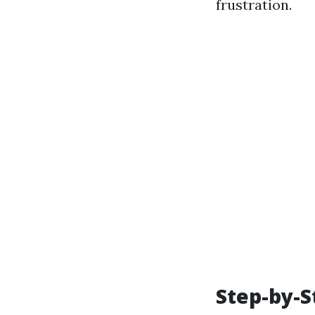
frustration.
Step-by-