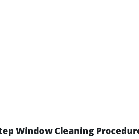
Step Window Cleaning Procedur