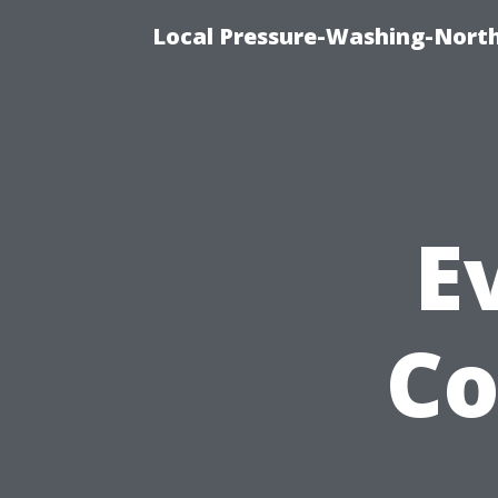
Local Pressure-Washing-North
E
Co