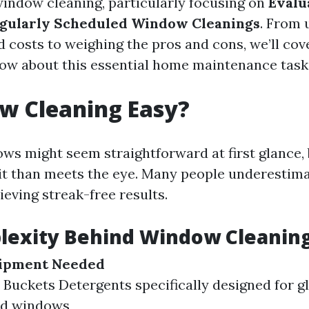
 window cleaning, particularly focusing on
Evalu
egularly Scheduled Window Cleanings
. From 
 costs to weighing the pros and cons, we’ll cov
ow about this essential home maintenance task
w Cleaning Easy?
ws might seem straightforward at first glance, 
t than meets the eye. Many people underestimat
ieving streak-free results.
lexity Behind Window Cleanin
uipment Needed
Buckets Detergents specifically designed for g
ed windows