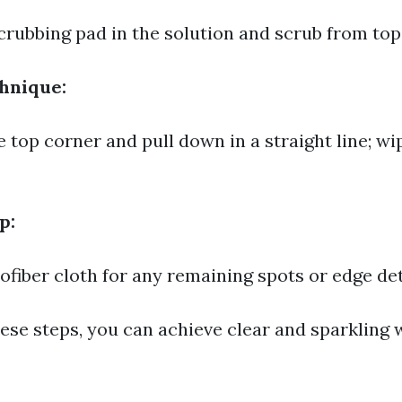
crubbing pad in the solution and scrub from top
hnique:
e top corner and pull down in a straight line; wi
p:
ofiber cloth for any remaining spots or edge det
hese steps, you can achieve clear and sparkling