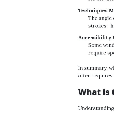
Techniques M
The angle 
strokes—ho
Accessibility
Some wind
require sp
In summary, wh
often requires 
What is 
Understanding 