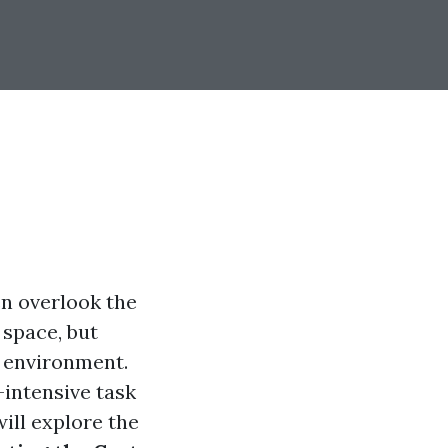
n overlook the
 space, but
g environment.
-intensive task
will explore the