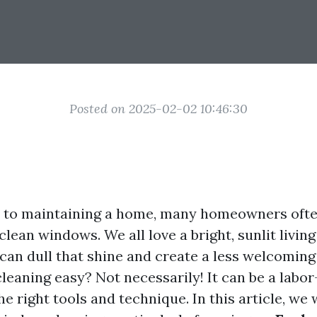
Posted on 2025-02-02 10:46:30
 to maintaining a home, many homeowners ofte
lean windows. We all love a bright, sunlit living
can dull that shine and create a less welcomin
leaning easy? Not necessarily! It can be a labor
he right tools and technique. In this article, we 