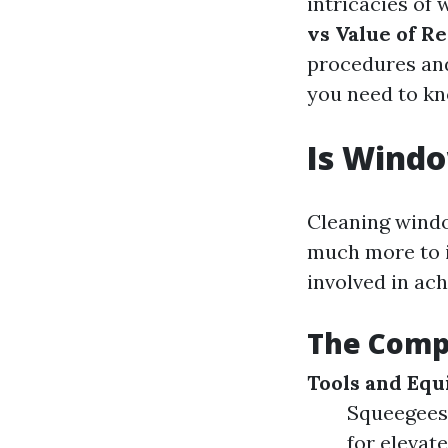
intricacies of
vs Value of R
procedures and
you need to kn
Is Windo
Cleaning windo
much more to i
involved in ach
The Comp
Tools and Eq
Squeegees 
for elevat