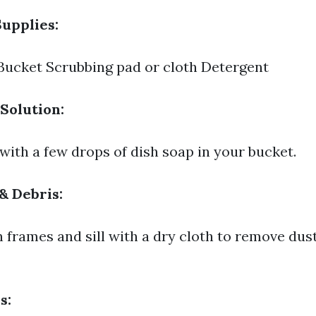
upplies:
ucket Scrubbing pad or cloth Detergent
Solution:
with a few drops of dish soap in your bucket.
& Debris:
frames and sill with a dry cloth to remove dus
s: