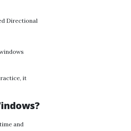
ed Directional
 windows
actice, it
Windows?
 time and