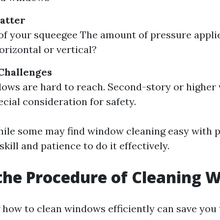
atter
of your squeegee The amount of pressure appli
rizontal or vertical?
 Challenges
ows are hard to reach. Second-story or higher
ecial consideration for safety.
ile some may find window cleaning easy with pr
skill and patience to do it effectively.
the Procedure of Cleaning 
how to clean windows efficiently can save you