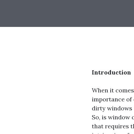
Introduction
When it comes
importance of c
dirty windows 
So, is window c
that requires t