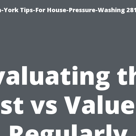
-York Tips-For House-Pressure-Washing 28
valuating t
st vs Value
Regularly