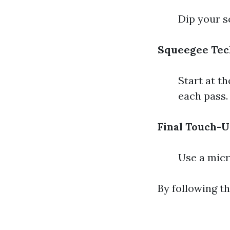
Dip your s
Squeegee Tec
Start at th
each pass.
Final Touch-U
Use a micr
By following t