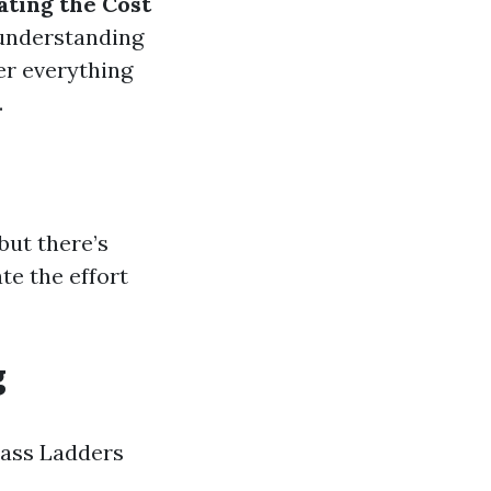
ating the Cost
understanding
er everything
.
but there’s
e the effort
g
lass Ladders