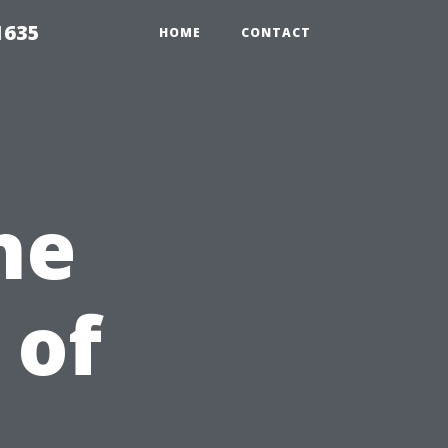
1635
HOME
CONTACT
he
 of