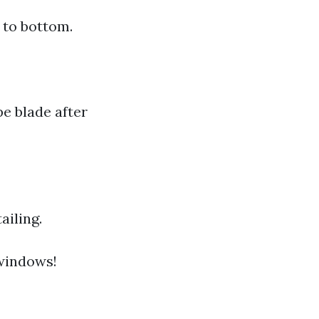
 to bottom.
pe blade after
ailing.
 windows!