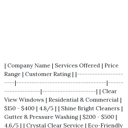
| Company Name | Services Offered | Price
Range | Customer Rating | |------------------
----|-----------------------------------|------
--------------|---------------------| | Clear
View Windows | Residential & Commercial |
$150 - $400 | 4.8/5 | | Shine Bright Cleaners |
Gutter & Pressure Washing | $200 - $500 |
4.6/5 | | Crystal Clear Service | Eco-Friendly