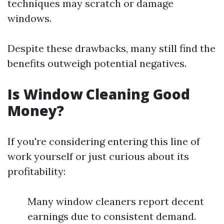
techniques may scratch or damage
windows.
Despite these drawbacks, many still find the
benefits outweigh potential negatives.
Is Window Cleaning Good
Money?
If you're considering entering this line of
work yourself or just curious about its
profitability:
Many window cleaners report decent
earnings due to consistent demand.