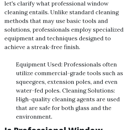
let's clarify what professional window
cleaning entails. Unlike standard cleaning
methods that may use basic tools and
solutions, professionals employ specialized
equipment and techniques designed to
achieve a streak-free finish.
Equipment Used: Professionals often
utilize commercial-grade tools such as
squeegees, extension poles, and even
water-fed poles. Cleaning Solutions:
High-quality cleaning agents are used
that are safe for both glass and the
environment.