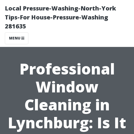
Local Pressure-Washing-North-York
Tips-For House-Pressure-Washing
281635
MENU
Professional
Window
Cleaning in
Lynchburg: Is It