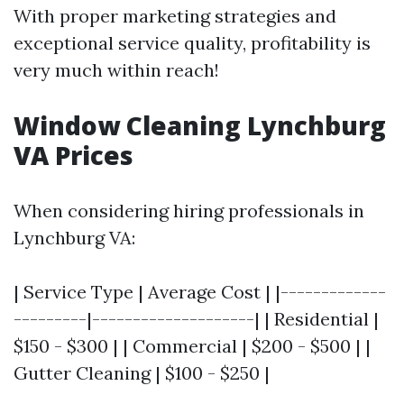
With proper marketing strategies and
exceptional service quality, profitability is
very much within reach!
Window Cleaning Lynchburg
VA Prices
When considering hiring professionals in
Lynchburg VA:
| Service Type | Average Cost | |-------------
---------|--------------------| | Residential |
$150 - $300 | | Commercial | $200 - $500 | |
Gutter Cleaning | $100 - $250 |