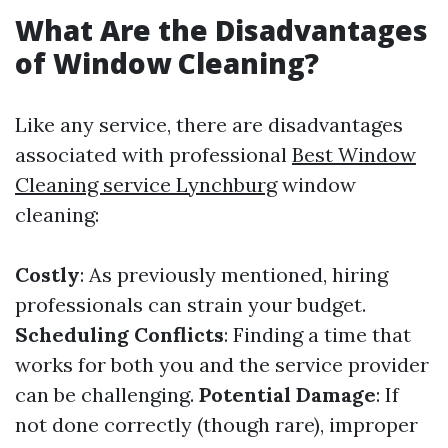
What Are the Disadvantages
of Window Cleaning?
Like any service, there are disadvantages
associated with professional
Best Window
Cleaning service Lynchburg
window
cleaning:
Costly
: As previously mentioned, hiring
professionals can strain your budget.
Scheduling Conflicts
: Finding a time that
works for both you and the service provider
can be challenging.
Potential Damage
: If
not done correctly (though rare), improper