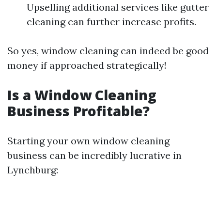
Upselling additional services like gutter
cleaning can further increase profits.
So yes, window cleaning can indeed be good
money if approached strategically!
Is a Window Cleaning
Business Profitable?
Starting your own window cleaning
business can be incredibly lucrative in
Lynchburg: