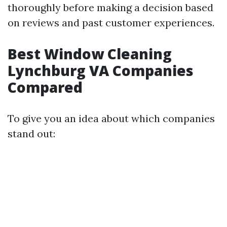
thoroughly before making a decision based
on reviews and past customer experiences.
Best Window Cleaning
Lynchburg VA Companies
Compared
To give you an idea about which companies
stand out: