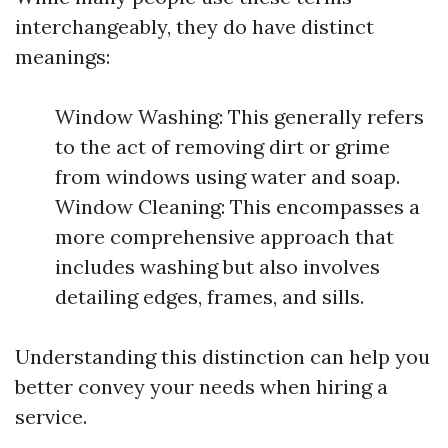
interchangeably, they do have distinct
meanings:
Window Washing: This generally refers
to the act of removing dirt or grime
from windows using water and soap.
Window Cleaning: This encompasses a
more comprehensive approach that
includes washing but also involves
detailing edges, frames, and sills.
Understanding this distinction can help you
better convey your needs when hiring a
service.