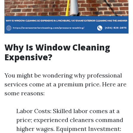
Why Is Window Cleaning
Expensive?
You might be wondering why professional
services come at a premium price. Here are
some reasons:
Labor Costs: Skilled labor comes at a
price; experienced cleaners command
higher wages. Equipment Investment: