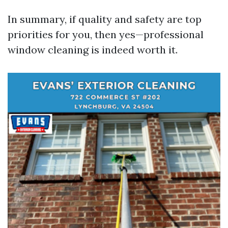
In summary, if quality and safety are top
priorities for you, then yes—professional
window cleaning is indeed worth it.