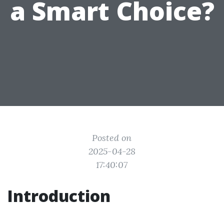
a Smart Choice?
Posted on
2025-04-28
17:40:07
Introduction