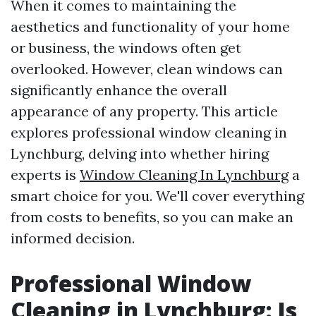
When it comes to maintaining the
aesthetics and functionality of your home
or business, the windows often get
overlooked. However, clean windows can
significantly enhance the overall
appearance of any property. This article
explores professional window cleaning in
Lynchburg, delving into whether hiring
experts is
Window Cleaning In Lynchburg
a
smart choice for you. We'll cover everything
from costs to benefits, so you can make an
informed decision.
Professional Window
Cleaning in Lynchburg: Is