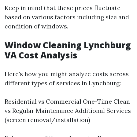
Keep in mind that these prices fluctuate
based on various factors including size and
condition of windows.
Window Cleaning Lynchburg
VA Cost Analysis
Here's how you might analyze costs across
different types of services in Lynchburg:
Residential vs Commercial One-Time Clean
vs Regular Maintenance Additional Services
(screen removal/installation)