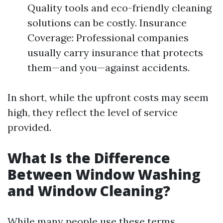
Quality tools and eco-friendly cleaning
solutions can be costly. Insurance
Coverage: Professional companies
usually carry insurance that protects
them—and you—against accidents.
In short, while the upfront costs may seem
high, they reflect the level of service
provided.
What Is the Difference
Between Window Washing
and Window Cleaning?
While many people use these terms