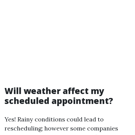
Will weather affect my
scheduled appointment?
Yes! Rainy conditions could lead to
rescheduling; however some companies