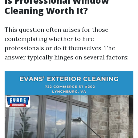
Is Professional Window
Cleaning Worth It?
This question often arises for those
contemplating whether to hire
professionals or do it themselves. The
answer typically hinges on several factors: