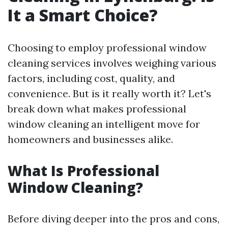
It a Smart Choice?
Choosing to employ professional window
cleaning services involves weighing various
factors, including cost, quality, and
convenience. But is it really worth it? Let's
break down what makes professional
window cleaning an intelligent move for
homeowners and businesses alike.
What Is Professional
Window Cleaning?
Before diving deeper into the pros and cons,