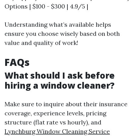
Options | $100 - $300 | 4.9/5 |
Understanding what’s available helps
ensure you choose wisely based on both
value and quality of work!
FAQs
What should I ask before
hiring a window cleaner?
Make sure to inquire about their insurance
coverage, experience levels, pricing
structure (flat rate vs hourly), and
Lynchburg Window Cleaning Service