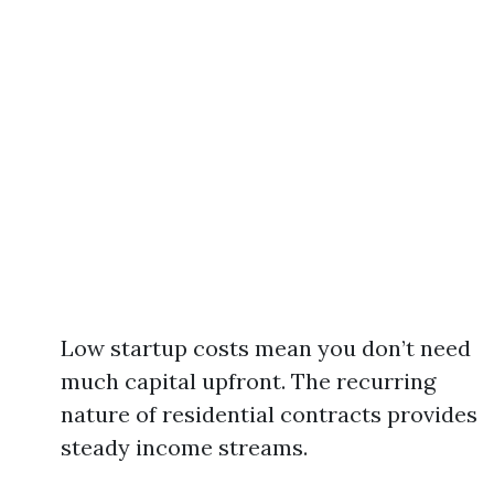
Low startup costs mean you don’t need
much capital upfront. The recurring
nature of residential contracts provides
steady income streams.