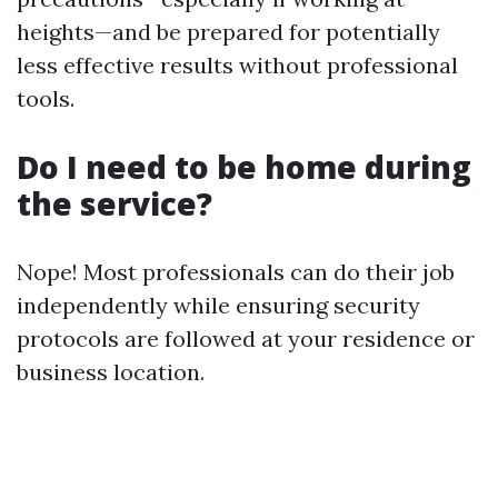
heights—and be prepared for potentially
less effective results without professional
tools.
Do I need to be home during
the service?
Nope! Most professionals can do their job
independently while ensuring security
protocols are followed at your residence or
business location.