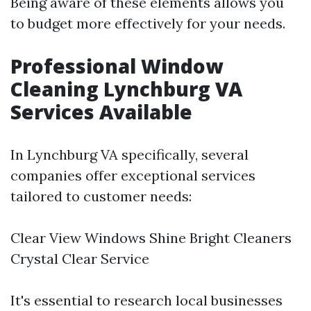
Being aware of these elements allows you
to budget more effectively for your needs.
Professional Window
Cleaning Lynchburg VA
Services Available
In Lynchburg VA specifically, several
companies offer exceptional services
tailored to customer needs:
Clear View Windows Shine Bright Cleaners
Crystal Clear Service
It's essential to research local businesses