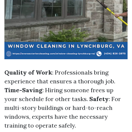
Quality of Work
: Professionals bring
experience that ensures a thorough job.
Time-Saving
: Hiring someone frees up
your schedule for other tasks.
Safety
: For
multi-story buildings or hard-to-reach
windows, experts have the necessary
training to operate safely.