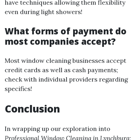
have techniques allowing them flexibility
even during light showers!
What forms of payment do
most companies accept?
Most window cleaning businesses accept
credit cards as well as cash payments;
check with individual providers regarding
specifics!
Conclusion
In wrapping up our exploration into
Professional Window Cleaning in Lynchburg: