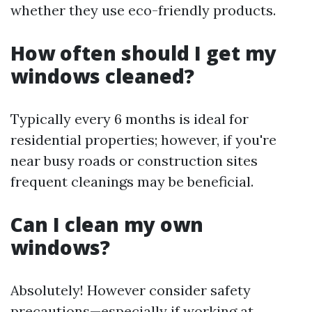
whether they use eco-friendly products.
How often should I get my
windows cleaned?
Typically every 6 months is ideal for
residential properties; however, if you're
near busy roads or construction sites
frequent cleanings may be beneficial.
Can I clean my own
windows?
Absolutely! However consider safety
precautions—especially if working at