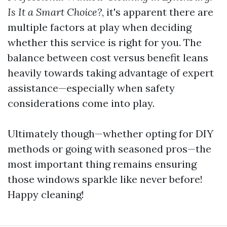
Is It a Smart Choice?
, it's apparent there are
multiple factors at play when deciding
whether this service is right for you. The
balance between cost versus benefit leans
heavily towards taking advantage of expert
assistance—especially when safety
considerations come into play.
Ultimately though—whether opting for DIY
methods or going with seasoned pros—the
most important thing remains ensuring
those windows sparkle like never before!
Happy cleaning!