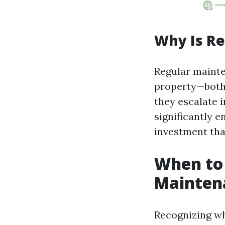
Why Is R
Regular mainte
property—both i
they escalate i
significantly e
investment that
When to 
Mainten
Recognizing wh