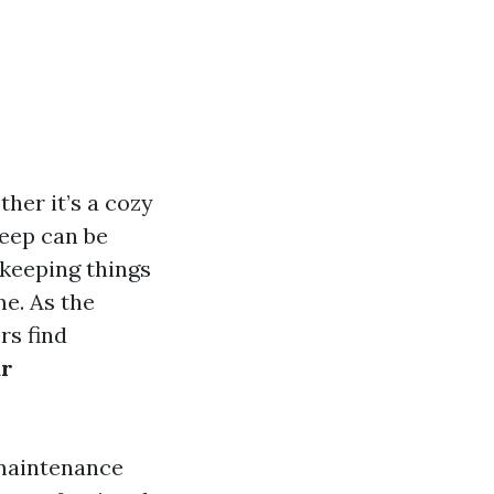
her it’s a cozy
keep can be
 keeping things
me. As the
rs find
ar
 maintenance