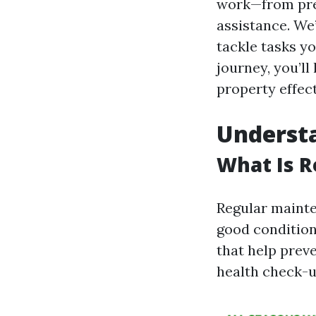
work—from pre
assistance. We’
tackle tasks yo
journey, you’l
property effect
Underst
What Is 
Regular mainte
good condition
that help preve
health check-