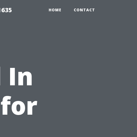
1635
HOME
CONTACT
 In
 for