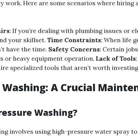
ty work. Here are some scenarios where hiring a
irs
: If you’re dealing with plumbing issues or el
d your skillset.
Time Constraints
: When life 
’t have the time.
Safety Concerns
: Certain job
irs or heavy equipment operation.
Lack of Tools
ire specialized tools that aren’t worth investing
 Washing: A Crucial Mainte
Pressure Washing?
ng involves using high-pressure water spray to