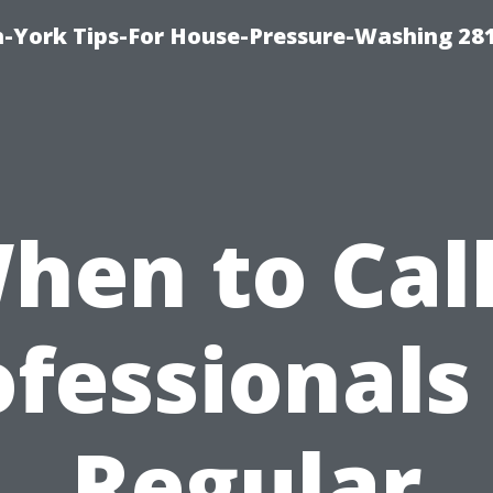
-York Tips-For House-Pressure-Washing 28
hen to Call
fessionals
Regular