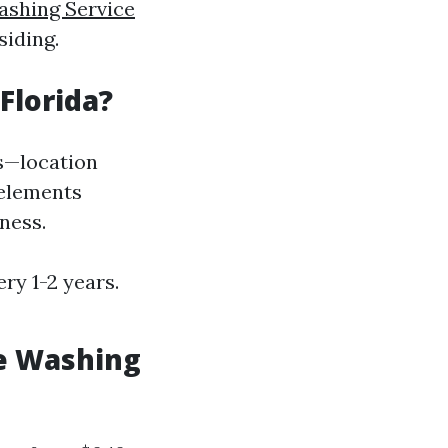
ashing Service
siding.
Florida?
s—location
 elements
ness.
ry 1-2 years.
e Washing