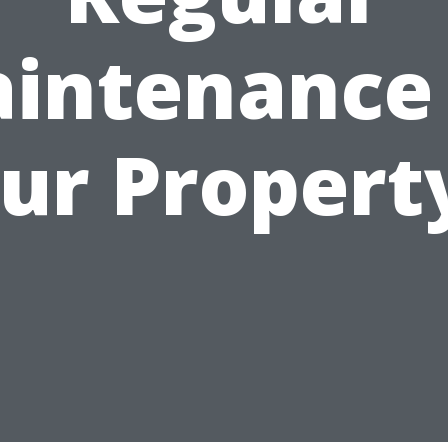
intenance
ur Propert