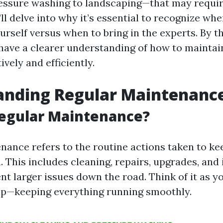
ssure washing to landscaping—that may requir
ll delve into why it’s essential to recognize wh
urself versus when to bring in the experts. By t
l have a clearer understanding of how to maintai
ively and efficiently.
anding Regular Maintenanc
Regular Maintenance?
nance refers to the routine actions taken to ke
. This includes cleaning, repairs, upgrades, and
nt larger issues down the road. Think of it as y
up—keeping everything running smoothly.