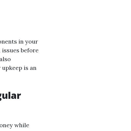
onents in your
l issues before
also
r upkeep is an
gular
money while