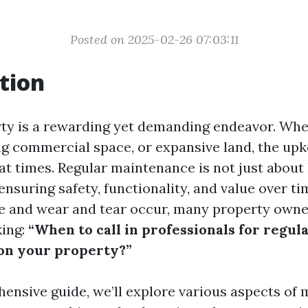
Posted on 2025-02-26 07:03:11
tion
y is a rewarding yet demanding endeavor. Whet
ng commercial space, or expansive land, the up
t times. Regular maintenance is not just about
t ensuring safety, functionality, and value over ti
 and wear and tear occur, many property owne
king:
“When to call in professionals for regul
on your property?”
hensive guide, we’ll explore various aspects of