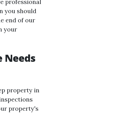
e professional
en you should
he end of our
n your
e Needs
ep property in
 inspections
our property's