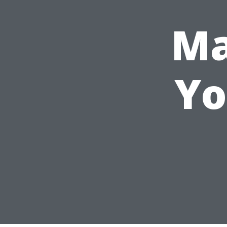
Ma
Yo