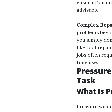
ensuring quali
advisable:
Complex Repa
problems beyon
you simply don
like roof repa
jobs often requ
time use.
Pressure
Task
What Is 
Pressure washi