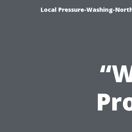
Local Pressure-Washing-North
“W
Pro