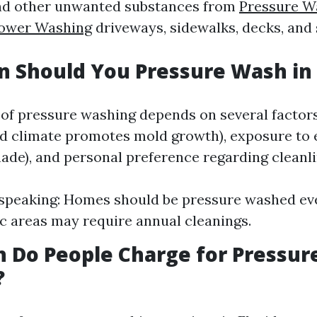
and other unwanted substances from
Pressure W
ower Washing
driveways, sidewalks, decks, and 
 Should You Pressure Wash in 
of pressure washing depends on several factor
id climate promotes mold growth), exposure to
hade), and personal preference regarding cleanli
speaking: Homes should be pressure washed eve
ic areas may require annual cleanings.
 Do People Charge for Pressur
?