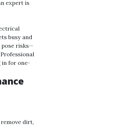
n expert is
ectrical
gets busy and
s pose risks—
: Professional
 in for one-
nance
 remove dirt,