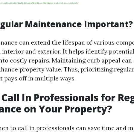
egular Maintenance Important?
nance can extend the lifespan of various comp
nterior and exterior. It helps identify potentia
nto costly repairs. Maintaining curb appeal can 
nhance property value. Thus, prioritizing regula
 pays off in multiple ways.
Call In Professionals for Re
ance on Your Property?
en to call in professionals can save time and 