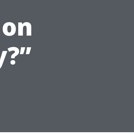
 on
y?”