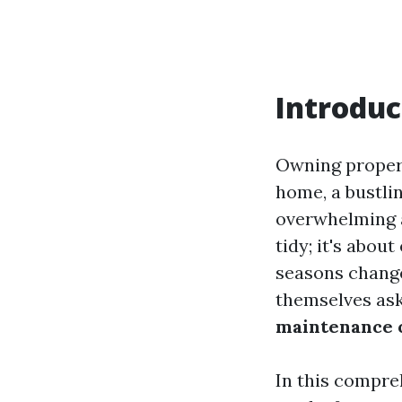
Introduc
Owning propert
home, a bustli
overwhelming a
tidy; it's abou
seasons change
themselves as
maintenance 
In this compre