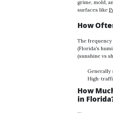
grime, mold, 
surfaces like
P
How Often
The frequency 
(Florida's hum
(sunshine vs s
Generally 
High-traff
How Much
in Florida