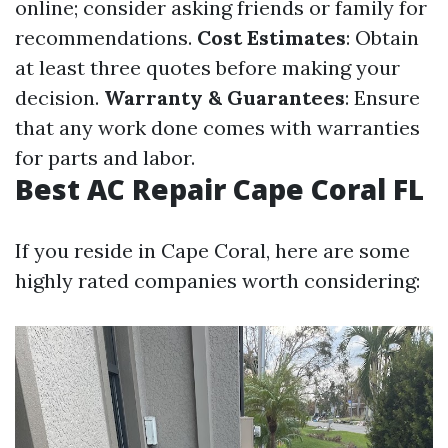
online; consider asking friends or family for
recommendations.
Cost Estimates
: Obtain
at least three quotes before making your
decision.
Warranty & Guarantees
: Ensure
that any work done comes with warranties
for parts and labor.
Best AC Repair Cape Coral FL
If you reside in Cape Coral, here are some
highly rated companies worth considering: