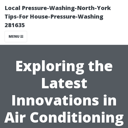
Local Pressure-Washing-North-York
Tips-For House-Pressure-Washing
281635
MENU
Exploring the
Latest
Innovations in
Air Conditioning