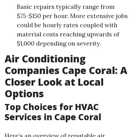
Basic repairs typically range from
$75-$150 per hour. More extensive jobs
could be hourly rates coupled with
material costs reaching upwards of
$1,000 depending on severity.
Air Conditioning
Companies Cape Coral: A
Closer Look at Local
Options
Top Choices for HVAC
Services in Cape Coral
Here’s an overview of reputable air