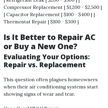
Compressor Replacement | $1,200 - $2,500 |
| Capacitor Replacement | $100 - $400 | |
Thermostat Repair | $100 - $300 |
Is It Better to Repair AC
or Buy a New One?
Evaluating Your Options:
Repair vs. Replacement
This question often plagues homeowners
when their air conditioning systems start
showing signs of wear and tear.