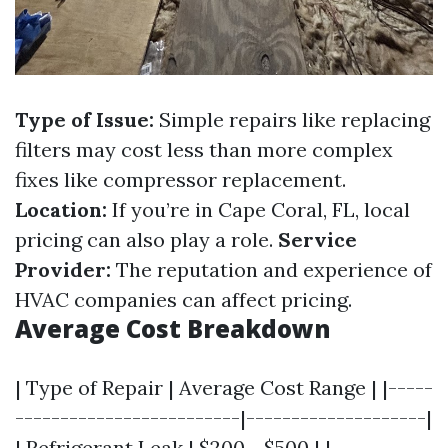
Type of Issue:
Simple repairs like replacing
filters may cost less than more complex
fixes like compressor replacement.
Location:
If you’re in Cape Coral, FL, local
pricing can also play a role.
Service
Provider:
The reputation and experience of
HVAC companies can affect pricing.
Average Cost Breakdown
| Type of Repair | Average Cost Range | |-----
-------------------------|--------------------|
| Refrigerant Leak | $200 - $500 | |