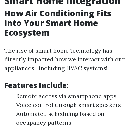
Smart Home Integration
How Air Conditioning Fits
into Your Smart Home
Ecosystem
The rise of smart home technology has
directly impacted how we interact with our
appliances—including HVAC systems!
Features Include:
Remote access via smartphone apps
Voice control through smart speakers
Automated scheduling based on
occupancy patterns