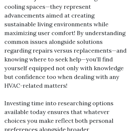
cooling spaces—they represent
advancements aimed at creating
sustainable living environments while
maximizing user comfort! By understanding
common issues alongside solutions
regarding repairs versus replacements—and
knowing where to seek help—you’ll find
yourself equipped not only with knowledge
but confidence too when dealing with any
HVAC-related matters!
Investing time into researching options
available today ensures that whatever
choices you make reflect both personal
preferences alongside broader