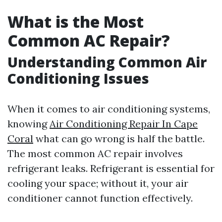
What is the Most
Common AC Repair?
Understanding Common Air
Conditioning Issues
When it comes to air conditioning systems,
knowing
Air Conditioning Repair In Cape
Coral
what can go wrong is half the battle.
The most common AC repair involves
refrigerant leaks. Refrigerant is essential for
cooling your space; without it, your air
conditioner cannot function effectively.