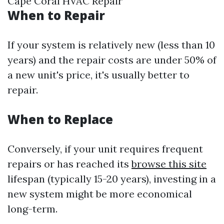
Cape Coral HVAC Repair
When to Repair
If your system is relatively new (less than 10
years) and the repair costs are under 50% of
a new unit's price, it's usually better to
repair.
When to Replace
Conversely, if your unit requires frequent
repairs or has reached its
browse this site
lifespan (typically 15-20 years), investing in a
new system might be more economical
long-term.