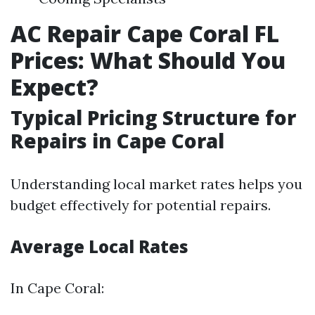
AC Repair Cape Coral FL
Prices: What Should You
Expect?
Typical Pricing Structure for
Repairs in Cape Coral
Understanding local market rates helps you
budget effectively for potential repairs.
Average Local Rates
In Cape Coral: