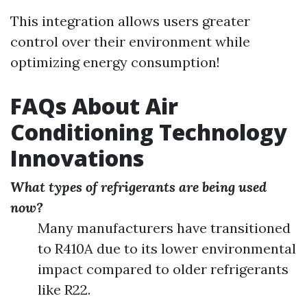
This integration allows users greater
control over their environment while
optimizing energy consumption!
FAQs About Air
Conditioning Technology
Innovations
What types of refrigerants are being used
now?
Many manufacturers have transitioned
to R410A due to its lower environmental
impact compared to older refrigerants
like R22.