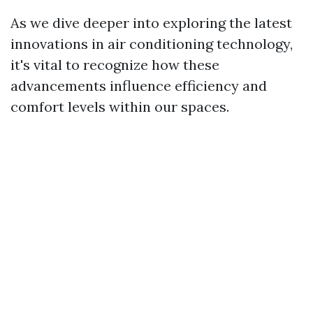
As we dive deeper into exploring the latest
innovations in air conditioning technology,
it's vital to recognize how these
advancements influence efficiency and
comfort levels within our spaces.