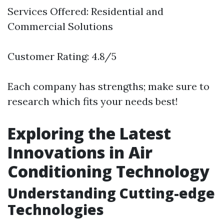
Services Offered: Residential and
Commercial Solutions
Customer Rating: 4.8/5
Each company has strengths; make sure to
research which fits your needs best!
Exploring the Latest
Innovations in Air
Conditioning Technology
Understanding Cutting-edge
Technologies