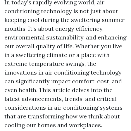
In today's rapidly evolving world, air
conditioning technology is not just about
keeping cool during the sweltering summer
months. It's about energy efficiency,
environmental sustainability, and enhancing
our overall quality of life. Whether you live
in a sweltering climate or a place with
extreme temperature swings, the
innovations in air conditioning technology
can significantly impact comfort, cost, and
even health. This article delves into the
latest advancements, trends, and critical
considerations in air conditioning systems
that are transforming how we think about
cooling our homes and workplaces.