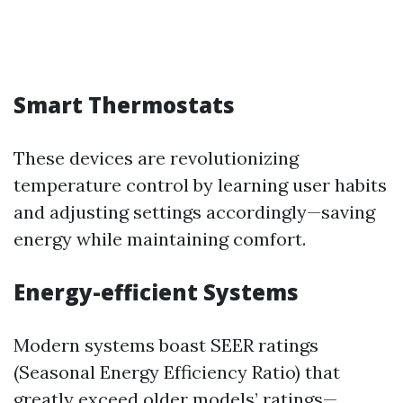
Smart Thermostats
These devices are revolutionizing
temperature control by learning user habits
and adjusting settings accordingly—saving
energy while maintaining comfort.
Energy-efficient Systems
Modern systems boast SEER ratings
(Seasonal Energy Efficiency Ratio) that
greatly exceed older models’ ratings—