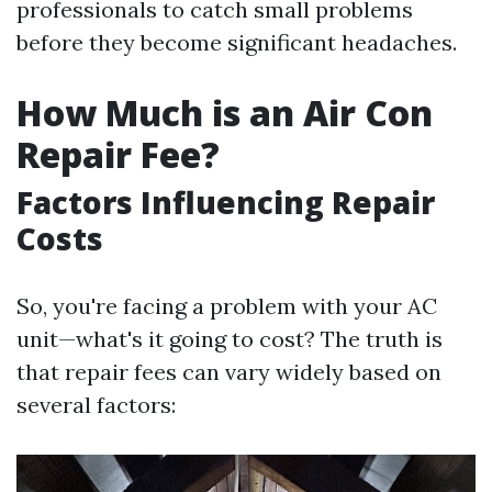
professionals to catch small problems
before they become significant headaches.
How Much is an Air Con
Repair Fee?
Factors Influencing Repair
Costs
So, you're facing a problem with your AC
unit—what's it going to cost? The truth is
that repair fees can vary widely based on
several factors: