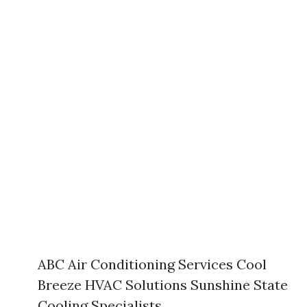
ABC Air Conditioning Services Cool
Breeze HVAC Solutions Sunshine State
Cooling Specialists