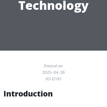
Technology
Posted on
2025-04-26
05:12:05
Introduction