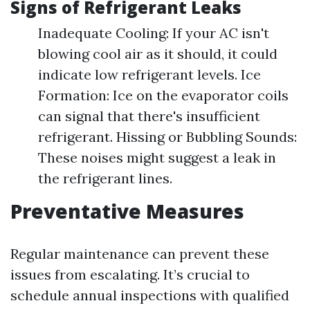
Signs of Refrigerant Leaks
Inadequate Cooling: If your AC isn't
blowing cool air as it should, it could
indicate low refrigerant levels. Ice
Formation: Ice on the evaporator coils
can signal that there's insufficient
refrigerant. Hissing or Bubbling Sounds:
These noises might suggest a leak in
the refrigerant lines.
Preventative Measures
Regular maintenance can prevent these
issues from escalating. It’s crucial to
schedule annual inspections with qualified