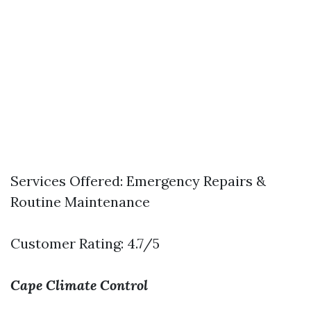
Services Offered: Emergency Repairs &
Routine Maintenance
Customer Rating: 4.7/5
Cape Climate Control