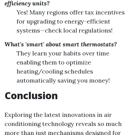
efficiency units?
Yes! Many regions offer tax incentives
for upgrading to energy-efficient
systems—check local regulations!
What's 'smart' about smart thermostats?
They learn your habits over time
enabling them to optimize
heating/cooling schedules
automatically saving you money!
Conclusion
Exploring the latest innovations in air
conditioning technology reveals so much
more than just mechanisms designed for