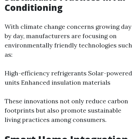
Conditioning
With climate change concerns growing day
by day, manufacturers are focusing on
environmentally friendly technologies such
as:
High-efficiency refrigerants Solar-powered
units Enhanced insulation materials
These innovations not only reduce carbon
footprints but also promote sustainable
living practices among consumers.