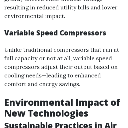
resulting in reduced utility bills and lower
environmental impact.
Variable Speed Compressors
Unlike traditional compressors that run at
full capacity or not at all, variable speed
compressors adjust their output based on
cooling needs—leading to enhanced
comfort and energy savings.
Environmental Impact of
New Technologies
Sustainable Practices in Air