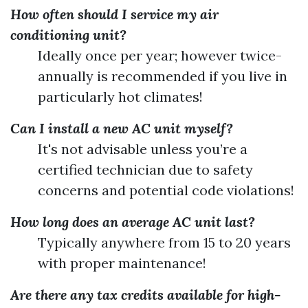
How often should I service my air
conditioning unit?
Ideally once per year; however twice-
annually is recommended if you live in
particularly hot climates!
Can I install a new AC unit myself?
It's not advisable unless you’re a
certified technician due to safety
concerns and potential code violations!
How long does an average AC unit last?
Typically anywhere from 15 to 20 years
with proper maintenance!
Are there any tax credits available for high-