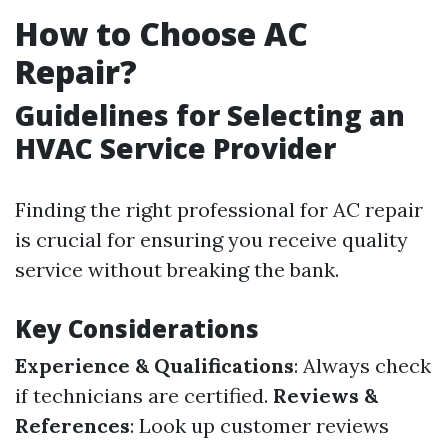
How to Choose AC
Repair?
Guidelines for Selecting an
HVAC Service Provider
Finding the right professional for AC repair
is crucial for ensuring you receive quality
service without breaking the bank.
Key Considerations
Experience & Qualifications
: Always check
if technicians are certified.
Reviews &
References
: Look up customer reviews