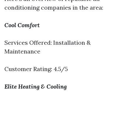
conditioning companies in the area:
Cool Comfort
Services Offered: Installation &
Maintenance
Customer Rating: 4.5/5
Elite Heating & Cooling