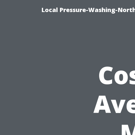
Local Pressure-Washing-North
Co
Ave