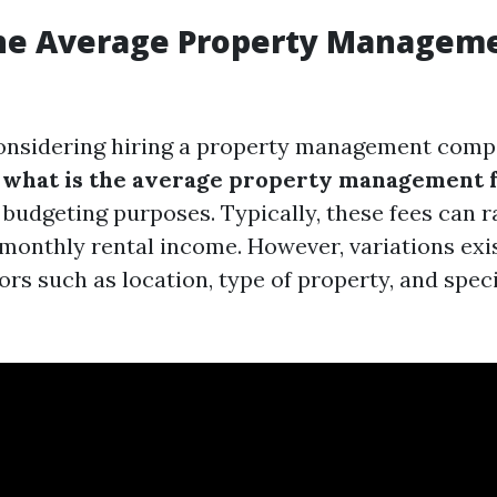
the Average Property Manageme
onsidering hiring a property management comp
g
what is the average property management fe
r budgeting purposes. Typically, these fees can
 monthly rental income. However, variations ex
ors such as location, type of property, and speci