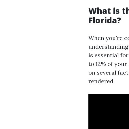
What is 
Florida?
When you're c
understandin
is essential fo
to 12% of your
on several fact
rendered.