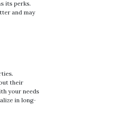
s its perks.
tter and may
ties.
out their
with your needs
lize in long-