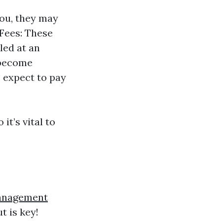
you, they may
 Fees: These
led at an
 become
 expect to pay
it’s vital to
anagement
 is key!