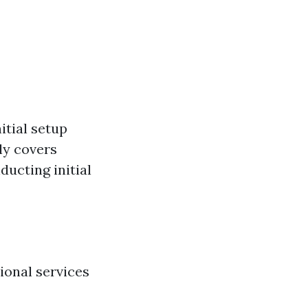
itial setup
ly covers
ducting initial
ional services