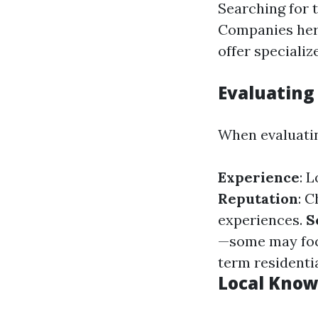
Searching for 
Companies her
offer specializ
Evaluating
When evaluatin
Experience
: 
Reputation
: 
experiences.
S
—some may focu
term residentia
Local Know