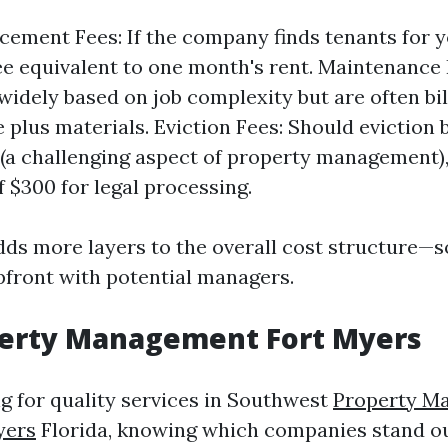
cement Fees: If the company finds tenants for 
ee equivalent to one month's rent. Maintenance
widely based on job complexity but are often bil
e plus materials. Eviction Fees: Should eviction
(a challenging aspect of property management),
 $300 for legal processing.
ds more layers to the overall cost structure—so 
upfront with potential managers.
perty Management Fort Myers
ng for quality services in Southwest
Property M
yers
Florida, knowing which companies stand out