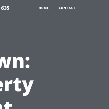
1635
HOME
CONTACT
wn:
erty
t