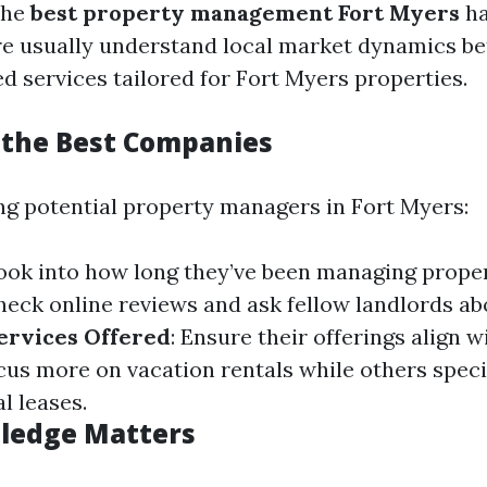
the
best property management Fort Myers
ha
e usually understand local market dynamics be
ed services tailored for Fort Myers properties.
 the Best Companies
g potential property managers in Fort Myers:
Look into how long they’ve been managing proper
Check online reviews and ask fellow landlords ab
ervices Offered
: Ensure their offerings align 
s more on vacation rentals while others specia
l leases.
ledge Matters