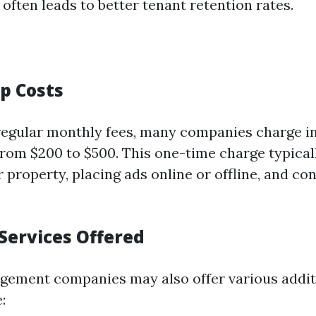
often leads to better tenant retention rates.
up Costs
 regular monthly fees, many companies charge in
from $200 to $500. This one-time charge typical
property, placing ads online or offline, and con
Services Offered
ement companies may also offer various addit
: