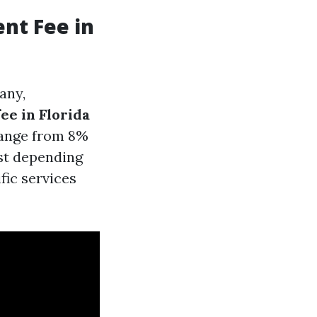
nt Fee in
any,
e in Florida
 range from 8%
ist depending
fic services