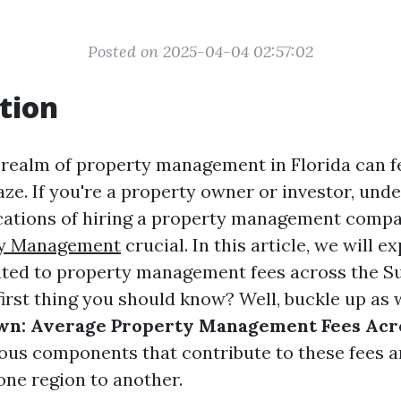
Posted on 2025-04-04 02:57:02
tion
 realm of property management in Florida can fe
aze. If you're a property owner or investor, und
ications of hiring a property management comp
ty Management
crucial. In this article, we will e
ated to property management fees across the Su
first thing you should know? Well, buckle up as 
wn: Average Property Management Fees Acro
ious components that contribute to these fees 
one region to another.