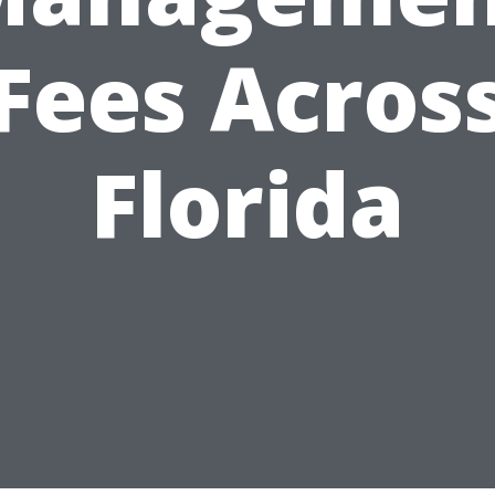
Fees Acros
Florida