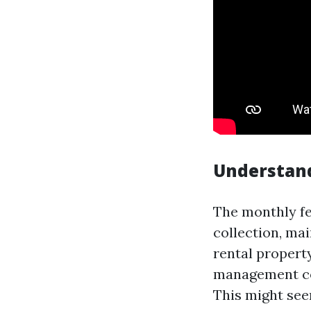
Understan
The monthly fe
collection, ma
rental propert
management co
This might see