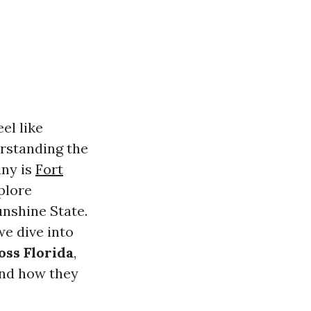
el like
erstanding the
any is
Fort
xplore
nshine State.
we dive into
ss Florida
,
and how they