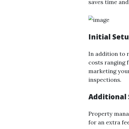
saves time and 
Initial Set
In addition to
costs ranging 
marketing your 
inspections.
Additional 
Property manag
for an extra fee