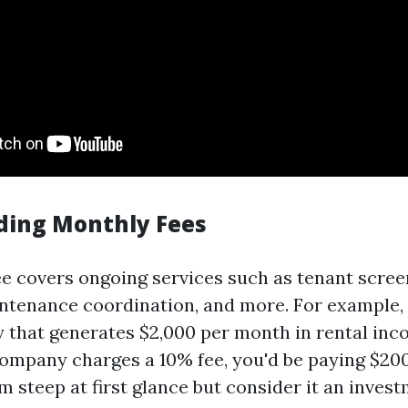
ding Monthly Fees
e covers ongoing services such as tenant scree
intenance coordination, and more. For example, 
y that generates $2,000 per month in rental in
mpany charges a 10% fee, you'd be paying $20
m steep at first glance but consider it an inve