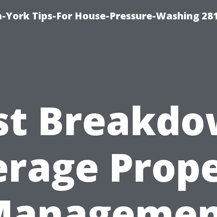
-York Tips-For House-Pressure-Washing 28
st Breakdo
rage Prop
Managemen