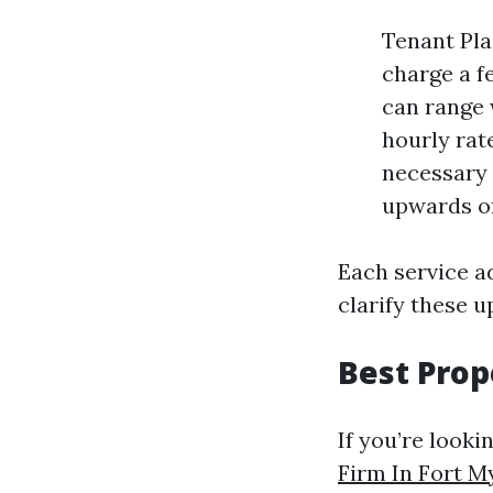
Tenant Pla
charge a f
can range 
hourly rat
necessary 
upwards of
Each service ad
clarify these 
Best Pro
If you’re looki
Firm In Fort M