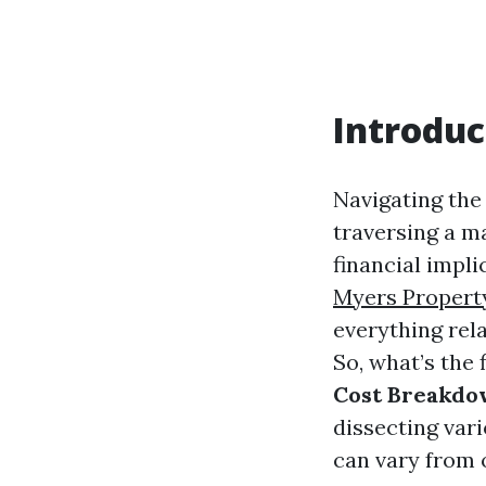
Introduc
Navigating the
traversing a m
financial impl
Myers Proper
everything rel
So, what’s the 
Cost Breakdo
dissecting var
can vary from 