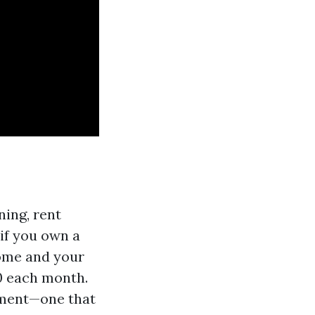
ning, rent
if you own a
come and your
0 each month.
stment—one that