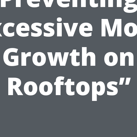
xcessive Mo
Growth on
Rooftops”