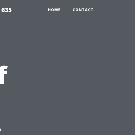
1635
HOME
CONTACT
f
g