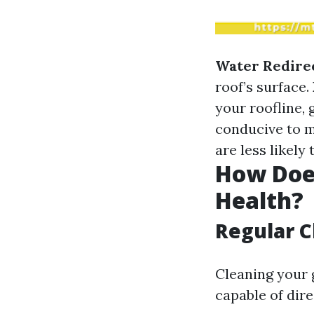
Water Redire
roof’s surface.
your roofline, 
conducive to 
are less likely
How Doe
Health?
Regular C
Cleaning your 
capable of dire