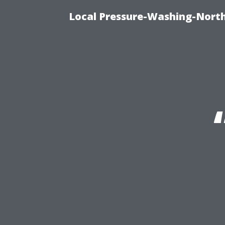
Local Pressure-Washing-North