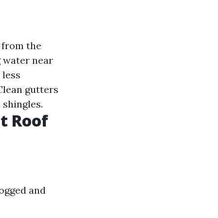
 from the
g water near
 less
 Clean gutters
 shingles.
t Roof
logged and