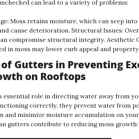
nchecked can lead to a variety of problems:
e: Moss retains moisture, which can seep into 
and cause deterioration. Structural Issues: Over 
an compromise structural integrity. Aesthetic 
ed in moss may lower curb appeal and property 
 of Gutters in Preventing Ex
owth on Rooftops
n essential role in directing water away from yo
ctioning correctly, they prevent water from p
n and minimize moisture accumulation on your 
an gutters contribute to reducing moss growth: