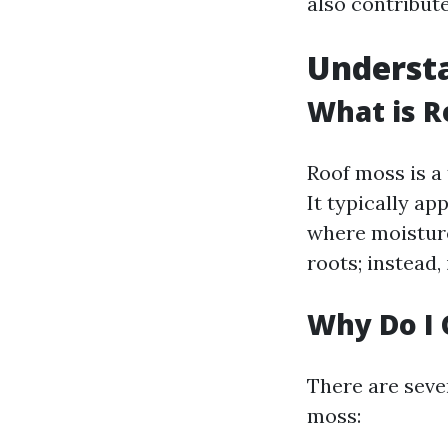
also contribut
Underst
What is R
Roof moss is a
It typically ap
where moisture
roots; instead,
Why Do I 
There are seve
moss: