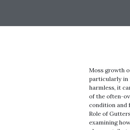
Moss growth o
particularly i
harmless, it c
of the often-o
condition and f
Role of Gutter
examining how 