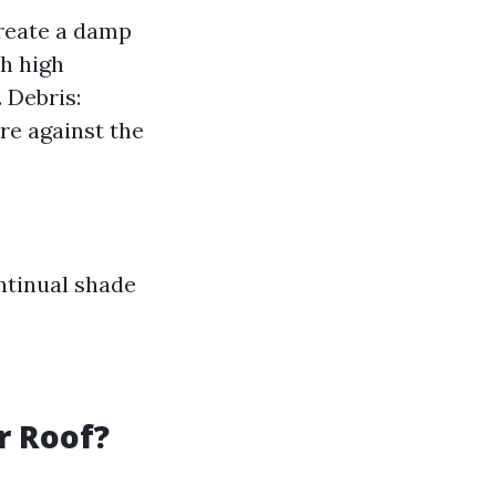
create a damp
h high
 Debris:
re against the
ntinual shade
r Roof?