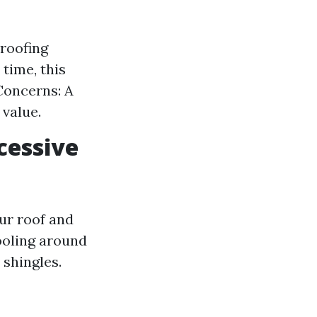
roofing
time, this
Concerns: A
value.
cessive
ur roof and
ooling around
shingles.