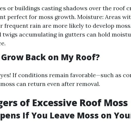
es or buildings casting shadows over the roof 
t perfect for moss growth. Moisture: Areas wit
r frequent rain are more likely to develop moss.
 twigs accumulating in gutters can hold moistu
ce.
 Grow Back on My Roof?
 yes! If conditions remain favorable—such as co
oss can return even after removal.
ers of Excessive Roof Moss
ens If You Leave Moss on You