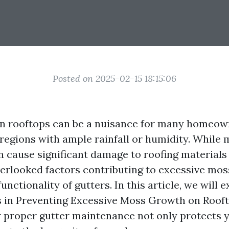
Posted on 2025-02-15 18:15:06
n rooftops can be a nuisance for many homeow
n regions with ample rainfall or humidity. Whil
an cause significant damage to roofing materials
verlooked factors contributing to excessive mos
unctionality of gutters. In this article, we will 
s in Preventing Excessive Moss Growth on Rooft
proper gutter maintenance not only protects y