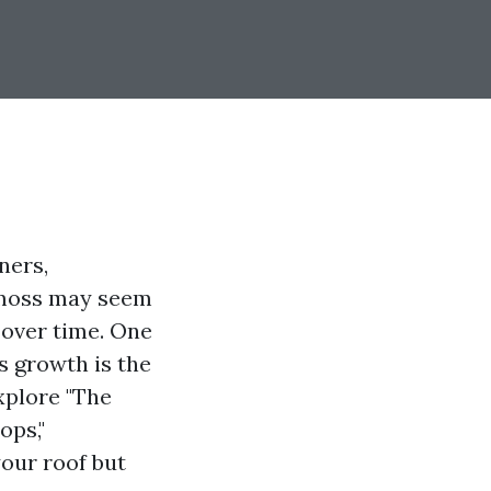
ners,
e moss may seem
 over time. One
s growth is the
explore "The
ops,"
our roof but