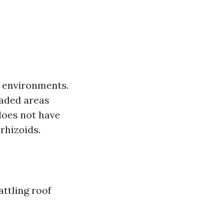
t environments.
haded areas
does not have
 rhizoids.
ttling roof