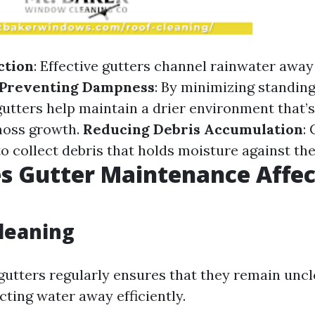
ction
: Effective gutters channel rainwater away
Preventing Dampness
: By minimizing standin
gutters help maintain a drier environment that’s
moss growth.
Reducing Debris Accumulation
:
 to collect debris that holds moisture against the
s Gutter Maintenance Affec
leaning
gutters regularly ensures that they remain unc
cting water away efficiently.