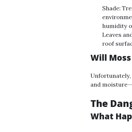
Shade: Tre
environmen
humidity o
Leaves and
roof surfa
Will Moss
Unfortunately,
and moisture—m
The Dang
What Happ