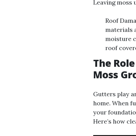
Leaving moss u
Roof Damag
materials 
moisture c
roof cover
The Role
Moss Gr
Gutters play a
home. When fun
your foundatio
Here’s how cle