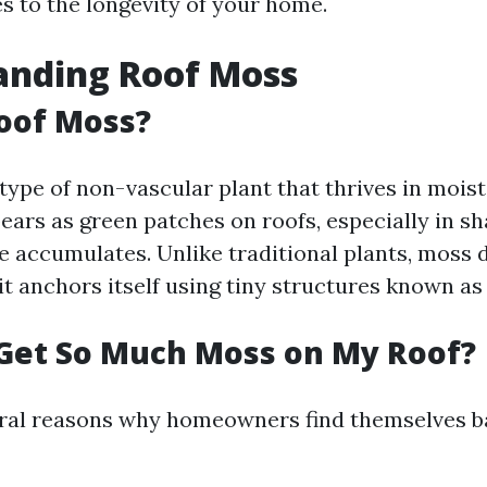
es to the longevity of your home.
anding Roof Moss
oof Moss?
 type of non-vascular plant that thrives in mois
pears as green patches on roofs, especially in s
 accumulates. Unlike traditional plants, moss 
 it anchors itself using tiny structures known as
Get So Much Moss on My Roof?
ral reasons why homeowners find themselves ba