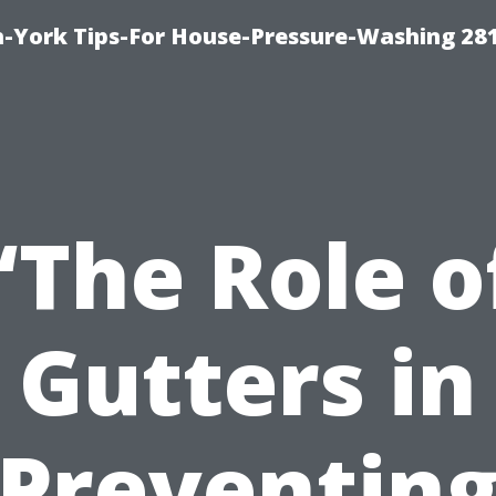
-York Tips-For House-Pressure-Washing 28
“The Role o
Gutters in
Preventin