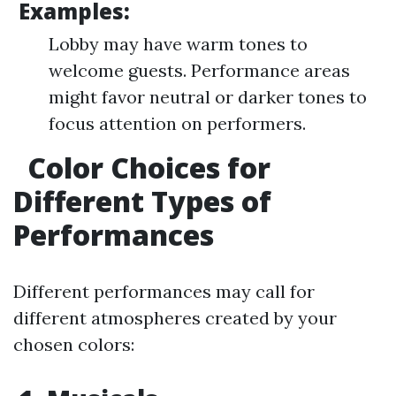
Examples:
Lobby may have warm tones to
welcome guests. Performance areas
might favor neutral or darker tones to
focus attention on performers.
Color Choices for
Different Types of
Performances
Different performances may call for
different atmospheres created by your
chosen colors: