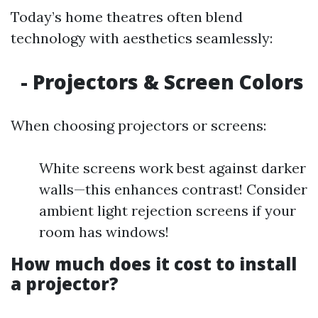
Today’s home theatres often blend
technology with aesthetics seamlessly:
- Projectors & Screen Colors
When choosing projectors or screens:
White screens work best against darker
walls—this enhances contrast! Consider
ambient light rejection screens if your
room has windows!
How much does it cost to install
a projector?