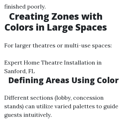
finished poorly.
Creating Zones with
Colors in Large Spaces
For larger theatres or multi-use spaces:
Expert Home Theatre Installation in
Sanford, FL
Defining Areas Using Color
Different sections (lobby, concession
stands) can utilize varied palettes to guide
guests intuitively.