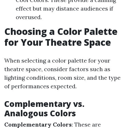
effect but may distance audiences if
overused.
Choosing a Color Palette
for Your Theatre Space
When selecting a color palette for your
theatre space, consider factors such as
lighting conditions, room size, and the type
of performances expected.
Complementary vs.
Analogous Colors
Complementary Colors
: These are