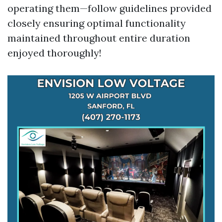
operating them—follow guidelines provided
closely ensuring optimal functionality
maintained throughout entire duration
enjoyed thoroughly!