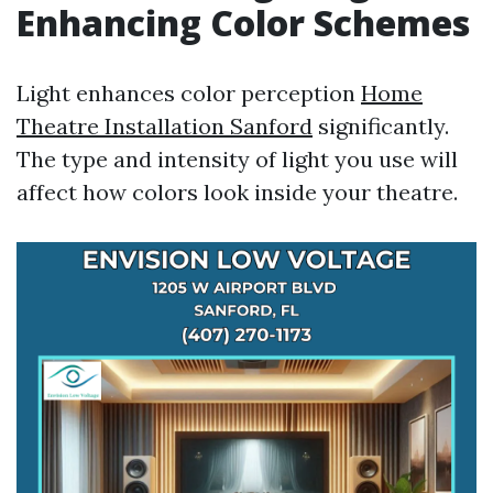
Enhancing Color Schemes
Light enhances color perception
Home
Theatre Installation Sanford
significantly.
The type and intensity of light you use will
affect how colors look inside your theatre.