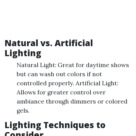
Natural vs. Artificial
Lighting
Natural Light: Great for daytime shows
but can wash out colors if not
controlled properly. Artificial Light:
Allows for greater control over
ambiance through dimmers or colored
gels.
Lighting Techniques to
Consider