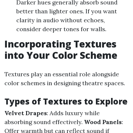
Darker hues generally absorb sound
better than lighter ones. If you want
clarity in audio without echoes,
consider deeper tones for walls.
Incorporating Textures
into Your Color Scheme
Textures play an essential role alongside
color schemes in designing theatre spaces.
Types of Textures to Explore
Velvet Drapes
: Adds luxury while
absorbing sound effectively.
Wood Panels
:
Offer warmth but can reflect sound if