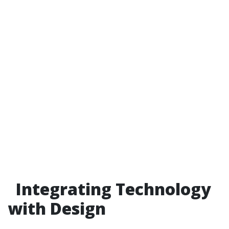
Integrating Technology
with Design