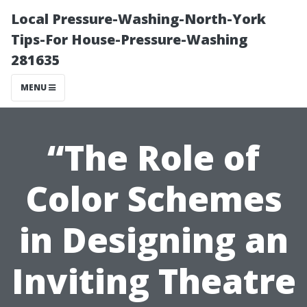
Local Pressure-Washing-North-York
Tips-For House-Pressure-Washing
281635
MENU
“The Role of
Color Schemes
in Designing an
Inviting Theatre