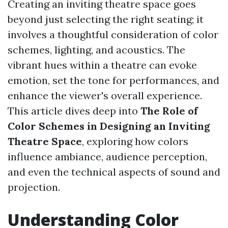
Creating an inviting theatre space goes
beyond just selecting the right seating; it
involves a thoughtful consideration of color
schemes, lighting, and acoustics. The
vibrant hues within a theatre can evoke
emotion, set the tone for performances, and
enhance the viewer's overall experience.
This article dives deep into
The Role of
Color Schemes in Designing an Inviting
Theatre Space
, exploring how colors
influence ambiance, audience perception,
and even the technical aspects of sound and
projection.
Understanding Color