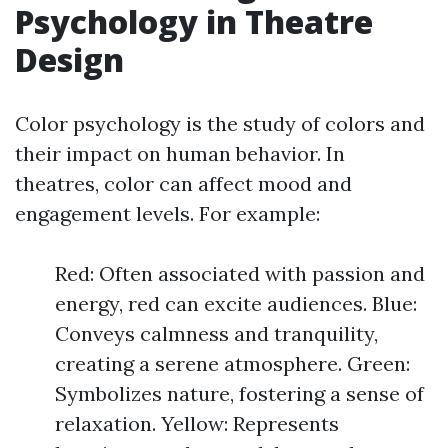
Psychology in Theatre
Design
Color psychology is the study of colors and
their impact on human behavior. In
theatres, color can affect mood and
engagement levels. For example:
Red: Often associated with passion and
energy, red can excite audiences. Blue:
Conveys calmness and tranquility,
creating a serene atmosphere. Green:
Symbolizes nature, fostering a sense of
relaxation. Yellow: Represents