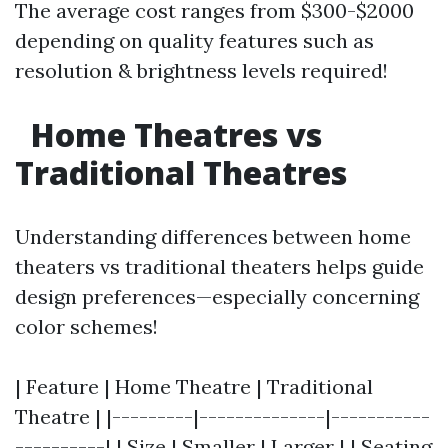
The average cost ranges from $300-$2000
depending on quality features such as
resolution & brightness levels required!
Home Theatres vs
Traditional Theatres
Understanding differences between home
theaters vs traditional theaters helps guide
design preferences—especially concerning
color schemes!
| Feature | Home Theatre | Traditional
Theatre | |---------|--------------|-----------
----------| | Size | Smaller | Larger | | Seating