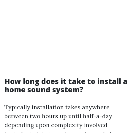
How long does it take to install a
home sound system?
Typically installation takes anywhere
between two hours up until half-a-day
depending upon complexity involved