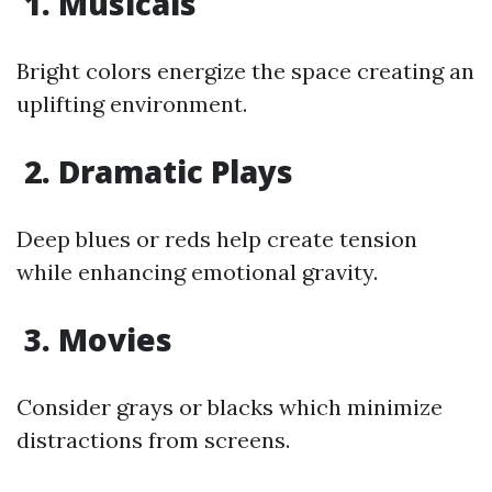
1. Musicals
Bright colors energize the space creating an
uplifting environment.
2. Dramatic Plays
Deep blues or reds help create tension
while enhancing emotional gravity.
3. Movies
Consider grays or blacks which minimize
distractions from screens.