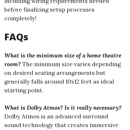
including wiring requirements needed
before finalizing setup processes
completely!
FAQs
What is the minimum size of a home theatre
room?
The minimum size varies depending
on desired seating arrangements but
generally falls around 10x12 feet as ideal
starting point.
What is Dolby Atmos? Is it really necessary?
Dolby Atmos is an advanced surround
sound technology that creates immersive