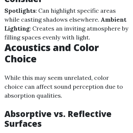
Spotlights
: Can highlight specific areas
while casting shadows elsewhere.
Ambient
Lighting
: Creates an inviting atmosphere by
filling spaces evenly with light.
Acoustics and Color
Choice
While this may seem unrelated, color
choice can affect sound perception due to
absorption qualities.
Absorptive vs. Reflective
Surfaces