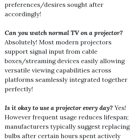
preferences/desires sought after
accordingly!
Can you watch normal TV on a projector?
Absolutely! Most modern projectors
support signal input from cable
boxes/streaming devices easily allowing
versatile viewing capabilities across
platforms seamlessly integrated together
perfectly!
Is it okay to use a projector every day?
Yes!
However frequent usage reduces lifespan;
manufacturers typically suggest replacing
bulbs after certain hours spent actively