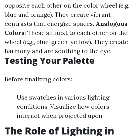
opposite each other on the color wheel (e.g.,
blue and orange). They create vibrant
contrasts that energize spaces.
Analogous
Colors
: These sit next to each other on the
wheel (e.g., blue-green-yellow). They create
harmony and are soothing to the eye.
Testing Your Palette
Before finalizing colors:
Use swatches in various lighting
conditions. Visualize how colors
interact when projected upon.
The Role of Lighting in