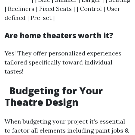
| Recliners | Fixed Seats | | Control | User-
defined | Pre-set |
Are home theaters worth it?
Yes! They offer personalized experiences
tailored specifically toward individual
tastes!
Budgeting for Your
Theatre Design
When budgeting your project it’s essential
to factor all elements including paint jobs &