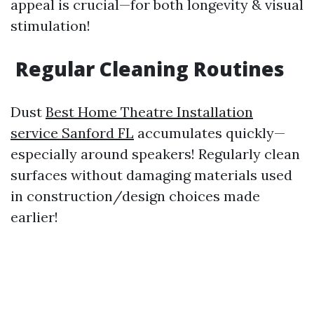
appeal is crucial—for both longevity & visual
stimulation!
Regular Cleaning Routines
Dust
Best Home Theatre Installation
service Sanford FL
accumulates quickly—
especially around speakers! Regularly clean
surfaces without damaging materials used
in construction/design choices made
earlier!