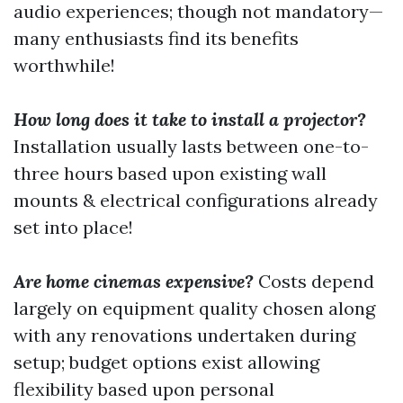
audio experiences; though not mandatory—
many enthusiasts find its benefits
worthwhile!
How long does it take to install a projector?
Installation usually lasts between one-to-
three hours based upon existing wall
mounts & electrical configurations already
set into place!
Are home cinemas expensive?
Costs depend
largely on equipment quality chosen along
with any renovations undertaken during
setup; budget options exist allowing
flexibility based upon personal