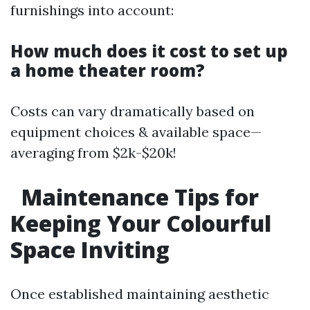
furnishings into account:
How much does it cost to set up
a home theater room?
Costs can vary dramatically based on
equipment choices & available space—
averaging from $2k-$20k!
Maintenance Tips for
Keeping Your Colourful
Space Inviting
Once established maintaining aesthetic