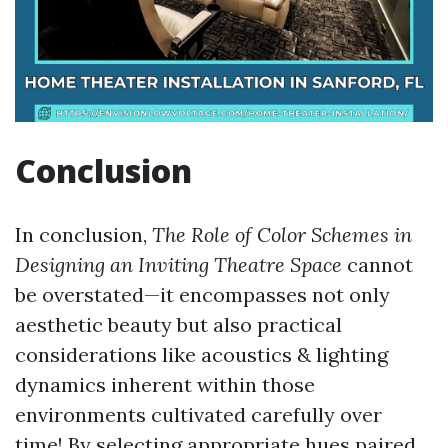
Conclusion
In conclusion,
The Role of Color Schemes in
Designing an Inviting Theatre Space
cannot
be overstated—it encompasses not only
aesthetic beauty but also practical
considerations like acoustics & lighting
dynamics inherent within those
environments cultivated carefully over
time! By selecting appropriate hues paired