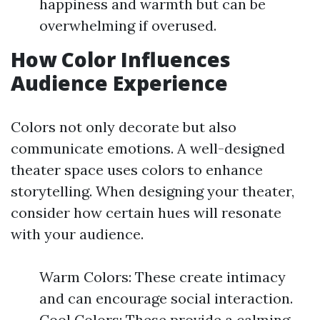
happiness and warmth but can be
overwhelming if overused.
How Color Influences
Audience Experience
Colors not only decorate but also
communicate emotions. A well-designed
theater space uses colors to enhance
storytelling. When designing your theater,
consider how certain hues will resonate
with your audience.
Warm Colors: These create intimacy
and can encourage social interaction.
Cool Colors: These provide a calming