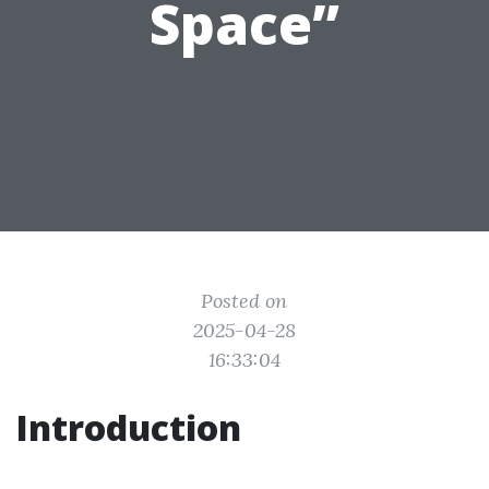
Space”
Posted on
2025-04-28
16:33:04
Introduction