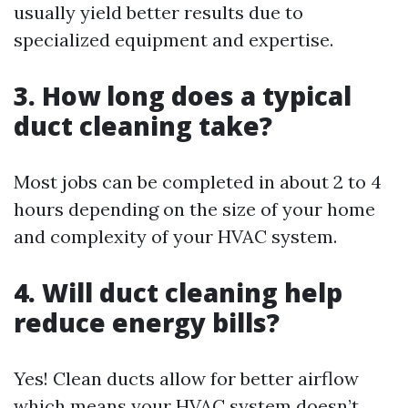
usually yield better results due to
specialized equipment and expertise.
3. How long does a typical
duct cleaning take?
Most jobs can be completed in about 2 to 4
hours depending on the size of your home
and complexity of your HVAC system.
4. Will duct cleaning help
reduce energy bills?
Yes! Clean ducts allow for better airflow
which means your HVAC system doesn’t