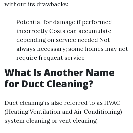
without its drawbacks:
Potential for damage if performed
incorrectly Costs can accumulate
depending on service needed Not
always necessary; some homes may not
require frequent service
What Is Another Name
for Duct Cleaning?
Duct cleaning is also referred to as HVAC
(Heating Ventilation and Air Conditioning)
system cleaning or vent cleaning.