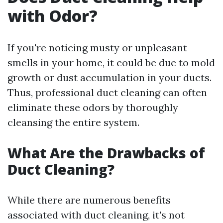
with Odor?
If you're noticing musty or unpleasant
smells in your home, it could be due to mold
growth or dust accumulation in your ducts.
Thus, professional duct cleaning can often
eliminate these odors by thoroughly
cleansing the entire system.
What Are the Drawbacks of
Duct Cleaning?
While there are numerous benefits
associated with duct cleaning, it's not