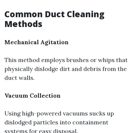
Common Duct Cleaning
Methods
Mechanical Agitation
This method employs brushes or whips that
physically dislodge dirt and debris from the
duct walls.
Vacuum Collection
Using high-powered vacuums sucks up
dislodged particles into containment
systems for easy disposal.