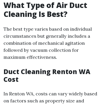
What Type of Air Duct
Cleaning Is Best?
The best type varies based on individual
circumstances but generally includes a
combination of mechanical agitation
followed by vacuum collection for
maximum effectiveness.
Duct Cleaning Renton WA
Cost
In Renton WA, costs can vary widely based
on factors such as property size and