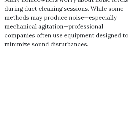
during duct cleaning sessions. While some
methods may produce noise—especially
mechanical agitation—professional
companies often use equipment designed to
minimize sound disturbances.