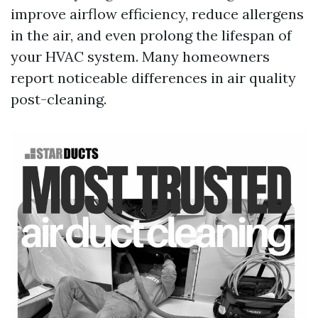
improve airflow efficiency, reduce allergens
in the air, and even prolong the lifespan of
your HVAC system. Many homeowners
report noticeable differences in air quality
post-cleaning.