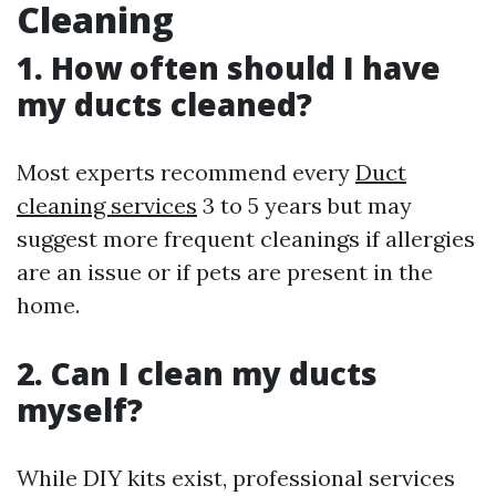
Cleaning
1. How often should I have
my ducts cleaned?
Most experts recommend every
Duct
cleaning services
3 to 5 years but may
suggest more frequent cleanings if allergies
are an issue or if pets are present in the
home.
2. Can I clean my ducts
myself?
While DIY kits exist, professional services