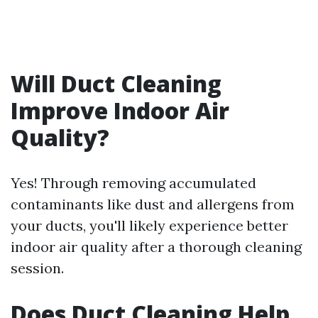
Will Duct Cleaning
Improve Indoor Air
Quality?
Yes! Through removing accumulated
contaminants like dust and allergens from
your ducts, you'll likely experience better
indoor air quality after a thorough cleaning
session.
Does Duct Cleaning Help