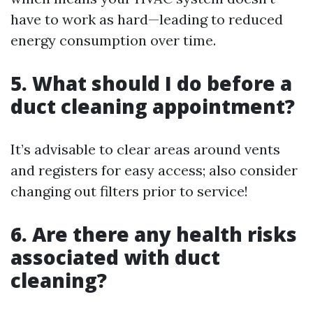
have to work as hard—leading to reduced
energy consumption over time.
5. What should I do before a
duct cleaning appointment?
It’s advisable to clear areas around vents
and registers for easy access; also consider
changing out filters prior to service!
6. Are there any health risks
associated with duct
cleaning?