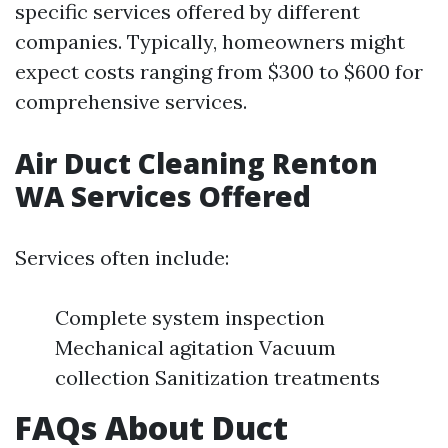
specific services offered by different
companies. Typically, homeowners might
expect costs ranging from $300 to $600 for
comprehensive services.
Air Duct Cleaning Renton
WA Services Offered
Services often include:
Complete system inspection
Mechanical agitation Vacuum
collection Sanitization treatments
FAQs About Duct