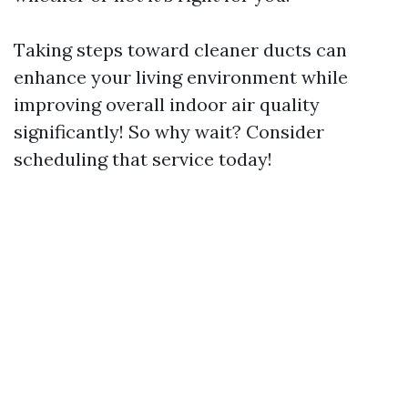
Taking steps toward cleaner ducts can
enhance your living environment while
improving overall indoor air quality
significantly! So why wait? Consider
scheduling that service today!