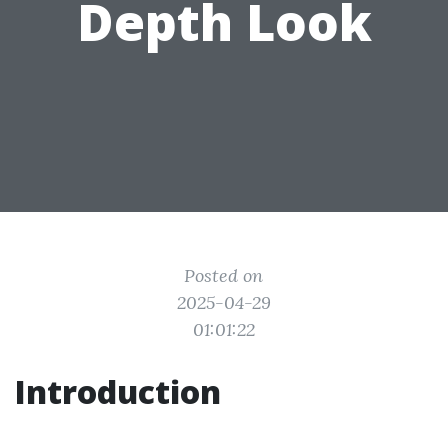
Depth Look
Posted on
2025-04-29
01:01:22
Introduction