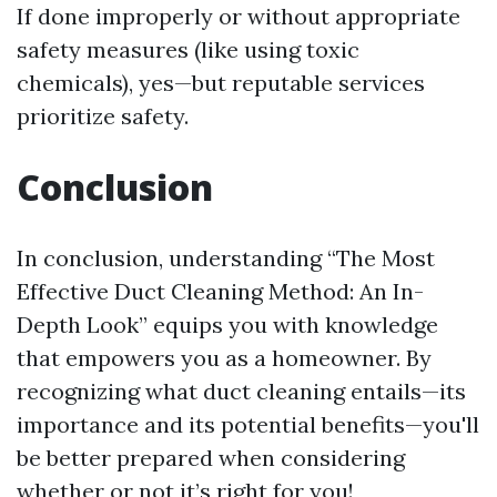
If done improperly or without appropriate
safety measures (like using toxic
chemicals), yes—but reputable services
prioritize safety.
Conclusion
In conclusion, understanding “The Most
Effective Duct Cleaning Method: An In-
Depth Look” equips you with knowledge
that empowers you as a homeowner. By
recognizing what duct cleaning entails—its
importance and its potential benefits—you'll
be better prepared when considering
whether or not it’s right for you!