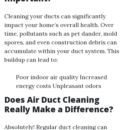
Cleaning your ducts can significantly
impact your home’s overall health. Over
time, pollutants such as pet dander, mold
spores, and even construction debris can
accumulate within your duct system. This
buildup can lead to:
Poor indoor air quality Increased
energy costs Unpleasant odors
Does Air Duct Cleaning
Really Make a Difference?
Absolutely! Regular duct cleaning can