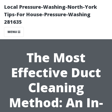
Local Pressure-Washing-North-York
Tips-For House-Pressure-Washing
281635
MENU
The Most
Effective Duct
Cleaning
Method: An In-