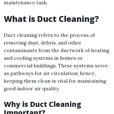
maintenance task.
What is Duct Cleaning?
Duct cleaning refers to the process of
removing dust, debris, and other
contaminants from the ductwork of heating
and cooling systems in homes or
commercial buildings. These systems serve
as pathways for air circulation; hence,
keeping them clean is vital for maintaining
good indoor air quality.
Why is Duct Cleaning
Important?