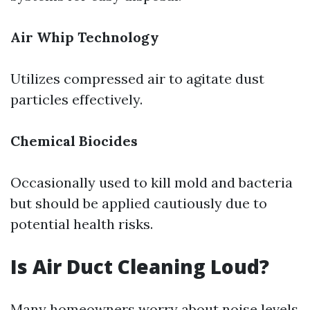
Air Whip Technology
Utilizes compressed air to agitate dust
particles effectively.
Chemical Biocides
Occasionally used to kill mold and bacteria
but should be applied cautiously due to
potential health risks.
Is Air Duct Cleaning Loud?
Many homeowners worry about noise levels