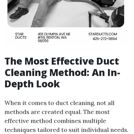
The Most Effective Duct
Cleaning Method: An In-
Depth Look
When it comes to duct cleaning, not all
methods are created equal. The most
effective method combines multiple
techniques tailored to suit individual needs.