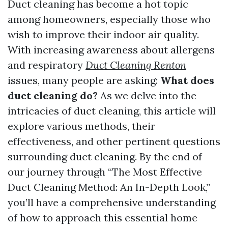
Duct cleaning has become a hot topic
among homeowners, especially those who
wish to improve their indoor air quality.
With increasing awareness about allergens
and respiratory
Duct Cleaning Renton
issues, many people are asking:
What does
duct cleaning do?
As we delve into the
intricacies of duct cleaning, this article will
explore various methods, their
effectiveness, and other pertinent questions
surrounding duct cleaning. By the end of
our journey through “The Most Effective
Duct Cleaning Method: An In-Depth Look,”
you’ll have a comprehensive understanding
of how to approach this essential home