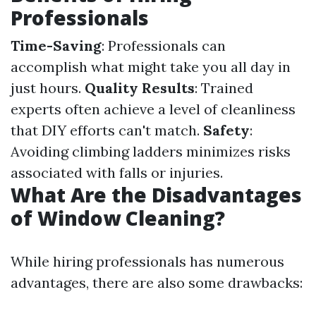
Professionals
Time-Saving
: Professionals can
accomplish what might take you all day in
just hours.
Quality Results
: Trained
experts often achieve a level of cleanliness
that DIY efforts can't match.
Safety
:
Avoiding climbing ladders minimizes risks
associated with falls or injuries.
What Are the Disadvantages
of Window Cleaning?
While hiring professionals has numerous
advantages, there are also some drawbacks: