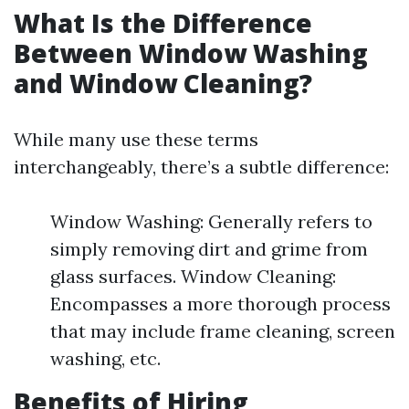
What Is the Difference
Between Window Washing
and Window Cleaning?
While many use these terms
interchangeably, there’s a subtle difference:
Window Washing: Generally refers to
simply removing dirt and grime from
glass surfaces. Window Cleaning:
Encompasses a more thorough process
that may include frame cleaning, screen
washing, etc.
Benefits of Hiring