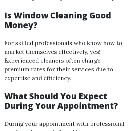
Is Window Cleaning Good
Money?
For skilled professionals who know how to
market themselves effectively, yes!
Experienced cleaners often charge
premium rates for their services due to
expertise and efficiency.
What Should You Expect
During Your Appointment?
During your appointment with professional