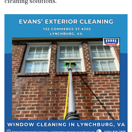
cleaning solutions.