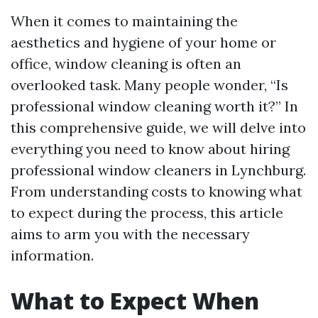
When it comes to maintaining the
aesthetics and hygiene of your home or
office, window cleaning is often an
overlooked task. Many people wonder, “Is
professional window cleaning worth it?” In
this comprehensive guide, we will delve into
everything you need to know about hiring
professional window cleaners in Lynchburg.
From understanding costs to knowing what
to expect during the process, this article
aims to arm you with the necessary
information.
What to Expect When