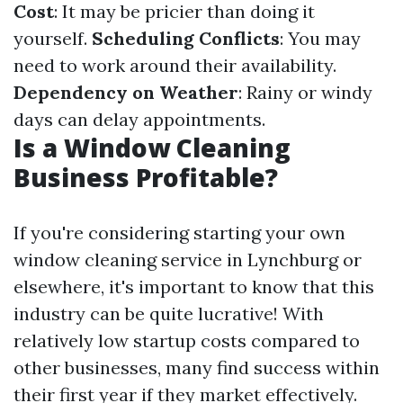
Cost
: It may be pricier than doing it
yourself.
Scheduling Conflicts
: You may
need to work around their availability.
Dependency on Weather
: Rainy or windy
days can delay appointments.
Is a Window Cleaning
Business Profitable?
If you're considering starting your own
window cleaning service in Lynchburg or
elsewhere, it's important to know that this
industry can be quite lucrative! With
relatively low startup costs compared to
other businesses, many find success within
their first year if they market effectively.