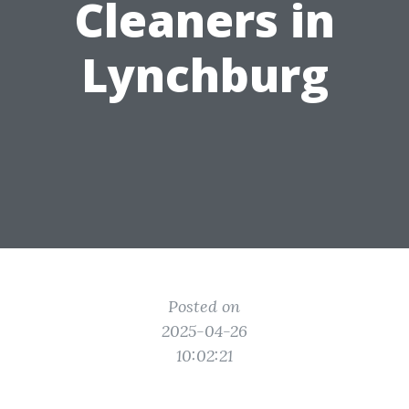
Cleaners in
Lynchburg
Posted on
2025-04-26
10:02:21