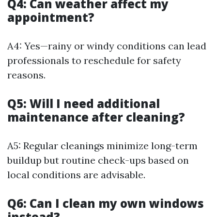
Q4: Can weather affect my
appointment?
A4: Yes—rainy or windy conditions can lead
professionals to reschedule for safety
reasons.
Q5: Will I need additional
maintenance after cleaning?
A5: Regular cleanings minimize long-term
buildup but routine check-ups based on
local conditions are advisable.
Q6: Can I clean my own windows
instead?