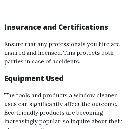
Insurance and Certifications
Ensure that any professionals you hire are
insured and licensed. This protects both
parties in case of accidents.
Equipment Used
The tools and products a window cleaner
uses can significantly affect the outcome.
Eco-friendly products are becoming
increasingly popular, so inquire about their