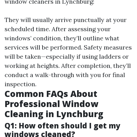
window cleaners in Lynchburg:
They will usually arrive punctually at your
scheduled time. After assessing your
windows’ condition, they’ll outline what
services will be performed. Safety measures
will be taken—especially if using ladders or
working at heights. After completion, they’ll
conduct a walk-through with you for final
inspection.
Common FAQs About
Professional Window
Cleaning in Lynchburg
Q1: How often should I get my
windows cleaned?