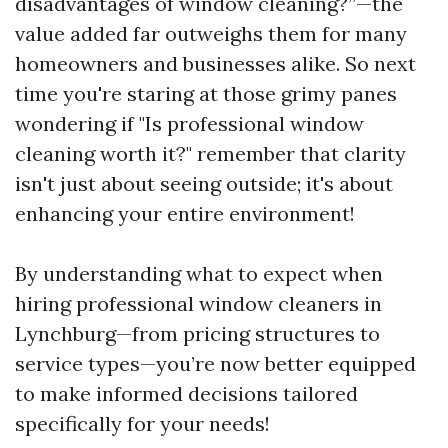
disadvantages of window cleaning?”—the
value added far outweighs them for many
homeowners and businesses alike. So next
time you're staring at those grimy panes
wondering if "Is professional window
cleaning worth it?" remember that clarity
isn't just about seeing outside; it's about
enhancing your entire environment!
By understanding what to expect when
hiring professional window cleaners in
Lynchburg—from pricing structures to
service types—you’re now better equipped
to make informed decisions tailored
specifically for your needs!