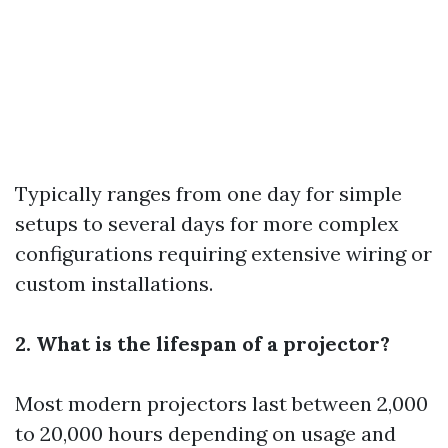
Typically ranges from one day for simple
setups to several days for more complex
configurations requiring extensive wiring or
custom installations.
2. What is the lifespan of a projector?
Most modern projectors last between 2,000
to 20,000 hours depending on usage and