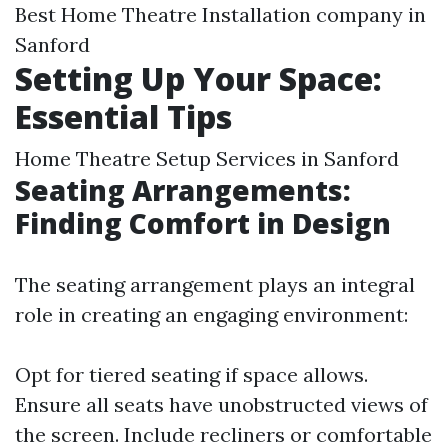
Best Home Theatre Installation company in
Sanford
Setting Up Your Space:
Essential Tips
Home Theatre Setup Services in Sanford
Seating Arrangements:
Finding Comfort in Design
The seating arrangement plays an integral
role in creating an engaging environment:
Opt for tiered seating if space allows.
Ensure all seats have unobstructed views of
the screen. Include recliners or comfortable