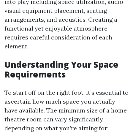
into play including space utilization, audio-
visual equipment placement, seating
arrangements, and acoustics. Creating a
functional yet enjoyable atmosphere
requires careful consideration of each
element.
Understanding Your Space
Requirements
To start off on the right foot, it’s essential to
ascertain how much space you actually
have available. The minimum size of a home
theatre room can vary significantly
depending on what you’re aiming for;