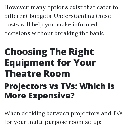
However, many options exist that cater to
different budgets. Understanding these
costs will help you make informed
decisions without breaking the bank.
Choosing The Right
Equipment for Your
Theatre Room
Projectors vs TVs: Which is
More Expensive?
When deciding between projectors and TVs
for your multi-purpose room setup: