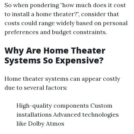
So when pondering "how much does it cost
to install a home theater?", consider that
costs could range widely based on personal
preferences and budget constraints.
Why Are Home Theater
Systems So Expensive?
Home theater systems can appear costly
due to several factors:
High-quality components Custom
installations Advanced technologies
like Dolby Atmos