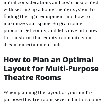
initial considerations and costs associated
with setting up a home theater system to
finding the right equipment and how to
maximize your space. So grab some
popcorn, get comfy, and let’s dive into how
to transform that empty room into your
dream entertainment hub!
How to Plan an Optimal
Layout for Multi-Purpose
Theatre Rooms
When planning the layout of your multi-
purpose theatre room, several factors come