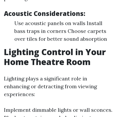
Acoustic Considerations:
Use acoustic panels on walls Install
bass traps in corners Choose carpets
over tiles for better sound absorption
Lighting Control in Your
Home Theatre Room
Lighting plays a significant role in
enhancing or detracting from viewing
experiences:
Implement dimmable lights or wall sconces.