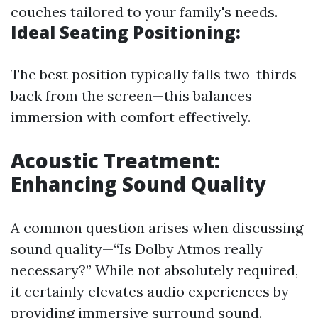
couches tailored to your family's needs.
Ideal Seating Positioning:
The best position typically falls two-thirds
back from the screen—this balances
immersion with comfort effectively.
Acoustic Treatment:
Enhancing Sound Quality
A common question arises when discussing
sound quality—“Is Dolby Atmos really
necessary?” While not absolutely required,
it certainly elevates audio experiences by
providing immersive surround sound.