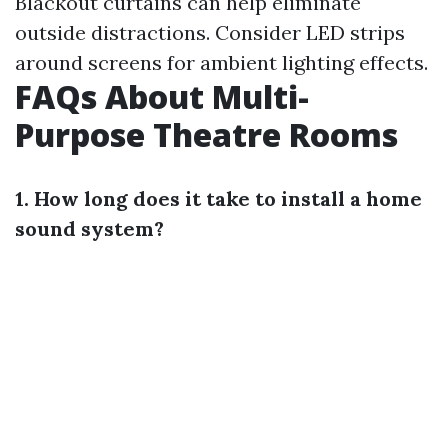
Blackout curtains can help eliminate
outside distractions. Consider LED strips
around screens for ambient lighting effects.
FAQs About Multi-
Purpose Theatre Rooms
1. How long does it take to install a home
sound system?