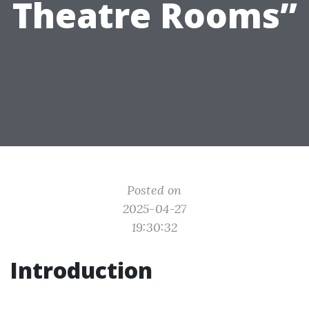
Theatre Rooms”
Posted on
2025-04-27
19:30:32
Introduction