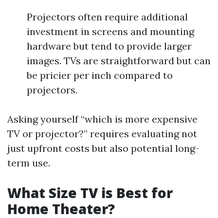
Projectors often require additional
investment in screens and mounting
hardware but tend to provide larger
images. TVs are straightforward but can
be pricier per inch compared to
projectors.
Asking yourself “which is more expensive
TV or projector?” requires evaluating not
just upfront costs but also potential long-
term use.
What Size TV is Best for
Home Theater?