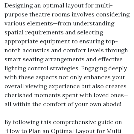
Designing an optimal layout for multi-
purpose theatre rooms involves considering
various elements—from understanding
spatial requirements and selecting
appropriate equipment to ensuring top-
notch acoustics and comfort levels through
smart seating arrangements and effective
lighting control strategies. Engaging deeply
with these aspects not only enhances your
overall viewing experience but also creates
cherished moments spent with loved ones—
all within the comfort of your own abode!
By following this comprehensive guide on
“How to Plan an Optimal Layout for Multi-