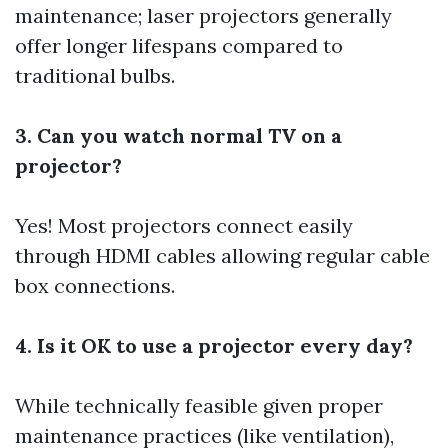
maintenance; laser projectors generally
offer longer lifespans compared to
traditional bulbs.
3. Can you watch normal TV on a
projector?
Yes! Most projectors connect easily
through HDMI cables allowing regular cable
box connections.
4. Is it OK to use a projector every day?
While technically feasible given proper
maintenance practices (like ventilation),