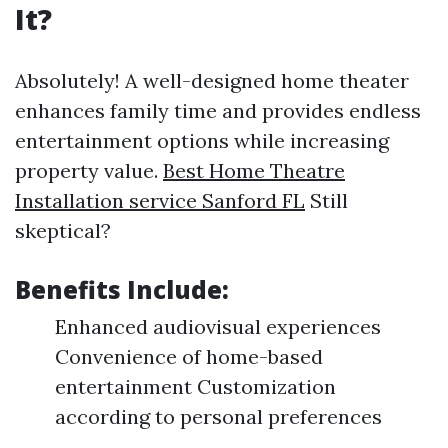
It?
Absolutely! A well-designed home theater
enhances family time and provides endless
entertainment options while increasing
property value.
Best Home Theatre
Installation service Sanford FL
Still
skeptical?
Benefits Include:
Enhanced audiovisual experiences
Convenience of home-based
entertainment Customization
according to personal preferences