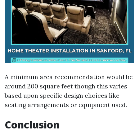
A minimum area recommendation would be
around 200 square feet though this varies
based upon specific design choices like
seating arrangements or equipment used.
Conclusion