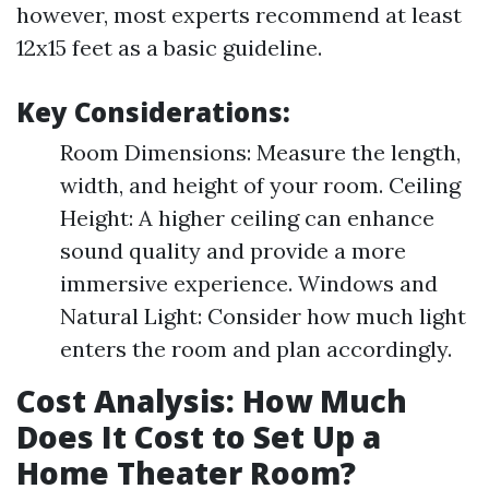
however, most experts recommend at least
12x15 feet as a basic guideline.
Key Considerations:
Room Dimensions: Measure the length,
width, and height of your room. Ceiling
Height: A higher ceiling can enhance
sound quality and provide a more
immersive experience. Windows and
Natural Light: Consider how much light
enters the room and plan accordingly.
Cost Analysis: How Much
Does It Cost to Set Up a
Home Theater Room?