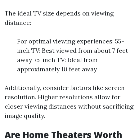
The ideal TV size depends on viewing
distance:
For optimal viewing experiences: 55-
inch TV: Best viewed from about 7 feet
away 75-inch TV: Ideal from
approximately 10 feet away
Additionally, consider factors like screen
resolution. Higher resolutions allow for
closer viewing distances without sacrificing
image quality.
Are Home Theaters Worth