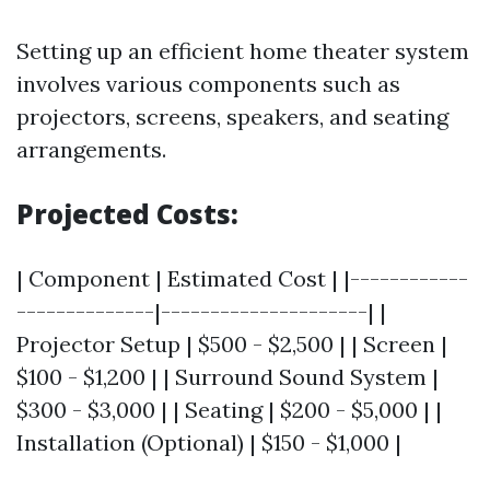
Setting up an efficient home theater system
involves various components such as
projectors, screens, speakers, and seating
arrangements.
Projected Costs:
| Component | Estimated Cost | |------------
--------------|---------------------| |
Projector Setup | $500 - $2,500 | | Screen |
$100 - $1,200 | | Surround Sound System |
$300 - $3,000 | | Seating | $200 - $5,000 | |
Installation (Optional) | $150 - $1,000 |