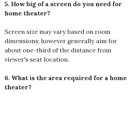
5. How big of a screen do you need for
home theater?
Screen size may vary based on room
dimensions; however generally aim for
about one-third of the distance from
viewer's seat location.
6. What is the area required for a home
theater?