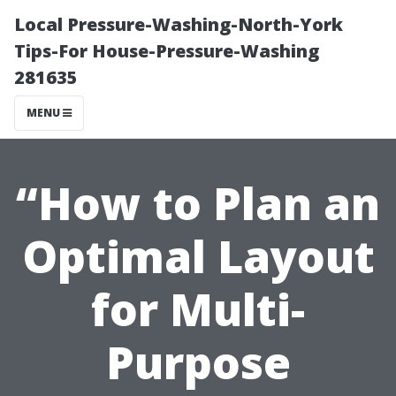
Local Pressure-Washing-North-York
Tips-For House-Pressure-Washing
281635
MENU
“How to Plan an
Optimal Layout
for Multi-
Purpose