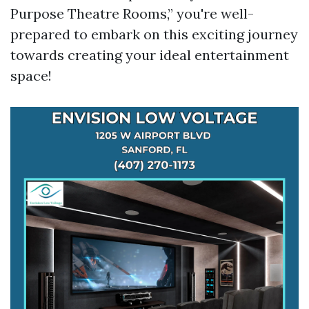
Purpose Theatre Rooms,” you're well-
prepared to embark on this exciting journey
towards creating your ideal entertainment
space!