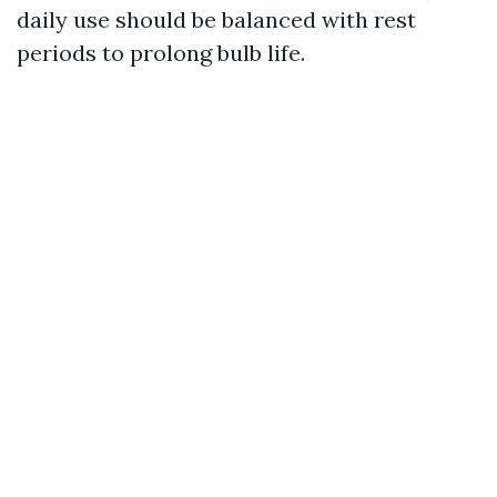
daily use should be balanced with rest
periods to prolong bulb life.