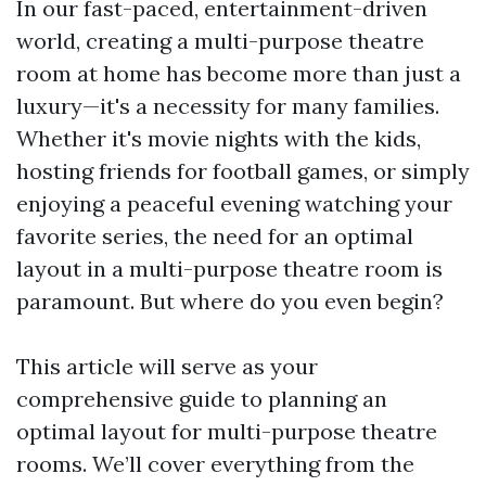
In our fast-paced, entertainment-driven
world, creating a multi-purpose theatre
room at home has become more than just a
luxury—it's a necessity for many families.
Whether it's movie nights with the kids,
hosting friends for football games, or simply
enjoying a peaceful evening watching your
favorite series, the need for an optimal
layout in a multi-purpose theatre room is
paramount. But where do you even begin?
This article will serve as your
comprehensive guide to planning an
optimal layout for multi-purpose theatre
rooms. We’ll cover everything from the