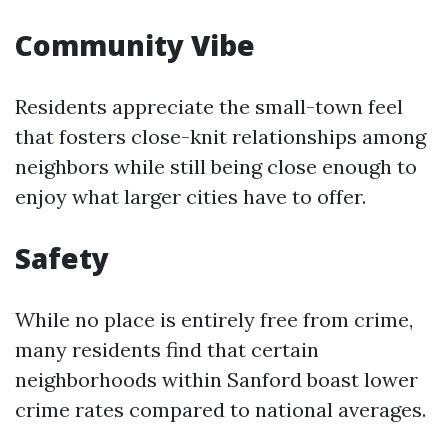
Community Vibe
Residents appreciate the small-town feel
that fosters close-knit relationships among
neighbors while still being close enough to
enjoy what larger cities have to offer.
Safety
While no place is entirely free from crime,
many residents find that certain
neighborhoods within Sanford boast lower
crime rates compared to national averages.