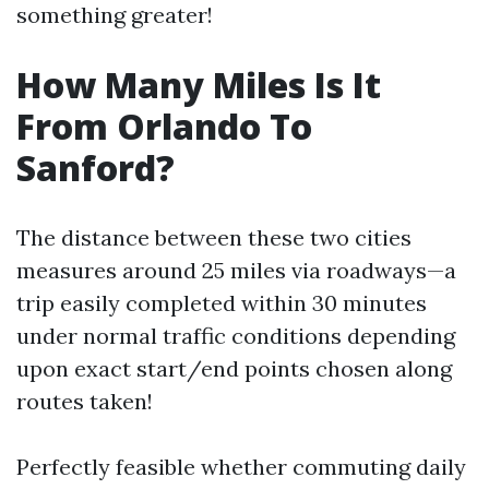
something greater!
How Many Miles Is It
From Orlando To
Sanford?
The distance between these two cities
measures around 25 miles via roadways—a
trip easily completed within 30 minutes
under normal traffic conditions depending
upon exact start/end points chosen along
routes taken!
Perfectly feasible whether commuting daily