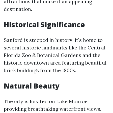
attractions that make it an appealing
destination.
Historical Significance
Sanford is steeped in history; it's home to
several historic landmarks like the Central
Florida Zoo & Botanical Gardens and the
historic downtown area featuring beautiful
brick buildings from the 1800s.
Natural Beauty
The city is located on Lake Monroe,
providing breathtaking waterfront views.