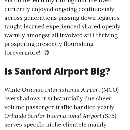
encountered daily throughout life lived
currently enjoyed ongoing continuously
across generations passing down legacies
taught learned experienced shared openly
warmly amongst all involved still thriving
prospering presently flourishing
forevermore!! 😊
Is Sanford Airport Big?
While
Orlando International Airport (MCO)
overshadows it substantially due sheer
volume passenger traffic handled yearly—
Orlando Sanfor International Airport (SFB)
serves specific niche clientele mainly