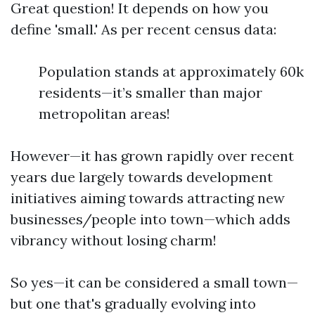
Great question! It depends on how you
define 'small.' As per recent census data:
Population stands at approximately 60k
residents—it’s smaller than major
metropolitan areas!
However—it has grown rapidly over recent
years due largely towards development
initiatives aiming towards attracting new
businesses/people into town—which adds
vibrancy without losing charm!
So yes—it can be considered a small town—
but one that's gradually evolving into