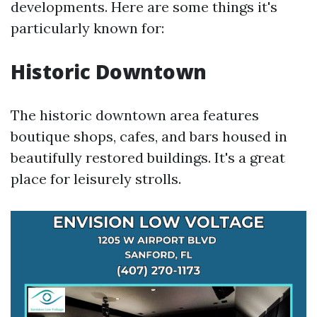
developments. Here are some things it's
particularly known for:
Historic Downtown
The historic downtown area features
boutique shops, cafes, and bars housed in
beautifully restored buildings. It's a great
place for leisurely strolls.