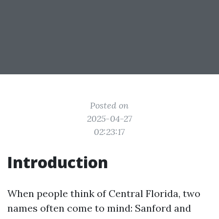
Posted on
2025-04-27
02:23:17
Introduction
When people think of Central Florida, two
names often come to mind: Sanford and