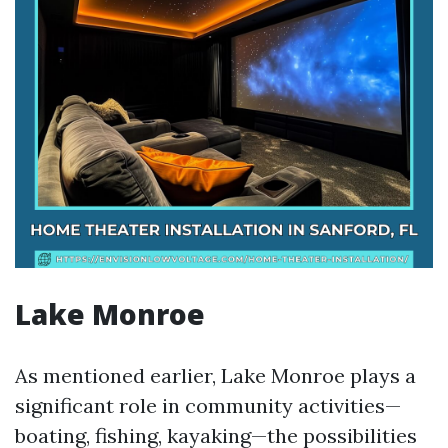
Lake Monroe
As mentioned earlier, Lake Monroe plays a
significant role in community activities—
boating, fishing, kayaking—the possibilities