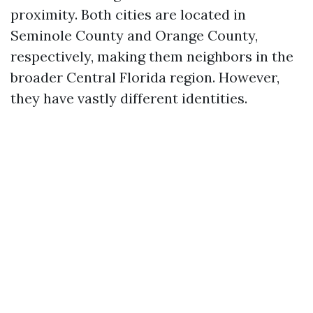
proximity. Both cities are located in
Seminole County and Orange County,
respectively, making them neighbors in the
broader Central Florida region. However,
they have vastly different identities.