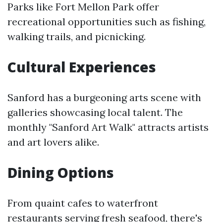
Parks like Fort Mellon Park offer
recreational opportunities such as fishing,
walking trails, and picnicking.
Cultural Experiences
Sanford has a burgeoning arts scene with
galleries showcasing local talent. The
monthly "Sanford Art Walk" attracts artists
and art lovers alike.
Dining Options
From quaint cafes to waterfront
restaurants serving fresh seafood, there's