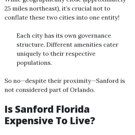
25 miles northeast), it’s crucial not to
conflate these two cities into one entity!
Each city has its own governance
structure. Different amenities cater
uniquely to their respective
populations.
So no—despite their proximity—Sanford is
not considered part of Orlando.
Is Sanford Florida
Expensive To Live?