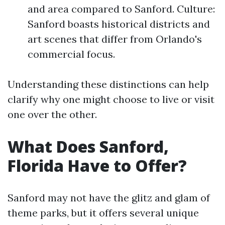
and area compared to Sanford. Culture:
Sanford boasts historical districts and
art scenes that differ from Orlando's
commercial focus.
Understanding these distinctions can help
clarify why one might choose to live or visit
one over the other.
What Does Sanford,
Florida Have to Offer?
Sanford may not have the glitz and glam of
theme parks, but it offers several unique