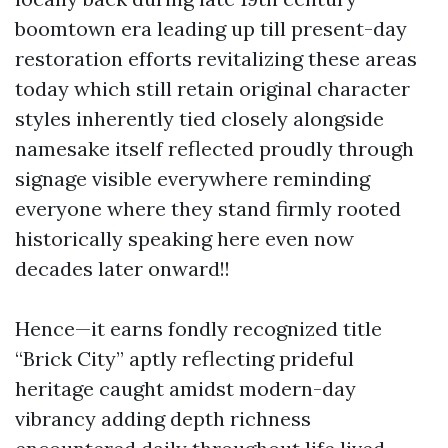
boomtown era leading up till present-day
restoration efforts revitalizing these areas
today which still retain original character
styles inherently tied closely alongside
namesake itself reflected proudly through
signage visible everywhere reminding
everyone where they stand firmly rooted
historically speaking here even now
decades later onward!!
Hence—it earns fondly recognized title
“Brick City” aptly reflecting prideful
heritage caught amidst modern-day
vibrancy adding depth richness