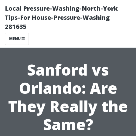
Local Pressure-Washing-North-York
Tips-For House-Pressure-Washing
281635
MENU
Sanford vs
Orlando: Are
They Really the
Same?