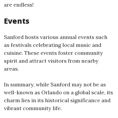
are endless!
Events
Sanford hosts various annual events such
as festivals celebrating local music and
cuisine. These events foster community
spirit and attract visitors from nearby
areas.
In summary, while Sanford may not be as
well-known as Orlando on a global scale, its
charm lies in its historical significance and
vibrant community life.