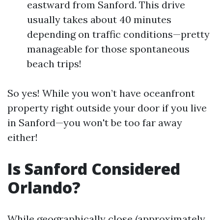
eastward from Sanford. This drive
usually takes about 40 minutes
depending on traffic conditions—pretty
manageable for those spontaneous
beach trips!
So yes! While you won’t have oceanfront
property right outside your door if you live
in Sanford—you won't be too far away
either!
Is Sanford Considered
Orlando?
While geographically close (approximately