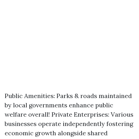
Public Amenities: Parks & roads maintained
by local governments enhance public
welfare overall! Private Enterprises: Various
businesses operate independently fostering
economic growth alongside shared