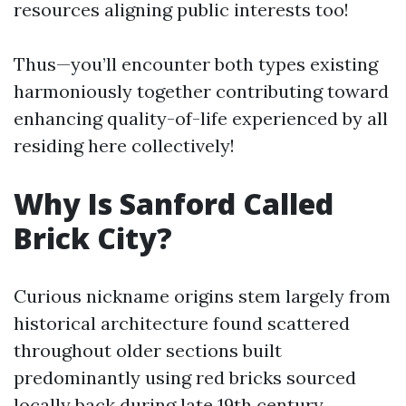
resources aligning public interests too!
Thus—you’ll encounter both types existing
harmoniously together contributing toward
enhancing quality-of-life experienced by all
residing here collectively!
Why Is Sanford Called
Brick City?
Curious nickname origins stem largely from
historical architecture found scattered
throughout older sections built
predominantly using red bricks sourced
locally back during late 19th century