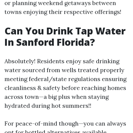
or planning weekend getaways between
towns enjoying their respective offerings!
Can You Drink Tap Water
In Sanford Florida?
Absolutely! Residents enjoy safe drinking
water sourced from wells treated properly
meeting federal/state regulations ensuring
cleanliness & safety before reaching homes
across town—a big plus when staying
hydrated during hot summers!!
For peace-of-mind though—you can always
opt for bottled alternatives available