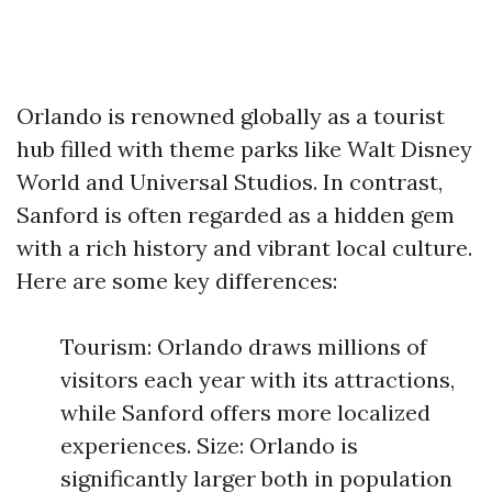
Orlando is renowned globally as a tourist
hub filled with theme parks like Walt Disney
World and Universal Studios. In contrast,
Sanford is often regarded as a hidden gem
with a rich history and vibrant local culture.
Here are some key differences:
Tourism: Orlando draws millions of
visitors each year with its attractions,
while Sanford offers more localized
experiences. Size: Orlando is
significantly larger both in population