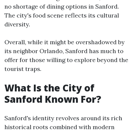
no shortage of dining options in Sanford.
The city's food scene reflects its cultural
diversity.
Overall, while it might be overshadowed by
its neighbor Orlando, Sanford has much to
offer for those willing to explore beyond the
tourist traps.
What Is the City of
Sanford Known For?
Sanford's identity revolves around its rich
historical roots combined with modern