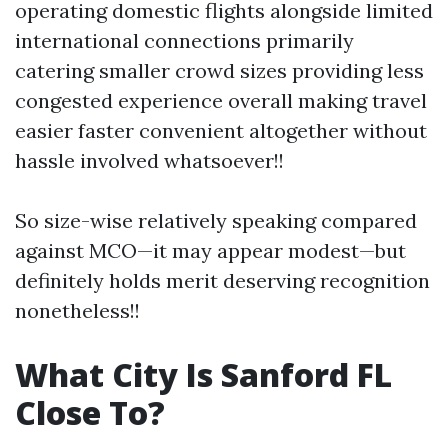
operating domestic flights alongside limited
international connections primarily
catering smaller crowd sizes providing less
congested experience overall making travel
easier faster convenient altogether without
hassle involved whatsoever!!
So size-wise relatively speaking compared
against MCO—it may appear modest—but
definitely holds merit deserving recognition
nonetheless!!
What City Is Sanford FL
Close To?