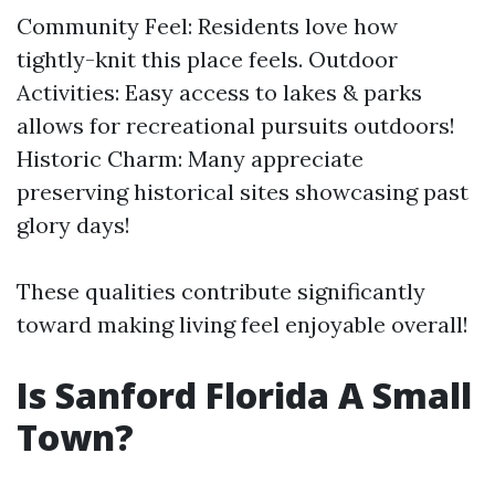
Community Feel: Residents love how
tightly-knit this place feels. Outdoor
Activities: Easy access to lakes & parks
allows for recreational pursuits outdoors!
Historic Charm: Many appreciate
preserving historical sites showcasing past
glory days!
These qualities contribute significantly
toward making living feel enjoyable overall!
Is Sanford Florida A Small
Town?