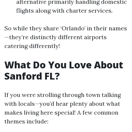
alternative primarily handling domestic
flights along with charter services.
So while they share ‘Orlando’ in their names
—they’re distinctly different airports
catering differently!
What Do You Love About
Sanford FL?
If you were strolling through town talking
with locals—you’d hear plenty about what
makes living here special! A few common
themes include: