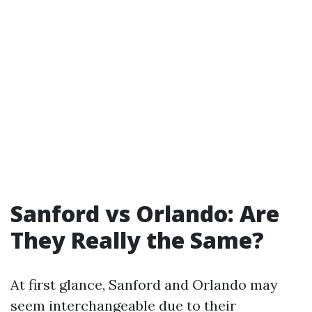
Sanford vs Orlando: Are
They Really the Same?
At first glance, Sanford and Orlando may
seem interchangeable due to their