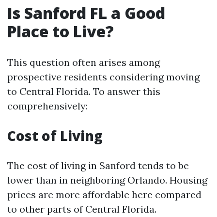
Is Sanford FL a Good
Place to Live?
This question often arises among
prospective residents considering moving
to Central Florida. To answer this
comprehensively:
Cost of Living
The cost of living in Sanford tends to be
lower than in neighboring Orlando. Housing
prices are more affordable here compared
to other parts of Central Florida.