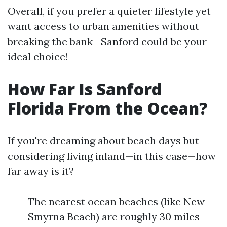
Overall, if you prefer a quieter lifestyle yet
want access to urban amenities without
breaking the bank—Sanford could be your
ideal choice!
How Far Is Sanford
Florida From the Ocean?
If you're dreaming about beach days but
considering living inland—in this case—how
far away is it?
The nearest ocean beaches (like New
Smyrna Beach) are roughly 30 miles