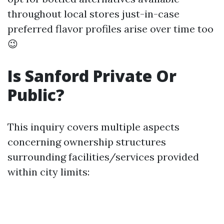
throughout local stores just-in-case
preferred flavor profiles arise over time too
😉
Is Sanford Private Or
Public?
This inquiry covers multiple aspects
concerning ownership structures
surrounding facilities/services provided
within city limits: