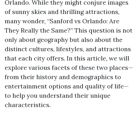
Orlando. While they might conjure images
of sunny skies and thrilling attractions,
many wonder, “Sanford vs Orlando: Are
They Really the Same?” This question is not
only about geography but also about the
distinct cultures, lifestyles, and attractions
that each city offers. In this article, we will
explore various facets of these two places—
from their history and demographics to
entertainment options and quality of life—
to help you understand their unique
characteristics.