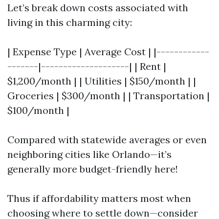
Let’s break down costs associated with
living in this charming city:
| Expense Type | Average Cost | |------------
-------|--------------------| | Rent |
$1,200/month | | Utilities | $150/month | |
Groceries | $300/month | | Transportation |
$100/month |
Compared with statewide averages or even
neighboring cities like Orlando—it’s
generally more budget-friendly here!
Thus if affordability matters most when
choosing where to settle down—consider