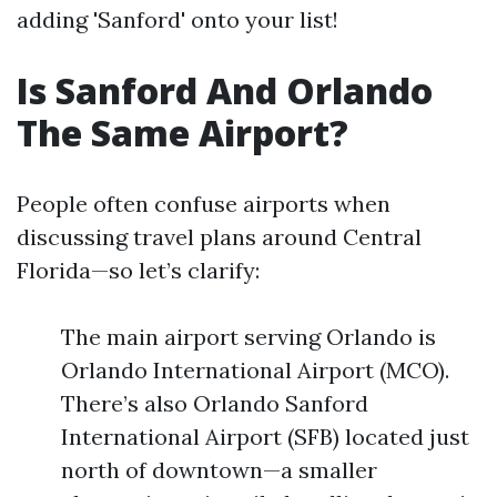
adding 'Sanford' onto your list!
Is Sanford And Orlando
The Same Airport?
People often confuse airports when
discussing travel plans around Central
Florida—so let’s clarify:
The main airport serving Orlando is
Orlando International Airport (MCO).
There’s also Orlando Sanford
International Airport (SFB) located just
north of downtown—a smaller