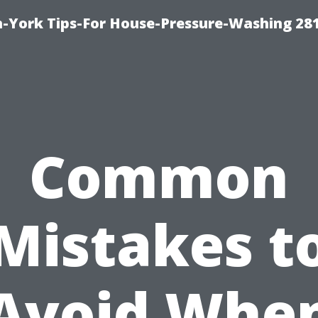
-York Tips-For House-Pressure-Washing 28
Common
Mistakes t
Avoid Whe