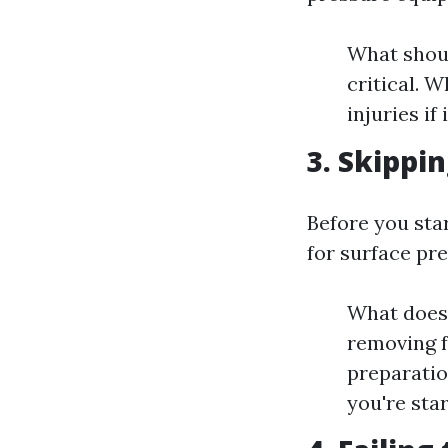
What shoul
critical. 
injuries if
3. Skippi
Before you sta
for surface pr
What does 
removing f
preparatio
you're sta