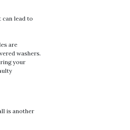
 can lead to
les are
powered washers.
uring your
aulty
ll is another