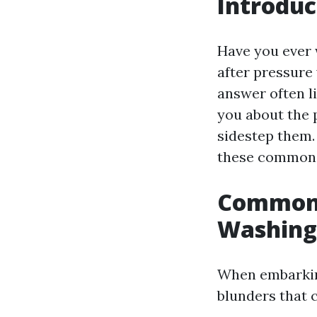
Introduc
Have you ever
after pressure
answer often li
you about the 
sidestep them.
these common m
Common 
Washing
When embarking
blunders that 