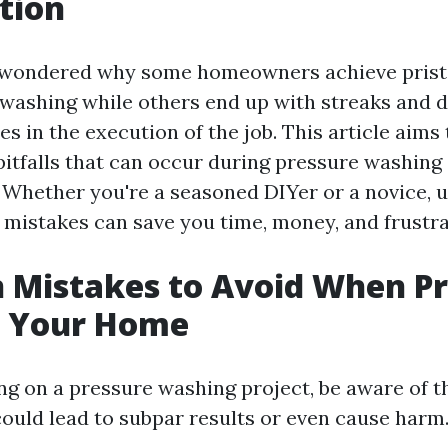
tion
 wondered why some homeowners achieve pristi
 washing while others end up with streaks and
es in the execution of the job. This article aims
pitfalls that can occur during pressure washing
 Whether you're a seasoned DIYer or a novice, 
istakes can save you time, money, and frustra
Mistakes to Avoid When Pr
 Your Home
 on a pressure washing project, be aware of t
could lead to subpar results or even cause harm