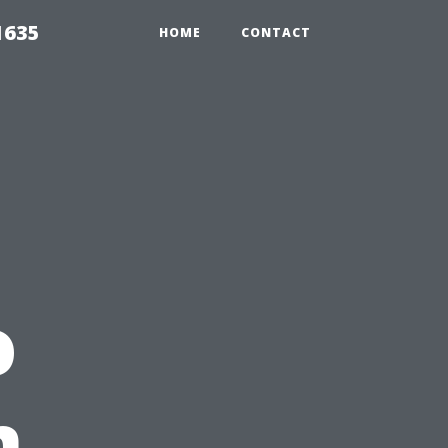
1635
HOME
CONTACT
o
n