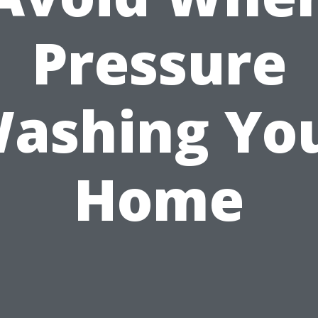
Pressure
ashing Yo
Home