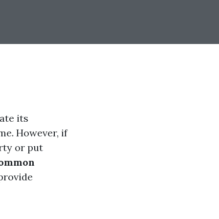
te its
me. However, if
ty or put
ommon
provide