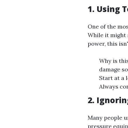
1. Using 
One of the mos
While it might
power, this isn
Why is thi
damage sof
Start at a
Always con
2. Ignori
Many people un
pressure equi