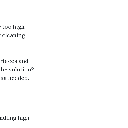
 too high.
r cleaning
urfaces and
the solution?
 as needed.
ndling high-