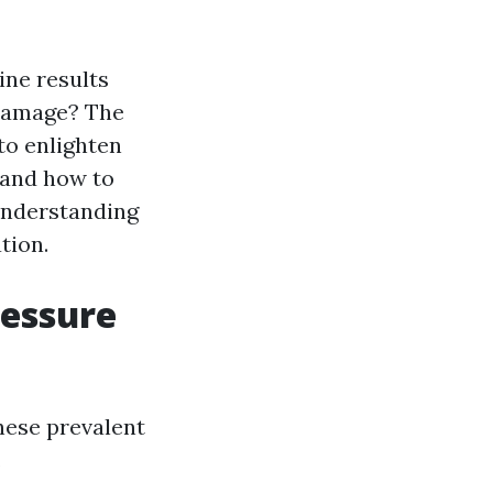
ne results
 damage? The
 to enlighten
 and how to
understanding
tion.
essure
hese prevalent
.