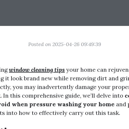
Posted on 2025-04-26 09:49:39
ing
window cleaning tips
your home can rejuvena
ng it look brand new while removing dirt and gri
ctly, you may inadvertently damage your proper
k. In this comprehensive guide, we’ll delve into
c
avoid when pressure washing your home
and 
ts into how to effectively carry out this task.