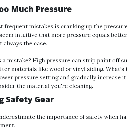
Too Much Pressure
t frequent mistakes is cranking up the pressure
 seem intuitive that more pressure equals bette
't always the case.
s a mistake? High pressure can strip paint off s
ter materials like wood or vinyl siding. What’s 
 lower pressure setting and gradually increase it
sider the material you're cleaning.
ng Safety Gear
derestimate the importance of safety when ha
pment.