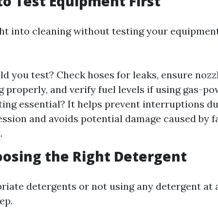
 to Test Equipment First
ht into cleaning without testing your equipment
d you test? Check hoses for leaks, ensure nozz
g properly, and verify fuel levels if using gas-
ting essential? It helps prevent interruptions d
ession and avoids potential damage caused by f
.
oosing the Right Detergent
riate detergents or not using any detergent at a
ep.