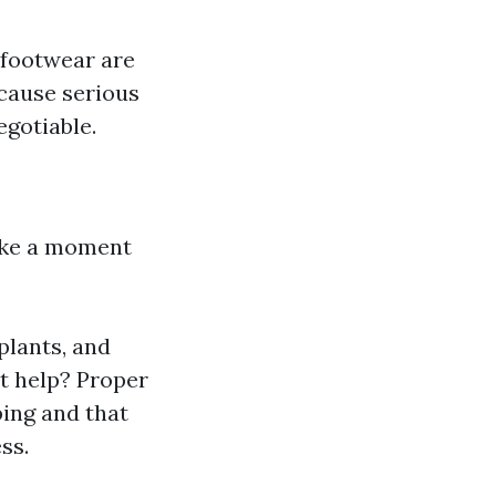
 footwear are
 cause serious
egotiable.
take a moment
plants, and
t help? Proper
ing and that
ss.