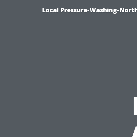
Local Pressure-Washing-North