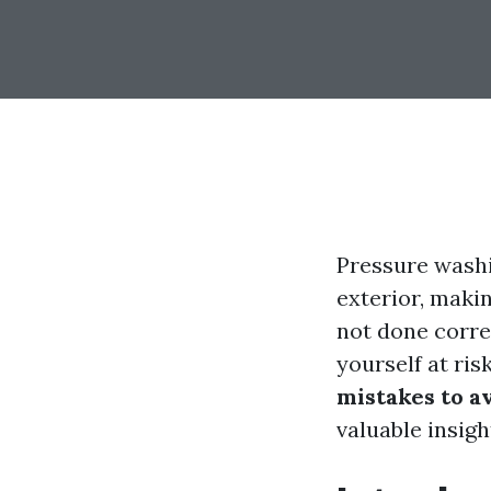
Pressure wash
exterior, maki
not done corre
yourself at ris
mistakes to 
valuable insigh