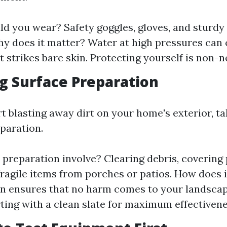
d you wear? Safety goggles, gloves, and sturdy
Why does it matter? Water at high pressures can
 it strikes bare skin. Protecting yourself is non-n
ng Surface Preparation
rt blasting away dirt on your home's exterior, 
eparation.
preparation involve? Clearing debris, covering 
ragile items from porches or patios. How does i
n ensures that no harm comes to your landscap
rting with a clean slate for maximum effectivene