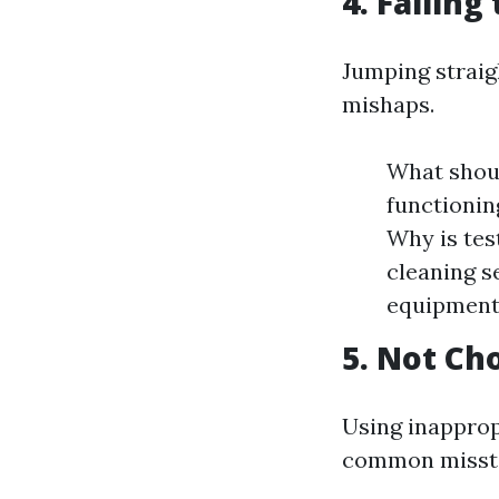
4. Failing
Jumping straig
mishaps.
What shoul
functionin
Why is tes
cleaning s
equipment
5. Not Ch
Using inapprop
common misst