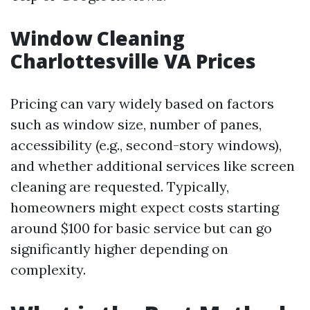
Window Cleaning
Charlottesville VA Prices
Pricing can vary widely based on factors
such as window size, number of panes,
accessibility (e.g., second-story windows),
and whether additional services like screen
cleaning are requested. Typically,
homeowners might expect costs starting
around $100 for basic service but can go
significantly higher depending on
complexity.