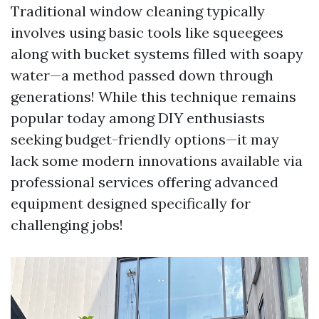
Traditional window cleaning typically
involves using basic tools like squeegees
along with bucket systems filled with soapy
water—a method passed down through
generations! While this technique remains
popular today among DIY enthusiasts
seeking budget-friendly options—it may
lack some modern innovations available via
professional services offering advanced
equipment designed specifically for
challenging jobs!