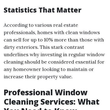
Statistics That Matter
According to various real estate
professionals, homes with clean windows
can sell for up to 10% more than those with
dirty exteriors. This stark contrast
underlines why investing in regular window
cleaning should be considered essential for
any homeowner looking to maintain or
increase their property value.
Professional Window
Cleaning Services: What