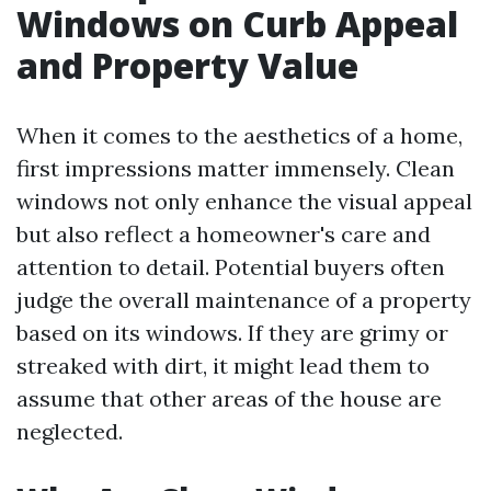
Windows on Curb Appeal
and Property Value
When it comes to the aesthetics of a home,
first impressions matter immensely. Clean
windows not only enhance the visual appeal
but also reflect a homeowner's care and
attention to detail. Potential buyers often
judge the overall maintenance of a property
based on its windows. If they are grimy or
streaked with dirt, it might lead them to
assume that other areas of the house are
neglected.