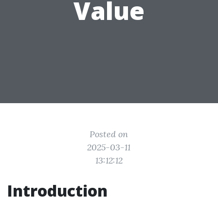
Value
Posted on
2025-03-11
13:12:12
Introduction