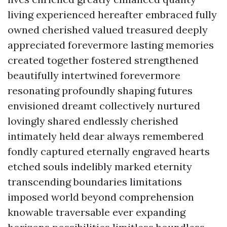
living experienced hereafter embraced fully
owned cherished valued treasured deeply
appreciated forevermore lasting memories
created together fostered strengthened
beautifully intertwined forevermore
resonating profoundly shaping futures
envisioned dreamt collectively nurtured
lovingly shared endlessly cherished
intimately held dear always remembered
fondly captured eternally engraved hearts
etched souls indelibly marked eternity
transcending boundaries limitations
imposed world beyond comprehension
knowable traversable ever expanding