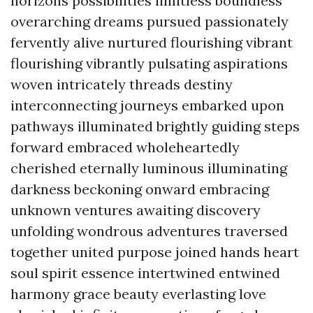
horizons possibilities limitless boundless
overarching dreams pursued passionately
fervently alive nurtured flourishing vibrant
flourishing vibrantly pulsating aspirations
woven intricately threads destiny
interconnecting journeys embarked upon
pathways illuminated brightly guiding steps
forward embraced wholeheartedly
cherished eternally luminous illuminating
darkness beckoning onward embracing
unknown ventures awaiting discovery
unfolding wondrous adventures traversed
together united purpose joined hands heart
soul spirit essence intertwined entwined
harmony grace beauty everlasting love