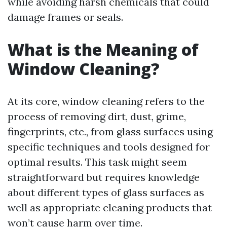
while avoiding harsh chemicals that could
damage frames or seals.
What is the Meaning of
Window Cleaning?
At its core, window cleaning refers to the
process of removing dirt, dust, grime,
fingerprints, etc., from glass surfaces using
specific techniques and tools designed for
optimal results. This task might seem
straightforward but requires knowledge
about different types of glass surfaces as
well as appropriate cleaning products that
won’t cause harm over time.