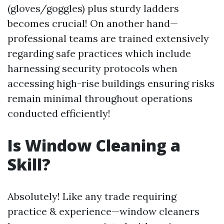
(gloves/goggles) plus sturdy ladders
becomes crucial! On another hand—
professional teams are trained extensively
regarding safe practices which include
harnessing security protocols when
accessing high-rise buildings ensuring risks
remain minimal throughout operations
conducted efficiently!
Is Window Cleaning a
Skill?
Absolutely! Like any trade requiring
practice & experience—window cleaners