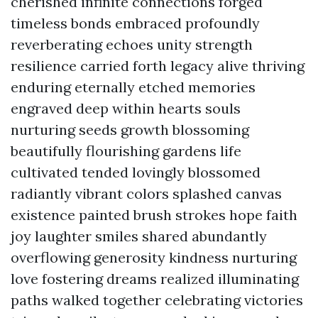
cherished infinite connections forged
timeless bonds embraced profoundly
reverberating echoes unity strength
resilience carried forth legacy alive thriving
enduring eternally etched memories
engraved deep within hearts souls
nurturing seeds growth blossoming
beautifully flourishing gardens life
cultivated tended lovingly blossomed
radiantly vibrant colors splashed canvas
existence painted brush strokes hope faith
joy laughter smiles shared abundantly
overflowing generosity kindness nurturing
love fostering dreams realized illuminating
paths walked together celebrating victories