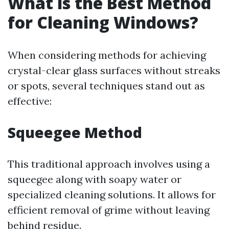
What is the Best Method
for Cleaning Windows?
When considering methods for achieving
crystal-clear glass surfaces without streaks
or spots, several techniques stand out as
effective:
Squeegee Method
This traditional approach involves using a
squeegee along with soapy water or
specialized cleaning solutions. It allows for
efficient removal of grime without leaving
behind residue.