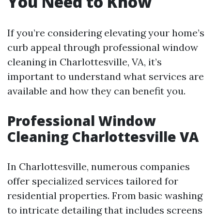
You Need to Know
If you’re considering elevating your home’s
curb appeal through professional window
cleaning in Charlottesville, VA, it’s
important to understand what services are
available and how they can benefit you.
Professional Window
Cleaning Charlottesville VA
In Charlottesville, numerous companies
offer specialized services tailored for
residential properties. From basic washing
to intricate detailing that includes screens