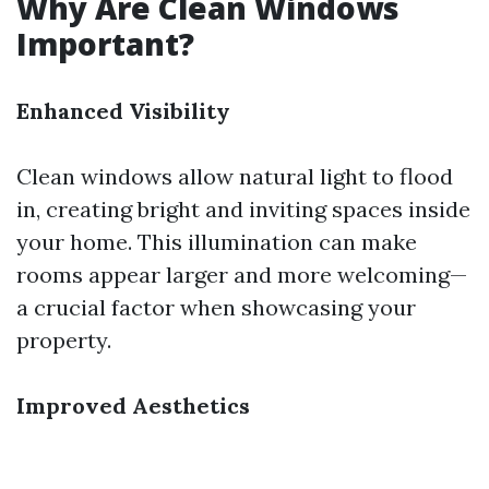
Why Are Clean Windows
Important?
Enhanced Visibility
Clean windows allow natural light to flood
in, creating bright and inviting spaces inside
your home. This illumination can make
rooms appear larger and more welcoming—
a crucial factor when showcasing your
property.
Improved Aesthetics