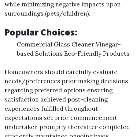
while minimizing negative impacts upon
surroundings (pets/children).
Popular Choices:
Commercial Glass Cleaner Vinegar-
based Solutions Eco-Friendly Products
Homeowners should carefully evaluate
needs/preferences prior making decisions
regarding preferred options ensuring
satisfaction achieved post-cleaning
experiences fulfilled throughout
expectations set prior commencement
undertaken promptly thereafter completed
efficiently maintained ongoing basis