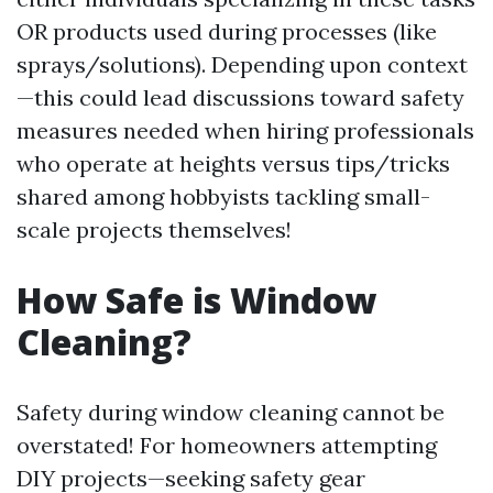
OR products used during processes (like
sprays/solutions). Depending upon context
—this could lead discussions toward safety
measures needed when hiring professionals
who operate at heights versus tips/tricks
shared among hobbyists tackling small-
scale projects themselves!
How Safe is Window
Cleaning?
Safety during window cleaning cannot be
overstated! For homeowners attempting
DIY projects—seeking safety gear