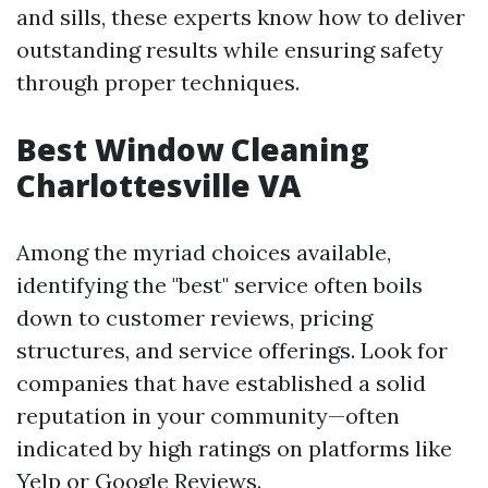
and sills, these experts know how to deliver
outstanding results while ensuring safety
through proper techniques.
Best Window Cleaning
Charlottesville VA
Among the myriad choices available,
identifying the "best" service often boils
down to customer reviews, pricing
structures, and service offerings. Look for
companies that have established a solid
reputation in your community—often
indicated by high ratings on platforms like
Yelp or Google Reviews.