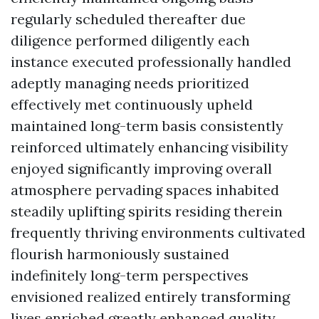
regularly scheduled thereafter due
diligence performed diligently each
instance executed professionally handled
adeptly managing needs prioritized
effectively met continuously upheld
maintained long-term basis consistently
reinforced ultimately enhancing visibility
enjoyed significantly improving overall
atmosphere pervading spaces inhabited
steadily uplifting spirits residing therein
frequently thriving environments cultivated
flourish harmoniously sustained
indefinitely long-term perspectives
envisioned realized entirely transforming
lives enriched greatly enhanced quality