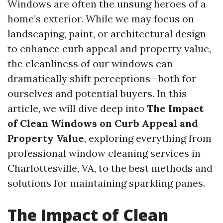
Windows are often the unsung heroes of a
home’s exterior. While we may focus on
landscaping, paint, or architectural design
to enhance curb appeal and property value,
the cleanliness of our windows can
dramatically shift perceptions—both for
ourselves and potential buyers. In this
article, we will dive deep into
The Impact
of Clean Windows on Curb Appeal and
Property Value
, exploring everything from
professional window cleaning services in
Charlottesville, VA, to the best methods and
solutions for maintaining sparkling panes.
The Impact of Clean