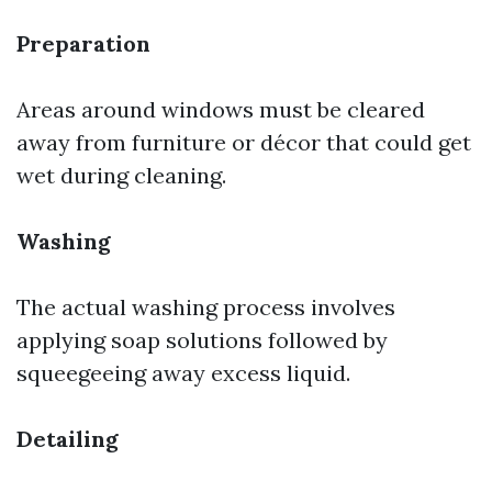
Preparation
Areas around windows must be cleared
away from furniture or décor that could get
wet during cleaning.
Washing
The actual washing process involves
applying soap solutions followed by
squeegeeing away excess liquid.
Detailing