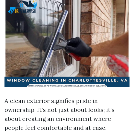
A clean exterior signifies pride in
ownership. It's not just about looks; it's
about creating an environment where
people feel comfortable and at ease.