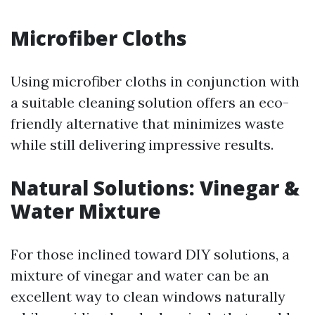
Microfiber Cloths
Using microfiber cloths in conjunction with
a suitable cleaning solution offers an eco-
friendly alternative that minimizes waste
while still delivering impressive results.
Natural Solutions: Vinegar &
Water Mixture
For those inclined toward DIY solutions, a
mixture of vinegar and water can be an
excellent way to clean windows naturally