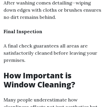
After washing comes detailing—wiping
down edges with cloths or brushes ensures
no dirt remains behind.
Final Inspection
A final check guarantees all areas are
satisfactorily cleaned before leaving your
premises.
How Important is
Window Cleaning?
Many people underestimate how
cleanliness affects not just aesthetics but