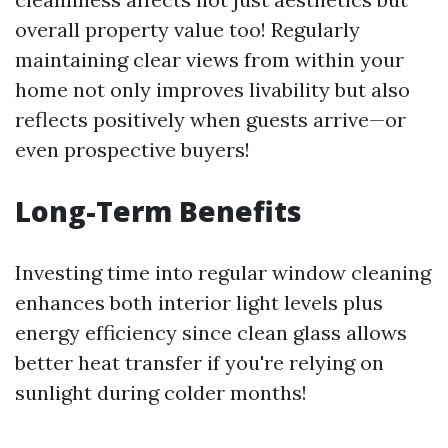
overall property value too! Regularly
maintaining clear views from within your
home not only improves livability but also
reflects positively when guests arrive—or
even prospective buyers!
Long-Term Benefits
Investing time into regular window cleaning
enhances both interior light levels plus
energy efficiency since clean glass allows
better heat transfer if you're relying on
sunlight during colder months!