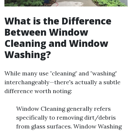
What is the Difference
Between Window
Cleaning and Window
Washing?
While many use "cleaning" and "washing"
interchangeably—there's actually a subtle
difference worth noting:
Window Cleaning generally refers
specifically to removing dirt/debris
from glass surfaces. Window Washing