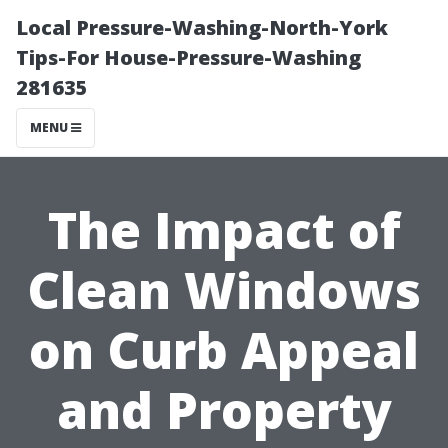
Local Pressure-Washing-North-York
Tips-For House-Pressure-Washing
281635
MENU
The Impact of
Clean Windows
on Curb Appeal
and Property