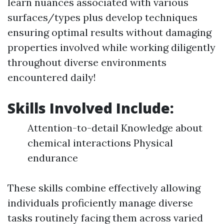
learn nuances associated with various
surfaces/types plus develop techniques
ensuring optimal results without damaging
properties involved while working diligently
throughout diverse environments
encountered daily!
Skills Involved Include:
Attention-to-detail Knowledge about
chemical interactions Physical
endurance
These skills combine effectively allowing
individuals proficiently manage diverse
tasks routinely facing them across varied