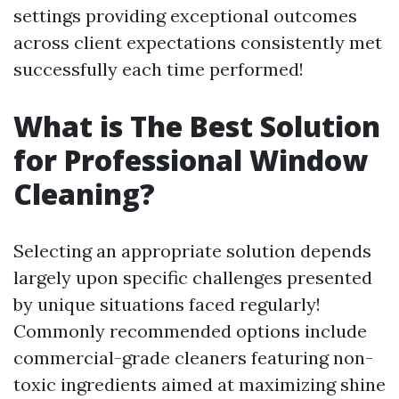
settings providing exceptional outcomes
across client expectations consistently met
successfully each time performed!
What is The Best Solution
for Professional Window
Cleaning?
Selecting an appropriate solution depends
largely upon specific challenges presented
by unique situations faced regularly!
Commonly recommended options include
commercial-grade cleaners featuring non-
toxic ingredients aimed at maximizing shine