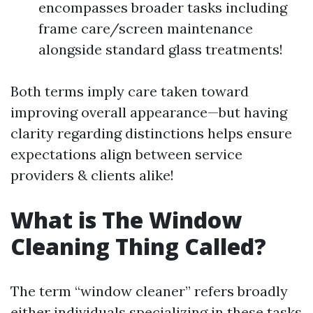
encompasses broader tasks including
frame care/screen maintenance
alongside standard glass treatments!
Both terms imply care taken toward
improving overall appearance—but having
clarity regarding distinctions helps ensure
expectations align between service
providers & clients alike!
What is The Window
Cleaning Thing Called?
The term “window cleaner” refers broadly
either individuals specializing in these tasks