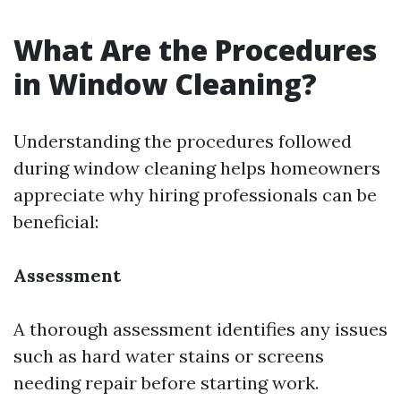
What Are the Procedures
in Window Cleaning?
Understanding the procedures followed
during window cleaning helps homeowners
appreciate why hiring professionals can be
beneficial:
Assessment
A thorough assessment identifies any issues
such as hard water stains or screens
needing repair before starting work.