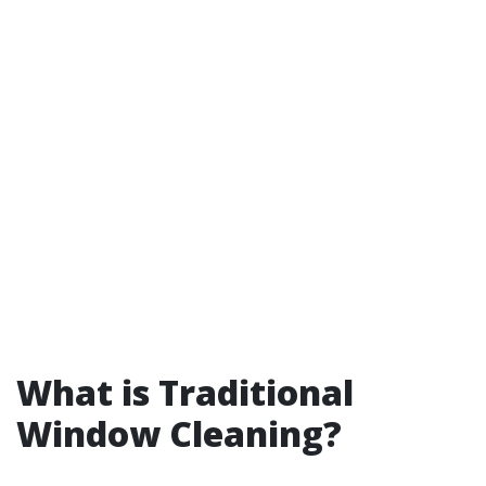
What is Traditional
Window Cleaning?