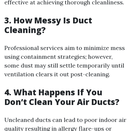
effective at achieving thorough cleanliness.
3. How Messy Is Duct
Cleaning?
Professional services aim to minimize mess
using containment strategies; however,
some dust may still settle temporarily until
ventilation clears it out post-cleaning.
4. What Happens If You
Don’t Clean Your Air Ducts?
Uncleaned ducts can lead to poor indoor air
quality resulting in allergy flare-ups or