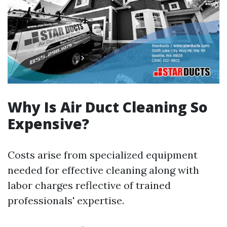
Why Is Air Duct Cleaning So
Expensive?
Costs arise from specialized equipment
needed for effective cleaning along with
labor charges reflective of trained
professionals' expertise.