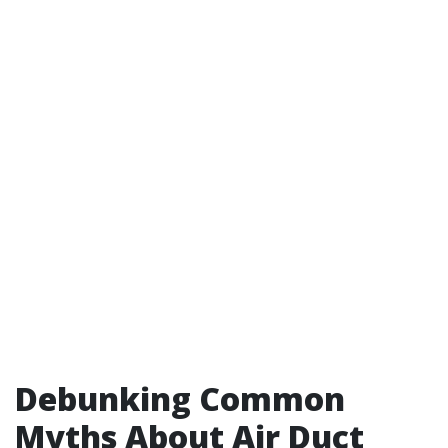
Debunking Common
Myths About Air Duct