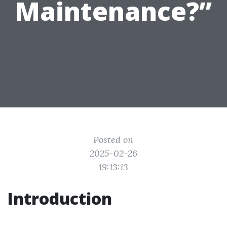
Maintenance?”
Posted on
2025-02-26
19:13:13
Introduction