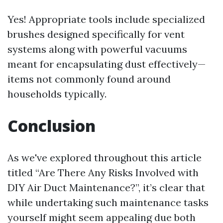
Yes! Appropriate tools include specialized
brushes designed specifically for vent
systems along with powerful vacuums
meant for encapsulating dust effectively—
items not commonly found around
households typically.
Conclusion
As we've explored throughout this article
titled “Are There Any Risks Involved with
DIY Air Duct Maintenance?”, it’s clear that
while undertaking such maintenance tasks
yourself might seem appealing due both