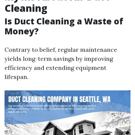
Cleaning
Is Duct Cleaning a Waste of
Money?
Contrary to belief, regular maintenance
yields long-term savings by improving
efficiency and extending equipment
lifespan.