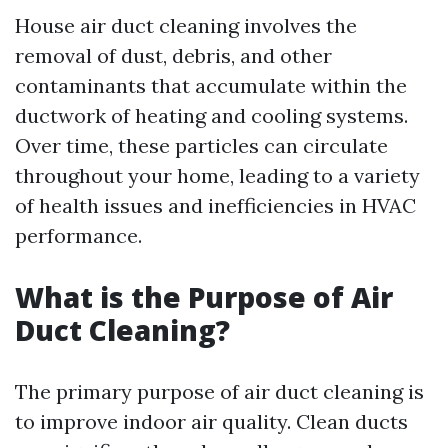
House air duct cleaning involves the
removal of dust, debris, and other
contaminants that accumulate within the
ductwork of heating and cooling systems.
Over time, these particles can circulate
throughout your home, leading to a variety
of health issues and inefficiencies in HVAC
performance.
What is the Purpose of Air
Duct Cleaning?
The primary purpose of air duct cleaning is
to improve indoor air quality. Clean ducts