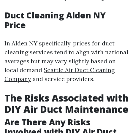
Duct Cleaning Alden NY
Price
In Alden NY specifically, prices for duct
cleaning services tend to align with national
averages but may vary slightly based on
local demand
Seattle Air Duct Cleaning
Company
and service providers.
The Risks Associated with
DIY Air Duct Maintenance
Are There Any Risks
Involved with DIY Air Duct