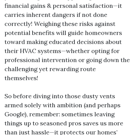
financial gains & personal satisfaction—it
carries inherent dangers if not done
correctly! Weighing these risks against
potential benefits will guide homeowners
toward making educated decisions about
their HVAC systems—whether opting for
professional intervention or going down the
challenging yet rewarding route
themselves!
So before diving into those dusty vents
armed solely with ambition (and perhaps
Google), remember: sometimes leaving
things up to seasoned pros saves us more
than just hassle—it protects our homes’