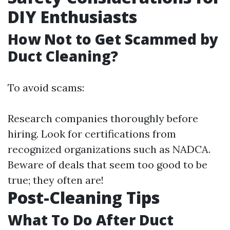
DIY Enthusiasts
How Not to Get Scammed by
Duct Cleaning?
To avoid scams:
Research companies thoroughly before
hiring. Look for certifications from
recognized organizations such as NADCA.
Beware of deals that seem too good to be
true; they often are!
Post-Cleaning Tips
What To Do After Duct