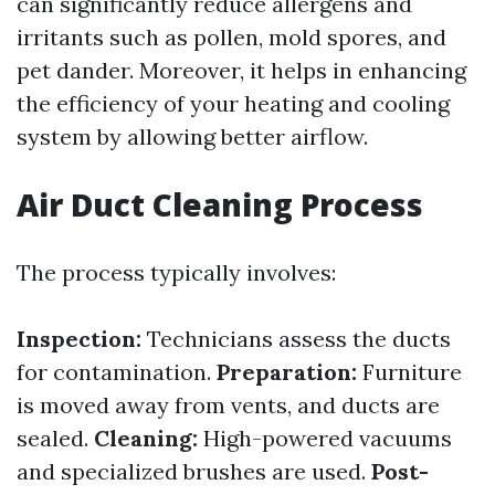
can significantly reduce allergens and
irritants such as pollen, mold spores, and
pet dander. Moreover, it helps in enhancing
the efficiency of your heating and cooling
system by allowing better airflow.
Air Duct Cleaning Process
The process typically involves:
Inspection:
Technicians assess the ducts
for contamination.
Preparation:
Furniture
is moved away from vents, and ducts are
sealed.
Cleaning:
High-powered vacuums
and specialized brushes are used.
Post-