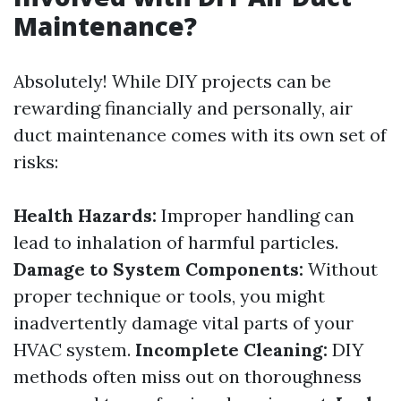
Maintenance?
Absolutely! While DIY projects can be
rewarding financially and personally, air
duct maintenance comes with its own set of
risks:
Health Hazards:
Improper handling can
lead to inhalation of harmful particles.
Damage to System Components:
Without
proper technique or tools, you might
inadvertently damage vital parts of your
HVAC system.
Incomplete Cleaning:
DIY
methods often miss out on thoroughness