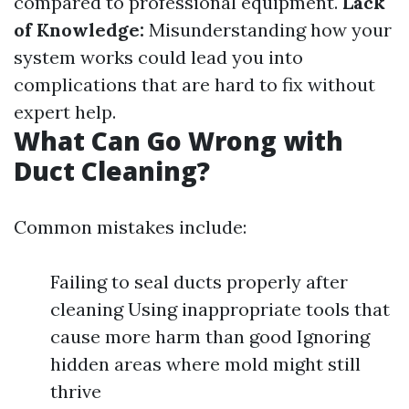
compared to professional equipment.
Lack
of Knowledge:
Misunderstanding how your
system works could lead you into
complications that are hard to fix without
expert help.
What Can Go Wrong with
Duct Cleaning?
Common mistakes include:
Failing to seal ducts properly after
cleaning Using inappropriate tools that
cause more harm than good Ignoring
hidden areas where mold might still
thrive