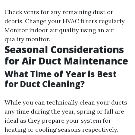
Check vents for any remaining dust or
debris. Change your HVAC filters regularly.
Monitor indoor air quality using an air
quality monitor.
Seasonal Considerations
for Air Duct Maintenance
What Time of Year is Best
for Duct Cleaning?
While you can technically clean your ducts
any time during the year, spring or fall are
ideal as they prepare your system for
heating or cooling seasons respectively.