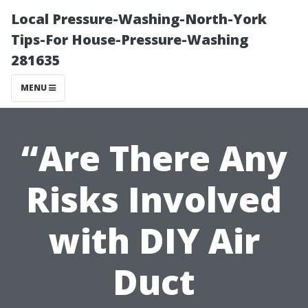
Local Pressure-Washing-North-York
Tips-For House-Pressure-Washing
281635
MENU
“Are There Any
Risks Involved
with DIY Air
Duct