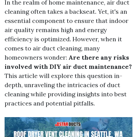
In the realm of home maintenance, air duct
cleaning often takes a backseat. Yet, it's an
essential component to ensure that indoor
air quality remains high and energy
efficiency is optimized. However, when it
comes to air duct cleaning, many
homeowners wonder:
Are there any risks
involved with DIY air duct maintenance?
This article will explore this question in-
depth, unraveling the intricacies of duct
cleaning while providing insights into best
practices and potential pitfalls.