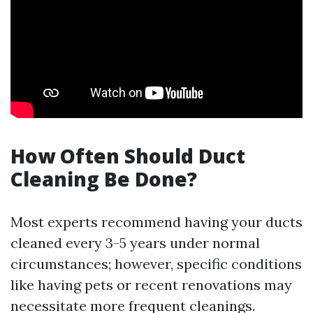
How Often Should Duct
Cleaning Be Done?
Most experts recommend having your ducts
cleaned every 3-5 years under normal
circumstances; however, specific conditions
like having pets or recent renovations may
necessitate more frequent cleanings.