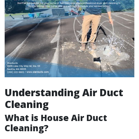
Understanding Air Duct
Cleaning
What is House Air Duct
Cleaning?