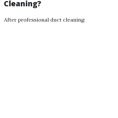
Cleaning?
After professional duct cleaning: