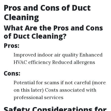
Pros and Cons of Duct
Cleaning
What Are the Pros and Cons
of Duct Cleaning?
Pros:
Improved indoor air quality Enhanced
HVAC efficiency Reduced allergens
Cons:
Potential for scams if not careful (more
on this later) Costs associated with
professional services
Safety Considerations for