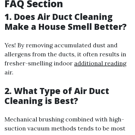
FAQ Section
1. Does Air Duct Cleaning
Make a House Smell Better?
Yes! By removing accumulated dust and
allergens from the ducts, it often results in
fresher-smelling indoor
additional reading
air.
2. What Type of Air Duct
Cleaning is Best?
Mechanical brushing combined with high-
suction vacuum methods tends to be most