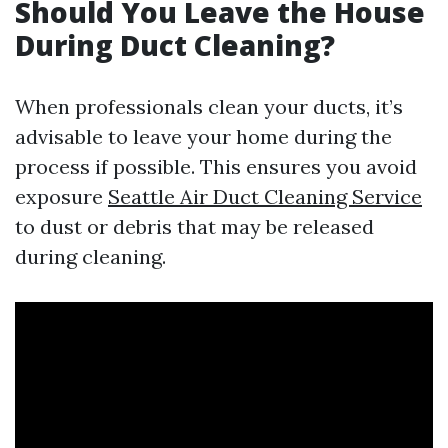
Should You Leave the House
During Duct Cleaning?
When professionals clean your ducts, it’s
advisable to leave your home during the
process if possible. This ensures you avoid
exposure
Seattle Air Duct Cleaning Service
to dust or debris that may be released
during cleaning.