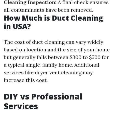
Cleaning Inspection:
A final check ensures
all contaminants have been removed.
How Much is Duct Cleaning
in USA?
The cost of duct cleaning can vary widely
based on location and the size of your home
but generally falls between $300 to $500 for
a typical single-family home. Additional
services like dryer vent cleaning may
increase this cost.
DIY vs Professional
Services