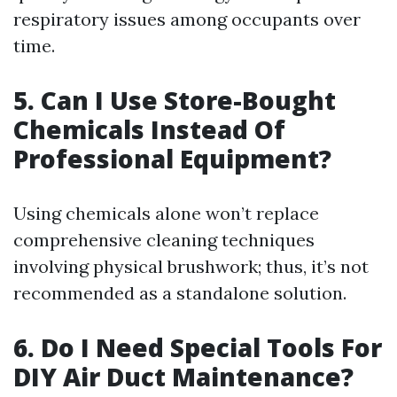
respiratory issues among occupants over
time.
5. Can I Use Store-Bought
Chemicals Instead Of
Professional Equipment?
Using chemicals alone won’t replace
comprehensive cleaning techniques
involving physical brushwork; thus, it’s not
recommended as a standalone solution.
6. Do I Need Special Tools For
DIY Air Duct Maintenance?