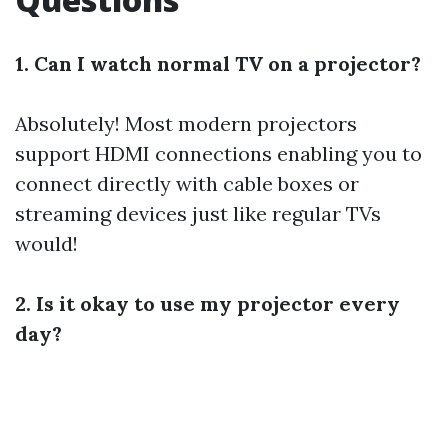
1. Can I watch normal TV on a projector?
Absolutely! Most modern projectors
support HDMI connections enabling you to
connect directly with cable boxes or
streaming devices just like regular TVs
would!
2. Is it okay to use my projector every
day?