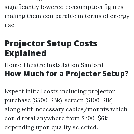
significantly lowered consumption figures
making them comparable in terms of energy
use.
Projector Setup Costs
Explained
Home Theatre Installation Sanford
How Much for a Projector Setup?
Expect initial costs including projector
purchase ($500-$3k), screen ($100-$1k)
along with necessary cables/mounts which
could total anywhere from $700–$6k+
depending upon quality selected.