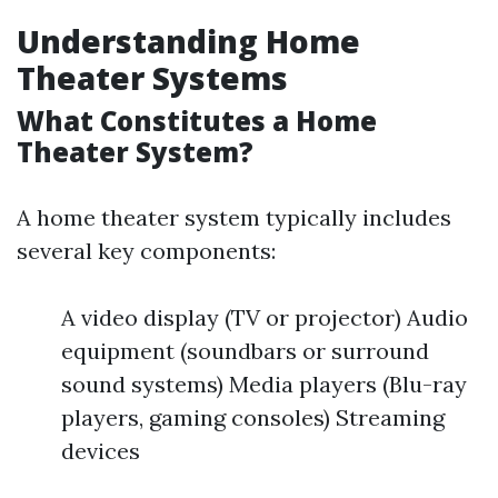
Understanding Home
Theater Systems
What Constitutes a Home
Theater System?
A home theater system typically includes
several key components:
A video display (TV or projector) Audio
equipment (soundbars or surround
sound systems) Media players (Blu-ray
players, gaming consoles) Streaming
devices