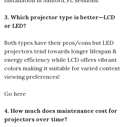
Installation in Sanford, FL
sessions!
3. Which projector type is better—LCD
or LED?
Both types have their pros/cons but LED
projectors tend towards longer lifespan &
energy efficiency while LCD offers vibrant
colors making it suitable for varied content
viewing preferences!
Go here
4. How much does maintenance cost for
projectors over time?