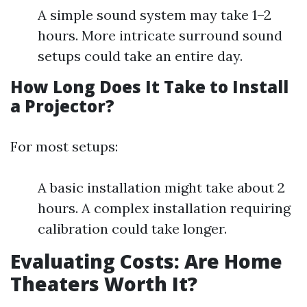
A simple sound system may take 1–2
hours. More intricate surround sound
setups could take an entire day.
How Long Does It Take to Install
a Projector?
For most setups:
A basic installation might take about 2
hours. A complex installation requiring
calibration could take longer.
Evaluating Costs: Are Home
Theaters Worth It?