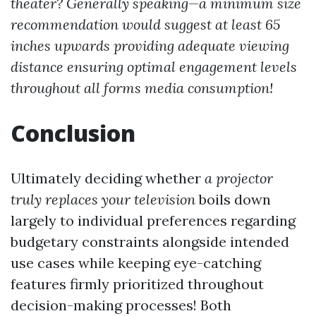
theater? Generally speaking—a minimum size
recommendation would suggest at least 65
inches upwards providing adequate viewing
distance ensuring optimal engagement levels
throughout all forms media consumption!
Conclusion
Ultimately deciding whether
a projector
truly replaces your television
boils down
largely to individual preferences regarding
budgetary constraints alongside intended
use cases while keeping eye-catching
features firmly prioritized throughout
decision-making processes! Both