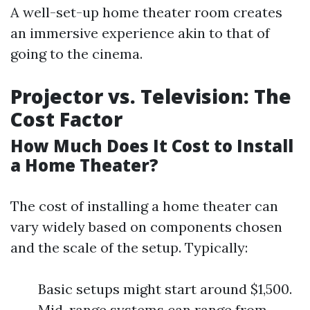
A well-set-up home theater room creates
an immersive experience akin to that of
going to the cinema.
Projector vs. Television: The
Cost Factor
How Much Does It Cost to Install
a Home Theater?
The cost of installing a home theater can
vary widely based on components chosen
and the scale of the setup. Typically:
Basic setups might start around $1,500.
Mid-range systems can range from