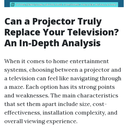
Can a Projector Truly
Replace Your Television?
An In-Depth Analysis
When it comes to home entertainment
systems, choosing between a projector and
a television can feel like navigating through
a maze. Each option has its strong points
and weaknesses. The main characteristics
that set them apart include size, cost-
effectiveness, installation complexity, and
overall viewing experience.