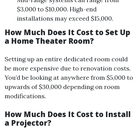
$3,000 to $10,000. High-end
installations may exceed $15,000.
How Much Does It Cost to Set Up
a Home Theater Room?
Setting up an entire dedicated room could
be more expensive due to renovation costs.
You’d be looking at anywhere from $5,000 to
upwards of $30,000 depending on room
modifications.
How Much Does It Cost to Install
a Projector?