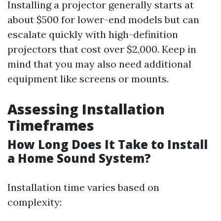
Installing a projector generally starts at
about $500 for lower-end models but can
escalate quickly with high-definition
projectors that cost over $2,000. Keep in
mind that you may also need additional
equipment like screens or mounts.
Assessing Installation
Timeframes
How Long Does It Take to Install
a Home Sound System?
Installation time varies based on
complexity: