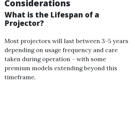
Considerations
What is the Lifespan of a
Projector?
Most projectors will last between 3–5 years
depending on usage frequency and care
taken during operation – with some
premium models extending beyond this
timeframe.