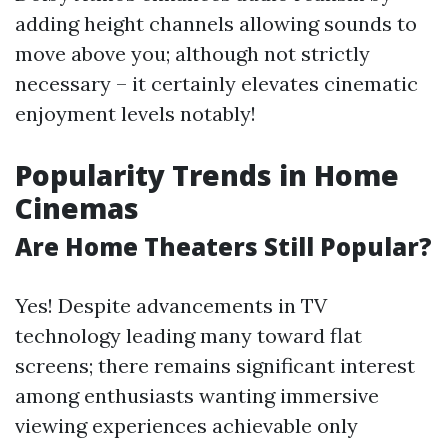
adding height channels allowing sounds to
move above you; although not strictly
necessary – it certainly elevates cinematic
enjoyment levels notably!
Popularity Trends in Home
Cinemas
Are Home Theaters Still Popular?
Yes! Despite advancements in TV
technology leading many toward flat
screens; there remains significant interest
among enthusiasts wanting immersive
viewing experiences achievable only