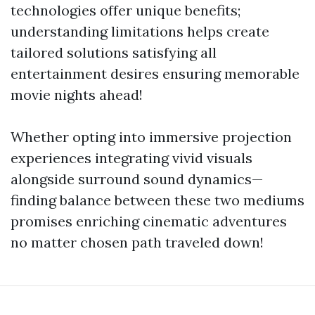
technologies offer unique benefits;
understanding limitations helps create
tailored solutions satisfying all
entertainment desires ensuring memorable
movie nights ahead!
Whether opting into immersive projection
experiences integrating vivid visuals
alongside surround sound dynamics—
finding balance between these two mediums
promises enriching cinematic adventures
no matter chosen path traveled down!