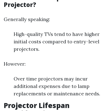
Projector?
Generally speaking:
High-quality TVs tend to have higher
initial costs compared to entry-level
projectors.
However:
Over time projectors may incur
additional expenses due to lamp
replacements or maintenance needs.
Projector Lifespan