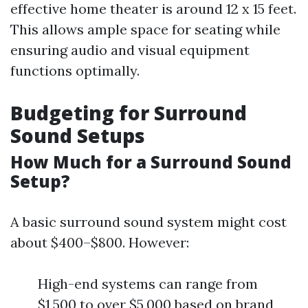
effective home theater is around 12 x 15 feet.
This allows ample space for seating while
ensuring audio and visual equipment
functions optimally.
Budgeting for Surround
Sound Setups
How Much for a Surround Sound
Setup?
A basic surround sound system might cost
about $400–$800. However:
High-end systems can range from
$1,500 to over $5,000 based on brand