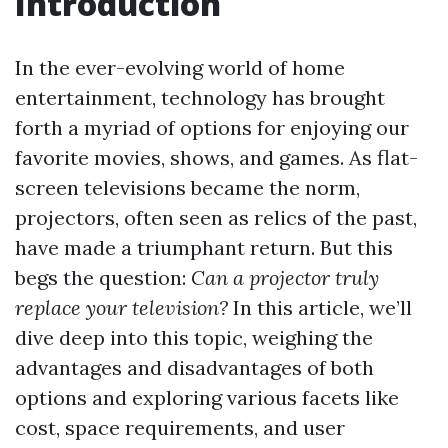
Introduction
In the ever-evolving world of home
entertainment, technology has brought
forth a myriad of options for enjoying our
favorite movies, shows, and games. As flat-
screen televisions became the norm,
projectors, often seen as relics of the past,
have made a triumphant return. But this
begs the question:
Can a projector truly
replace your television?
In this article, we’ll
dive deep into this topic, weighing the
advantages and disadvantages of both
options and exploring various facets like
cost, space requirements, and user