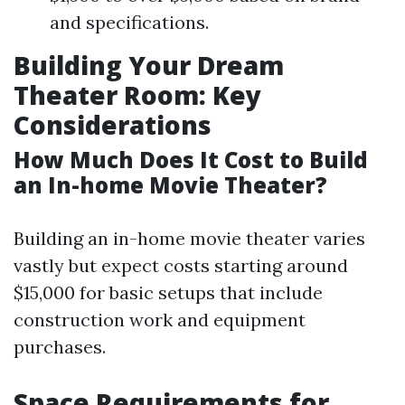
and specifications.
Building Your Dream
Theater Room: Key
Considerations
How Much Does It Cost to Build
an In-home Movie Theater?
Building an in-home movie theater varies
vastly but expect costs starting around
$15,000 for basic setups that include
construction work and equipment
purchases.
Space Requirements for