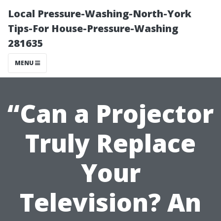
Local Pressure-Washing-North-York
Tips-For House-Pressure-Washing
281635
MENU
“Can a Projector
Truly Replace
Your
Television? An