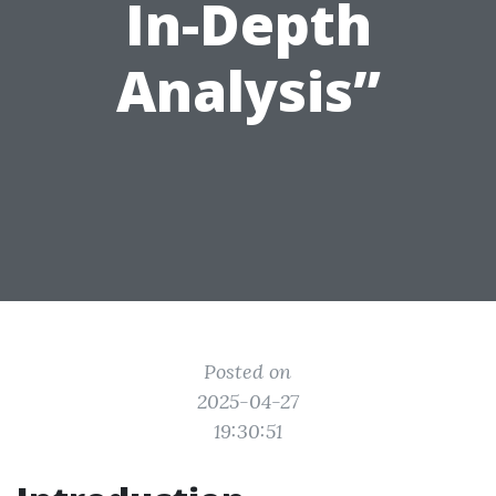
In-Depth
Analysis”
Posted on
2025-04-27
19:30:51