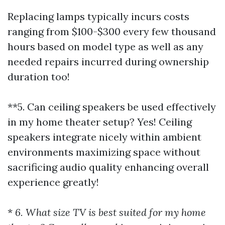
Replacing lamps typically incurs costs
ranging from $100-$300 every few thousand
hours based on model type as well as any
needed repairs incurred during ownership
duration too!
**5. Can ceiling speakers be used effectively
in my home theater setup? Yes! Ceiling
speakers integrate nicely within ambient
environments maximizing space without
sacrificing audio quality enhancing overall
experience greatly!
*
6. What size TV is best suited for my home