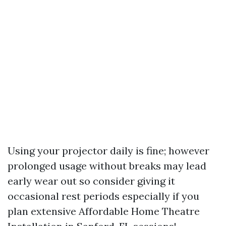
Using your projector daily is fine; however
prolonged usage without breaks may lead
early wear out so consider giving it
occasional rest periods especially if you
plan extensive
Affordable Home Theatre