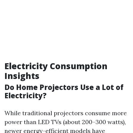
Electricity Consumption
Insights
Do Home Projectors Use a Lot of
Electricity?
While traditional projectors consume more
power than LED TVs (about 200–300 watts),
newer energy-efficient models have