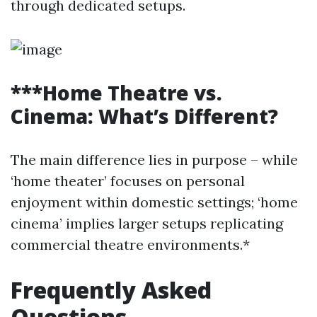
through dedicated setups.
***Home Theatre vs.
Cinema: What’s Different?
The main difference lies in purpose – while
‘home theater’ focuses on personal
enjoyment within domestic settings; ‘home
cinema’ implies larger setups replicating
commercial theatre environments.*
Frequently Asked
Questions