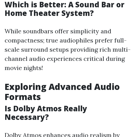
Which is Better: A Sound Bar or
Home Theater System?
While soundbars offer simplicity and
compactness; true audiophiles prefer full-
scale surround setups providing rich multi-
channel audio experiences critical during
movie nights!
Exploring Advanced Audio
Formats
Is Dolby Atmos Really
Necessary?
Dolby Atmos enhances audio realism by