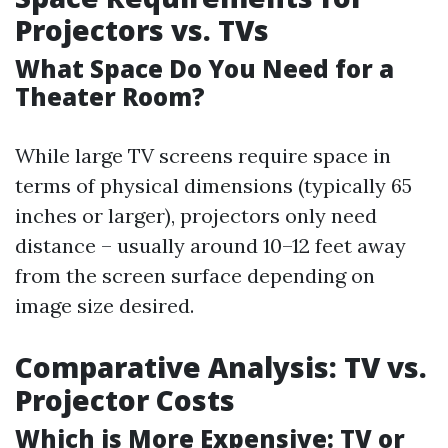
Projectors vs. TVs
What Space Do You Need for a
Theater Room?
While large TV screens require space in
terms of physical dimensions (typically 65
inches or larger), projectors only need
distance – usually around 10–12 feet away
from the screen surface depending on
image size desired.
Comparative Analysis: TV vs.
Projector Costs
Which is More Expensive: TV or