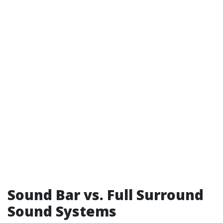
Sound Bar vs. Full Surround
Sound Systems