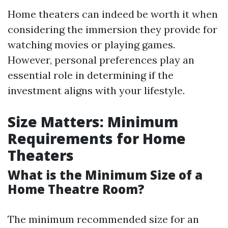
Home theaters can indeed be worth it when
considering the immersion they provide for
watching movies or playing games.
However, personal preferences play an
essential role in determining if the
investment aligns with your lifestyle.
Size Matters: Minimum
Requirements for Home
Theaters
What is the Minimum Size of a
Home Theatre Room?
The minimum recommended size for an