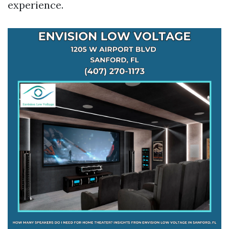
experience.