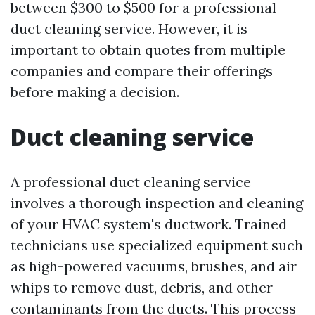
between $300 to $500 for a professional
duct cleaning service. However, it is
important to obtain quotes from multiple
companies and compare their offerings
before making a decision.
Duct cleaning service
A professional duct cleaning service
involves a thorough inspection and cleaning
of your HVAC system's ductwork. Trained
technicians use specialized equipment such
as high-powered vacuums, brushes, and air
whips to remove dust, debris, and other
contaminants from the ducts. This process