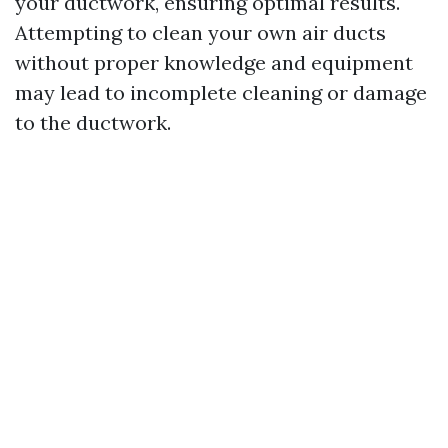
your ductwork, ensuring optimal results.
Attempting to clean your own air ducts
without proper knowledge and equipment
may lead to incomplete cleaning or damage
to the ductwork.