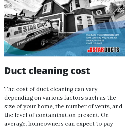
Duct cleaning cost
The cost of duct cleaning can vary
depending on various factors such as the
size of your home, the number of vents, and
the level of contamination present. On
average, homeowners can expect to pay