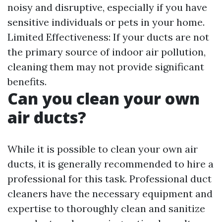
noisy and disruptive, especially if you have
sensitive individuals or pets in your home.
Limited Effectiveness: If your ducts are not
the primary source of indoor air pollution,
cleaning them may not provide significant
benefits.
Can you clean your own
air ducts?
While it is possible to clean your own air
ducts, it is generally recommended to hire a
professional for this task. Professional duct
cleaners have the necessary equipment and
expertise to thoroughly clean and sanitize