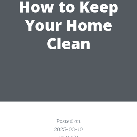
How to Keep
Your Home
Clean
Posted on
2025-03-10