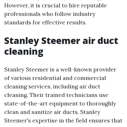
However, it is crucial to hire reputable
professionals who follow industry
standards for effective results.
Stanley Steemer air duct
cleaning
Stanley Steemer is a well-known provider
of various residential and commercial
cleaning services, including air duct
cleaning. Their trained technicians use
state-of-the-art equipment to thoroughly
clean and sanitize air ducts. Stanley
Steemer's expertise in the field ensures that