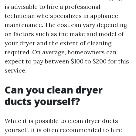
is advisable to hire a professional
technician who specializes in appliance
maintenance. The cost can vary depending
on factors such as the make and model of
your dryer and the extent of cleaning
required. On average, homeowners can
expect to pay between $100 to $200 for this
service.
Can you clean dryer
ducts yourself?
While it is possible to clean dryer ducts
yourself, it is often recommended to hire