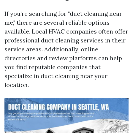
If you're searching for "duct cleaning near
me," there are several reliable options
available. Local HVAC companies often offer
professional duct cleaning services in their
service areas. Additionally, online
directories and review platforms can help
you find reputable companies that
specialize in duct cleaning near your
location.