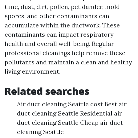
time, dust, dirt, pollen, pet dander, mold
spores, and other contaminants can
accumulate within the ductwork. These
contaminants can impact respiratory
health and overall well-being. Regular
professional cleanings help remove these
pollutants and maintain a clean and healthy
living environment.
Related searches
Air duct cleaning Seattle cost Best air
duct cleaning Seattle Residential air
duct cleaning Seattle Cheap air duct
cleaning Seattle