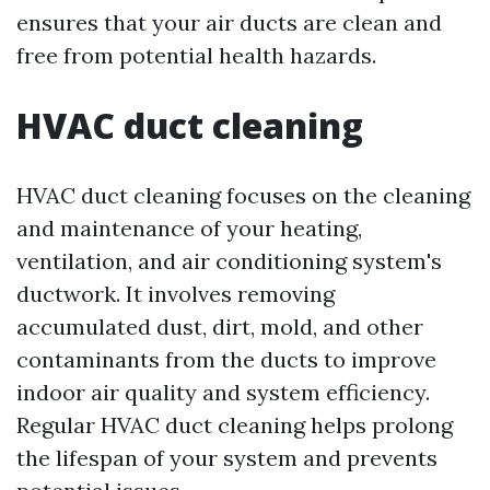
ensures that your air ducts are clean and
free from potential health hazards.
HVAC duct cleaning
HVAC duct cleaning focuses on the cleaning
and maintenance of your heating,
ventilation, and air conditioning system's
ductwork. It involves removing
accumulated dust, dirt, mold, and other
contaminants from the ducts to improve
indoor air quality and system efficiency.
Regular HVAC duct cleaning helps prolong
the lifespan of your system and prevents