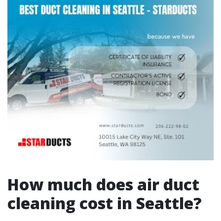
How much does air duct
cleaning cost in Seattle?