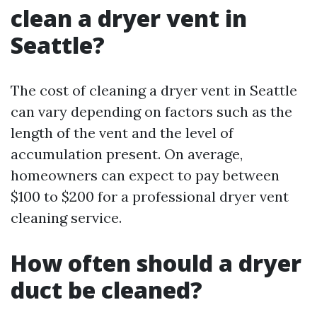
clean a dryer vent in
Seattle?
The cost of cleaning a dryer vent in Seattle
can vary depending on factors such as the
length of the vent and the level of
accumulation present. On average,
homeowners can expect to pay between
$100 to $200 for a professional dryer vent
cleaning service.
How often should a dryer
duct be cleaned?