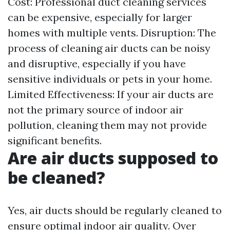
Cost: Professional duct cleaning services
can be expensive, especially for larger
homes with multiple vents. Disruption: The
process of cleaning air ducts can be noisy
and disruptive, especially if you have
sensitive individuals or pets in your home.
Limited Effectiveness: If your air ducts are
not the primary source of indoor air
pollution, cleaning them may not provide
significant benefits.
Are air ducts supposed to
be cleaned?
Yes, air ducts should be regularly cleaned to
ensure optimal indoor air quality. Over