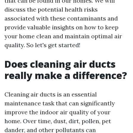
that can be found in our homes. We will
discuss the potential health risks
associated with these contaminants and
provide valuable insights on how to keep
your home clean and maintain optimal air
quality. So let's get started!
Does cleaning air ducts
really make a difference?
Cleaning air ducts is an essential
maintenance task that can significantly
improve the indoor air quality of your
home. Over time, dust, dirt, pollen, pet
dander, and other pollutants can