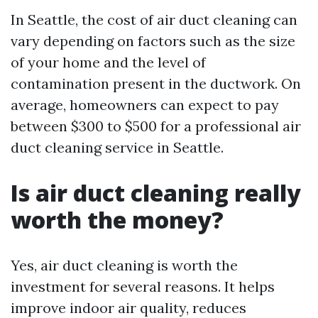
In Seattle, the cost of air duct cleaning can
vary depending on factors such as the size
of your home and the level of
contamination present in the ductwork. On
average, homeowners can expect to pay
between $300 to $500 for a professional air
duct cleaning service in Seattle.
Is air duct cleaning really
worth the money?
Yes, air duct cleaning is worth the
investment for several reasons. It helps
improve indoor air quality, reduces