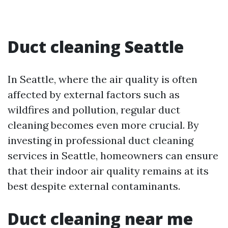
Duct cleaning Seattle
In Seattle, where the air quality is often
affected by external factors such as
wildfires and pollution, regular duct
cleaning becomes even more crucial. By
investing in professional duct cleaning
services in Seattle, homeowners can ensure
that their indoor air quality remains at its
best despite external contaminants.
Duct cleaning near me