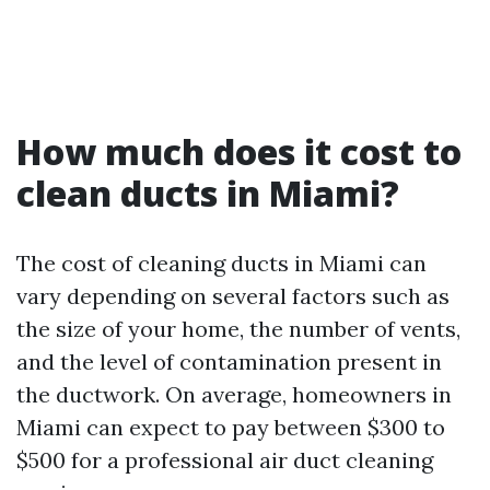
How much does it cost to
clean ducts in Miami?
The cost of cleaning ducts in Miami can
vary depending on several factors such as
the size of your home, the number of vents,
and the level of contamination present in
the ductwork. On average, homeowners in
Miami can expect to pay between $300 to
$500 for a professional air duct cleaning