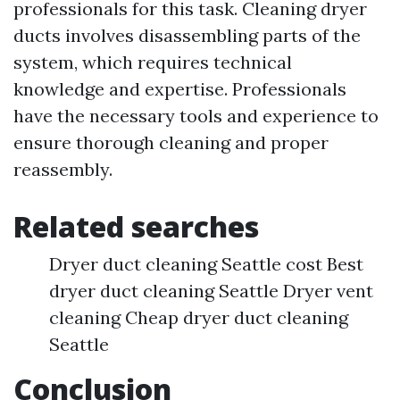
professionals for this task. Cleaning dryer
ducts involves disassembling parts of the
system, which requires technical
knowledge and expertise. Professionals
have the necessary tools and experience to
ensure thorough cleaning and proper
reassembly.
Related searches
Dryer duct cleaning Seattle cost Best
dryer duct cleaning Seattle Dryer vent
cleaning Cheap dryer duct cleaning
Seattle
Conclusion