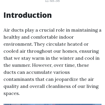
12:48:58
Introduction
Air ducts play a crucial role in maintaining a
healthy and comfortable indoor
environment. They circulate heated or
cooled air throughout our homes, ensuring
that we stay warm in the winter and cool in
the summer. However, over time, these
ducts can accumulate various
contaminants that can jeopardize the air
quality and overall cleanliness of our living
spaces.