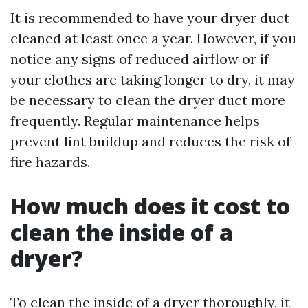
It is recommended to have your dryer duct
cleaned at least once a year. However, if you
notice any signs of reduced airflow or if
your clothes are taking longer to dry, it may
be necessary to clean the dryer duct more
frequently. Regular maintenance helps
prevent lint buildup and reduces the risk of
fire hazards.
How much does it cost to
clean the inside of a
dryer?
To clean the inside of a dryer thoroughly, it