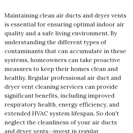
Maintaining clean air ducts and dryer vents
is essential for ensuring optimal indoor air
quality and a safe living environment. By
understanding the different types of
contaminants that can accumulate in these
systems, homeowners can take proactive
measures to keep their homes clean and
healthy. Regular professional air duct and
dryer vent cleaning services can provide
significant benefits, including improved
respiratory health, energy efficiency, and
extended HVAC system lifespan. So don't
neglect the cleanliness of your air ducts
and dryer vents—invest in regular