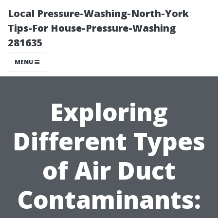
Local Pressure-Washing-North-York
Tips-For House-Pressure-Washing
281635
MENU
Exploring
Different Types
of Air Duct
Contaminants: