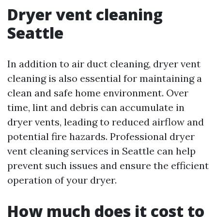
Dryer vent cleaning
Seattle
In addition to air duct cleaning, dryer vent
cleaning is also essential for maintaining a
clean and safe home environment. Over
time, lint and debris can accumulate in
dryer vents, leading to reduced airflow and
potential fire hazards. Professional dryer
vent cleaning services in Seattle can help
prevent such issues and ensure the efficient
operation of your dryer.
How much does it cost to