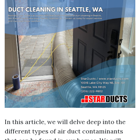
In this article, we will delve deep into the
different types of air duct contaminants