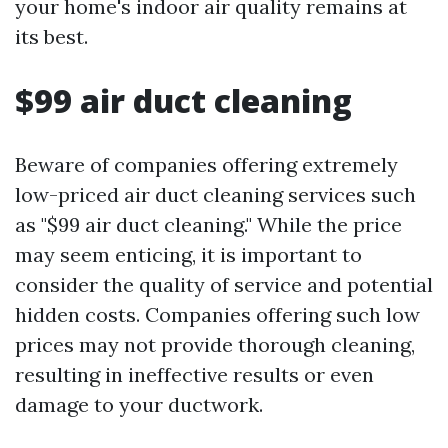
your home's indoor air quality remains at
its best.
$99 air duct cleaning
Beware of companies offering extremely
low-priced air duct cleaning services such
as "$99 air duct cleaning." While the price
may seem enticing, it is important to
consider the quality of service and potential
hidden costs. Companies offering such low
prices may not provide thorough cleaning,
resulting in ineffective results or even
damage to your ductwork.