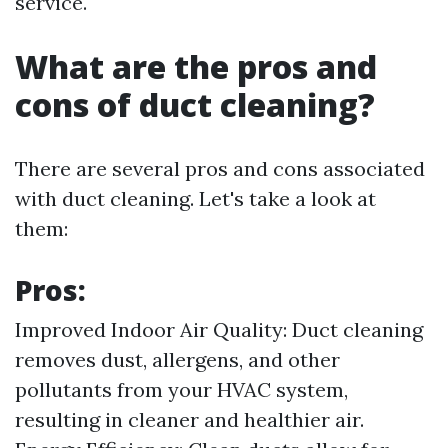
service.
What are the pros and
cons of duct cleaning?
There are several pros and cons associated
with duct cleaning. Let's take a look at
them:
Pros:
Improved Indoor Air Quality: Duct cleaning
removes dust, allergens, and other
pollutants from your HVAC system,
resulting in cleaner and healthier air.