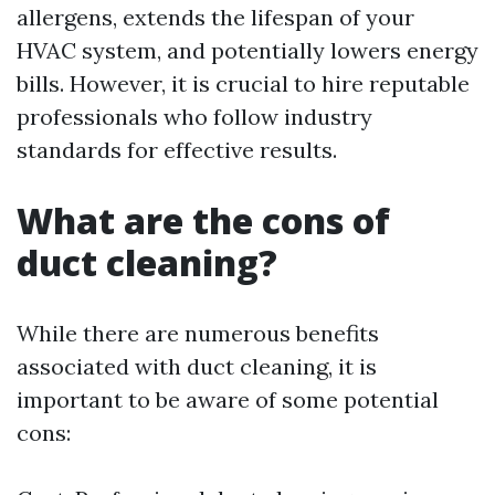
allergens, extends the lifespan of your
HVAC system, and potentially lowers energy
bills. However, it is crucial to hire reputable
professionals who follow industry
standards for effective results.
What are the cons of
duct cleaning?
While there are numerous benefits
associated with duct cleaning, it is
important to be aware of some potential
cons: