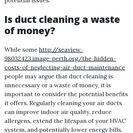
potential issues.
Is duct cleaning a waste
of money?
While some
http://seaview-
98032423.image-perth.org/the-hidden-
costs-of-neglecting-air-duct-maintenance
people may argue that duct cleaning is
unnecessary or a waste of money, it is
important to consider the potential benefits
it offers. Regularly cleaning your air ducts
can improve indoor air quality, reduce
allergens, extend the lifespan of your HVAC
system, and potentially lower energy bills.