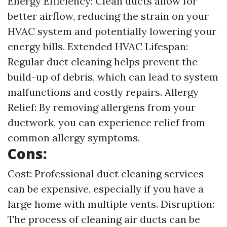
Energy Efficiency: Clean ducts allow for
better airflow, reducing the strain on your
HVAC system and potentially lowering your
energy bills. Extended HVAC Lifespan:
Regular duct cleaning helps prevent the
build-up of debris, which can lead to system
malfunctions and costly repairs. Allergy
Relief: By removing allergens from your
ductwork, you can experience relief from
common allergy symptoms.
Cons:
Cost: Professional duct cleaning services
can be expensive, especially if you have a
large home with multiple vents. Disruption:
The process of cleaning air ducts can be