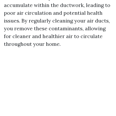
accumulate within the ductwork, leading to
poor air circulation and potential health
issues. By regularly cleaning your air ducts,
you remove these contaminants, allowing
for cleaner and healthier air to circulate
throughout your home.