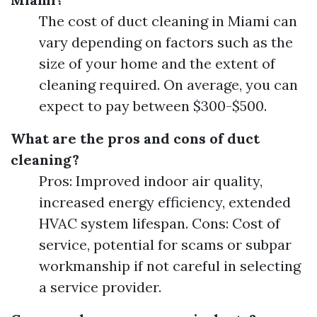
The cost of duct cleaning in Miami can
vary depending on factors such as the
size of your home and the extent of
cleaning required. On average, you can
expect to pay between $300-$500.
What are the pros and cons of duct
cleaning?
Pros: Improved indoor air quality,
increased energy efficiency, extended
HVAC system lifespan. Cons: Cost of
service, potential for scams or subpar
workmanship if not careful in selecting
a service provider.