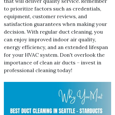
that will deliver quality service. Remember
to prioritize factors such as credentials,
equipment, customer reviews, and
satisfaction guarantees when making your
decision. With regular duct cleaning, you
can enjoy improved indoor air quality,
energy efficiency, and an extended lifespan
for your HVAC system. Don't overlook the
importance of clean air ducts – invest in
professional cleaning today!