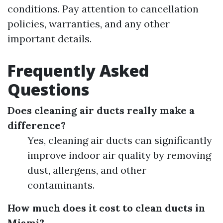
conditions. Pay attention to cancellation
policies, warranties, and any other
important details.
Frequently Asked
Questions
Does cleaning air ducts really make a
difference?
Yes, cleaning air ducts can significantly
improve indoor air quality by removing
dust, allergens, and other
contaminants.
How much does it cost to clean ducts in
Miami?