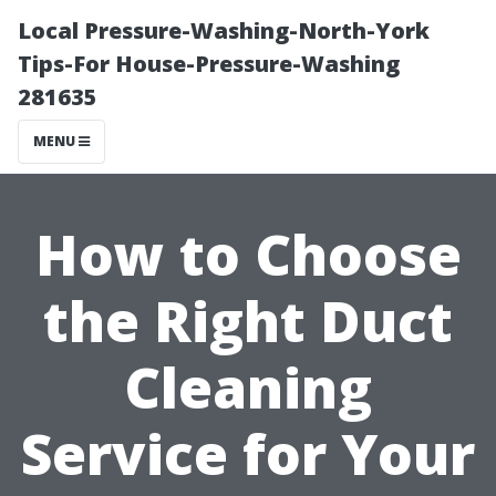
Local Pressure-Washing-North-York
Tips-For House-Pressure-Washing
281635
MENU
How to Choose
the Right Duct
Cleaning
Service for Your