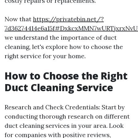
costly repairs or replacements.
Now that
https://privatebin.net/?
7d36274414e6a15f#DxkcxMMN7wURTjxrxNvU
we understand the importance of duct
cleaning, let's explore how to choose the
right service for your home.
How to Choose the Right
Duct Cleaning Service
Research and Check Credentials: Start by
conducting thorough research on different
duct cleaning services in your area. Look
for companies with positive reviews,