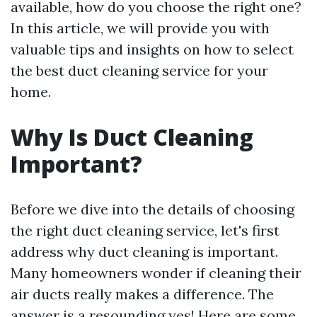
available, how do you choose the right one?
In this article, we will provide you with
valuable tips and insights on how to select
the best duct cleaning service for your
home.
Why Is Duct Cleaning
Important?
Before we dive into the details of choosing
the right duct cleaning service, let's first
address why duct cleaning is important.
Many homeowners wonder if cleaning their
air ducts really makes a difference. The
answer is a resounding yes! Here are some