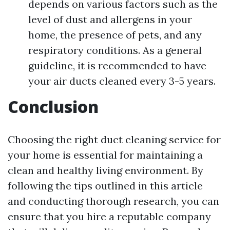
depends on various factors such as the
level of dust and allergens in your
home, the presence of pets, and any
respiratory conditions. As a general
guideline, it is recommended to have
your air ducts cleaned every 3-5 years.
Conclusion
Choosing the right duct cleaning service for
your home is essential for maintaining a
clean and healthy living environment. By
following the tips outlined in this article
and conducting thorough research, you can
ensure that you hire a reputable company