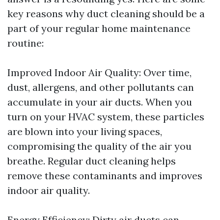
key reasons why duct cleaning should be a
part of your regular home maintenance
routine:
Improved Indoor Air Quality: Over time,
dust, allergens, and other pollutants can
accumulate in your air ducts. When you
turn on your HVAC system, these particles
are blown into your living spaces,
compromising the quality of the air you
breathe. Regular duct cleaning helps
remove these contaminants and improves
indoor air quality.
Energy Efficiency: Dirty air ducts can