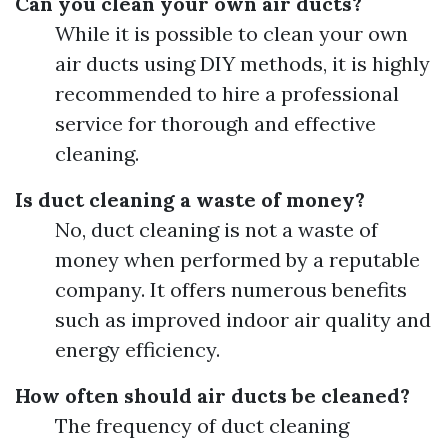
Can you clean your own air ducts?
While it is possible to clean your own
air ducts using DIY methods, it is highly
recommended to hire a professional
service for thorough and effective
cleaning.
Is duct cleaning a waste of money?
No, duct cleaning is not a waste of
money when performed by a reputable
company. It offers numerous benefits
such as improved indoor air quality and
energy efficiency.
How often should air ducts be cleaned?
The frequency of duct cleaning