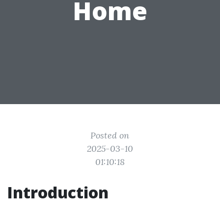
Home
Posted on
2025-03-10
01:10:18
Introduction