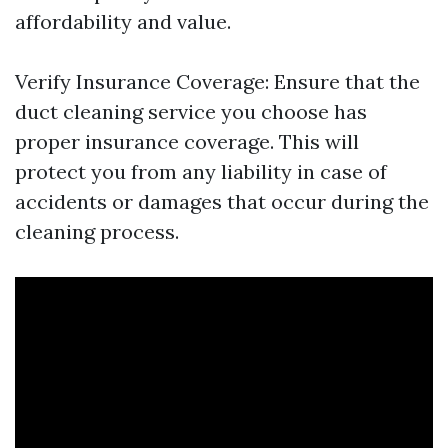
affordability and value.
Verify Insurance Coverage: Ensure that the
duct cleaning service you choose has
proper insurance coverage. This will
protect you from any liability in case of
accidents or damages that occur during the
cleaning process.