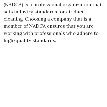
(NADCA) is a professional organization that
sets industry standards for air duct
cleaning. Choosing a company that is a
member of NADCA ensures that you are
working with professionals who adhere to
high-quality standards.