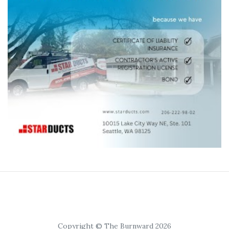
Copyright © The Burnward 2026