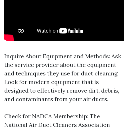
Inquire About Equipment and Methods: Ask
the service provider about the equipment
and techniques they use for duct cleaning.
Look for modern equipment that is
designed to effectively remove dirt, debris,
and contaminants from your air ducts.
Check for NADCA Membership: The
National Air Duct Cleaners Association