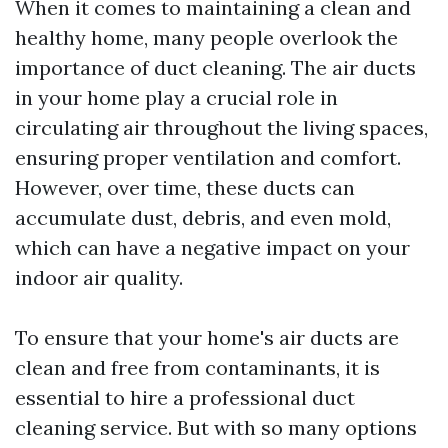
When it comes to maintaining a clean and
healthy home, many people overlook the
importance of duct cleaning. The air ducts
in your home play a crucial role in
circulating air throughout the living spaces,
ensuring proper ventilation and comfort.
However, over time, these ducts can
accumulate dust, debris, and even mold,
which can have a negative impact on your
indoor air quality.
To ensure that your home's air ducts are
clean and free from contaminants, it is
essential to hire a professional duct
cleaning service. But with so many options