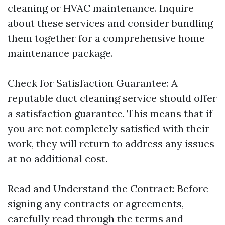
cleaning or HVAC maintenance. Inquire
about these services and consider bundling
them together for a comprehensive home
maintenance package.
Check for Satisfaction Guarantee: A
reputable duct cleaning service should offer
a satisfaction guarantee. This means that if
you are not completely satisfied with their
work, they will return to address any issues
at no additional cost.
Read and Understand the Contract: Before
signing any contracts or agreements,
carefully read through the terms and