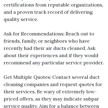
certifications from reputable organizations,
and a proven track record of delivering
quality service.
Ask for Recommendations: Reach out to
friends, family, or neighbors who have
recently had their air ducts cleaned. Ask
about their experiences and if they would
recommend any particular service provider.
Get Multiple Quotes: Contact several duct
cleaning companies and request quotes for
their services. Be wary of extremely low-
priced offers, as they may indicate subpar
service quality. Aim for a balance between