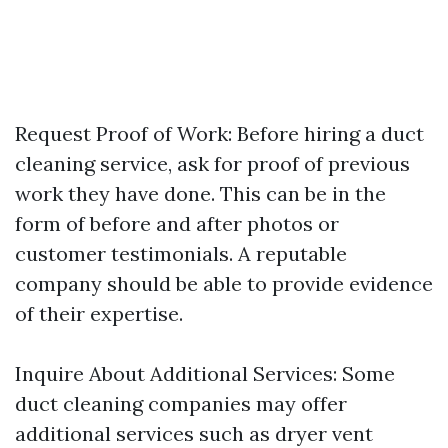
Request Proof of Work: Before hiring a duct
cleaning service, ask for proof of previous
work they have done. This can be in the
form of before and after photos or
customer testimonials. A reputable
company should be able to provide evidence
of their expertise.
Inquire About Additional Services: Some
duct cleaning companies may offer
additional services such as dryer vent