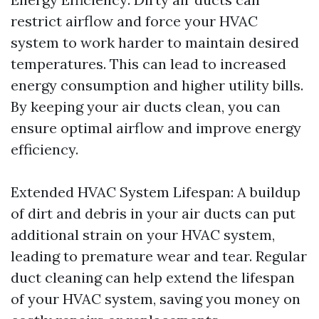
restrict airflow and force your HVAC
system to work harder to maintain desired
temperatures. This can lead to increased
energy consumption and higher utility bills.
By keeping your air ducts clean, you can
ensure optimal airflow and improve energy
efficiency.
Extended HVAC System Lifespan: A buildup
of dirt and debris in your air ducts can put
additional strain on your HVAC system,
leading to premature wear and tear. Regular
duct cleaning can help extend the lifespan
of your HVAC system, saving you money on