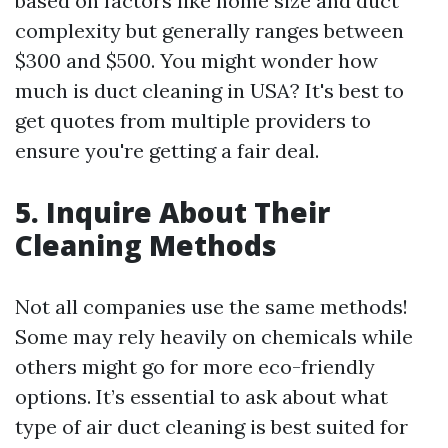
based on factors like home size and duct
complexity but generally ranges between
$300 and $500. You might wonder how
much is duct cleaning in USA? It's best to
get quotes from multiple providers to
ensure you're getting a fair deal.
5. Inquire About Their
Cleaning Methods
Not all companies use the same methods!
Some may rely heavily on chemicals while
others might go for more eco-friendly
options. It’s essential to ask about what
type of air duct cleaning is best suited for