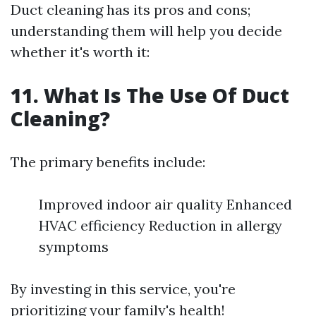
Duct cleaning has its pros and cons;
understanding them will help you decide
whether it's worth it:
11. What Is The Use Of Duct
Cleaning?
The primary benefits include:
Improved indoor air quality Enhanced
HVAC efficiency Reduction in allergy
symptoms
By investing in this service, you're
prioritizing your family's health!