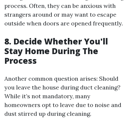
process. Often, they can be anxious with
strangers around or may want to escape
outside when doors are opened frequently.
8. Decide Whether You'll
Stay Home During The
Process
Another common question arises: Should
you leave the house during duct cleaning?
While it’s not mandatory, many
homeowners opt to leave due to noise and
dust stirred up during cleaning.