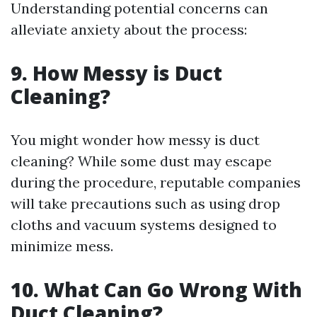
Understanding potential concerns can
alleviate anxiety about the process:
9. How Messy is Duct
Cleaning?
You might wonder how messy is duct
cleaning? While some dust may escape
during the procedure, reputable companies
will take precautions such as using drop
cloths and vacuum systems designed to
minimize mess.
10. What Can Go Wrong With
Duct Cleaning?