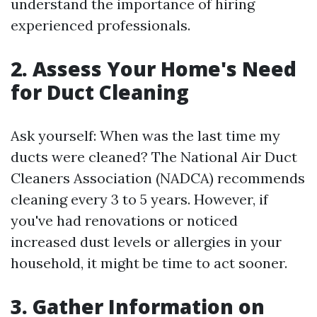
understand the importance of hiring
experienced professionals.
2. Assess Your Home's Need
for Duct Cleaning
Ask yourself: When was the last time my
ducts were cleaned? The National Air Duct
Cleaners Association (NADCA) recommends
cleaning every 3 to 5 years. However, if
you've had renovations or noticed
increased dust levels or allergies in your
household, it might be time to act sooner.
3. Gather Information on