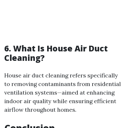
6. What Is House Air Duct
Cleaning?
House air duct cleaning refers specifically
to removing contaminants from residential
ventilation systems—aimed at enhancing
indoor air quality while ensuring efficient
airflow throughout homes.
Conclusion