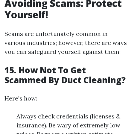
Avoiding Scams: Protect
Yourself!
Scams are unfortunately common in
various industries; however, there are ways
you can safeguard yourself against them:
15. How Not To Get
Scammed By Duct Cleaning?
Here's how:
Always check credentials (licenses &
insurance). Be wary of extremely low