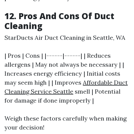
12. Pros And Cons Of Duct
Cleaning
StarDucts Air Duct Cleaning in Seattle, WA
| Pros | Cons | |------|------| | Reduces
allergens | May not always be necessary | |
Increases energy efficiency | Initial costs
may seem high | | Improves
Affordable Duct
Cleaning Service Seattle
smell | Potential
for damage if done improperly |
Weigh these factors carefully when making
your decision!