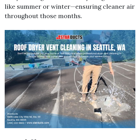
like summer or winter—ensuring cleaner air
throughout those months.