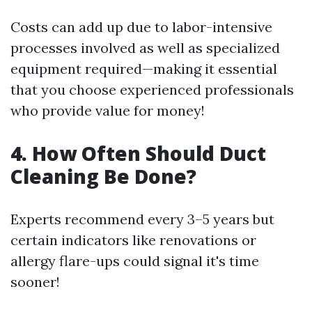
Costs can add up due to labor-intensive
processes involved as well as specialized
equipment required—making it essential
that you choose experienced professionals
who provide value for money!
4. How Often Should Duct
Cleaning Be Done?
Experts recommend every 3–5 years but
certain indicators like renovations or
allergy flare-ups could signal it's time
sooner!