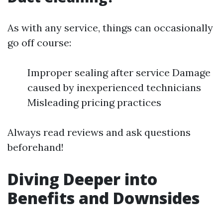
As with any service, things can occasionally
go off course:
Improper sealing after service Damage
caused by inexperienced technicians
Misleading pricing practices
Always read reviews and ask questions
beforehand!
Diving Deeper into
Benefits and Downsides