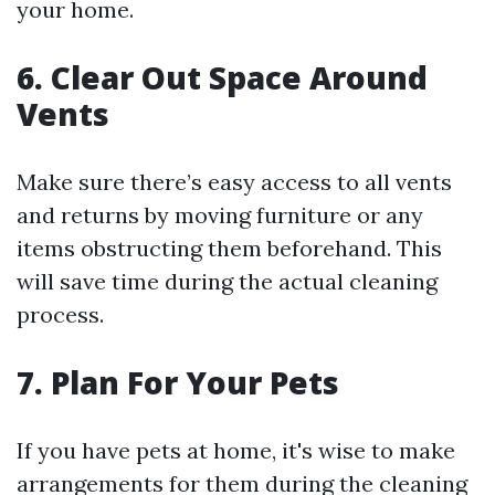
your home.
6. Clear Out Space Around
Vents
Make sure there’s easy access to all vents
and returns by moving furniture or any
items obstructing them beforehand. This
will save time during the actual cleaning
process.
7. Plan For Your Pets
If you have pets at home, it's wise to make
arrangements for them during the cleaning