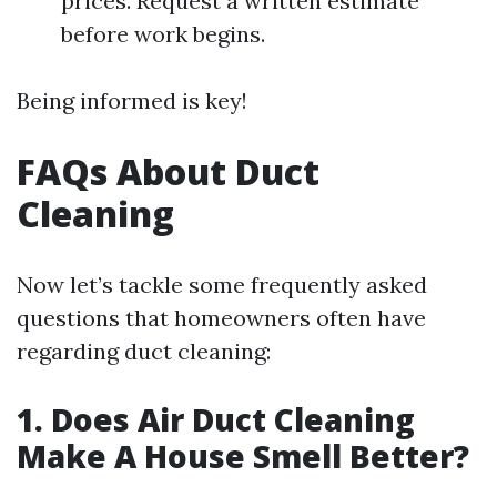
prices. Request a written estimate
before work begins.
Being informed is key!
FAQs About Duct
Cleaning
Now let’s tackle some frequently asked
questions that homeowners often have
regarding duct cleaning:
1. Does Air Duct Cleaning
Make A House Smell Better?