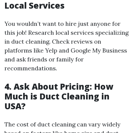
Local Services
You wouldn’t want to hire just anyone for
this job! Research local services specializing
in duct cleaning. Check reviews on
platforms like Yelp and Google My Business
and ask friends or family for
recommendations.
4. Ask About Pricing: How
Much is Duct Cleaning in
USA?
The cost of duct cleaning can vary widely