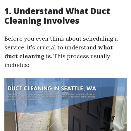
1. Understand What Duct
Cleaning Involves
Before you even think about scheduling a
service, it's crucial to understand
what
duct cleaning is
. This process usually
includes: