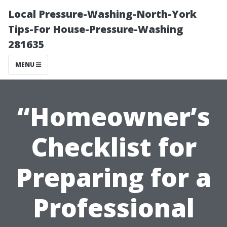
Local Pressure-Washing-North-York
Tips-For House-Pressure-Washing
281635
MENU
“Homeowner’s
Checklist for
Preparing for a
Professional