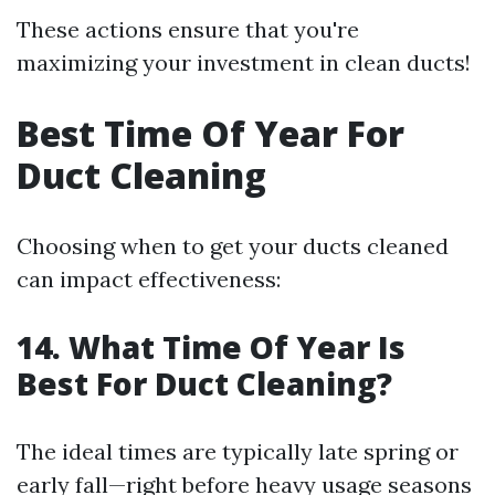
These actions ensure that you're
maximizing your investment in clean ducts!
Best Time Of Year For
Duct Cleaning
Choosing when to get your ducts cleaned
can impact effectiveness:
14. What Time Of Year Is
Best For Duct Cleaning?
The ideal times are typically late spring or
early fall—right before heavy usage seasons