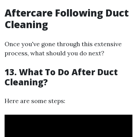
Aftercare Following Duct
Cleaning
Once you've gone through this extensive
process, what should you do next?
13. What To Do After Duct
Cleaning?
Here are some steps: