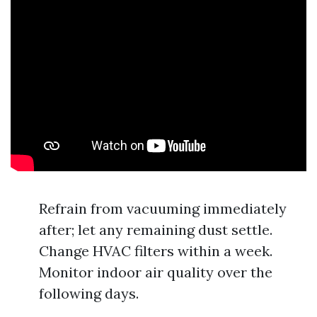
Refrain from vacuuming immediately
after; let any remaining dust settle.
Change HVAC filters within a week.
Monitor indoor air quality over the
following days.