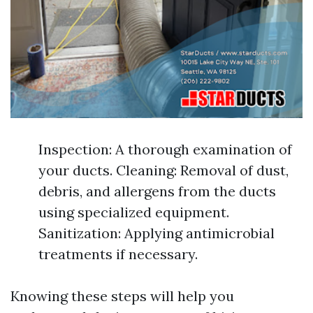
Inspection: A thorough examination of
your ducts. Cleaning: Removal of dust,
debris, and allergens from the ducts
using specialized equipment.
Sanitization: Applying antimicrobial
treatments if necessary.
Knowing these steps will help you