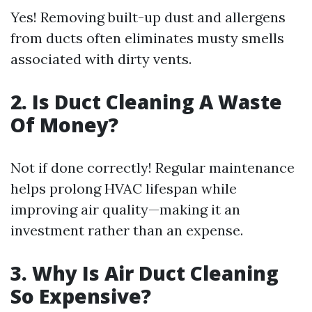
Yes! Removing built-up dust and allergens
from ducts often eliminates musty smells
associated with dirty vents.
2. Is Duct Cleaning A Waste
Of Money?
Not if done correctly! Regular maintenance
helps prolong HVAC lifespan while
improving air quality—making it an
investment rather than an expense.
3. Why Is Air Duct Cleaning
So Expensive?