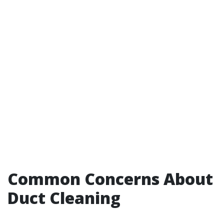
Common Concerns About
Duct Cleaning