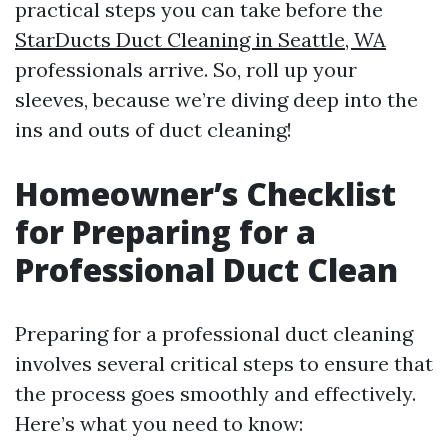
practical steps you can take before the
StarDucts Duct Cleaning in Seattle, WA
professionals arrive. So, roll up your
sleeves, because we’re diving deep into the
ins and outs of duct cleaning!
Homeowner’s Checklist
for Preparing for a
Professional Duct Clean
Preparing for a professional duct cleaning
involves several critical steps to ensure that
the process goes smoothly and effectively.
Here’s what you need to know: