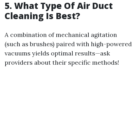
5. What Type Of Air Duct
Cleaning Is Best?
A combination of mechanical agitation
(such as brushes) paired with high-powered
vacuums yields optimal results—ask
providers about their specific methods!