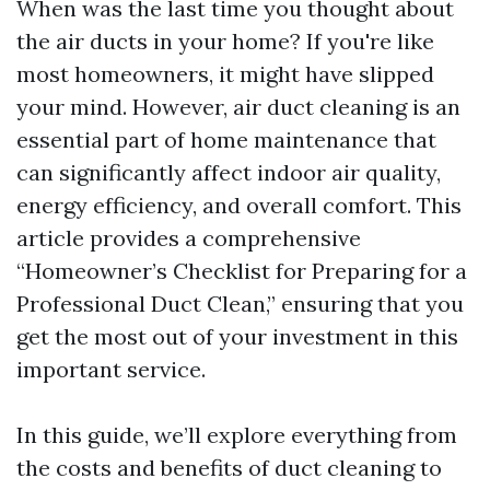
When was the last time you thought about
the air ducts in your home? If you're like
most homeowners, it might have slipped
your mind. However, air duct cleaning is an
essential part of home maintenance that
can significantly affect indoor air quality,
energy efficiency, and overall comfort. This
article provides a comprehensive
“Homeowner’s Checklist for Preparing for a
Professional Duct Clean,” ensuring that you
get the most out of your investment in this
important service.
In this guide, we’ll explore everything from
the costs and benefits of duct cleaning to