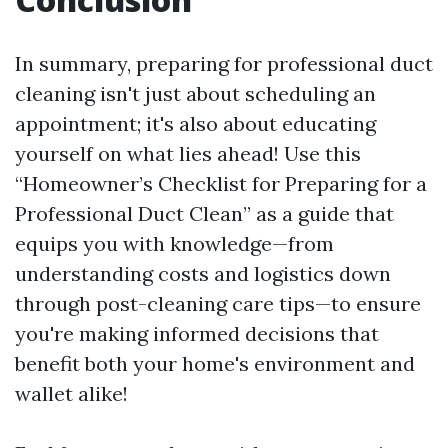
In summary, preparing for professional duct
cleaning isn't just about scheduling an
appointment; it's also about educating
yourself on what lies ahead! Use this
“Homeowner’s Checklist for Preparing for a
Professional Duct Clean” as a guide that
equips you with knowledge—from
understanding costs and logistics down
through post-cleaning care tips—to ensure
you're making informed decisions that
benefit both your home's environment and
wallet alike!