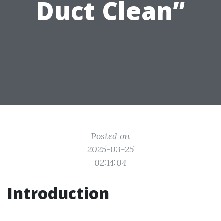
Duct Clean”
Posted on
2025-03-25
02:14:04
Introduction