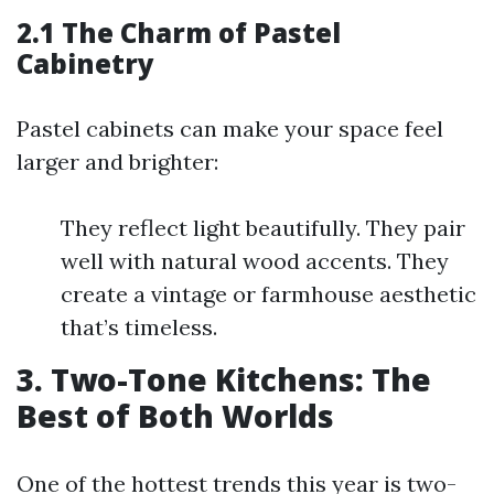
2.1 The Charm of Pastel
Cabinetry
Pastel cabinets can make your space feel
larger and brighter:
They reflect light beautifully. They pair
well with natural wood accents. They
create a vintage or farmhouse aesthetic
that’s timeless.
3. Two-Tone Kitchens: The
Best of Both Worlds
One of the hottest trends this year is two-