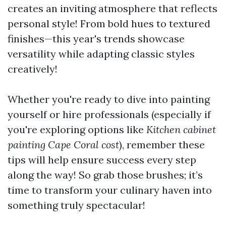
creates an inviting atmosphere that reflects
personal style! From bold hues to textured
finishes—this year's trends showcase
versatility while adapting classic styles
creatively!
Whether you're ready to dive into painting
yourself or hire professionals (especially if
you're exploring options like
Kitchen cabinet
painting Cape Coral cost
), remember these
tips will help ensure success every step
along the way! So grab those brushes; it’s
time to transform your culinary haven into
something truly spectacular!