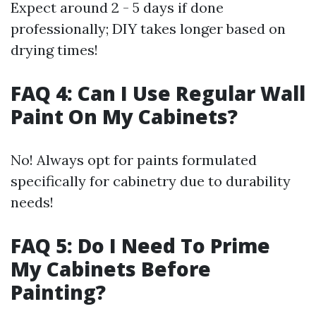
Expect around 2 - 5 days if done
professionally; DIY takes longer based on
drying times!
FAQ 4: Can I Use Regular Wall
Paint On My Cabinets?
No! Always opt for paints formulated
specifically for cabinetry due to durability
needs!
FAQ 5: Do I Need To Prime
My Cabinets Before
Painting?