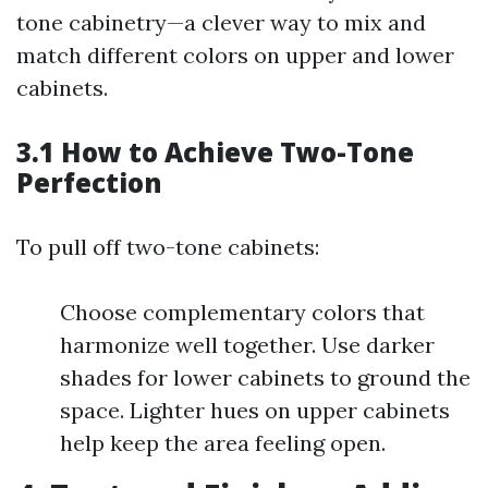
tone cabinetry—a clever way to mix and
match different colors on upper and lower
cabinets.
3.1 How to Achieve Two-Tone
Perfection
To pull off two-tone cabinets:
Choose complementary colors that
harmonize well together. Use darker
shades for lower cabinets to ground the
space. Lighter hues on upper cabinets
help keep the area feeling open.