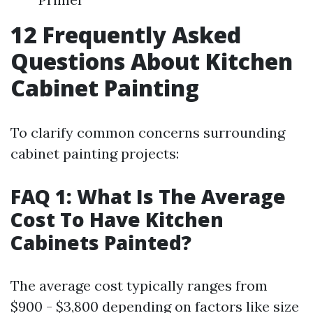
12 Frequently Asked
Questions About Kitchen
Cabinet Painting
To clarify common concerns surrounding
cabinet painting projects:
FAQ 1: What Is The Average
Cost To Have Kitchen
Cabinets Painted?
The average cost typically ranges from
$900 - $3,800 depending on factors like size