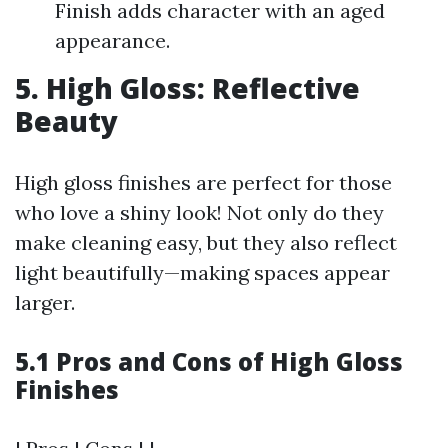
Finish adds character with an aged
appearance.
5. High Gloss: Reflective
Beauty
High gloss finishes are perfect for those
who love a shiny look! Not only do they
make cleaning easy, but they also reflect
light beautifully—making spaces appear
larger.
5.1 Pros and Cons of High Gloss
Finishes