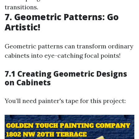
transitions.
7. Geometric Patterns: Go
Artistic!
Geometric patterns can transform ordinary
cabinets into eye-catching focal points!
7.1 Creating Geometric Designs
on Cabinets
You’ll need painter's tape for this project: