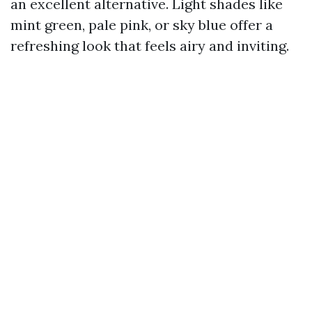
an excellent alternative. Light shades like
mint green, pale pink, or sky blue offer a
refreshing look that feels airy and inviting.