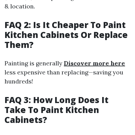
& location.
FAQ 2: Is It Cheaper To Paint
Kitchen Cabinets Or Replace
Them?
Painting is generally
Discover more here
less expensive than replacing—saving you
hundreds!
FAQ 3: How Long Does It
Take To Paint Kitchen
Cabinets?