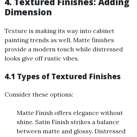
4. Textured Finishes: Adding
Dimension
Texture is making its way into cabinet
painting trends as well. Matte finishes
provide a modern touch while distressed
looks give off rustic vibes.
4.1 Types of Textured Finishes
Consider these options:
Matte Finish offers elegance without
shine. Satin Finish strikes a balance
between matte and glossy. Distressed