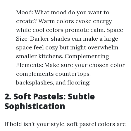
Mood: What mood do you want to
create? Warm colors evoke energy
while cool colors promote calm. Space
Size: Darker shades can make a large
space feel cozy but might overwhelm
smaller kitchens. Complementing
Elements: Make sure your chosen color
complements countertops,
backsplashes, and flooring.
2. Soft Pastels: Subtle
Sophistication
If bold isn’t your style, soft pastel colors are