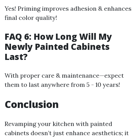
Yes! Priming improves adhesion & enhances
final color quality!
FAQ 6: How Long Will My
Newly Painted Cabinets
Last?
With proper care & maintenance—expect
them to last anywhere from 5 - 10 years!
Conclusion
Revamping your kitchen with painted
cabinets doesn’t just enhance aesthetics; it