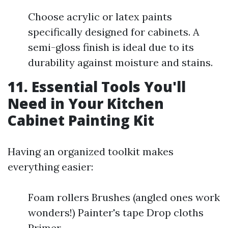
Choose acrylic or latex paints
specifically designed for cabinets. A
semi-gloss finish is ideal due to its
durability against moisture and stains.
11. Essential Tools You'll
Need in Your Kitchen
Cabinet Painting Kit
Having an organized toolkit makes
everything easier:
Foam rollers Brushes (angled ones work
wonders!) Painter's tape Drop cloths
Primer