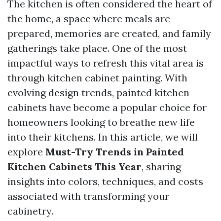
The kitchen is often considered the heart of
the home, a space where meals are
prepared, memories are created, and family
gatherings take place. One of the most
impactful ways to refresh this vital area is
through kitchen cabinet painting. With
evolving design trends, painted kitchen
cabinets have become a popular choice for
homeowners looking to breathe new life
into their kitchens. In this article, we will
explore
Must-Try Trends in Painted
Kitchen Cabinets This Year
, sharing
insights into colors, techniques, and costs
associated with transforming your
cabinetry.