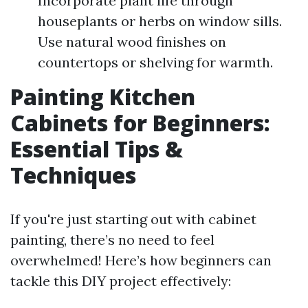
Incorporate plant life through
houseplants or herbs on window sills.
Use natural wood finishes on
countertops or shelving for warmth.
Painting Kitchen
Cabinets for Beginners:
Essential Tips &
Techniques
If you're just starting out with cabinet
painting, there’s no need to feel
overwhelmed! Here’s how beginners can
tackle this DIY project effectively: