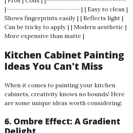
| Pros | Cons | |------------------------------
|----------------------------| | Easy to clean |
Shows fingerprints easily | | Reflects light |
Can be tricky to apply | | Modern aesthetic |
More expensive than matte |
Kitchen Cabinet Painting
Ideas You Can't Miss
When it comes to painting your kitchen
cabinets, creativity knows no bounds! Here
are some unique ideas worth considering:
6. Ombre Effect: A Gradient
Delight