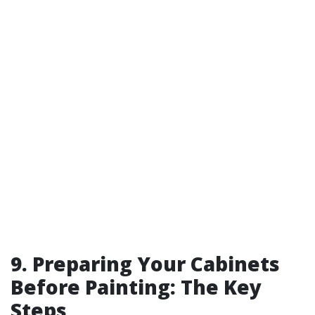
9. Preparing Your Cabinets
Before Painting: The Key
Steps