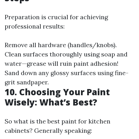
Preparation is crucial for achieving
professional results:
Remove all hardware (handles/knobs).
Clean surfaces thoroughly using soap and
water—grease will ruin paint adhesion!
Sand down any glossy surfaces using fine-
grit sandpaper.
10. Choosing Your Paint
Wisely: What’s Best?
So what is the best paint for kitchen
cabinets? Generally speaking: