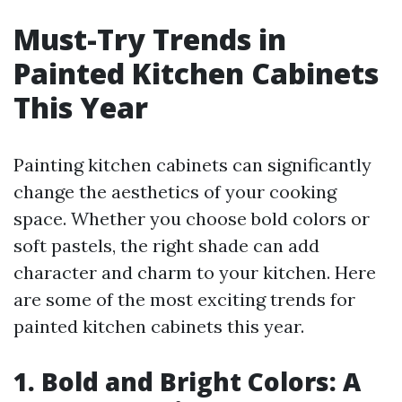
Must-Try Trends in
Painted Kitchen Cabinets
This Year
Painting kitchen cabinets can significantly
change the aesthetics of your cooking
space. Whether you choose bold colors or
soft pastels, the right shade can add
character and charm to your kitchen. Here
are some of the most exciting trends for
painted kitchen cabinets this year.
1. Bold and Bright Colors: A