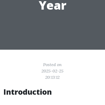
Year
Posted on
2025-02-25
20:13:12
Introduction