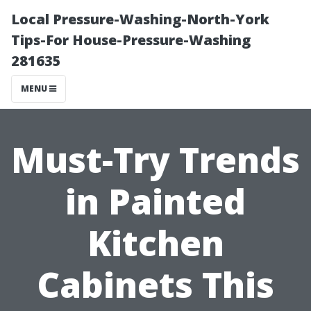
Local Pressure-Washing-North-York
Tips-For House-Pressure-Washing
281635
MENU
Must-Try Trends
in Painted
Kitchen
Cabinets This