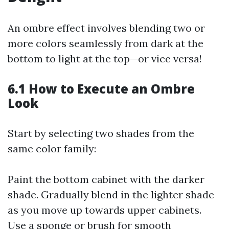
An ombre effect involves blending two or
more colors seamlessly from dark at the
bottom to light at the top—or vice versa!
6.1 How to Execute an Ombre
Look
Start by selecting two shades from the
same color family:
Paint the bottom cabinet with the darker
shade. Gradually blend in the lighter shade
as you move up towards upper cabinets.
Use a sponge or brush for smooth