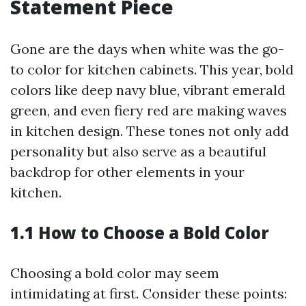
Statement Piece
Gone are the days when white was the go-
to color for kitchen cabinets. This year, bold
colors like deep navy blue, vibrant emerald
green, and even fiery red are making waves
in kitchen design. These tones not only add
personality but also serve as a beautiful
backdrop for other elements in your
kitchen.
1.1 How to Choose a Bold Color
Choosing a bold color may seem
intimidating at first. Consider these points: