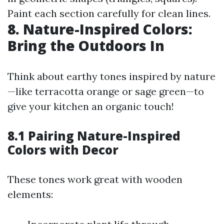
Paint each section carefully for clean lines.
8. Nature-Inspired Colors:
Bring the Outdoors In
Think about earthy tones inspired by nature
—like terracotta orange or sage green—to
give your kitchen an organic touch!
8.1 Pairing Nature-Inspired
Colors with Decor
These tones work great with wooden
elements: