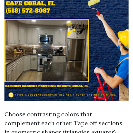
Choose contrasting colors that
complement each other. Tape off sections
in geometric shapes (triangles, squares).