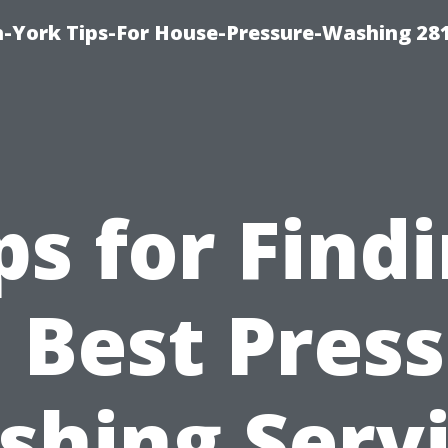
-York Tips-For House-Pressure-Washing 28
ps for Find
 Best Pres
hing Serv