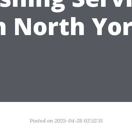
n North Yo
Posted on 2025-04-28 02:52:31