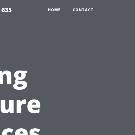
1635
HOME
CONTACT
ing
sure
ices