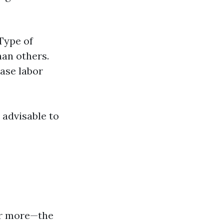
 Type of
han others.
ase labor
 advisable to
 or more—the