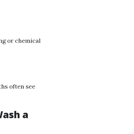
ing or chemical
hs often see
Wash a