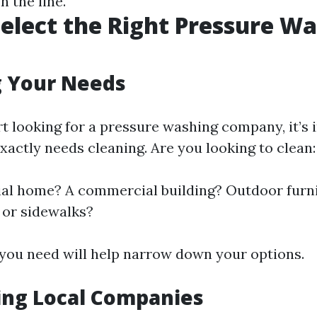
 the line.
elect the Right Pressure W
g Your Needs
rt looking for a pressure washing company, it’s 
xactly needs cleaning. Are you looking to clean:
ial home? A commercial building? Outdoor furn
 or sidewalks?
ou need will help narrow down your options.
ing Local Companies