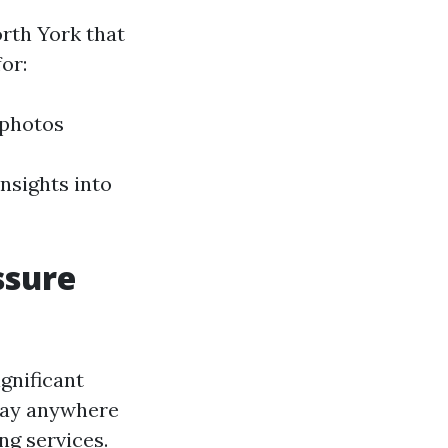
rth York that
or:
 photos
nsights into
ssure
gnificant
pay anywhere
ng services.