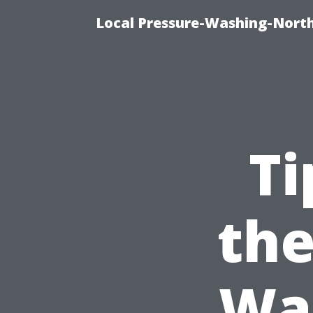
Local Pressure-Washing-North
Ti
the
Was