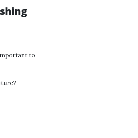
ashing
important to
iture?