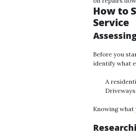
on repairs down
How to S
Service
Assessin
Before you sta
identify what e
A resident
Driveways
Knowing what y
Research