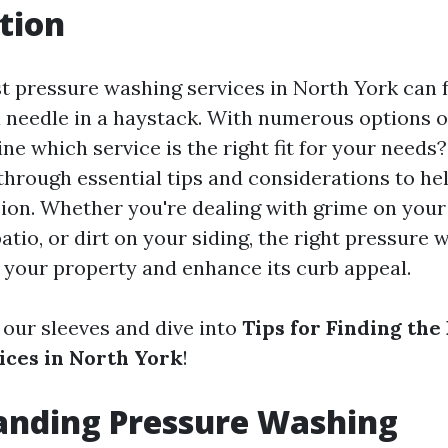
tion
t pressure washing services in North York can f
a needle in a haystack. With numerous options o
e which service is the right fit for your needs? 
 through essential tips and considerations to h
ion. Whether you're dealing with grime on your
tio, or dirt on your siding, the right pressure 
 your property and enhance its curb appeal.
up our sleeves and dive into
Tips for Finding the
ces in North York
!
anding Pressure Washing