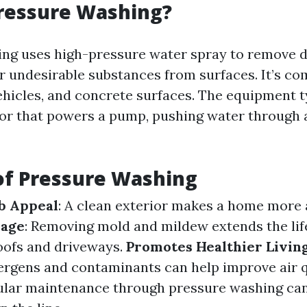
Pressure Washing?
ng uses high-pressure water spray to remove di
r undesirable substances from surfaces. It’s c
vehicles, and concrete surfaces. The equipment t
or that powers a pump, pushing water through a
of Pressure Washing
b Appeal
: A clean exterior makes a home more a
mage
: Removing mold and mildew extends the lif
roofs and driveways.
Promotes Healthier Livin
lergens and contaminants can help improve air q
gular maintenance through pressure washing ca