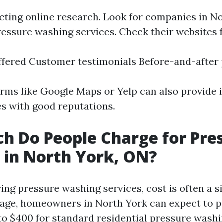
cting online research. Look for companies in No
ressure washing services. Check their websites f
ffered Customer testimonials Before-and-after
orms like Google Maps or Yelp can also provide i
es with good reputations.
 Do People Charge for Pre
in North York, ON?
ng pressure washing services, cost is often a si
rage, homeowners in North York can expect to 
o $400 for standard residential pressure washi