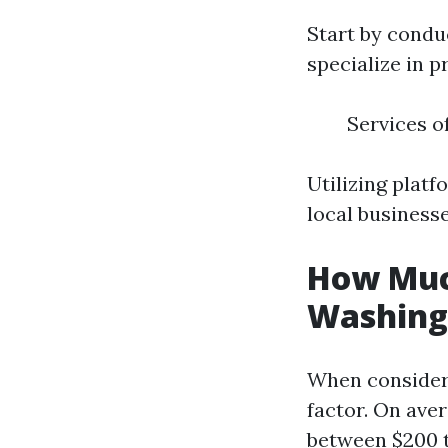
Start by condu
specialize in p
Services o
Utilizing platf
local business
How Much
Washing 
When consideri
factor. On ave
between $200 t