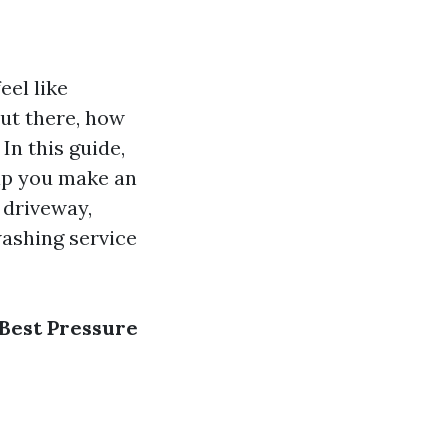
eel like
ut there, how
In this guide,
elp you make an
 driveway,
washing service
 Best Pressure