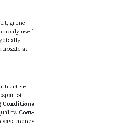
rt, grime,
ommonly used
ypically
 nozzle at
ttractive.
espan of
g Conditions
:
uality.
Cost-
n save money