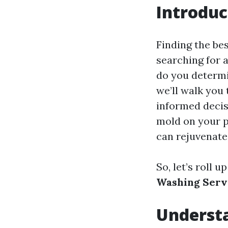
Introduc
Finding the bes
searching for 
do you determin
we’ll walk you
informed decis
mold on your pa
can rejuvenate
So, let’s roll 
Washing Servi
Underst