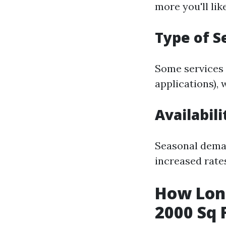
more you'll lik
Type of S
Some services 
applications), 
Availabil
Seasonal dema
increased rate
How Long
2000 Sq 