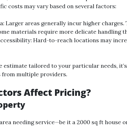
fic costs may vary based on several factors:
ea: Larger areas generally incur higher charges.
ome materials require more delicate handling t
ccessibility: Hard-to-reach locations may incre
 estimate tailored to your particular needs, it’s
 from multiple providers.
tors Affect Pricing?
roperty
 area needing service—be it a 2000 sq ft house