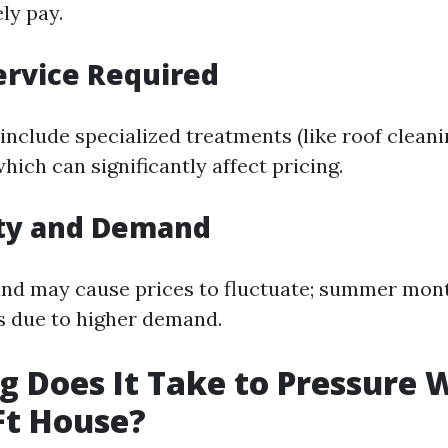
ely pay.
ervice Required
include specialized treatments (like roof clean
which can significantly affect pricing.
ity and Demand
nd may cause prices to fluctuate; summer mont
s due to higher demand.
 Does It Take to Pressure 
Ft House?