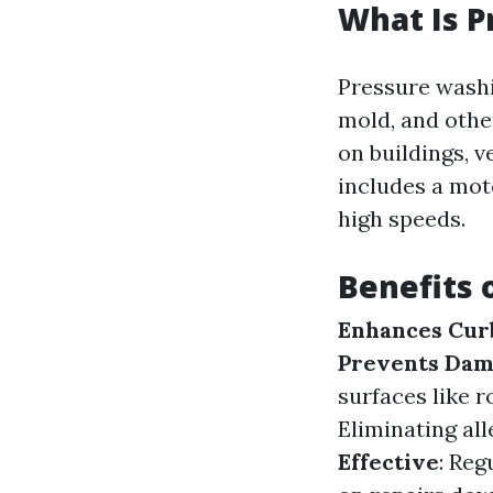
What Is 
Pressure washi
mold, and othe
on buildings, 
includes a mot
high speeds.
Benefits 
Enhances Cur
Prevents Da
surfaces like 
Eliminating al
Effective
: Re