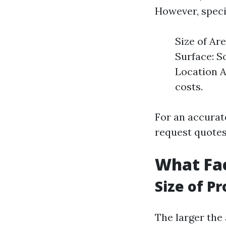
However, speci
Size of Ar
Surface: S
Location A
costs.
For an accurate
request quotes
What Fac
Size of P
The larger the