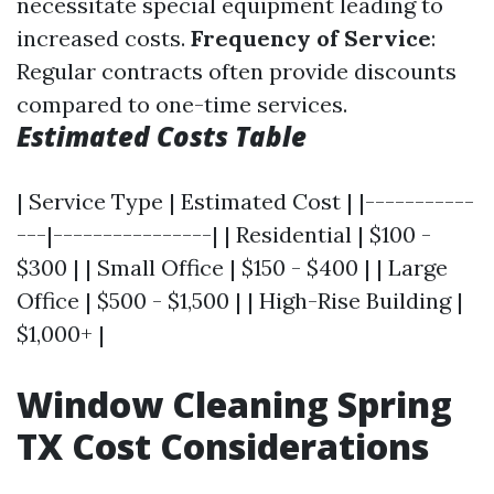
necessitate special equipment leading to
increased costs.
Frequency of Service
:
Regular contracts often provide discounts
compared to one-time services.
Estimated Costs Table
| Service Type | Estimated Cost | |-----------
---|----------------| | Residential | $100 -
$300 | | Small Office | $150 - $400 | | Large
Office | $500 - $1,500 | | High-Rise Building |
$1,000+ |
Window Cleaning Spring
TX Cost Considerations