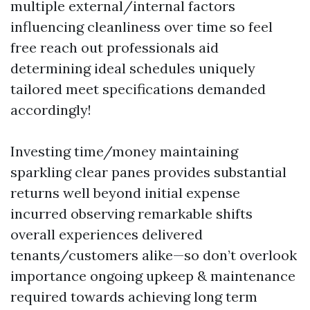
multiple external/internal factors
influencing cleanliness over time so feel
free reach out professionals aid
determining ideal schedules uniquely
tailored meet specifications demanded
accordingly!
Investing time/money maintaining
sparkling clear panes provides substantial
returns well beyond initial expense
incurred observing remarkable shifts
overall experiences delivered
tenants/customers alike—so don’t overlook
importance ongoing upkeep & maintenance
required towards achieving long term