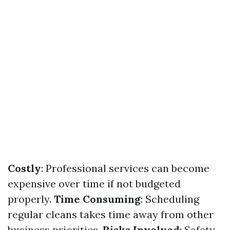
Costly
: Professional services can become
expensive over time if not budgeted
properly.
Time Consuming
: Scheduling
regular cleans takes time away from other
business priorities.
Risks Involved
: Safety