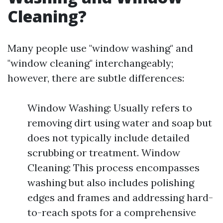
Cleaning?
Many people use "window washing" and
"window cleaning" interchangeably;
however, there are subtle differences:
Window Washing: Usually refers to
removing dirt using water and soap but
does not typically include detailed
scrubbing or treatment. Window
Cleaning: This process encompasses
washing but also includes polishing
edges and frames and addressing hard-
to-reach spots for a comprehensive