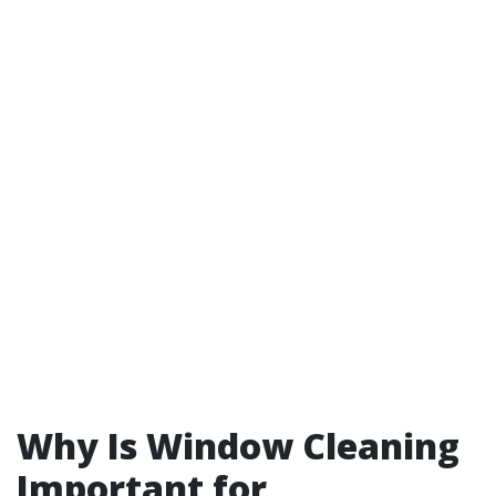
Why Is Window Cleaning
Important for