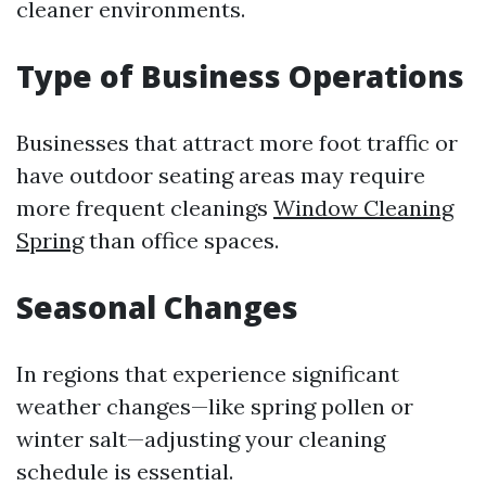
cleaner environments.
Type of Business Operations
Businesses that attract more foot traffic or
have outdoor seating areas may require
more frequent cleanings
Window Cleaning
Spring
than office spaces.
Seasonal Changes
In regions that experience significant
weather changes—like spring pollen or
winter salt—adjusting your cleaning
schedule is essential.