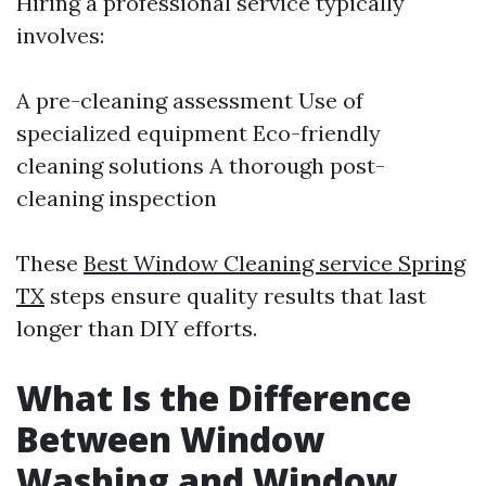
Hiring a professional service typically
involves:
A pre-cleaning assessment Use of
specialized equipment Eco-friendly
cleaning solutions A thorough post-
cleaning inspection
These
Best Window Cleaning service Spring
TX
steps ensure quality results that last
longer than DIY efforts.
What Is the Difference
Between Window
Washing and Window