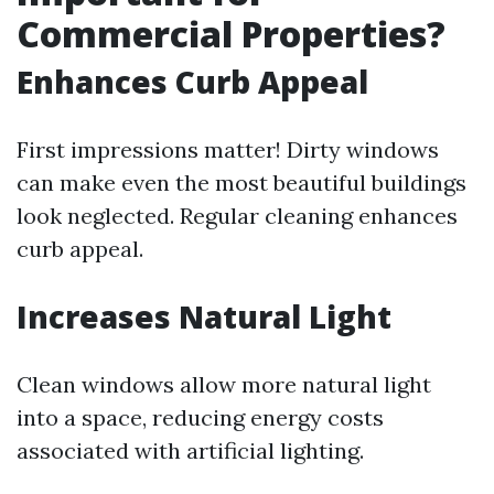
Commercial Properties?
Enhances Curb Appeal
First impressions matter! Dirty windows
can make even the most beautiful buildings
look neglected. Regular cleaning enhances
curb appeal.
Increases Natural Light
Clean windows allow more natural light
into a space, reducing energy costs
associated with artificial lighting.