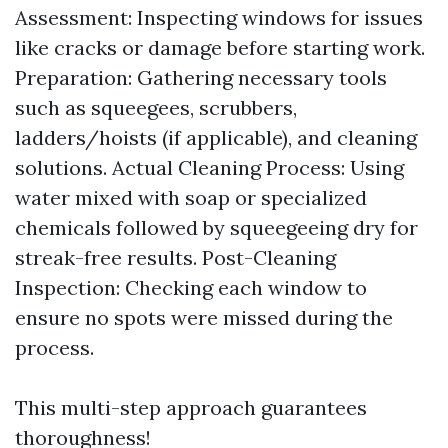
Assessment: Inspecting windows for issues
like cracks or damage before starting work.
Preparation: Gathering necessary tools
such as squeegees, scrubbers,
ladders/hoists (if applicable), and cleaning
solutions. Actual Cleaning Process: Using
water mixed with soap or specialized
chemicals followed by squeegeeing dry for
streak-free results. Post-Cleaning
Inspection: Checking each window to
ensure no spots were missed during the
process.
This multi-step approach guarantees
thoroughness!