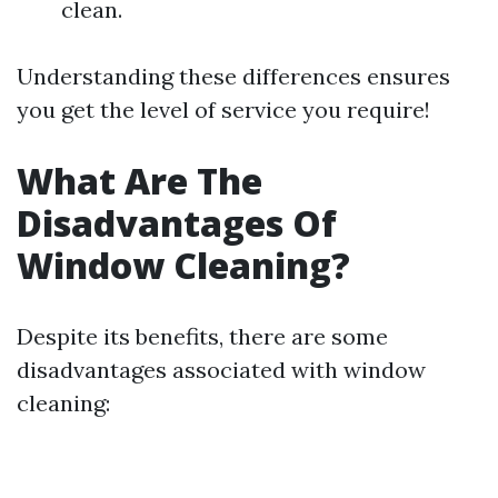
clean.
Understanding these differences ensures
you get the level of service you require!
What Are The
Disadvantages Of
Window Cleaning?
Despite its benefits, there are some
disadvantages associated with window
cleaning: