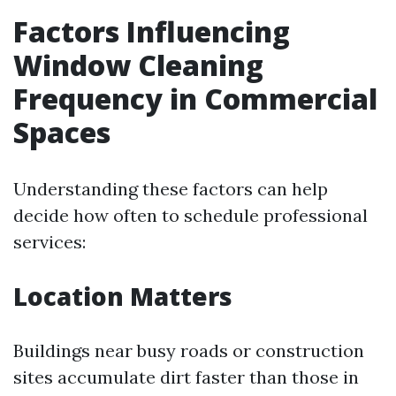
Factors Influencing
Window Cleaning
Frequency in Commercial
Spaces
Understanding these factors can help
decide how often to schedule professional
services:
Location Matters
Buildings near busy roads or construction
sites accumulate dirt faster than those in