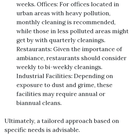
weeks. Offices: For offices located in
urban areas with heavy pollution,
monthly cleaning is recommended,
while those in less polluted areas might
get by with quarterly cleanings.
Restaurants: Given the importance of
ambiance, restaurants should consider
weekly to bi-weekly cleanings.
Industrial Facilities: Depending on
exposure to dust and grime, these
facilities may require annual or
biannual cleans.
Ultimately, a tailored approach based on
specific needs is advisable.