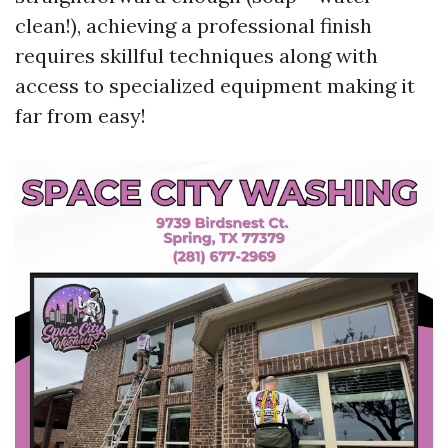
clean!), achieving a professional finish
requires skillful techniques along with
access to specialized equipment making it
far from easy!