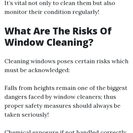
It’s vital not only to clean them but also
monitor their condition regularly!
What Are The Risks Of
Window Cleaning?
Cleaning windows poses certain risks which
must be acknowledged:
Falls from heights remain one of the biggest
dangers faced by window cleaners; thus
proper safety measures should always be
taken seriously!
Chemical exposure if not handled correctly