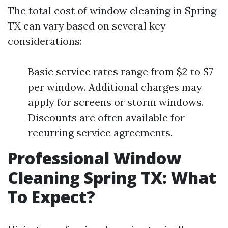
The total cost of window cleaning in Spring
TX can vary based on several key
considerations:
Basic service rates range from $2 to $7
per window. Additional charges may
apply for screens or storm windows.
Discounts are often available for
recurring service agreements.
Professional Window
Cleaning Spring TX: What
To Expect?