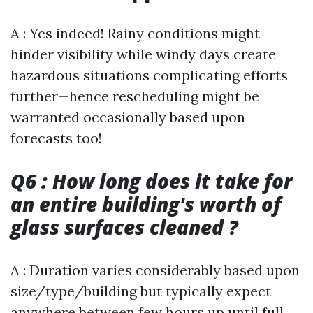
A : Yes indeed! Rainy conditions might
hinder visibility while windy days create
hazardous situations complicating efforts
further—hence rescheduling might be
warranted occasionally based upon
forecasts too!
Q6 : How long does it take for
an entire building's worth of
glass surfaces cleaned ?
A : Duration varies considerably based upon
size/type/building but typically expect
anywhere between few hours up until full