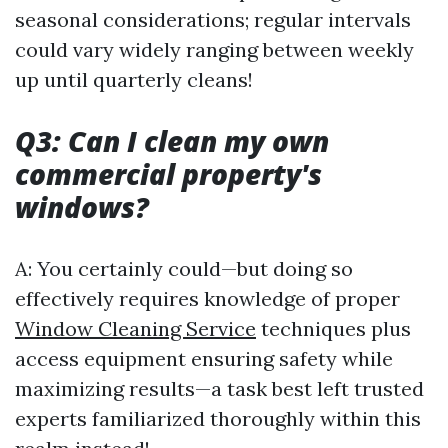
seasonal considerations; regular intervals
could vary widely ranging between weekly
up until quarterly cleans!
Q3: Can I clean my own
commercial property's
windows?
A: You certainly could—but doing so
effectively requires knowledge of proper
Window Cleaning Service
techniques plus
access equipment ensuring safety while
maximizing results—a task best left trusted
experts familiarized thoroughly within this