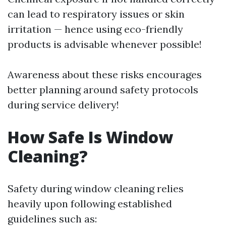
can lead to respiratory issues or skin
irritation — hence using eco-friendly
products is advisable whenever possible!
Awareness about these risks encourages
better planning around safety protocols
during service delivery!
How Safe Is Window
Cleaning?
Safety during window cleaning relies
heavily upon following established
guidelines such as: