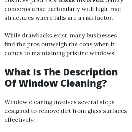
concerns arise particularly with high-rise
structures where falls are a risk factor.
While drawbacks exist, many businesses
find the pros outweigh the cons when it
comes to maintaining pristine windows!
What Is The Description
Of Window Cleaning?
Window cleaning involves several steps
designed to remove dirt from glass surfaces
effectively: