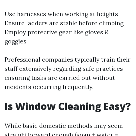
Use harnesses when working at heights
Ensure ladders are stable before climbing
Employ protective gear like gloves &
goggles
Professional companies typically train their
staff extensively regarding safe practices
ensuring tasks are carried out without
incidents occurring frequently.
Is Window Cleaning Easy?
While basic domestic methods may seem
straightforward enough (soap + water =