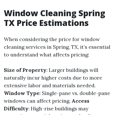
Window Cleaning Spring
TX Price Estimations
When considering the price for window
cleaning services in Spring, TX, it’s essential
to understand what affects pricing:
Size of Property
: Larger buildings will
naturally incur higher costs due to more
extensive labor and materials needed.
Window Type
: Single-pane vs. double-pane
windows can affect pricing.
Access
Difficulty
: High-rise buildings may