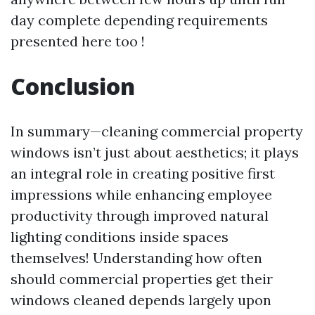
day complete depending requirements
presented here too !
Conclusion
In summary—cleaning commercial property
windows isn’t just about aesthetics; it plays
an integral role in creating positive first
impressions while enhancing employee
productivity through improved natural
lighting conditions inside spaces
themselves! Understanding how often
should commercial properties get their
windows cleaned depends largely upon