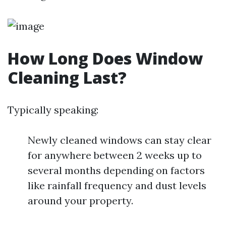
How Long Does Window
Cleaning Last?
Typically speaking:
Newly cleaned windows can stay clear
for anywhere between 2 weeks up to
several months depending on factors
like rainfall frequency and dust levels
around your property.