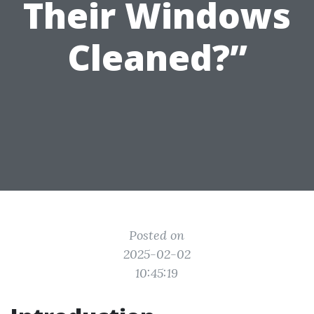
Their Windows
Cleaned?”
Posted on
2025-02-02
10:45:19