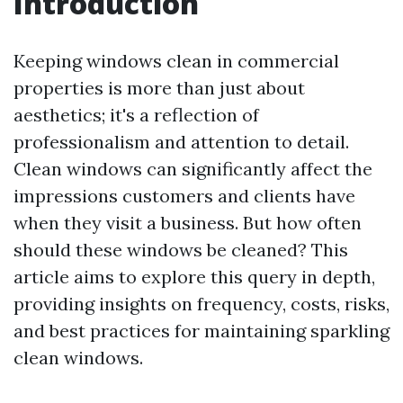
Introduction
Keeping windows clean in commercial
properties is more than just about
aesthetics; it's a reflection of
professionalism and attention to detail.
Clean windows can significantly affect the
impressions customers and clients have
when they visit a business. But how often
should these windows be cleaned? This
article aims to explore this query in depth,
providing insights on frequency, costs, risks,
and best practices for maintaining sparkling
clean windows.