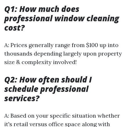
Q1: How much does
professional window cleaning
cost?
A: Prices generally range from $100 up into
thousands depending largely upon property
size & complexity involved!
Q2: How often should I
schedule professional
services?
A: Based on your specific situation whether
it's retail versus office space along with