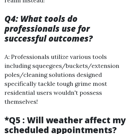
realm instead!
Q4: What tools do
professionals use for
successful outcomes?
A: Professionals utilize various tools
including squeegees/buckets/extension
poles/cleaning solutions designed
specifically tackle tough grime most
residential users wouldn't possess
themselves!
*Q5 : Will weather affect my
scheduled appointments?