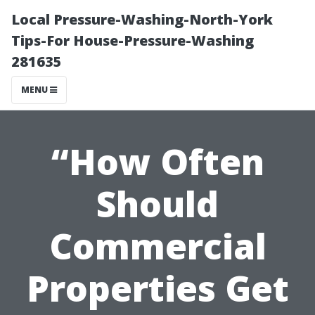
Local Pressure-Washing-North-York
Tips-For House-Pressure-Washing
281635
MENU
“How Often
Should
Commercial
Properties Get