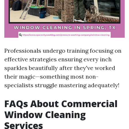
Professionals undergo training focusing on
effective strategies ensuring every inch
sparkles beautifully after they've worked
their magic—something most non-
specialists struggle mastering adequately!
FAQs About Commercial
Window Cleaning
Services