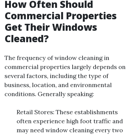
How Often Should
Commercial Properties
Get Their Windows
Cleaned?
The frequency of window cleaning in
commercial properties largely depends on
several factors, including the type of
business, location, and environmental
conditions. Generally speaking:
Retail Stores: These establishments
often experience high foot traffic and
may need window cleaning every two