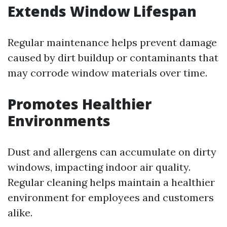
Extends Window Lifespan
Regular maintenance helps prevent damage
caused by dirt buildup or contaminants that
may corrode window materials over time.
Promotes Healthier
Environments
Dust and allergens can accumulate on dirty
windows, impacting indoor air quality.
Regular cleaning helps maintain a healthier
environment for employees and customers
alike.