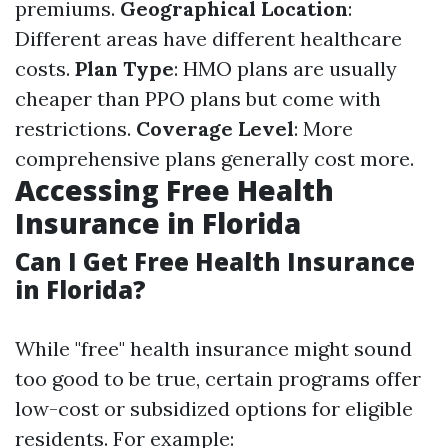
premiums.
Geographical Location
:
Different areas have different healthcare
costs.
Plan Type
: HMO plans are usually
cheaper than PPO plans but come with
restrictions.
Coverage Level
: More
comprehensive plans generally cost more.
Accessing Free Health
Insurance in Florida
Can I Get Free Health Insurance
in Florida?
While "free" health insurance might sound
too good to be true, certain programs offer
low-cost or subsidized options for eligible
residents. For example: