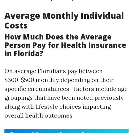
Average Monthly Individual
Costs
How Much Does the Average
Person Pay for Health Insurance
in Florida?
On average Floridians pay between
$300-$500 monthly depending on their
specific circumstances—factors include age
groupings that have been noted previously
along with lifestyle choices impacting
overall health outcomes!