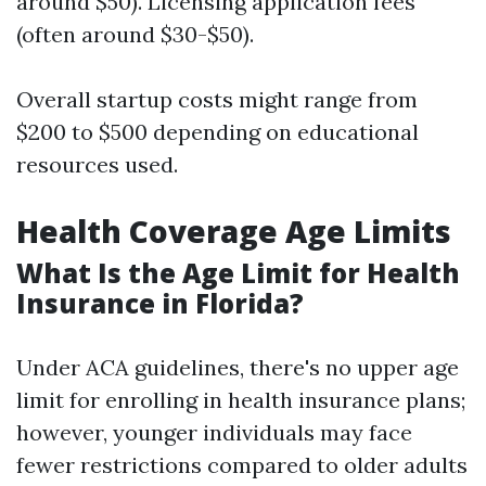
around $50). Licensing application fees
(often around $30-$50).
Overall startup costs might range from
$200 to $500 depending on educational
resources used.
Health Coverage Age Limits
What Is the Age Limit for Health
Insurance in Florida?
Under ACA guidelines, there's no upper age
limit for enrolling in health insurance plans;
however, younger individuals may face
fewer restrictions compared to older adults