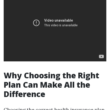
Why Choosing the Right
Plan Can Make All the
Difference
Choosing the correct health insurance plan