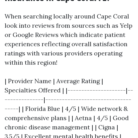
When searching locally around Cape Coral
look into reviews from sources such as Yelp
or Google Reviews which indicate patient
experiences reflecting overall satisfaction
ratings with various providers operating
within this region!
| Provider Name | Average Rating |
Specialties Offered | |---------------------|--
--------------|-------------------------------
-----| | Florida Blue | 4/5 | Wide network &
comprehensive plans | | Aetna | 4/5 | Good
chronic disease management | | Cigna |
3.5/5 | Excellent mental health benefits |