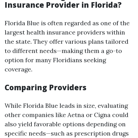
Insurance Provider in Florida?
Florida Blue is often regarded as one of the
largest health insurance providers within
the state. They offer various plans tailored
to different needs—making them a go-to
option for many Floridians seeking
coverage.
Comparing Providers
While Florida Blue leads in size, evaluating
other companies like Aetna or Cigna could
also yield favorable options depending on
specific needs—such as prescription drugs