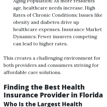
Aging Population: As more residents
age, healthcare needs increase. High
Rates of Chronic Conditions: Issues like
obesity and diabetes drive up
healthcare expenses. Insurance Market
Dynamics: Fewer insurers competing
can lead to higher rates.
This creates a challenging environment for
both providers and consumers striving for
affordable care solutions.
Finding the Best Health
Insurance Provider in Florida
Who Is the Largest Health