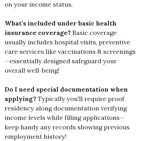
on your income status.
What’s included under basic health
insurance coverage?
Basic coverage
usually includes hospital visits, preventive
care services like vaccinations & screenings
—essentially designed safeguard your
overall well-being!
Do I need special documentation when
applying?
Typically you'll require proof
residency along documentation verifying
income levels while filling applications—
keep handy any records showing previous
employment history!