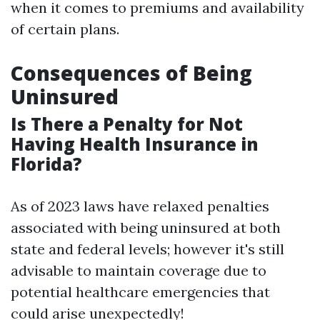
when it comes to premiums and availability
of certain plans.
Consequences of Being
Uninsured
Is There a Penalty for Not
Having Health Insurance in
Florida?
As of 2023 laws have relaxed penalties
associated with being uninsured at both
state and federal levels; however it's still
advisable to maintain coverage due to
potential healthcare emergencies that
could arise unexpectedly!