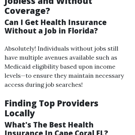
Jobless and Without
Coverage?
Can I Get Health Insurance
Without a Job in Florida?
Absolutely! Individuals without jobs still
have multiple avenues available such as
Medicaid eligibility based upon income
levels—to ensure they maintain necessary
access during job searches!
Finding Top Providers
Locally
What's The Best Health
Insurance In Cape Coral FL?