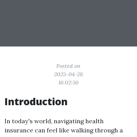
Posted on
2025-04-28
16:02:50
Introduction
In today's world, navigating health
insurance can feel like walking through a