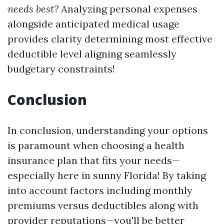
needs best?
Analyzing personal expenses
alongside anticipated medical usage
provides clarity determining most effective
deductible level aligning seamlessly
budgetary constraints!
Conclusion
In conclusion, understanding your options
is paramount when choosing a health
insurance plan that fits your needs—
especially here in sunny Florida! By taking
into account factors including monthly
premiums versus deductibles along with
provider reputations—you'll be better