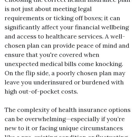
is not just about meeting legal
requirements or ticking off boxes; it can
significantly affect your financial wellbeing
and access to healthcare services. A well-
chosen plan can provide peace of mind and
ensure that you're covered when
unexpected medical bills come knocking.
On the flip side, a poorly chosen plan may
leave you underinsured or burdened with
high out-of-pocket costs.
The complexity of health insurance options
can be overwhelming—especially if you’re
new to it or facing unique circumstances