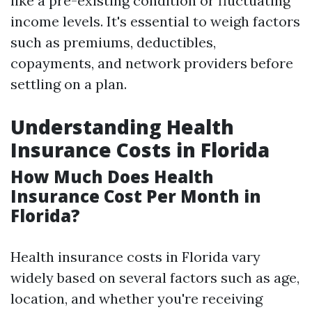
like a pre-existing condition or fluctuating
income levels. It's essential to weigh factors
such as premiums, deductibles,
copayments, and network providers before
settling on a plan.
Understanding Health
Insurance Costs in Florida
How Much Does Health
Insurance Cost Per Month in
Florida?
Health insurance costs in Florida vary
widely based on several factors such as age,
location, and whether you're receiving