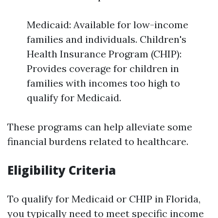
Medicaid: Available for low-income
families and individuals. Children's
Health Insurance Program (CHIP):
Provides coverage for children in
families with incomes too high to
qualify for Medicaid.
These programs can help alleviate some
financial burdens related to healthcare.
Eligibility Criteria
To qualify for Medicaid or CHIP in Florida,
you typically need to meet specific income