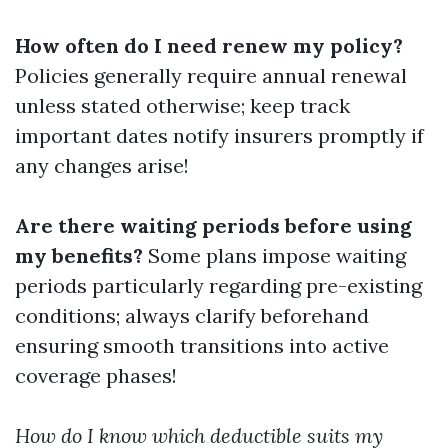
How often do I need renew my policy?
Policies generally require annual renewal
unless stated otherwise; keep track
important dates notify insurers promptly if
any changes arise!
Are there waiting periods before using
my benefits?
Some plans impose waiting
periods particularly regarding pre-existing
conditions; always clarify beforehand
ensuring smooth transitions into active
coverage phases!
How do I know which deductible suits my