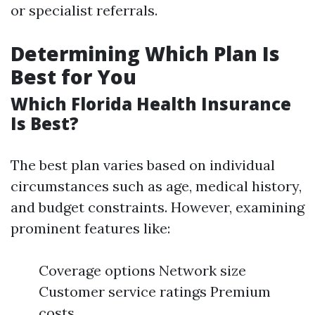
or specialist referrals.
Determining Which Plan Is
Best for You
Which Florida Health Insurance
Is Best?
The best plan varies based on individual
circumstances such as age, medical history,
and budget constraints. However, examining
prominent features like:
Coverage options Network size
Customer service ratings Premium
costs