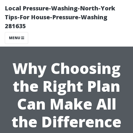
Local Pressure-Washing-North-York
Tips-For House-Pressure-Washing
281635
MENU
Why Choosing
the Right Plan
Can Make All
the Difference