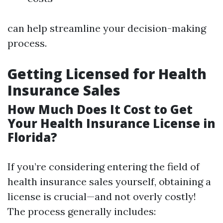
can help streamline your decision-making
process.
Getting Licensed for Health
Insurance Sales
How Much Does It Cost to Get
Your Health Insurance License in
Florida?
If you’re considering entering the field of
health insurance sales yourself, obtaining a
license is crucial—and not overly costly!
The process generally includes: