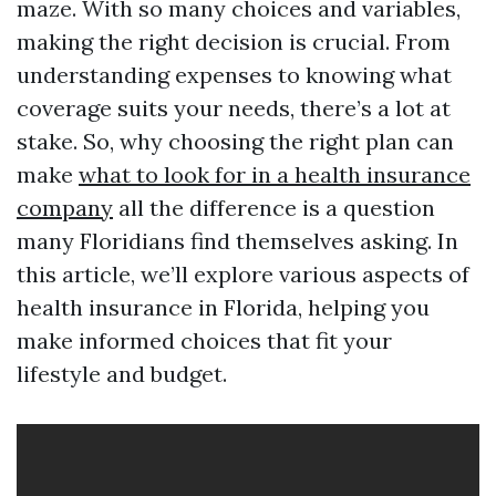
maze. With so many choices and variables,
making the right decision is crucial. From
understanding expenses to knowing what
coverage suits your needs, there’s a lot at
stake. So, why choosing the right plan can
make
what to look for in a health insurance
company
all the difference is a question
many Floridians find themselves asking. In
this article, we’ll explore various aspects of
health insurance in Florida, helping you
make informed choices that fit your
lifestyle and budget.