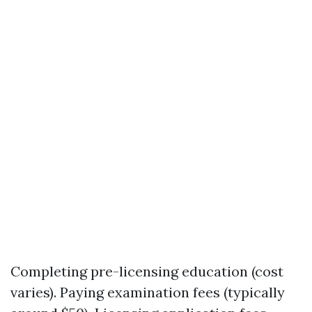
Completing pre-licensing education (cost
varies). Paying examination fees (typically