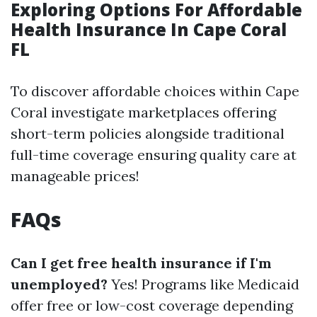
Exploring Options For Affordable
Health Insurance In Cape Coral
FL
To discover affordable choices within Cape
Coral investigate marketplaces offering
short-term policies alongside traditional
full-time coverage ensuring quality care at
manageable prices!
FAQs
Can I get free health insurance if I'm
unemployed?
Yes! Programs like Medicaid
offer free or low-cost coverage depending