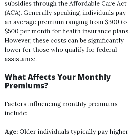
subsidies through the Affordable Care Act
(ACA). Generally speaking, individuals pay
an average premium ranging from $300 to
$500 per month for health insurance plans.
However, these costs can be significantly
lower for those who qualify for federal
assistance.
What Affects Your Monthly
Premiums?
Factors influencing monthly premiums
include:
Age
: Older individuals typically pay higher