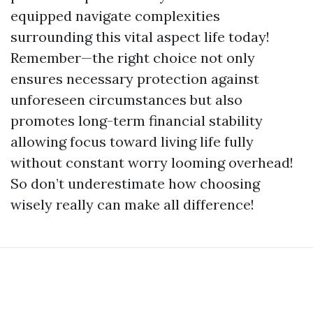
equipped navigate complexities
surrounding this vital aspect life today!
Remember—the right choice not only
ensures necessary protection against
unforeseen circumstances but also
promotes long-term financial stability
allowing focus toward living life fully
without constant worry looming overhead!
So don’t underestimate how choosing
wisely really can make all difference!