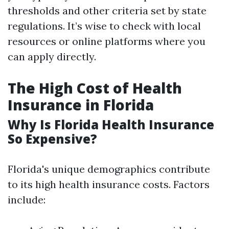
thresholds and other criteria set by state
regulations. It’s wise to check with local
resources or online platforms where you
can apply directly.
The High Cost of Health
Insurance in Florida
Why Is Florida Health Insurance
So Expensive?
Florida's unique demographics contribute
to its high health insurance costs. Factors
include: