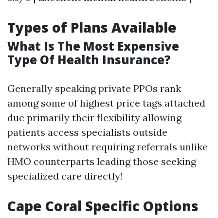
Types of Plans Available
What Is The Most Expensive
Type Of Health Insurance?
Generally speaking private PPOs rank
among some of highest price tags attached
due primarily their flexibility allowing
patients access specialists outside
networks without requiring referrals unlike
HMO counterparts leading those seeking
specialized care directly!
Cape Coral Specific Options