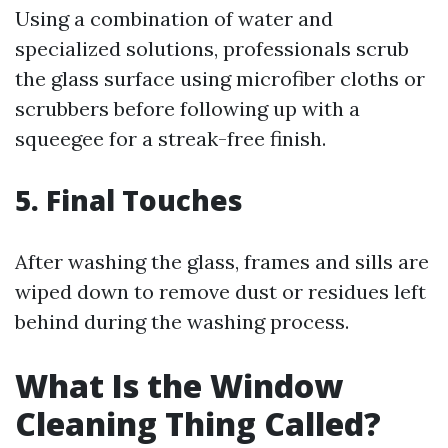
Using a combination of water and
specialized solutions, professionals scrub
the glass surface using microfiber cloths or
scrubbers before following up with a
squeegee for a streak-free finish.
5. Final Touches
After washing the glass, frames and sills are
wiped down to remove dust or residues left
behind during the washing process.
What Is the Window
Cleaning Thing Called?