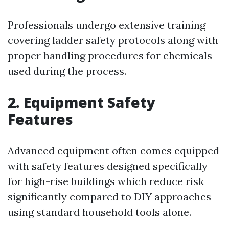
Professionals undergo extensive training
covering ladder safety protocols along with
proper handling procedures for chemicals
used during the process.
2. Equipment Safety
Features
Advanced equipment often comes equipped
with safety features designed specifically
for high-rise buildings which reduce risk
significantly compared to DIY approaches
using standard household tools alone.