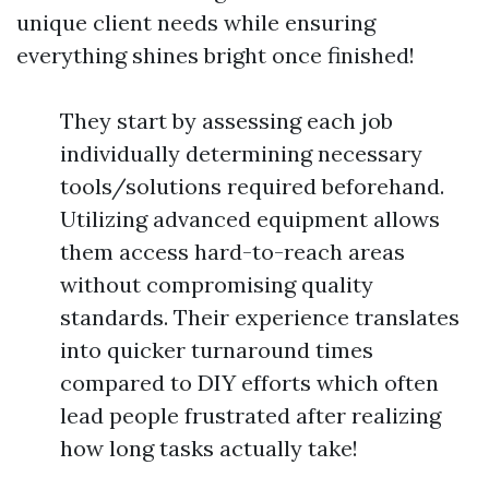
unique client needs while ensuring
everything shines bright once finished!
They start by assessing each job
individually determining necessary
tools/solutions required beforehand.
Utilizing advanced equipment allows
them access hard-to-reach areas
without compromising quality
standards. Their experience translates
into quicker turnaround times
compared to DIY efforts which often
lead people frustrated after realizing
how long tasks actually take!