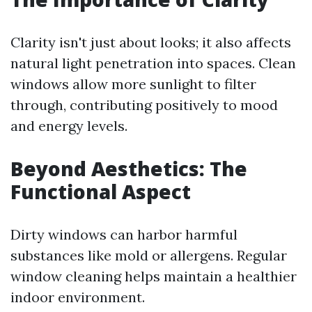
Clarity isn't just about looks; it also affects
natural light penetration into spaces. Clean
windows allow more sunlight to filter
through, contributing positively to mood
and energy levels.
Beyond Aesthetics: The
Functional Aspect
Dirty windows can harbor harmful
substances like mold or allergens. Regular
window cleaning helps maintain a healthier
indoor environment.