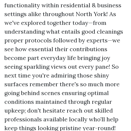
functionality within residential & business
settings alike throughout North York! As
we've explored together today—from
understanding what entails good cleanings
proper protocols followed by experts—we
see how essential their contributions
become part everyday life bringing joy
seeing sparkling views out every pane! So
next time you're admiring those shiny
surfaces remember there's so much more
going behind scenes ensuring optimal
conditions maintained through regular
upkeep; don't hesitate reach out skilled
professionals available locally who’ll help
keep things looking pristine year-round!