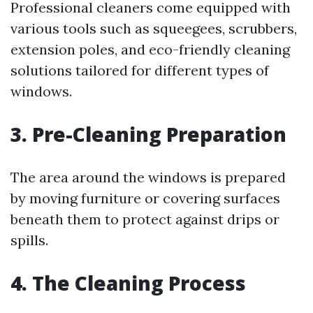
Professional cleaners come equipped with
various tools such as squeegees, scrubbers,
extension poles, and eco-friendly cleaning
solutions tailored for different types of
windows.
3. Pre-Cleaning Preparation
The area around the windows is prepared
by moving furniture or covering surfaces
beneath them to protect against drips or
spills.
4. The Cleaning Process