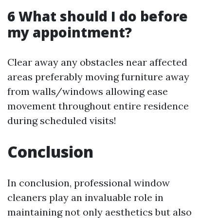
6 What should I do before
my appointment?
Clear away any obstacles near affected
areas preferably moving furniture away
from walls/windows allowing ease
movement throughout entire residence
during scheduled visits!
Conclusion
In conclusion, professional window
cleaners play an invaluable role in
maintaining not only aesthetics but also