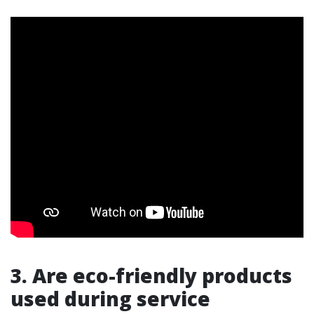
3. Are eco-friendly products
used during service