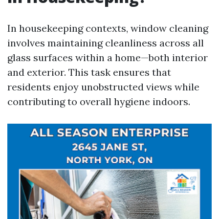
In housekeeping contexts, window cleaning
involves maintaining cleanliness across all
glass surfaces within a home—both interior
and exterior. This task ensures that
residents enjoy unobstructed views while
contributing to overall hygiene indoors.