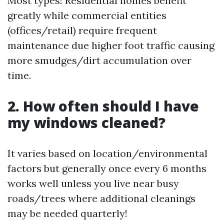
Most types! Residential homes benefit
greatly while commercial entities
(offices/retail) require frequent
maintenance due higher foot traffic causing
more smudges/dirt accumulation over
time.
2. How often should I have
my windows cleaned?
It varies based on location/environmental
factors but generally once every 6 months
works well unless you live near busy
roads/trees where additional cleanings
may be needed quarterly!