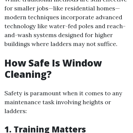
for smaller jobs—like residential homes—
modern techniques incorporate advanced
technology like water-fed poles and reach-
and-wash systems designed for higher
buildings where ladders may not suffice.
How Safe Is Window
Cleaning?
Safety is paramount when it comes to any
maintenance task involving heights or
ladders:
1. Training Matters