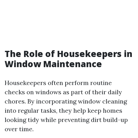
The Role of Housekeepers in
Window Maintenance
Housekeepers often perform routine
checks on windows as part of their daily
chores. By incorporating window cleaning
into regular tasks, they help keep homes
looking tidy while preventing dirt build-up
over time.