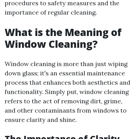
procedures to safety measures and the
importance of regular cleaning.
What is the Meaning of
Window Cleaning?
Window cleaning is more than just wiping
down glass; it's an essential maintenance
process that enhances both aesthetics and
functionality. Simply put, window cleaning
refers to the act of removing dirt, grime,
and other contaminants from windows to
ensure clarity and shine.
The Importance of Clarity