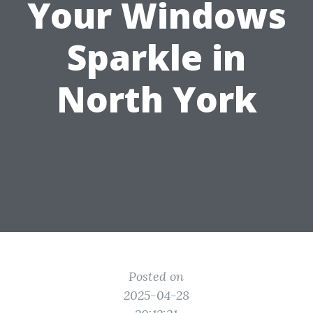
Your Windows
Sparkle in
North York
Posted on
2025-04-28