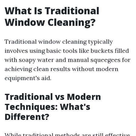
What Is Traditional
Window Cleaning?
Traditional window cleaning typically
involves using basic tools like buckets filled
with soapy water and manual squeegees for
achieving clean results without modern
equipment's aid.
Traditional vs Modern
Techniques: What's
Different?
While traditional methods are still effective