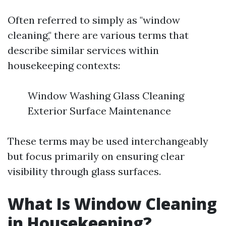
Often referred to simply as "window
cleaning," there are various terms that
describe similar services within
housekeeping contexts:
Window Washing Glass Cleaning
Exterior Surface Maintenance
These terms may be used interchangeably
but focus primarily on ensuring clear
visibility through glass surfaces.
What Is Window Cleaning
in Housekeeping?