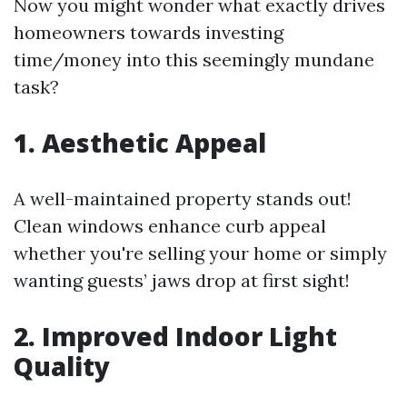
Now you might wonder what exactly drives
homeowners towards investing
time/money into this seemingly mundane
task?
1. Aesthetic Appeal
A well-maintained property stands out!
Clean windows enhance curb appeal
whether you're selling your home or simply
wanting guests’ jaws drop at first sight!
2. Improved Indoor Light
Quality