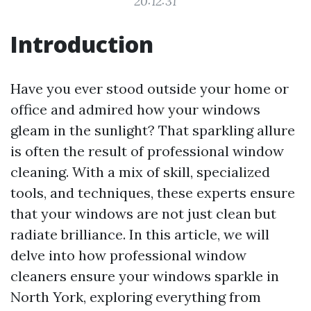
20:12:31
Introduction
Have you ever stood outside your home or
office and admired how your windows
gleam in the sunlight? That sparkling allure
is often the result of professional window
cleaning. With a mix of skill, specialized
tools, and techniques, these experts ensure
that your windows are not just clean but
radiate brilliance. In this article, we will
delve into how professional window
cleaners ensure your windows sparkle in
North York, exploring everything from