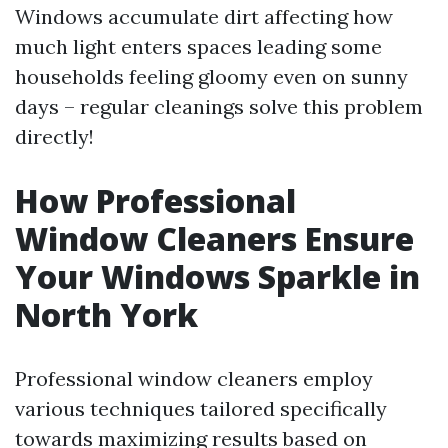
Windows accumulate dirt affecting how
much light enters spaces leading some
households feeling gloomy even on sunny
days – regular cleanings solve this problem
directly!
How Professional
Window Cleaners Ensure
Your Windows Sparkle in
North York
Professional window cleaners employ
various techniques tailored specifically
towards maximizing results based on