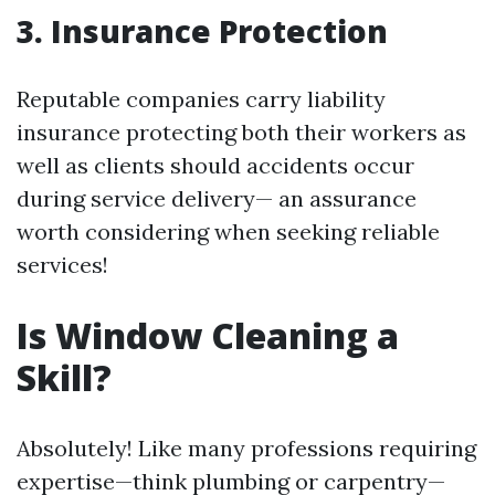
3. Insurance Protection
Reputable companies carry liability
insurance protecting both their workers as
well as clients should accidents occur
during service delivery— an assurance
worth considering when seeking reliable
services!
Is Window Cleaning a
Skill?
Absolutely! Like many professions requiring
expertise—think plumbing or carpentry—