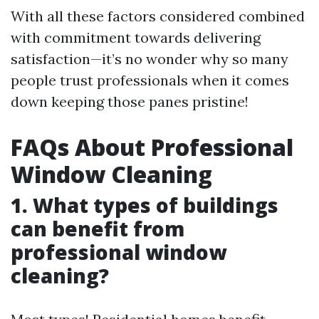
With all these factors considered combined
with commitment towards delivering
satisfaction—it’s no wonder why so many
people trust professionals when it comes
down keeping those panes pristine!
FAQs About Professional
Window Cleaning
1. What types of buildings
can benefit from
professional window
cleaning?