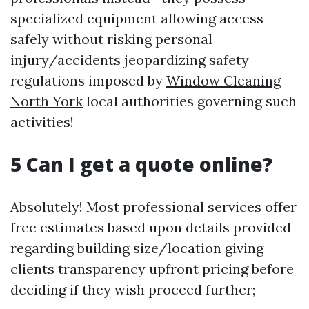
specialized equipment allowing access
safely without risking personal
injury/accidents jeopardizing safety
regulations imposed by
Window Cleaning
North York
local authorities governing such
activities!
5 Can I get a quote online?
Absolutely! Most professional services offer
free estimates based upon details provided
regarding building size/location giving
clients transparency upfront pricing before
deciding if they wish proceed further;