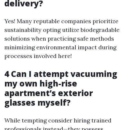
delivery?
Yes! Many reputable companies prioritize
sustainability opting utilize biodegradable
solutions when practicing safe methods
minimizing environmental impact during
processes involved here!
4 Can I attempt vacuuming
my own high-rise
apartment’s exterior
glasses myself?
While tempting consider hiring trained
professionals instead—they possess