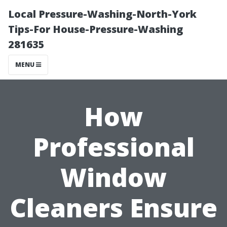
Local Pressure-Washing-North-York
Tips-For House-Pressure-Washing
281635
MENU
How
Professional
Window
Cleaners Ensure