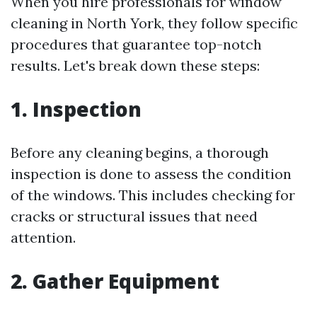
When you hire professionals for window
cleaning in North York, they follow specific
procedures that guarantee top-notch
results. Let's break down these steps:
1. Inspection
Before any cleaning begins, a thorough
inspection is done to assess the condition
of the windows. This includes checking for
cracks or structural issues that need
attention.
2. Gather Equipment