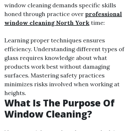
window cleaning demands specific skills
honed through practice over
professional
window cleaning North York
time:
Learning proper techniques ensures
efficiency. Understanding different types of
glass requires knowledge about what
products work best without damaging
surfaces. Mastering safety practices
minimizes risks involved when working at
heights.
What Is The Purpose Of
Window Cleaning?