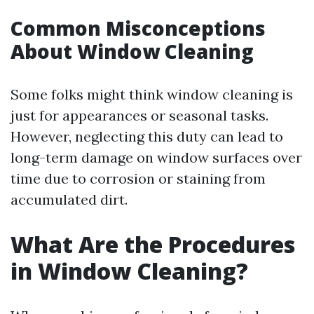
Common Misconceptions
About Window Cleaning
Some folks might think window cleaning is
just for appearances or seasonal tasks.
However, neglecting this duty can lead to
long-term damage on window surfaces over
time due to corrosion or staining from
accumulated dirt.
What Are the Procedures
in Window Cleaning?