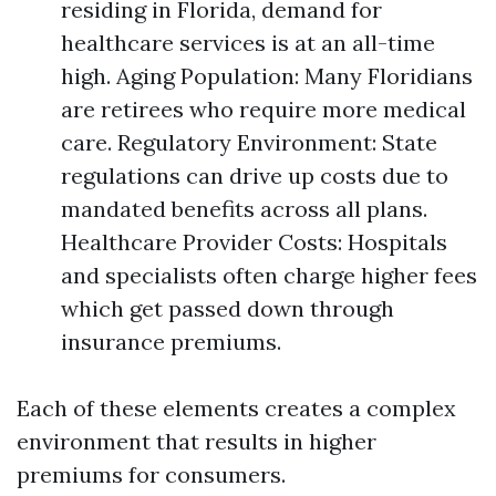
residing in Florida, demand for
healthcare services is at an all-time
high. Aging Population: Many Floridians
are retirees who require more medical
care. Regulatory Environment: State
regulations can drive up costs due to
mandated benefits across all plans.
Healthcare Provider Costs: Hospitals
and specialists often charge higher fees
which get passed down through
insurance premiums.
Each of these elements creates a complex
environment that results in higher
premiums for consumers.