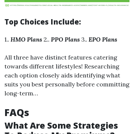
Top Choices Include:
1..
HMO Plans
2..
PPO Plans
3..
EPO Plans
All three have distinct features catering
towards different lifestyles! Researching
each option closely aids identifying what
suits you best personally before committing
long-term…
FAQs
What Are Some Strategies