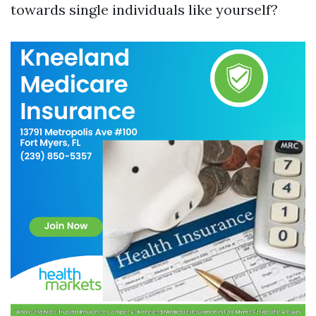
towards single individuals like yourself?