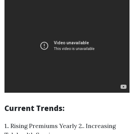
Current Trends:
1.. Rising Premiums Yearly 2.. Increasing