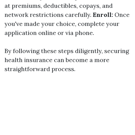
at premiums, deductibles, copays, and
network restrictions carefully.
Enroll:
Once
you've made your choice, complete your
application online or via phone.
By following these steps diligently, securing
health insurance can become a more
straightforward process.