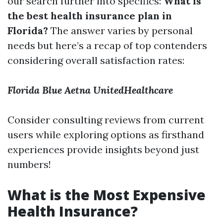
our search further into specifics:
What is
the best health insurance plan in
Florida?
The answer varies by personal
needs but here’s a recap of top contenders
considering overall satisfaction rates:
Florida Blue
Aetna
UnitedHealthcare
Consider consulting reviews from current
users while exploring options as firsthand
experiences provide insights beyond just
numbers!
What is the Most Expensive
Health Insurance?