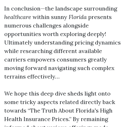
In conclusion—the landscape surrounding
healthcare
within sunny
Florida
presents
numerous challenges alongside
opportunities worth exploring deeply!
Ultimately understanding pricing dynamics
while researching different available
carriers empowers consumers greatly
moving forward navigating such complex
terrains effectively…
We hope this deep dive sheds light onto
some tricky aspects related directly back
towards “The Truth About Florida's High
Health Insurance Prices.” By remaining