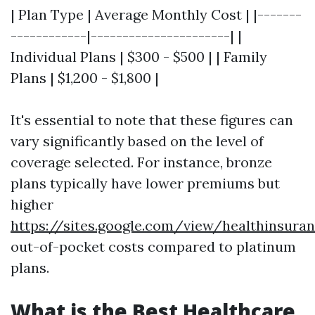
| Plan Type | Average Monthly Cost | |-------
------------|----------------------| |
Individual Plans | $300 - $500 | | Family
Plans | $1,200 - $1,800 |
It's essential to note that these figures can
vary significantly based on the level of
coverage selected. For instance, bronze
plans typically have lower premiums but
higher
https://sites.google.com/view/healthinsu
out-of-pocket costs compared to platinum
plans.
What is the Best Healthcare