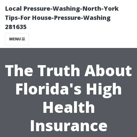
Local Pressure-Washing-North-York
Tips-For House-Pressure-Washing
281635
MENU
The Truth About
Florida's High
Health
Insurance