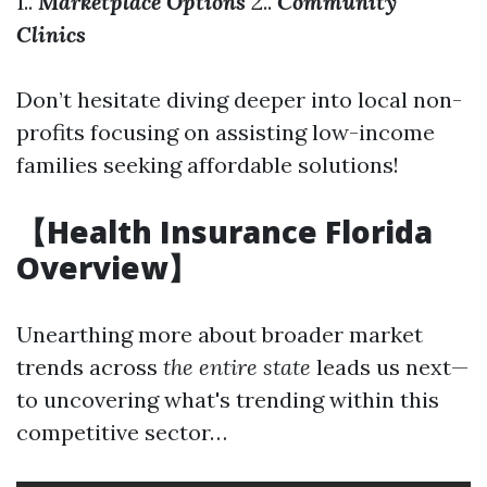
1..
Marketplace Options
2..
Community
Clinics
Don’t hesitate diving deeper into local non-
profits focusing on assisting low-income
families seeking affordable solutions!
【Health Insurance Florida
Overview】
Unearthing more about broader market
trends across
the entire state
leads us next—
to uncovering what's trending within this
competitive sector…