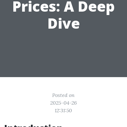
Prices: A Deep
Dive
Posted on
2025-04-26
12:31:50