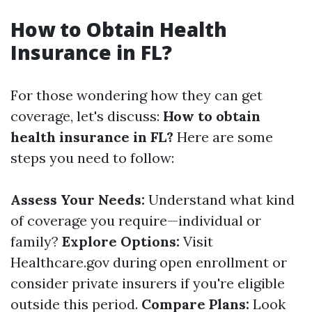
How to Obtain Health
Insurance in FL?
For those wondering how they can get
coverage, let's discuss:
How to obtain
health insurance in FL?
Here are some
steps you need to follow:
Assess Your Needs:
Understand what kind
of coverage you require—individual or
family?
Explore Options:
Visit
Healthcare.gov during open enrollment or
consider private insurers if you're eligible
outside this period.
Compare Plans:
Look