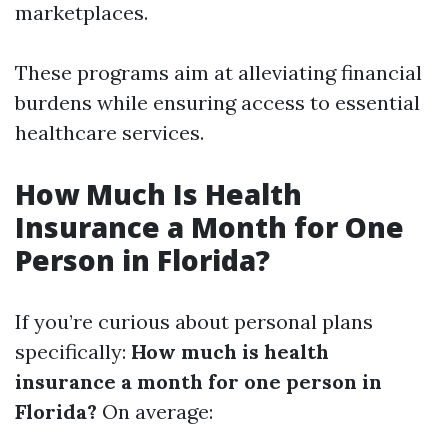
marketplaces.
These programs aim at alleviating financial
burdens while ensuring access to essential
healthcare services.
How Much Is Health
Insurance a Month for One
Person in Florida?
If you’re curious about personal plans
specifically:
How much is health
insurance a month for one person in
Florida?
On average: