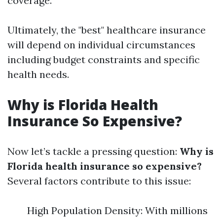
coverage.
Ultimately, the "best" healthcare insurance
will depend on individual circumstances
including budget constraints and specific
health needs.
Why is Florida Health
Insurance So Expensive?
Now let’s tackle a pressing question:
Why is
Florida health insurance so expensive?
Several factors contribute to this issue:
High Population Density: With millions