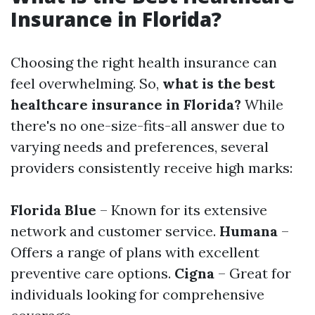
Insurance in Florida?
Choosing the right health insurance can
feel overwhelming. So,
what is the best
healthcare insurance in Florida?
While
there's no one-size-fits-all answer due to
varying needs and preferences, several
providers consistently receive high marks:
Florida Blue
– Known for its extensive
network and customer service.
Humana
–
Offers a range of plans with excellent
preventive care options.
Cigna
– Great for
individuals looking for comprehensive