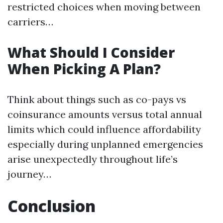
restricted choices when moving between
carriers…
What Should I Consider
When Picking A Plan?
Think about things such as co-pays vs
coinsurance amounts versus total annual
limits which could influence affordability
especially during unplanned emergencies
arise unexpectedly throughout life’s
journey…
Conclusion