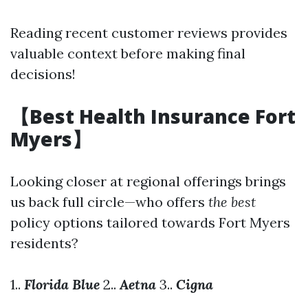
Reading recent customer reviews provides
valuable context before making final
decisions!
【Best Health Insurance Fort
Myers】
Looking closer at regional offerings brings
us back full circle—who offers
the best
policy options tailored towards Fort Myers
residents?
1..
Florida Blue
2..
Aetna
3..
Cigna