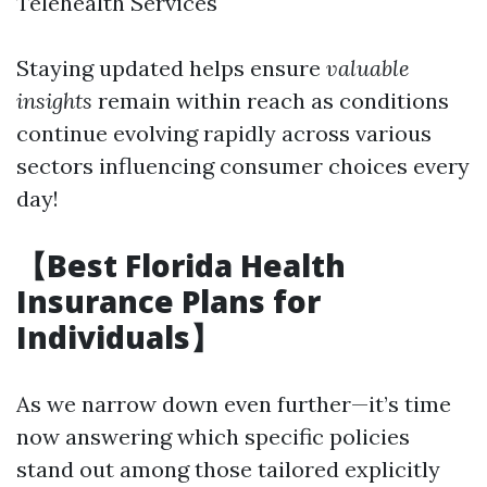
Telehealth Services
Staying updated helps ensure
valuable
insights
remain within reach as conditions
continue evolving rapidly across various
sectors influencing consumer choices every
day!
【Best Florida Health
Insurance Plans for
Individuals】
As we narrow down even further—it’s time
now answering which specific policies
stand out among those tailored explicitly