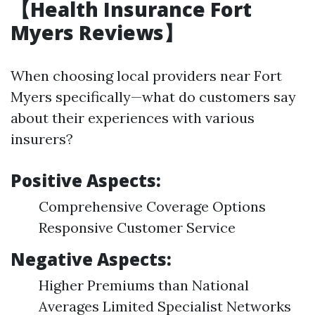
【Health Insurance Fort
Myers Reviews】
When choosing local providers near Fort
Myers specifically—what do customers say
about their experiences with various
insurers?
Positive Aspects:
Comprehensive Coverage Options
Responsive Customer Service
Negative Aspects:
Higher Premiums than National
Averages Limited Specialist Networks