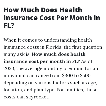
How Much Does Health
Insurance Cost Per Month in
FL?
When it comes to understanding health
insurance costs in Florida, the first question
many ask is:
How much does health
insurance cost per month in FL?
As of
2023, the average monthly premium for an
individual can range from $300 to $500
depending on various factors such as age,
location, and plan type. For families, these
costs can skyrocket.