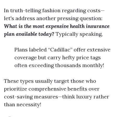
In truth-telling fashion regarding costs—
let's address another pressing question:
What is the most expensive health insurance
plan available today?
Typically speaking,
Plans labeled “Cadillac” offer extensive
coverage but carry hefty price tags
often exceeding thousands monthly!
These types usually target those who
prioritize comprehensive benefits over
cost-saving measures—think luxury rather
than necessity!