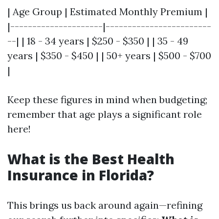
| Age Group | Estimated Monthly Premium |
|---------------------|------------------------
--| | 18 - 34 years | $250 - $350 | | 35 - 49
years | $350 - $450 | | 50+ years | $500 - $700
|
Keep these figures in mind when budgeting;
remember that age plays a significant role
here!
What is the Best Health
Insurance in Florida?
This brings us back around again—refining