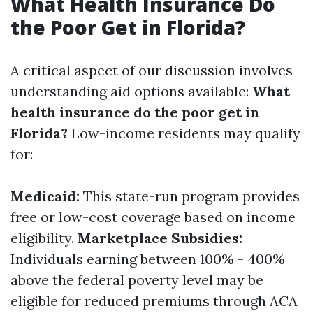
What Health Insurance Do
the Poor Get in Florida?
A critical aspect of our discussion involves
understanding aid options available:
What
health insurance do the poor get in
Florida?
Low-income residents may qualify
for:
Medicaid:
This state-run program provides
free or low-cost coverage based on income
eligibility.
Marketplace Subsidies:
Individuals earning between 100% - 400%
above the federal poverty level may be
eligible for reduced premiums through ACA