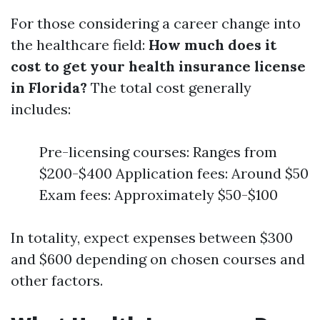
For those considering a career change into
the healthcare field:
How much does it
cost to get your health insurance license
in Florida?
The total cost generally
includes:
Pre-licensing courses: Ranges from
$200-$400 Application fees: Around $50
Exam fees: Approximately $50-$100
In totality, expect expenses between $300
and $600 depending on chosen courses and
other factors.