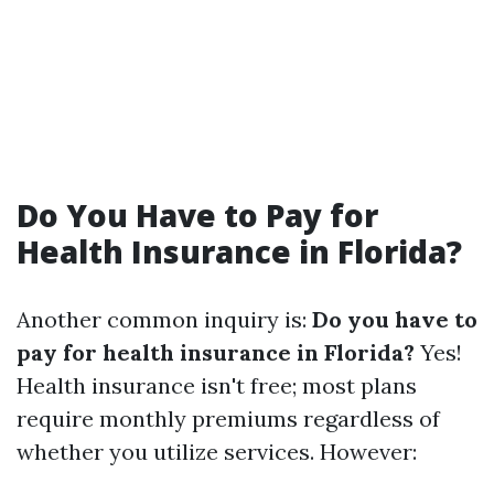
Do You Have to Pay for
Health Insurance in Florida?
Another common inquiry is:
Do you have to
pay for health insurance in Florida?
Yes!
Health insurance isn't free; most plans
require monthly premiums regardless of
whether you utilize services. However: