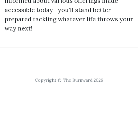
informed about various offerings made
accessible today—you’ll stand better
prepared tackling whatever life throws your
way next!
Copyright © The Burnward 2026