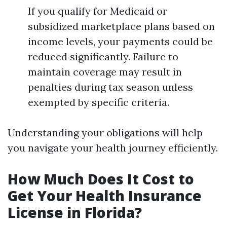
If you qualify for Medicaid or
subsidized marketplace plans based on
income levels, your payments could be
reduced significantly. Failure to
maintain coverage may result in
penalties during tax season unless
exempted by specific criteria.
Understanding your obligations will help
you navigate your health journey efficiently.
How Much Does It Cost to
Get Your Health Insurance
License in Florida?