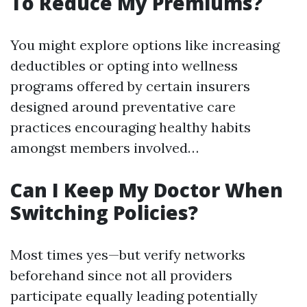
To Reduce My Premiums?
You might explore options like increasing
deductibles or opting into wellness
programs offered by certain insurers
designed around preventative care
practices encouraging healthy habits
amongst members involved…
Can I Keep My Doctor When
Switching Policies?
Most times yes—but verify networks
beforehand since not all providers
participate equally leading potentially