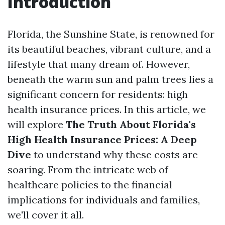
Introduction
Florida, the Sunshine State, is renowned for
its beautiful beaches, vibrant culture, and a
lifestyle that many dream of. However,
beneath the warm sun and palm trees lies a
significant concern for residents: high
health insurance prices. In this article, we
will explore
The Truth About Florida's
High Health Insurance Prices: A Deep
Dive
to understand why these costs are
soaring. From the intricate web of
healthcare policies to the financial
implications for individuals and families,
we'll cover it all.