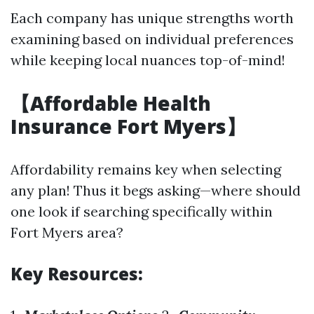
Each company has unique strengths worth
examining based on individual preferences
while keeping local nuances top-of-mind!
【Affordable Health
Insurance Fort Myers】
Affordability remains key when selecting
any plan! Thus it begs asking—where should
one look if searching specifically within
Fort Myers area?
Key Resources: