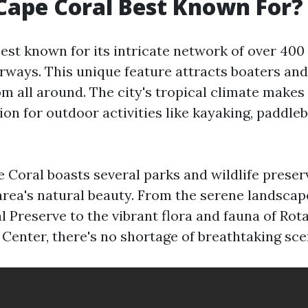
Cape Coral Best Known For?
est known for its intricate network of over 400
rways. This unique feature attracts boaters and
m all around. The city's tropical climate makes 
ion for outdoor activities like kayaking, paddle
 Coral boasts several parks and wildlife preser
rea's natural beauty. From the serene landscap
l Preserve to the vibrant flora and fauna of Rot
Center, there's no shortage of breathtaking sce