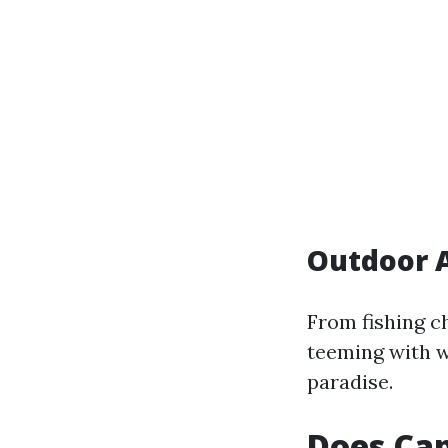
Outdoor A
From fishing c
teeming with w
paradise.
Does Cap