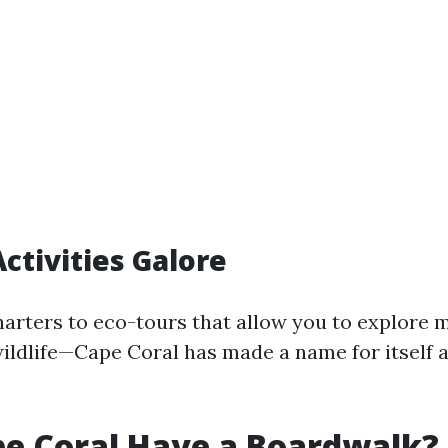
ctivities Galore
harters to eco-tours that allow you to explore
ildlife—Cape Coral has made a name for itself 
e Coral Have a Boardwalk?