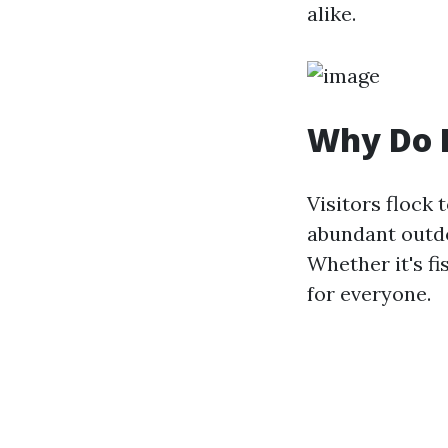
alike.
Why Do P
Visitors flock 
abundant outdoo
Whether it's fi
for everyone.