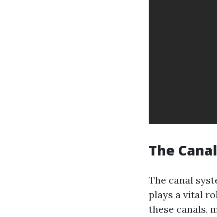
The Cana
The canal syste
plays a vital r
these canals, 