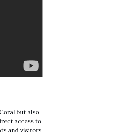
Coral but also
irect access to
ts and visitors