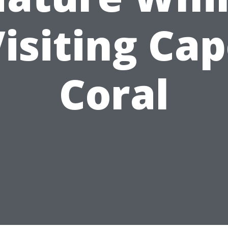
isiting Ca
Coral