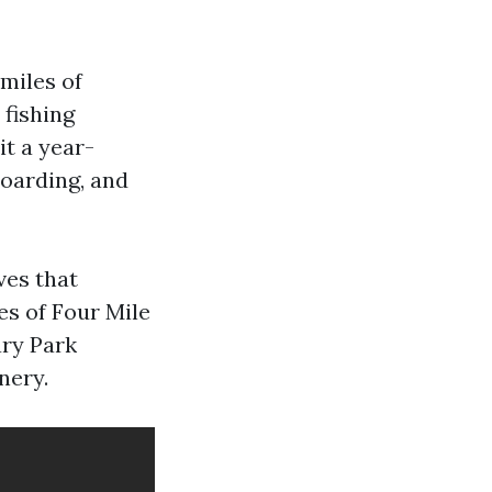
 miles of
 fishing
it a year-
boarding, and
ves that
es of Four Mile
ary Park
nery.