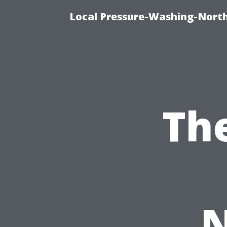
Local Pressure-Washing-North
Th
N