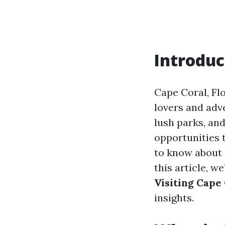
Introduc
Cape Coral, Flo
lovers and adv
lush parks, and
opportunities 
to know about 
this article, we
Visiting Cape
insights.