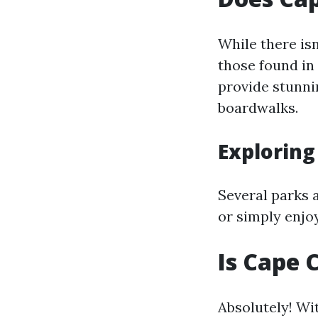
While there isn
those found in
provide stunni
boardwalks.
Exploring
Several parks 
or simply enjo
Is Cape 
Absolutely! Wi