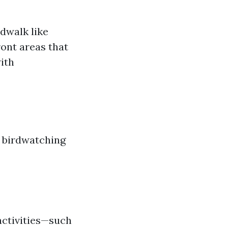
dwalk like
ront areas that
ith
r birdwatching
activities—such