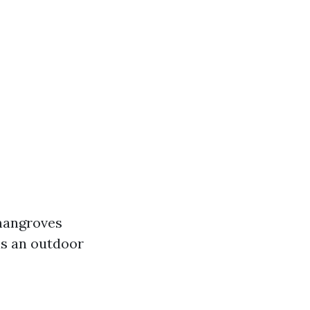
 mangroves
as an outdoor