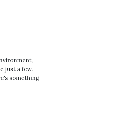
environment,
e just a few.
ere's something