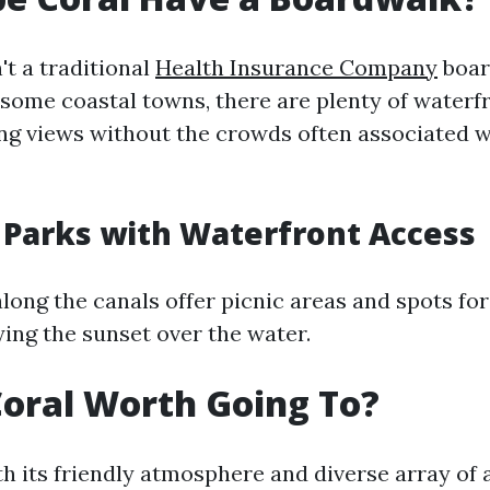
't a traditional
Health Insurance Company
boar
 some coastal towns, there are plenty of waterf
ng views without the crowds often associated w
 Parks with Waterfront Access
along the canals offer picnic areas and spots fo
ying the sunset over the water.
Coral Worth Going To?
th its friendly atmosphere and diverse array of 