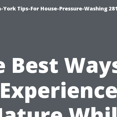
-York Tips-For House-Pressure-Washing 28
e Best Ways
Experienc
ature Whi