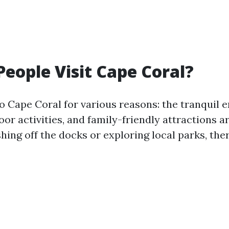
eople Visit Cape Coral?
to Cape Coral for various reasons: the tranquil 
r activities, and family-friendly attractions ar
shing off the docks or exploring local parks, th