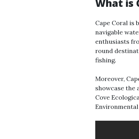
What is 
Cape Coral is b
navigable wate
enthusiasts fro
round destinat
fishing.
Moreover, Cape
showcase the a
Cove Ecologica
Environmental 