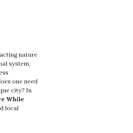
racting nature
nal system,
less
 does one need
que city? In
re While
d local