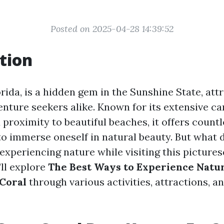
Posted on 2025-04-28 14:39:52
tion
rida, is a hidden gem in the Sunshine State, att
enture seekers alike. Known for its extensive ca
 proximity to beautiful beaches, it offers count
to immerse oneself in natural beauty. But what
experiencing nature while visiting this pictures
’ll explore
The Best Ways to Experience Natu
 Coral
through various activities, attractions, an