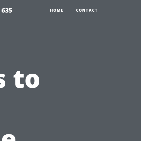
1635
HOME
CONTACT
 to
e
le