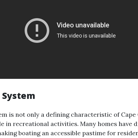
l System
m is not only a defining characteristic of Cape 
ole in recreational activities. Many homes have d
making boating an accessible pastime for residen