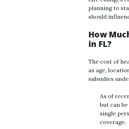
planning to sta
should influen
How Much
in FL?
The cost of he
as age, locatio
subsidies unde
As of rece
but can be
single per
coverage.