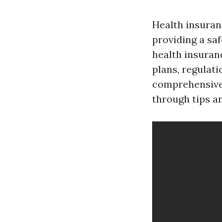
Health insuranc
providing a saf
health insuran
plans, regulati
comprehensive 
through tips a