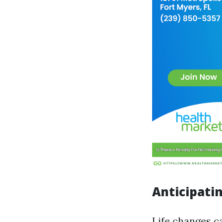
Anticipati
Life changes c