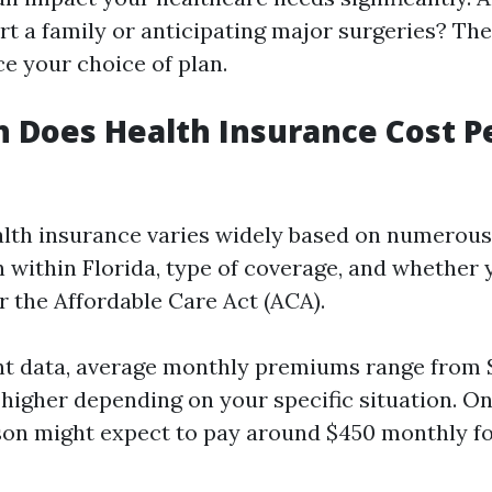
rt a family or anticipating major surgeries? Th
ce your choice of plan.
 Does Health Insurance Cost P
alth insurance varies widely based on numerous
n within Florida, type of coverage, and whether 
r the Affordable Care Act (ACA).
nt data, average monthly premiums range from 
 higher depending on your specific situation. On
son might expect to pay around $450 monthly fo