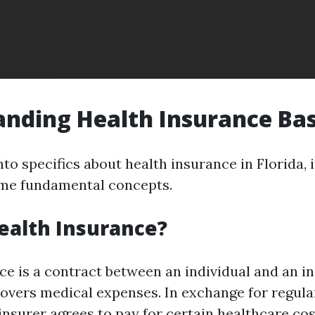
nding Health Insurance Bas
nto specifics about health insurance in Florida, i
me fundamental concepts.
ealth Insurance?
ce is a contract between an individual and an i
covers medical expenses. In exchange for regul
insurer agrees to pay for certain healthcare cos