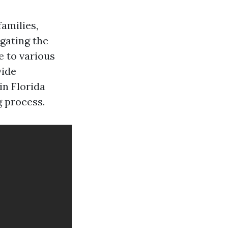
families,
igating the
e to various
vide
in Florida
g process.