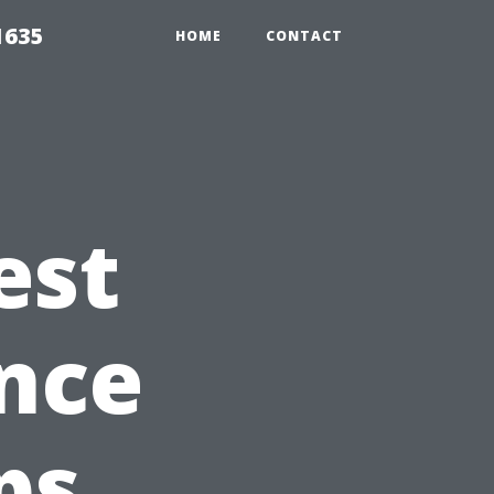
1635
HOME
CONTACT
est
nce
ps