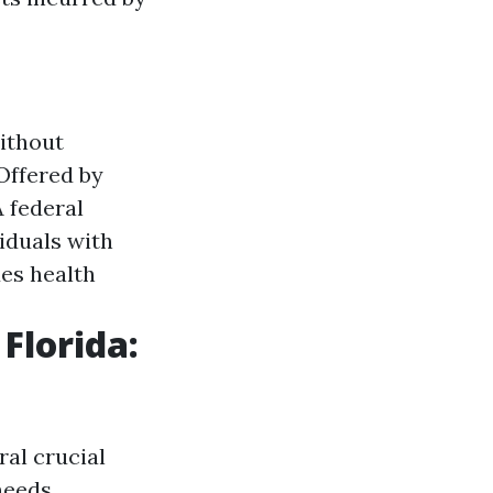
without
 Offered by
A federal
iduals with
des health
Florida:
ral crucial
needs