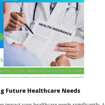
ng Future Healthcare Needs
an impact your healthcare needs significantly. 