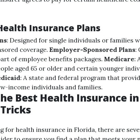
Health Insurance Plans
ans
: Designed for single individuals or families 
sored coverage.
Employer-Sponsored Plans
:
art of employee benefits packages.
Medicare
: 
ople aged 65 or older and certain younger indiv
dicaid
: A state and federal program that provi
ow-income individuals and families.
the Best Health Insurance in 
 Tricks
for health insurance in Florida, there are seve
sider to ensure you find a plan that meets your 