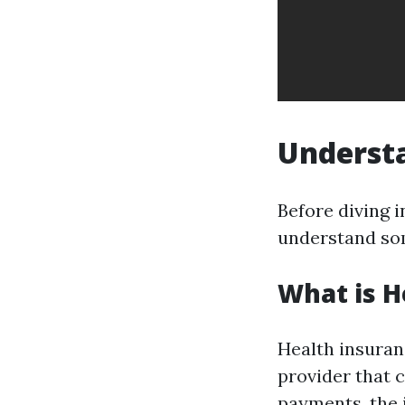
Understa
Before diving i
understand so
What is H
Health insuran
provider that 
payments, the 