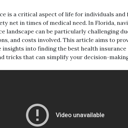
e is a critical aspect of life for individuals and 
ety net in times of medical need. In Florida, nav
ce landscape can be particularly challenging du
ons, and costs involved. This article aims to pro
insights into finding the best health insurance 
nd tricks that can simplify your decision-makin