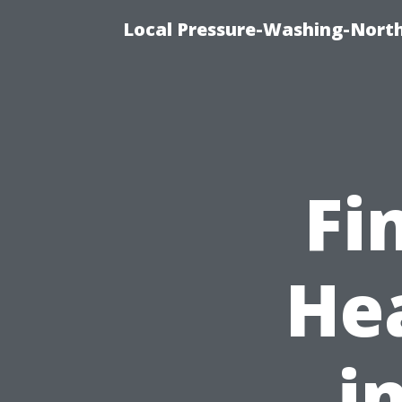
Local Pressure-Washing-North
Fi
He
i