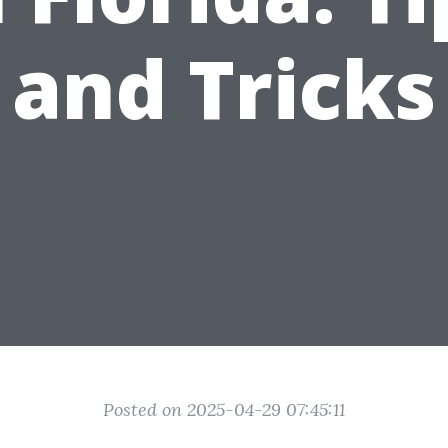
and Tricks
Posted on 2025-04-29 07:45:11