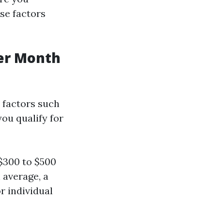
ese factors
er Month
 factors such
you qualify for
$300 to $500
 average, a
r individual