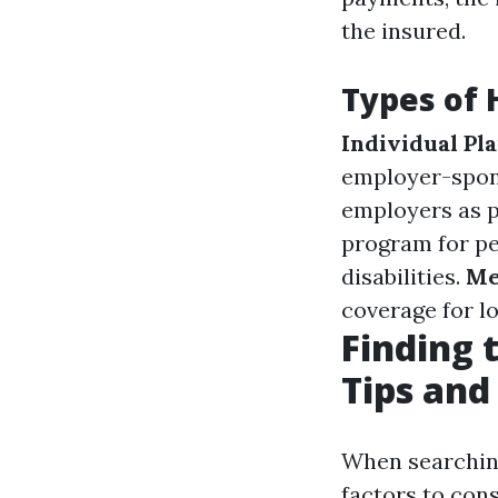
the insured.
Types of 
Individual Pl
employer-spon
employers as p
program for pe
disabilities.
Me
coverage for l
Finding 
Tips and
When searching 
factors to con