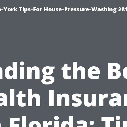
-York Tips-For House-Pressure-Washing 28
nding the B
alth Insura
n Florida: Ti