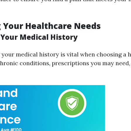
g Your Healthcare Needs
 Your Medical History
your medical history is vital when choosing a h
hronic conditions, prescriptions you may need,