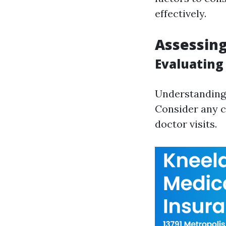
effectively.
Assessin
Evaluating
Understanding 
Consider any c
doctor visits.