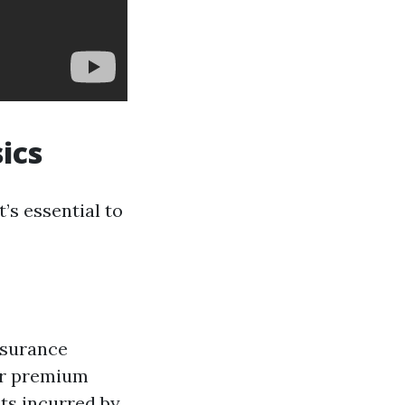
ics
t’s essential to
nsurance
ar premium
ts incurred by