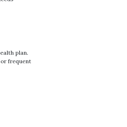
ealth plan.
 or frequent