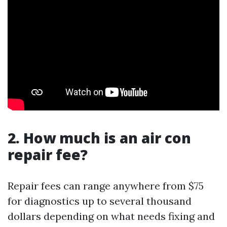
2. How much is an air con
repair fee?
Repair fees can range anywhere from $75
for diagnostics up to several thousand
dollars depending on what needs fixing and