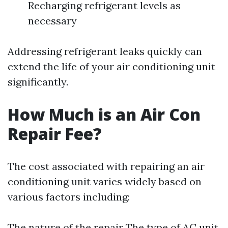
Recharging refrigerant levels as
necessary
Addressing refrigerant leaks quickly can
extend the life of your air conditioning unit
significantly.
How Much is an Air Con
Repair Fee?
The cost associated with repairing an air
conditioning unit varies widely based on
various factors including:
The nature of the repair The type of AC unit