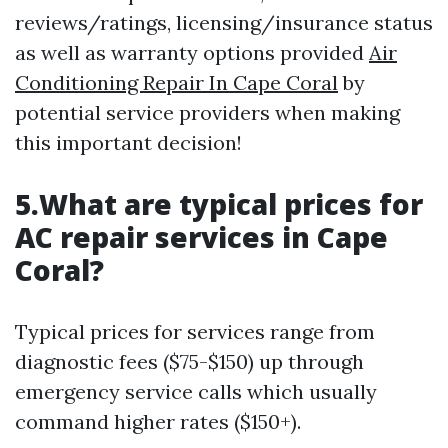
reviews/ratings, licensing/insurance status
as well as warranty options provided
Air
Conditioning Repair In Cape Coral
by
potential service providers when making
this important decision!
5.What are typical prices for
AC repair services in Cape
Coral?
Typical prices for services range from
diagnostic fees ($75-$150) up through
emergency service calls which usually
command higher rates ($150+).