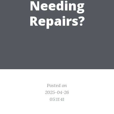
Needing
Repairs?
Posted on
2025-04-26
05:11:41