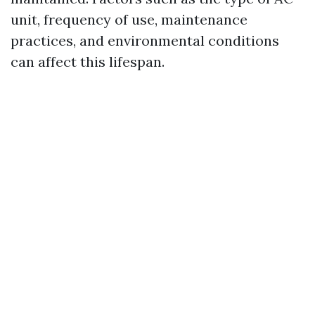
unit, frequency of use, maintenance
practices, and environmental conditions
can affect this lifespan.