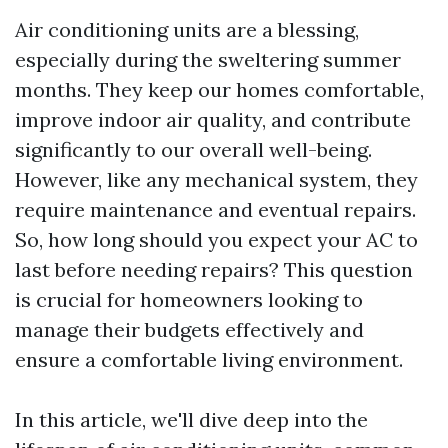
Air conditioning units are a blessing,
especially during the sweltering summer
months. They keep our homes comfortable,
improve indoor air quality, and contribute
significantly to our overall well-being.
However, like any mechanical system, they
require maintenance and eventual repairs.
So, how long should you expect your AC to
last before needing repairs? This question
is crucial for homeowners looking to
manage their budgets effectively and
ensure a comfortable living environment.
In this article, we'll dive deep into the