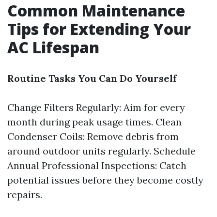
Common Maintenance
Tips for Extending Your
AC Lifespan
Routine Tasks You Can Do Yourself
Change Filters Regularly: Aim for every
month during peak usage times. Clean
Condenser Coils: Remove debris from
around outdoor units regularly. Schedule
Annual Professional Inspections: Catch
potential issues before they become costly
repairs.