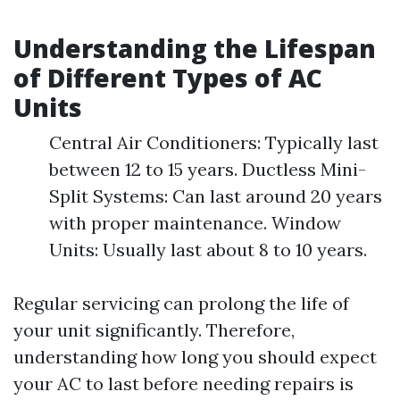
Understanding the Lifespan
of Different Types of AC
Units
Central Air Conditioners: Typically last
between 12 to 15 years. Ductless Mini-
Split Systems: Can last around 20 years
with proper maintenance. Window
Units: Usually last about 8 to 10 years.
Regular servicing can prolong the life of
your unit significantly. Therefore,
understanding how long you should expect
your AC to last before needing repairs is