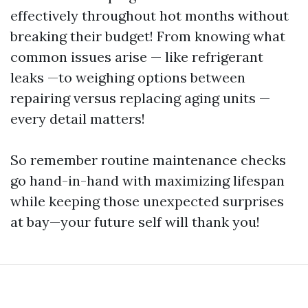
effectively throughout hot months without
breaking their budget! From knowing what
common issues arise — like refrigerant
leaks —to weighing options between
repairing versus replacing aging units —
every detail matters!
So remember routine maintenance checks
go hand-in-hand with maximizing lifespan
while keeping those unexpected surprises
at bay—your future self will thank you!