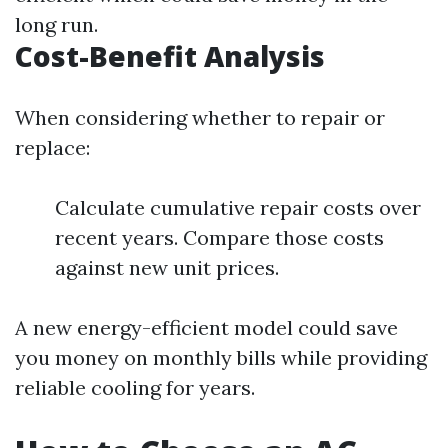
long run.
Cost-Benefit Analysis
When considering whether to repair or
replace:
Calculate cumulative repair costs over
recent years. Compare those costs
against new unit prices.
A new energy-efficient model could save
you money on monthly bills while providing
reliable cooling for years.