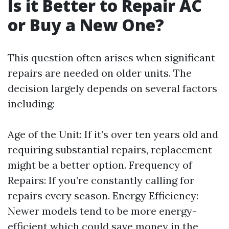
Is it Better to Repair AC
or Buy a New One?
This question often arises when significant
repairs are needed on older units. The
decision largely depends on several factors
including:
Age of the Unit: If it’s over ten years old and
requiring substantial repairs, replacement
might be a better option. Frequency of
Repairs: If you’re constantly calling for
repairs every season. Energy Efficiency:
Newer models tend to be more energy-
efficient which could save money in the