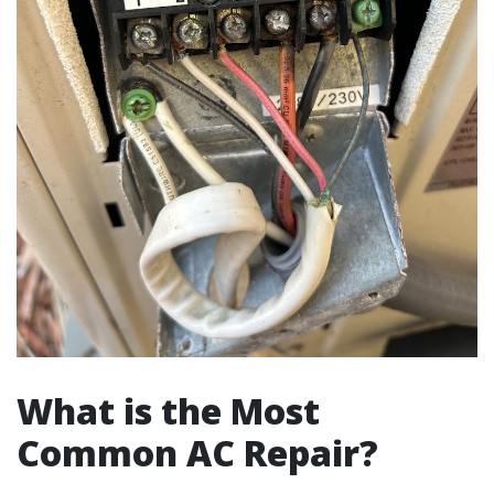
What is the Most
Common AC Repair?