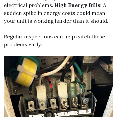
electrical problems.
High Energy Bills:
A
sudden spike in energy costs could mean
your unit is working harder than it should.
Regular inspections can help catch these
problems early.