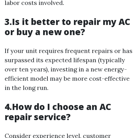
labor costs involved.
3.Is it better to repair my AC
or buy a new one?
If your unit requires frequent repairs or has
surpassed its expected lifespan (typically
over ten years), investing in a new energy-
efficient model may be more cost-effective
in the long run.
4.How do I choose an AC
repair service?
Consider experience level, customer