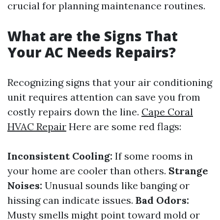
crucial for planning maintenance routines.
What are the Signs That
Your AC Needs Repairs?
Recognizing signs that your air conditioning
unit requires attention can save you from
costly repairs down the line.
Cape Coral
HVAC Repair
Here are some red flags:
Inconsistent Cooling:
If some rooms in
your home are cooler than others.
Strange
Noises:
Unusual sounds like banging or
hissing can indicate issues.
Bad Odors:
Musty smells might point toward mold or