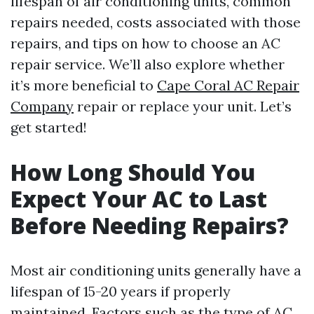
lifespan of air conditioning units, common
repairs needed, costs associated with those
repairs, and tips on how to choose an AC
repair service. We’ll also explore whether
it’s more beneficial to
Cape Coral AC Repair
Company
repair or replace your unit. Let’s
get started!
How Long Should You
Expect Your AC to Last
Before Needing Repairs?
Most air conditioning units generally have a
lifespan of 15-20 years if properly
maintained. Factors such as the type of AC