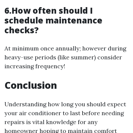
6.How often should I
schedule maintenance
checks?
At minimum once annually; however during
heavy-use periods (like summer) consider
increasing frequency!
Conclusion
Understanding how long you should expect
your air conditioner to last before needing
repairs is vital knowledge for any
homeowner hoping to maintain comfort