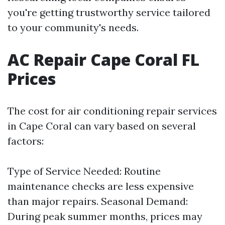
you're getting trustworthy service tailored
to your community's needs.
AC Repair Cape Coral FL
Prices
The cost for air conditioning repair services
in Cape Coral can vary based on several
factors:
Type of Service Needed: Routine
maintenance checks are less expensive
than major repairs. Seasonal Demand:
During peak summer months, prices may