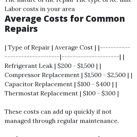
Labor costs in your area
Average Costs for Common
Repairs
| Type of Repair | Average Cost | |-----------
--------------------|---------------------| |
Refrigerant Leak | $200 - $1,500 | |
Compressor Replacement | $1,500 - $2,500 | |
Capacitor Replacement | $100 - $400 | |
Thermostat Replacement | $100 - $300 |
These costs can add up quickly if not
managed through regular maintenance.