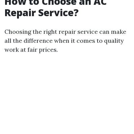
How to Choose an AC
Repair Service?
Choosing the right repair service can make
all the difference when it comes to quality
work at fair prices.