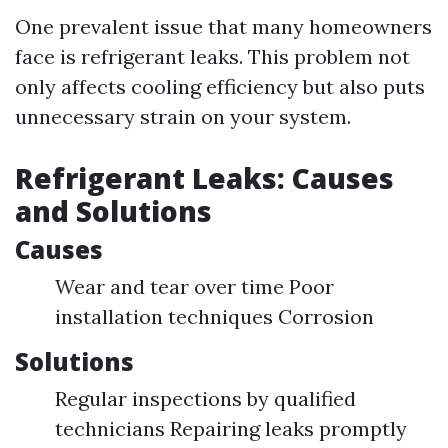
One prevalent issue that many homeowners
face is refrigerant leaks. This problem not
only affects cooling efficiency but also puts
unnecessary strain on your system.
Refrigerant Leaks: Causes
and Solutions
Causes
Wear and tear over time Poor
installation techniques Corrosion
Solutions
Regular inspections by qualified
technicians Repairing leaks promptly