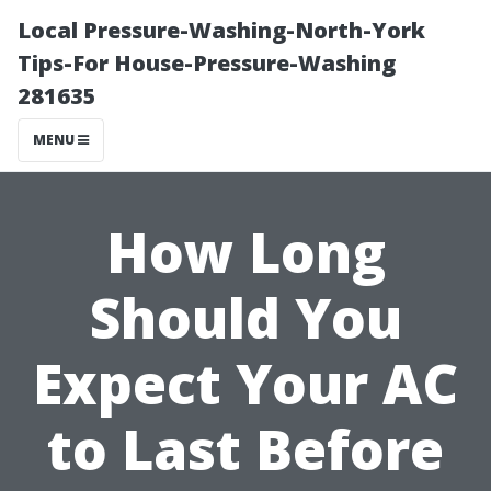
Local Pressure-Washing-North-York
Tips-For House-Pressure-Washing
281635
MENU
How Long
Should You
Expect Your AC
to Last Before