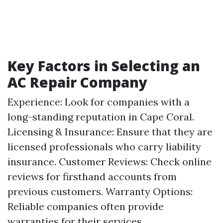
Key Factors in Selecting an
AC Repair Company
Experience: Look for companies with a
long-standing reputation in Cape Coral.
Licensing & Insurance: Ensure that they are
licensed professionals who carry liability
insurance. Customer Reviews: Check online
reviews for firsthand accounts from
previous customers. Warranty Options:
Reliable companies often provide
warranties for their services.