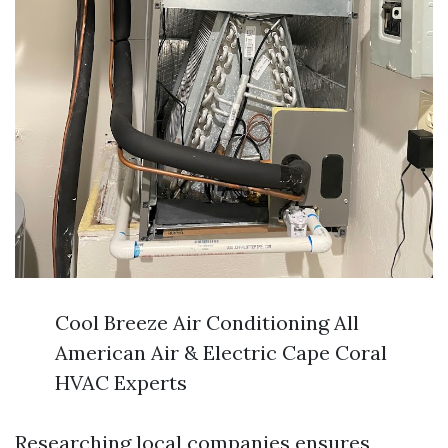
Cool Breeze Air Conditioning All
American Air & Electric Cape Coral
HVAC Experts
Researching local companies ensures