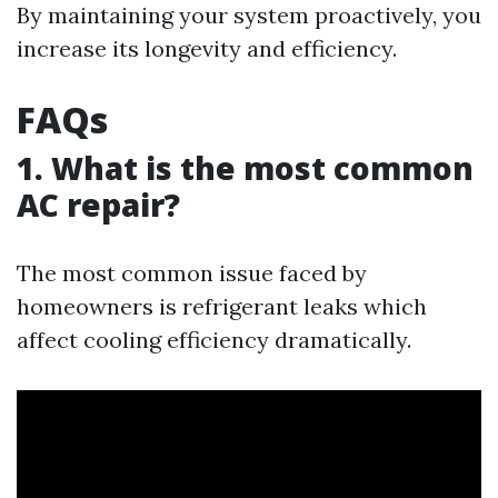
By maintaining your system proactively, you
increase its longevity and efficiency.
FAQs
1. What is the most common
AC repair?
The most common issue faced by
homeowners is refrigerant leaks which
affect cooling efficiency dramatically.