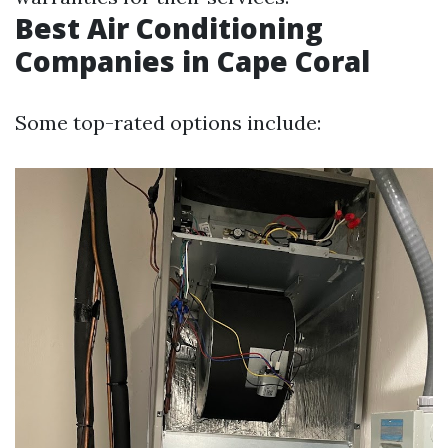
Best Air Conditioning
Companies in Cape Coral
Some top-rated options include: