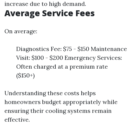
increase due to high demand.
Average Service Fees
On average:
Diagnostics Fee: $75 - $150 Maintenance
Visit: $100 - $200 Emergency Services:
Often charged at a premium rate
($150+)
Understanding these costs helps
homeowners budget appropriately while
ensuring their cooling systems remain
effective.