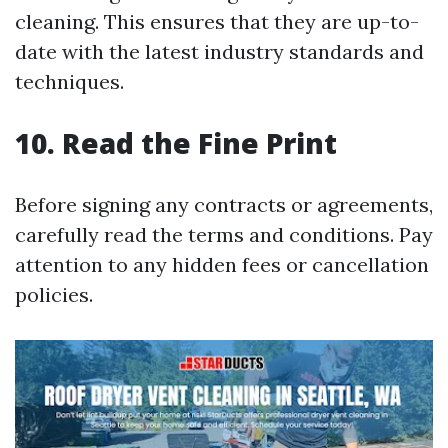
cleaning. This ensures that they are up-to-
date with the latest industry standards and
techniques.
10. Read the Fine Print
Before signing any contracts or agreements,
carefully read the terms and conditions. Pay
attention to any hidden fees or cancellation
policies.