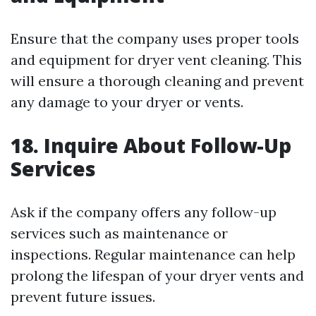
Ensure that the company uses proper tools
and equipment for dryer vent cleaning. This
will ensure a thorough cleaning and prevent
any damage to your dryer or vents.
18. Inquire About Follow-Up
Services
Ask if the company offers any follow-up
services such as maintenance or
inspections. Regular maintenance can help
prolong the lifespan of your dryer vents and
prevent future issues.