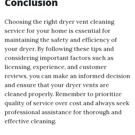
Conclusion
Choosing the right dryer vent cleaning
service for your home is essential for
maintaining the safety and efficiency of
your dryer. By following these tips and
considering important factors such as
licensing, experience, and customer
reviews, you can make an informed decision
and ensure that your dryer vents are
cleaned properly. Remember to prioritize
quality of service over cost and always seek
professional assistance for thorough and
effective cleaning.