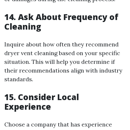
14. Ask About Frequency of
Cleaning
Inquire about how often they recommend
dryer vent cleaning based on your specific
situation. This will help you determine if
their recommendations align with industry
standards.
15. Consider Local
Experience
Choose a company that has experience