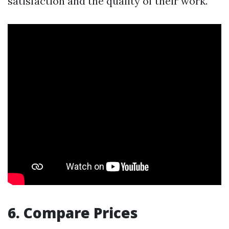
satisfaction and the quality of their work.
6. Compare Prices