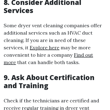
8. Consider Additional
Services
Some dryer vent cleaning companies offer
additional services such as HVAC duct
cleaning. If you are in need of these
services, it
Explore here
may be more
convenient to hire a company
Find out
more
that can handle both tasks.
9. Ask About Certification
and Training
Check if the technicians are certified and
receive regular training in dryer vent