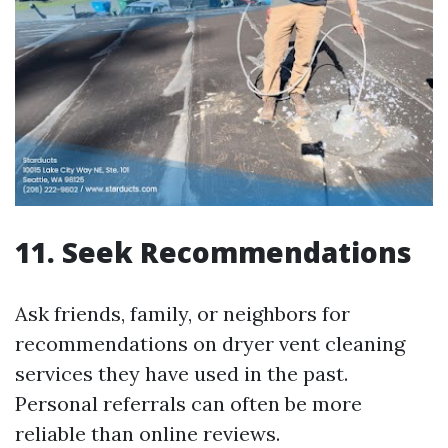
11. Seek Recommendations
Ask friends, family, or neighbors for
recommendations on dryer vent cleaning
services they have used in the past.
Personal referrals can often be more
reliable than online reviews.