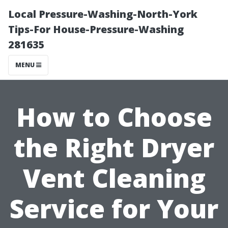
Local Pressure-Washing-North-York
Tips-For House-Pressure-Washing
281635
MENU
How to Choose
the Right Dryer
Vent Cleaning
Service for Your