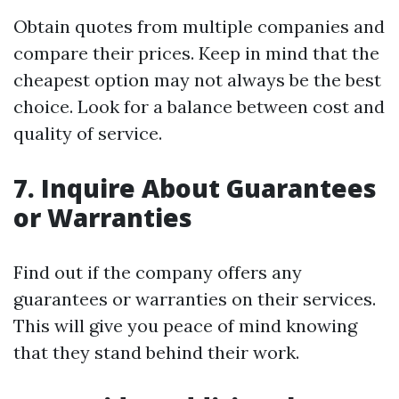
Obtain quotes from multiple companies and
compare their prices. Keep in mind that the
cheapest option may not always be the best
choice. Look for a balance between cost and
quality of service.
7. Inquire About Guarantees
or Warranties
Find out if the company offers any
guarantees or warranties on their services.
This will give you peace of mind knowing
that they stand behind their work.