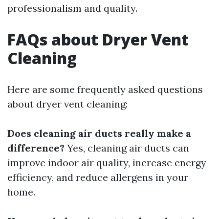
professionalism and quality.
FAQs about Dryer Vent
Cleaning
Here are some frequently asked questions
about dryer vent cleaning:
Does cleaning air ducts really make a
difference?
Yes, cleaning air ducts can
improve indoor air quality, increase energy
efficiency, and reduce allergens in your
home.