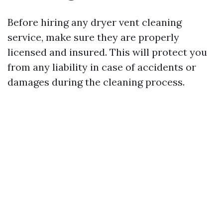
Before hiring any dryer vent cleaning
service, make sure they are properly
licensed and insured. This will protect you
from any liability in case of accidents or
damages during the cleaning process.