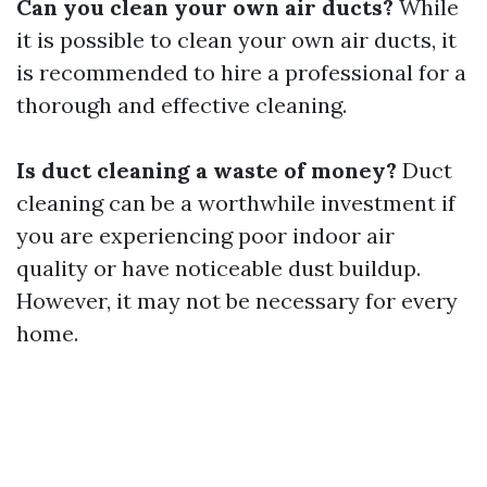
Can you clean your own air ducts?
While
it is possible to clean your own air ducts, it
is recommended to hire a professional for a
thorough and effective cleaning.
Is duct cleaning a waste of money?
Duct
cleaning can be a worthwhile investment if
you are experiencing poor indoor air
quality or have noticeable dust buildup.
However, it may not be necessary for every
home.