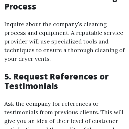
Process
Inquire about the company's cleaning
process and equipment. A reputable service
provider will use specialized tools and
techniques to ensure a thorough cleaning of
your dryer vents.
5. Request References or
Testimonials
Ask the company for references or
testimonials from previous clients. This will
give you an idea of their level of customer