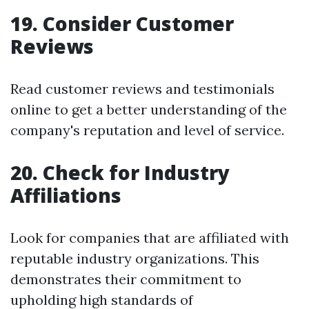
19. Consider Customer
Reviews
Read customer reviews and testimonials
online to get a better understanding of the
company's reputation and level of service.
20. Check for Industry
Affiliations
Look for companies that are affiliated with
reputable industry organizations. This
demonstrates their commitment to
upholding high standards of