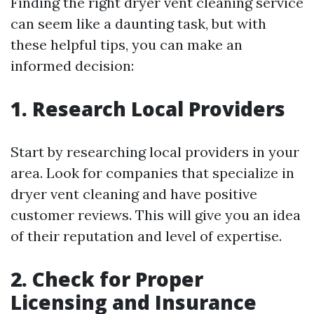
Finding the right dryer vent cleaning service
can seem like a daunting task, but with
these helpful tips, you can make an
informed decision:
1. Research Local Providers
Start by researching local providers in your
area. Look for companies that specialize in
dryer vent cleaning and have positive
customer reviews. This will give you an idea
of their reputation and level of expertise.
2. Check for Proper
Licensing and Insurance