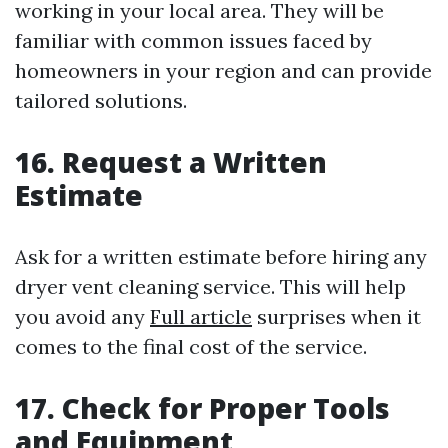
working in your local area. They will be
familiar with common issues faced by
homeowners in your region and can provide
tailored solutions.
16. Request a Written
Estimate
Ask for a written estimate before hiring any
dryer vent cleaning service. This will help
you avoid any
Full article
surprises when it
comes to the final cost of the service.
17. Check for Proper Tools
and Equipment