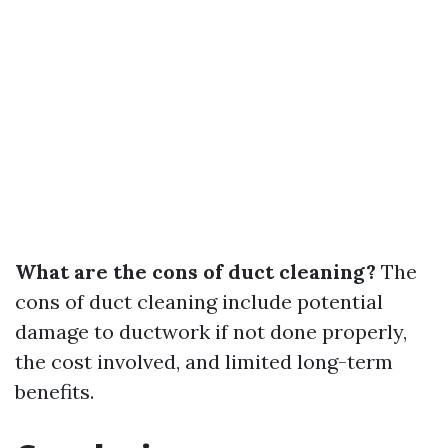
What are the cons of duct cleaning?
The
cons of duct cleaning include potential
damage to ductwork if not done properly,
the cost involved, and limited long-term
benefits.