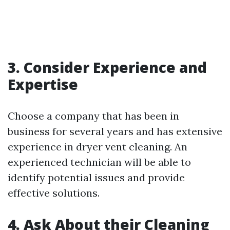
3. Consider Experience and
Expertise
Choose a company that has been in
business for several years and has extensive
experience in dryer vent cleaning. An
experienced technician will be able to
identify potential issues and provide
effective solutions.
4. Ask About their Cleaning