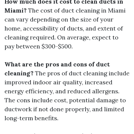
How much does it cost to clean ducts in
Miami?
The cost of duct cleaning in Miami
can vary depending on the size of your
home, accessibility of ducts, and extent of
cleaning required. On average, expect to
pay between $300-$500.
What are the pros and cons of duct
cleaning?
The pros of duct cleaning include
improved indoor air quality, increased
energy efficiency, and reduced allergens.
The cons include cost, potential damage to
ductwork if not done properly, and limited
long-term benefits.