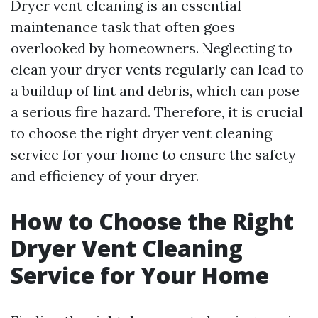
Dryer vent cleaning is an essential
maintenance task that often goes
overlooked by homeowners. Neglecting to
clean your dryer vents regularly can lead to
a buildup of lint and debris, which can pose
a serious fire hazard. Therefore, it is crucial
to choose the right dryer vent cleaning
service for your home to ensure the safety
and efficiency of your dryer.
How to Choose the Right
Dryer Vent Cleaning
Service for Your Home