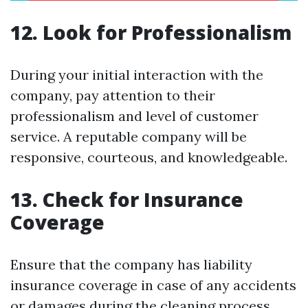
12. Look for Professionalism
During your initial interaction with the
company, pay attention to their
professionalism and level of customer
service. A reputable company will be
responsive, courteous, and knowledgeable.
13. Check for Insurance
Coverage
Ensure that the company has liability
insurance coverage in case of any accidents
or damages during the cleaning process.