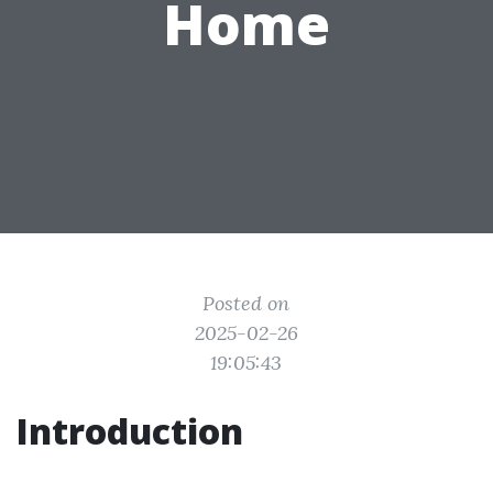
Home
Posted on
2025-02-26
19:05:43
Introduction