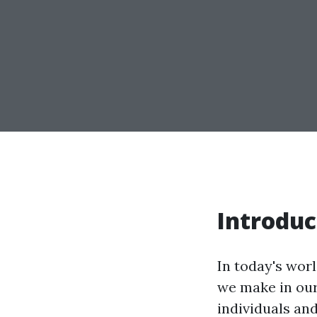
Introduc
In today's wor
we make in our
individuals an