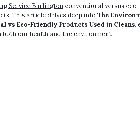
g Service Burlington
conventional versus eco-
cts. This article delves deep into
The Environm
al vs Eco-Friendly Products Used in Cleans
,
on both our health and the environment.