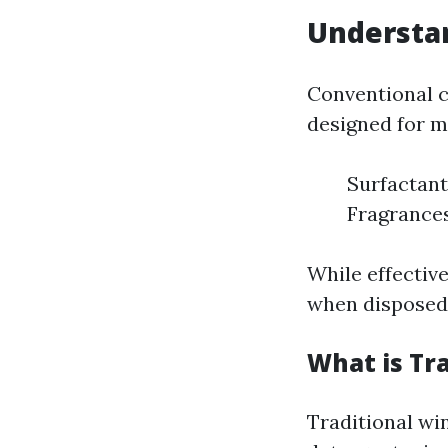
Understan
Conventional c
designed for m
Surfactant
Fragrances
While effective
when disposed 
What is Tr
Traditional wi