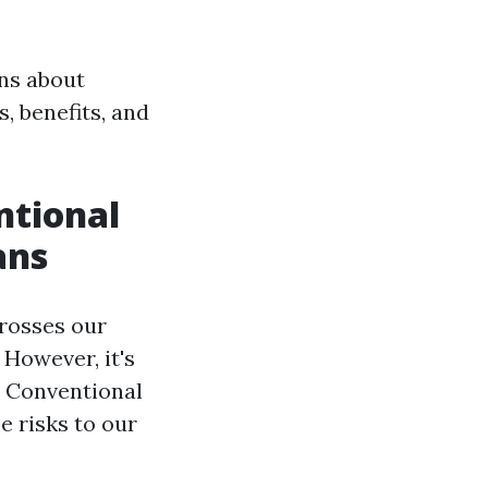
ns about
s, benefits, and
ntional
ans
crosses our
 However, it's
. Conventional
e risks to our