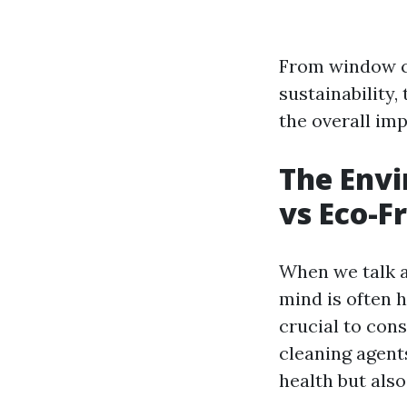
From window cl
sustainability,
the overall imp
The Envi
vs Eco-F
When we talk a
mind is often h
crucial to con
cleaning agent
health but also