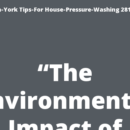
-York Tips-For House-Pressure-Washing 28
“The
nvironment
Impact of