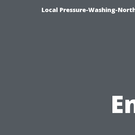
Local Pressure-Washing-North
E