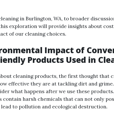
eaning in Burlington, WA, to broader discussio
 this exploration will provide insights about cost
act of our cleaning choices.
ronmental Impact of Conve
riendly Products Used in Cle
bout cleaning products, the first thought that 
ow effective they are at tackling dirt and grime.
sider what happens after we use these products
s contain harsh chemicals that can not only pos
 lead to pollution and ecological destruction.