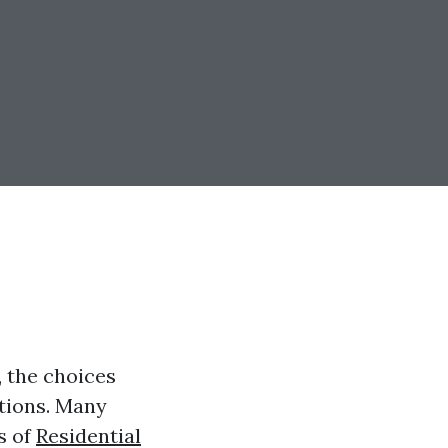
, the choices
ations. Many
s of
Residential