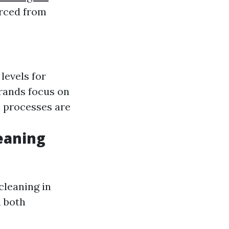
urced from
levels for
rands focus on
 processes are
eaning
cleaning in
h both