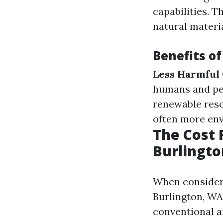
capabilities. 
natural materia
Benefits of
Less Harmful 
humans and pe
renewable res
often more env
The Cost 
Burlingt
When consideri
Burlington, WA
conventional a