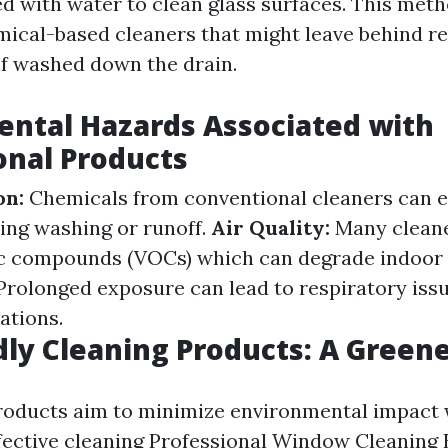
d with water to clean glass surfaces. This meth
mical-based cleaners that might leave behind r
 if washed down the drain.
ntal Hazards Associated with
nal Products
on:
Chemicals from conventional cleaners can e
ng washing or runoff.
Air Quality:
Many cleane
ic compounds (VOCs) which can degrade indoor a
rolonged exposure can lead to respiratory iss
ations.
dly Cleaning Products: A Green
roducts aim to minimize environmental impact 
fective cleaning
Professional Window Cleaning 