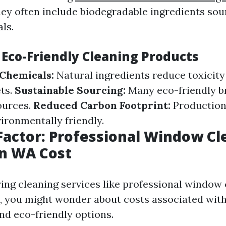
They often include biodegradable ingredients so
ls.
 Eco-Friendly Cleaning Products
Chemicals:
Natural ingredients reduce toxicity 
ts.
Sustainable Sourcing:
Many eco-friendly b
ources.
Reduced Carbon Footprint:
Production
ironmentally friendly.
Factor: Professional Window Cl
on WA Cost
ng cleaning services like professional window 
, you might wonder about costs associated wit
nd eco-friendly options.