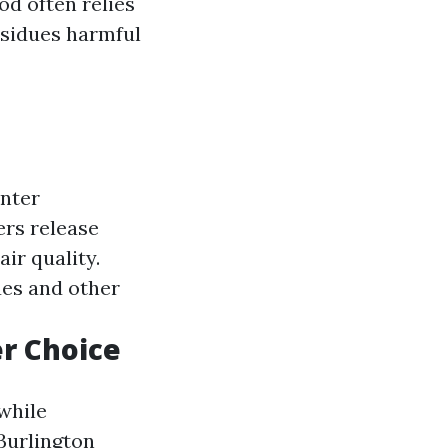
od often relies
esidues harmful
nter
rs release
ir quality.
ues and other
er Choice
while
Burlington