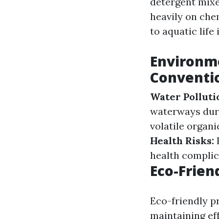
detergent mixe
heavily on che
to aquatic life
Environme
Conventio
Water Polluti
waterways duri
volatile organ
Health Risks:
P
health complic
Eco-Frien
Eco-friendly p
maintaining ef