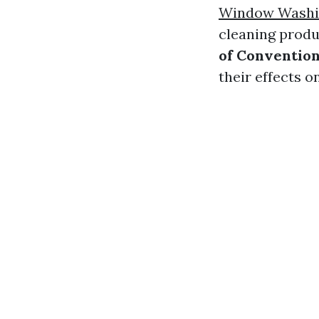
Window Washin
cleaning produ
of Convention
their effects 