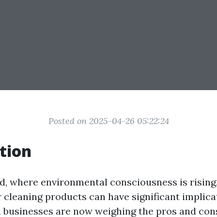
Posted on 2025-04-26 05:22:24
tion
ld, where environmental consciousness is rising
 cleaning products can have significant implic
d businesses are now weighing the pros and con