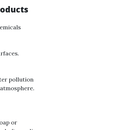
roducts
hemicals
rfaces.
ter pollution
 atmosphere.
soap or