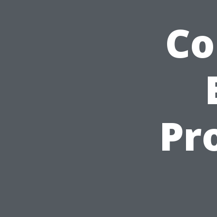
Co
Pr