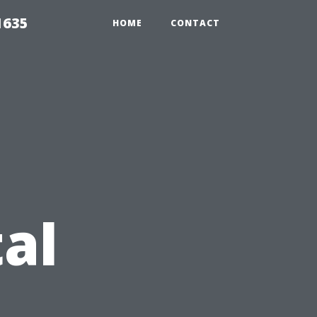
1635
HOME
CONTACT
al