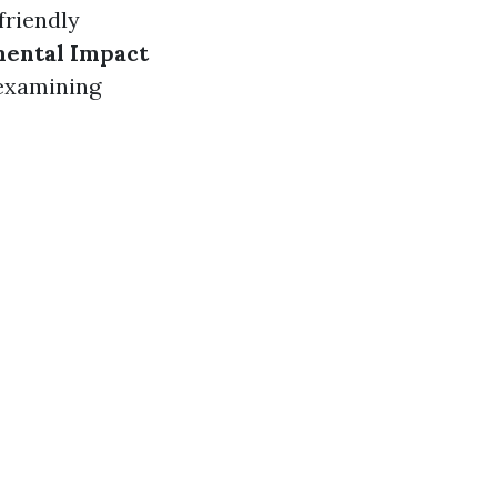
friendly
ental Impact
 examining