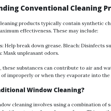
ding Conventional Cleaning P
leaning products typically contain synthetic c
aximum effectiveness. These may include:
s: Help break down grease. Bleach: Disinfects su
: Mask unpleasant odors.
, these substances can contribute to air and wa
of improperly or when they evaporate into the
aditional Window Cleaning?
ndow cleaning involves using a combination of 