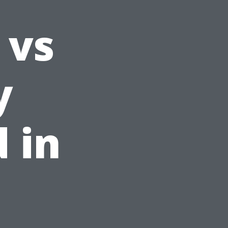
 vs
y
 in