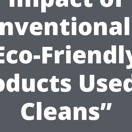
nventional
Eco-Friendl
oducts Used
Cleans”